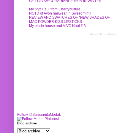
GET GLOWY & RADIANCE SKIN IN WINTER!
My Nyx Haul from Cherryculture !
NOTD of Avon nailwear in Sweet mint !
REVIEW AND SWATCHES OF *NEW SHADES OF
MAC POWDER KISS LIPSTICKS
My etude house and VIVO Haul # 3
Recent Posts Widget
Follow @SamannitaModak
Blog archive