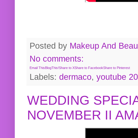
Posted by
Makeup And Beaut
No comments:
Email This
BlogThis!
Share to X
Share to Facebook
Share to Pinterest
Labels:
dermaco
,
youtube 2
WEDDING SPECIA
NOVEMBER II A