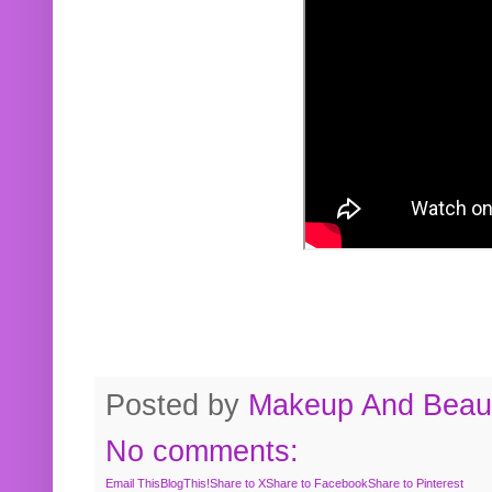
Posted by
Makeup And Beaut
No comments:
Email This
BlogThis!
Share to X
Share to Facebook
Share to Pinterest