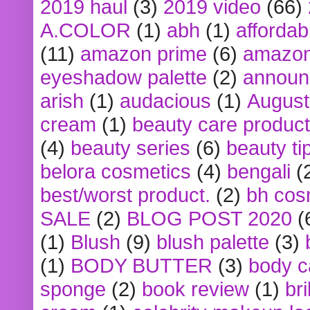
2019 haul
(3)
2019 video
(66)
A.COLOR
(1)
abh
(1)
affordabl
(11)
amazon prime
(6)
amazon
eyeshadow palette
(2)
announ
arish
(1)
audacious
(1)
August
cream
(1)
beauty care produc
(4)
beauty series
(6)
beauty ti
belora cosmetics
(4)
bengali
(
best/worst product.
(2)
bh cos
SALE
(2)
BLOG POST 2020
(
(1)
Blush
(9)
blush palette
(3)
(1)
BODY BUTTER
(3)
body c
sponge
(2)
book review
(1)
bri