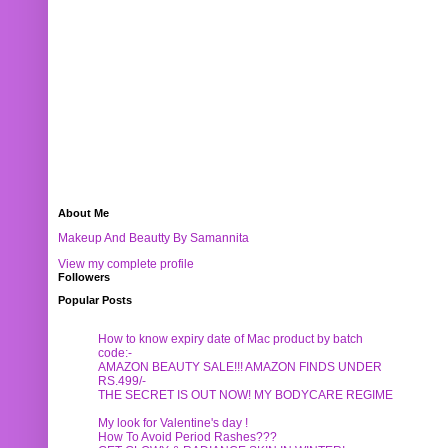
About Me
Makeup And Beautty By Samannita
View my complete profile
Followers
Popular Posts
How to know expiry date of Mac product by batch
code:-
AMAZON BEAUTY SALE!!! AMAZON FINDS UNDER
RS.499/-
THE SECRET IS OUT NOW! MY BODYCARE REGIME
My look for Valentine's day !
How To Avoid Period Rashes???