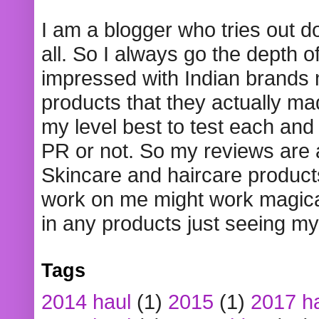
I am a blogger who tries out 
all. So I always go the depth o
impressed with Indian brands
products that they actually mad
my level best to test each and 
PR or not. So my reviews are
Skincare and haircare product
work on me might work magical
in any products just seeing my
Tags
2014 haul
(1)
2015
(1)
2017 h