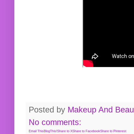
Posted by
Makeup And Beaut
No comments:
Email This
BlogThis!
Share to X
Share to Facebook
Share to Pinterest