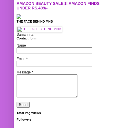
AMAZON BEAUTY SALE!!! AMAZON FINDS
UNDER RS.499/-
THE FACE BEHIND MNB
Samannita
Contact form
Name
Email
*
Message
*
Total Pageviews
Followers