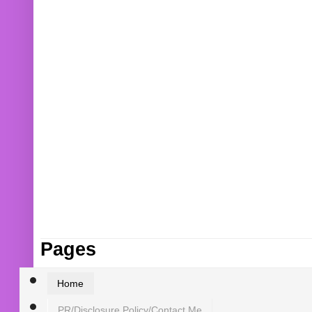
Pages
Home
PR/Disclosure Policy/Contact Me