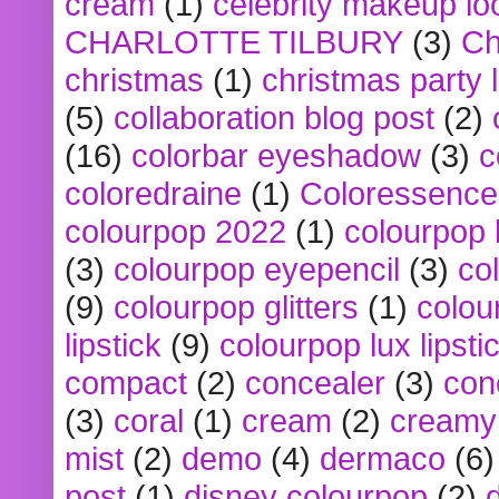
cream
(1)
celebrity makeup lo
CHARLOTTE TILBURY
(3)
Ch
christmas
(1)
christmas party 
(5)
collaboration blog post
(2)
(16)
colorbar eyeshadow
(3)
c
coloredraine
(1)
Coloressence
colourpop 2022
(1)
colourpop 
(3)
colourpop eyepencil
(3)
co
(9)
colourpop glitters
(1)
colou
lipstick
(9)
colourpop lux lipsti
compact
(2)
concealer
(3)
con
(3)
coral
(1)
cream
(2)
creamy 
mist
(2)
demo
(4)
dermaco
(6)
post
(1)
disney colourpop
(2)