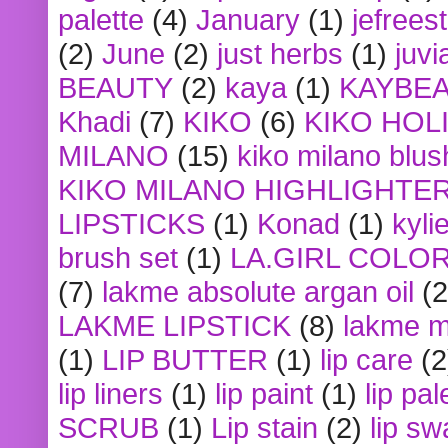
palette
(4)
January
(1)
jefrees
(2)
June
(2)
just herbs
(1)
juvi
BEAUTY
(2)
kaya
(1)
KAYBE
Khadi
(7)
KIKO
(6)
KIKO HOL
MILANO
(15)
kiko milano blus
KIKO MILANO HIGHLIGHTE
LIPSTICKS
(1)
Konad
(1)
kyli
brush set
(1)
LA.GIRL COLO
(7)
lakme absolute argan oil
(2
LAKME LIPSTICK
(8)
lakme m
(1)
LIP BUTTER
(1)
lip care
(2
lip liners
(1)
lip paint
(1)
lip pal
SCRUB
(1)
Lip stain
(2)
lip sw