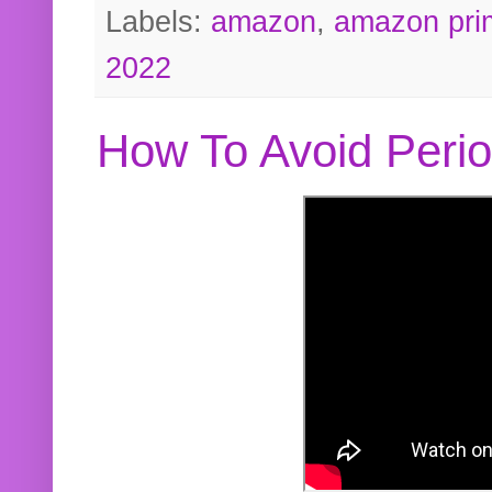
Labels:
amazon
,
amazon pri
2022
How To Avoid Peri