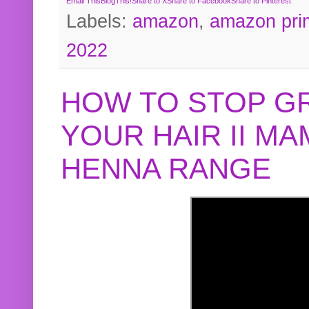
Email This
BlogThis!
Share to X
Share to Facebook
Share to Pinterest
Labels:
amazon
,
amazon pri
2022
HOW TO STOP G
YOUR HAIR II M
HENNA RANGE