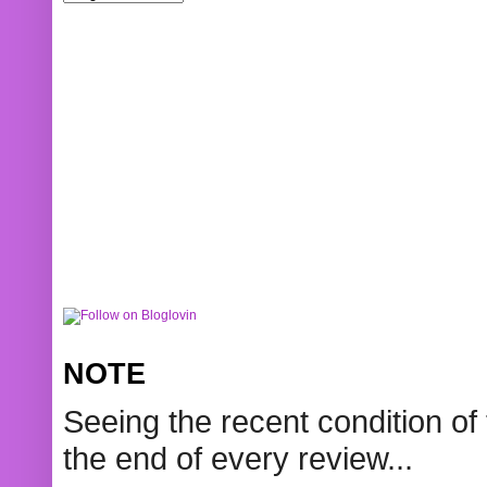
NOTE
Seeing the recent condition of 
the end of every review...