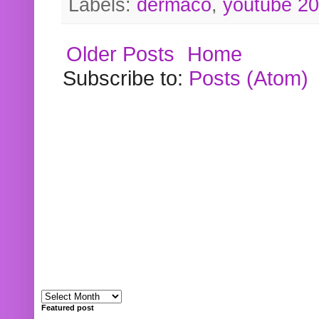
Labels:
dermaco
,
youtube 2
Older Posts
Home
Subscribe to:
Posts (Atom)
Featured post