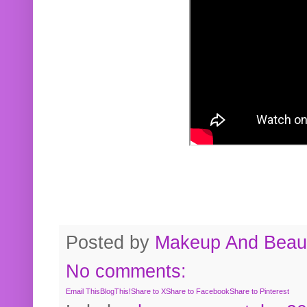
Posted by
Makeup And Beaut
No comments:
Email This
BlogThis!
Share to X
Share to Facebook
Share to Pinterest