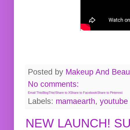
Posted by
Makeup And Beaut
No comments:
Email This
BlogThis!
Share to X
Share to Facebook
Share to Pinterest
Labels:
mamaearth
,
youtube
NEW LAUNCH! S