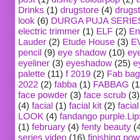
Drinks
(1)
drugstore
(4)
drugst
look
(6)
DURGA PUJA SERIE
electric trimmer
(1)
ELF
(2)
En
Lauder
(2)
Etude House
(3)
E
pencil
(9)
eye shadow
(10)
ey
eyeliner
(3)
eyeshadow
(25)
e
palette
(11)
f 2019
(2)
Fab bag
2022
(2)
fabba
(1)
FABBAG
(1
face powder
(3)
face scrub
(3)
(4)
facial
(1)
facial kit
(2)
facia
LOOK
(4)
fandango purple.Lip
(1)
february
(4)
fenty beauty
(
series video
(16)
finishing po