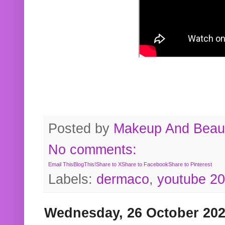
Posted by
Makeup And Beaut
No comments:
Email This
BlogThis!
Share to X
Share to Facebook
Share to Pinterest
Labels:
dermaco
,
youtube 2
Wednesday, 26 October 20