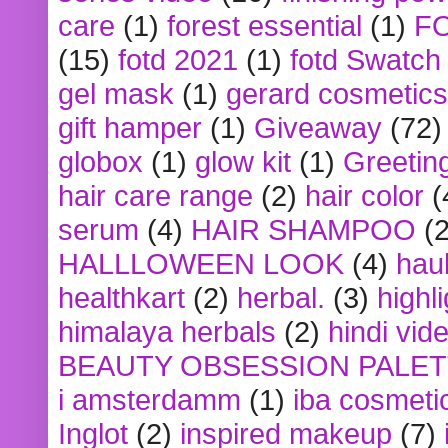
care
(1)
forest essential
(1)
F
(15)
fotd 2021
(1)
fotd Swatch
gel mask
(1)
gerard cosmetics
gift hamper
(1)
Giveaway
(72)
globox
(1)
glow kit
(1)
Greetin
hair care range
(2)
hair color
(
serum
(4)
HAIR SHAMPOO
(2
HALLLOWEEN LOOK
(4)
hau
healthkart
(2)
herbal.
(3)
highl
himalaya herbals
(2)
hindi vid
BEAUTY OBSESSION PALE
i amsterdamm
(1)
iba cosmeti
Inglot
(2)
inspired makeup
(7)