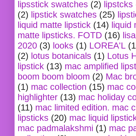
lipsstick swatches
(2)
lipstcks
(2)
lipstick swatches
(25)
lipst
liquid matte lipstick
(14)
liquid
matte lipsticks. FOTD
(16)
lis
2020
(3)
looks
(1)
LOREA'L
(1
(2)
lotus botanicals
(1)
Lotus 
lipstick
(13)
mac amplified lips
boom boom bloom
(2)
Mac br
(1)
mac collection
(15)
mac co
highlighter
(13)
mac holiday co
(11)
mac limited edition. mac 
lipsticks
(20)
mac liquid lipstic
mac padmalakshmi
(1)
mac pa