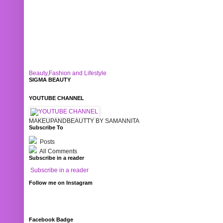
Beauty,Fashion and Lifestyle
SIGMA BEAUTY
YOUTUBE CHANNEL
MAKEUPANDBEAUTTY BY SAMANNITA
Subscribe To
Posts
All Comments
Subscribe in a reader
Subscribe in a reader
Follow me on Instagram
Facebook Badge