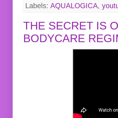
Labels:
AQUALOGICA
,
yout
THE SECRET IS 
BODYCARE REGI