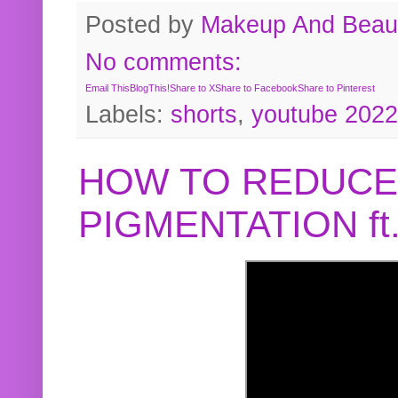
Posted by
Makeup And Beaut
No comments:
Email This
BlogThis!
Share to X
Share to Facebook
Share to Pinterest
Labels:
shorts
,
youtube 2022
HOW TO REDUCE
PIGMENTATION f