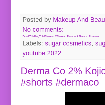
Posted by
Makeup And Beaut
No comments:
Email This
BlogThis!
Share to X
Share to Facebook
Share to Pinterest
Labels:
sugar cosmetics
,
sug
youtube 2022
Derma Co 2% Kojic
#shorts #dermaco