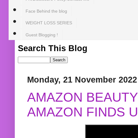
Face Behind the blog
WEIGHT LOSS SERIES
Guest Blogging !
Search This Blog
Monday, 21 November 2022
AMAZON BEAUTY 
AMAZON FINDS U