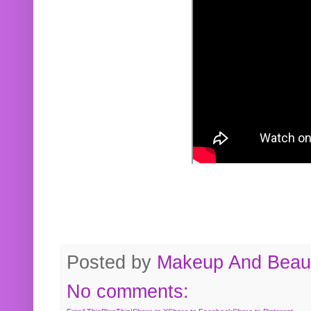
Posted by
Makeup And Beaut
No comments: