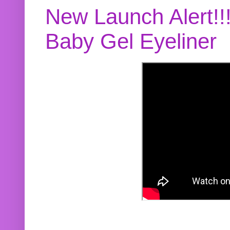
New Launch Alert!!
Baby Gel Eyeliner