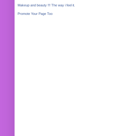
Makeup and beauty !!! The way i feel it.
Promote Your Page Too