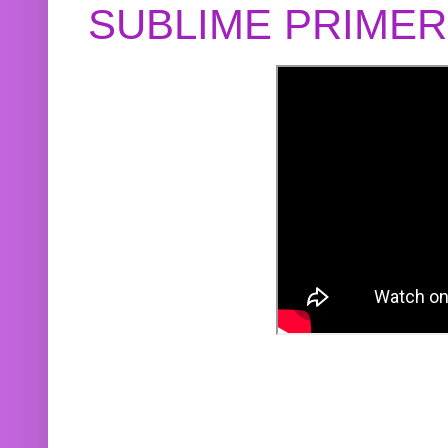
SUBLIME PRIME