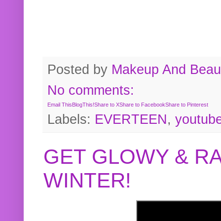
Posted by
Makeup And Beaut
No comments:
Email This
BlogThis!
Share to X
Share to Facebook
Share to Pinterest
Labels:
EVERTEEN
,
youtub
GET GLOWY & RA
WINTER!