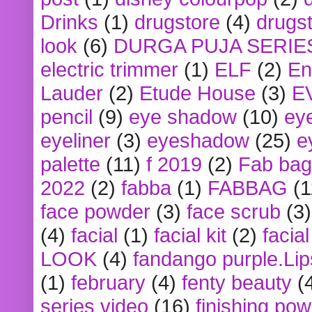
Drinks
(1)
drugstore
(4)
drugst
look
(6)
DURGA PUJA SERIE
electric trimmer
(1)
ELF
(2)
En
Lauder
(2)
Etude House
(3)
E
pencil
(9)
eye shadow
(10)
ey
eyeliner
(3)
eyeshadow
(25)
e
palette
(11)
f 2019
(2)
Fab bag
2022
(2)
fabba
(1)
FABBAG
(1
face powder
(3)
face scrub
(3)
(4)
facial
(1)
facial kit
(2)
facia
LOOK
(4)
fandango purple.Lip
(1)
february
(4)
fenty beauty
(
series video
(16)
finishing po