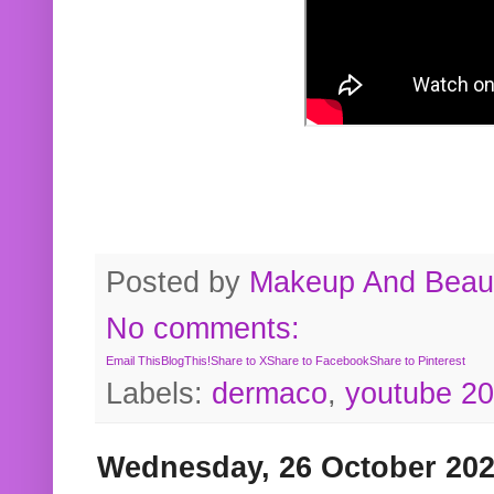
Posted by
Makeup And Beaut
No comments:
Email This
BlogThis!
Share to X
Share to Facebook
Share to Pinterest
Labels:
dermaco
,
youtube 2
Wednesday, 26 October 20