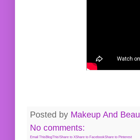
Posted by
Makeup And Beaut
No comments:
Email This
BlogThis!
Share to X
Share to Facebook
Share to Pinterest