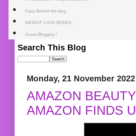
Face Behind the blog
WEIGHT LOSS SERIES
Guest Blogging !
Search This Blog
Monday, 21 November 2022
AMAZON BEAUTY 
AMAZON FINDS U