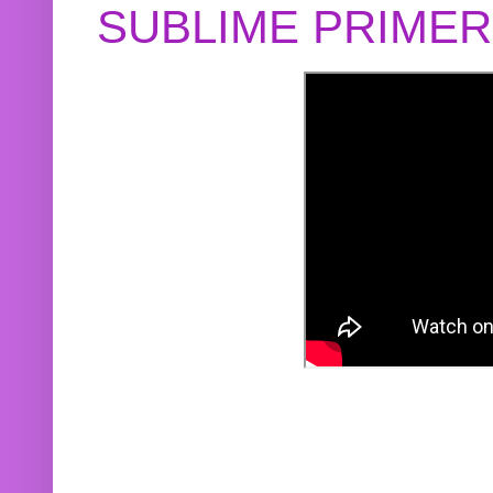
SUBLIME PRIME