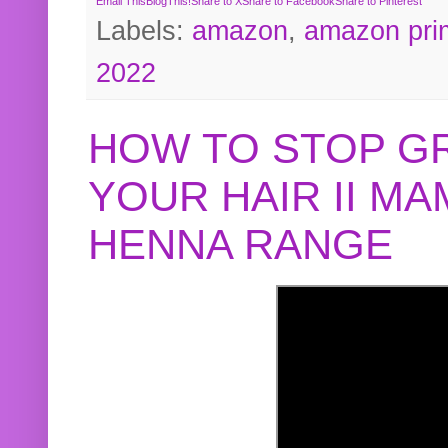
Email This
BlogThis!
Share to X
Share to Facebook
Share to Pinterest
Labels:
amazon
,
amazon pri
2022
HOW TO STOP G
YOUR HAIR II M
HENNA RANGE