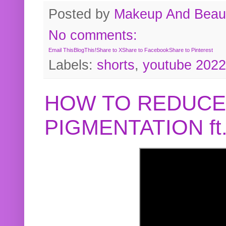
Posted by
Makeup And Beaut
No comments:
Email This
BlogThis!
Share to X
Share to Facebook
Share to Pinterest
Labels:
shorts
,
youtube 2022
HOW TO REDUCE
PIGMENTATION f