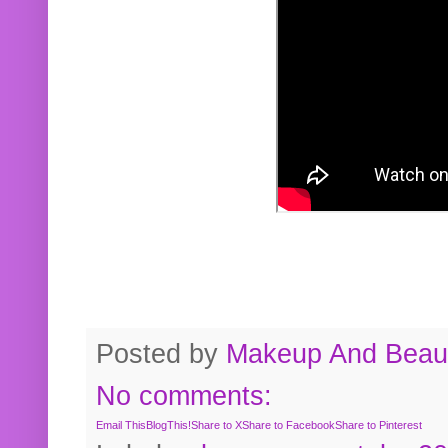
Posted by
Makeup And Beaut
No comments:
Email This
BlogThis!
Share to X
Share to Facebook
Share to Pinterest