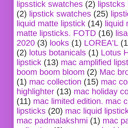
lipsstick swatches
(2)
lipstcks
(2)
lipstick swatches
(25)
lipst
liquid matte lipstick
(14)
liquid
matte lipsticks. FOTD
(16)
lis
2020
(3)
looks
(1)
LOREA'L
(1
(2)
lotus botanicals
(1)
Lotus 
lipstick
(13)
mac amplified lips
boom boom bloom
(2)
Mac br
(1)
mac collection
(15)
mac co
highlighter
(13)
mac holiday co
(11)
mac limited edition. mac 
lipsticks
(20)
mac liquid lipstic
mac padmalakshmi
(1)
mac pa