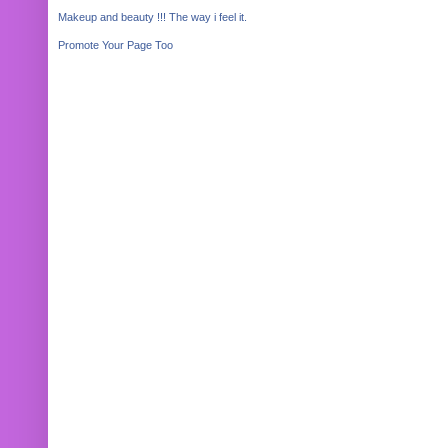
Makeup and beauty !!! The way i feel it.
Promote Your Page Too