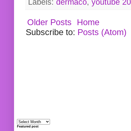
Labels:
dermaco
,
youtube 2
Older Posts
Home
Subscribe to:
Posts (Atom)
Featured post