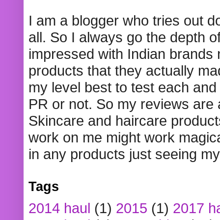
I am a blogger who tries out 
all. So I always go the depth o
impressed with Indian brands
products that they actually mad
my level best to test each and 
PR or not. So my reviews are
Skincare and haircare product
work on me might work magical
in any products just seeing my
Tags
2014 haul
(1)
2015
(1)
2017 h