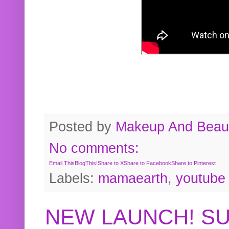
Posted by
Makeup And Beaut
No comments:
Email This
BlogThis!
Share to X
Share to Facebook
Share to Pinterest
Labels:
mamaearth
,
youtube
NEW LAUNCH! S