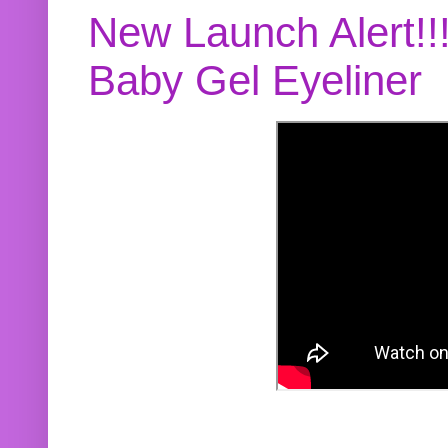
New Launch Alert!!
Baby Gel Eyeliner