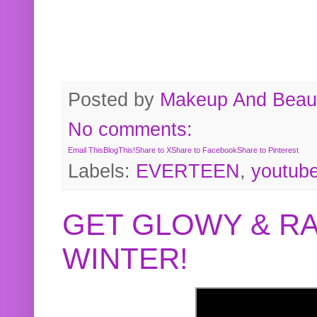
Posted by
Makeup And Beaut
No comments:
Email This
BlogThis!
Share to X
Share to Facebook
Share to Pinterest
Labels:
EVERTEEN
,
youtub
GET GLOWY & RA
WINTER!