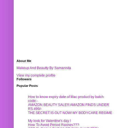
About Me
Makeup And Beautty By Samannita
View my complete profile
Followers
Popular Posts
How to know expiry date of Mac product by batch
code:-
AMAZON BEAUTY SALE!!! AMAZON FINDS UNDER
RS.499/-
THE SECRET IS OUT NOW! MY BODYCARE REGIME
My look for Valentine's day !
How To Avoid Period Rashes???