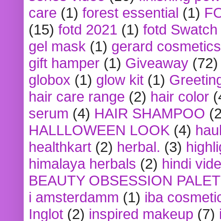
care
(1)
forest essential
(1)
F
(15)
fotd 2021
(1)
fotd Swatch
gel mask
(1)
gerard cosmetics
gift hamper
(1)
Giveaway
(72)
globox
(1)
glow kit
(1)
Greetin
hair care range
(2)
hair color
(
serum
(4)
HAIR SHAMPOO
(2
HALLLOWEEN LOOK
(4)
hau
healthkart
(2)
herbal.
(3)
highl
himalaya herbals
(2)
hindi vid
BEAUTY OBSESSION PALE
i amsterdamm
(1)
iba cosmeti
Inglot
(2)
inspired makeup
(7)