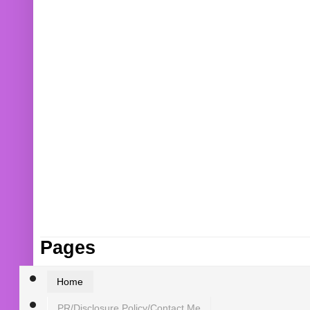
Pages
Home
PR/Disclosure Policy/Contact Me