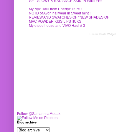
GET GLOWY & RADIANCE SKIN IN WINTER!
My Nyx Haul from Cherryculture !
NOTD of Avon nailwear in Sweet mint !
REVIEW AND SWATCHES OF *NEW SHADES OF
MAC POWDER KISS LIPSTICKS
My etude house and VIVO Haul # 3
Recent Posts Widget
Follow @SamannitaModak
Blog archive