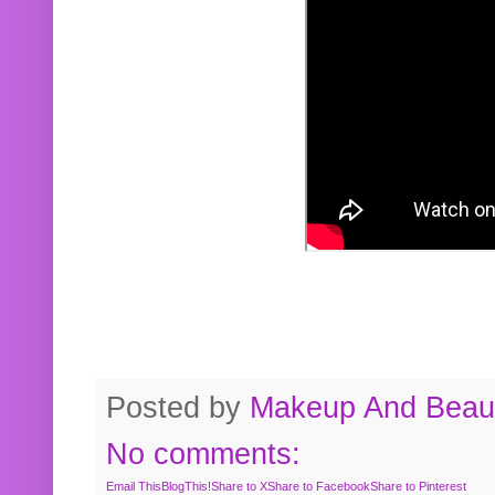
Posted by
Makeup And Beaut
No comments:
Email This
BlogThis!
Share to X
Share to Facebook
Share to Pinterest