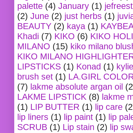
palette
(4)
January
(1)
jefrees
(2)
June
(2)
just herbs
(1)
juvi
BEAUTY
(2)
kaya
(1)
KAYBE
Khadi
(7)
KIKO
(6)
KIKO HOL
MILANO
(15)
kiko milano blus
KIKO MILANO HIGHLIGHTE
LIPSTICKS
(1)
Konad
(1)
kyli
brush set
(1)
LA.GIRL COLO
(7)
lakme absolute argan oil
(2
LAKME LIPSTICK
(8)
lakme m
(1)
LIP BUTTER
(1)
lip care
(2
lip liners
(1)
lip paint
(1)
lip pal
SCRUB
(1)
Lip stain
(2)
lip sw