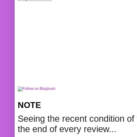
NOTE
Seeing the recent condition of 
the end of every review...