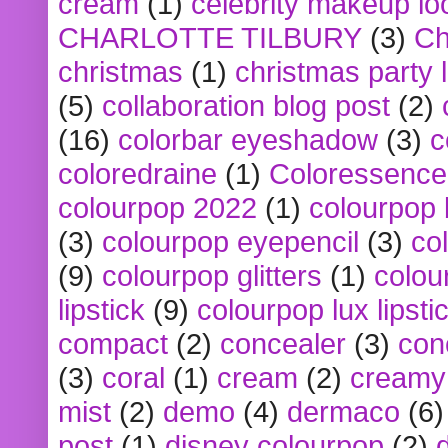
cream
(1)
celebrity makeup lo
CHARLOTTE TILBURY
(3)
Ch
christmas
(1)
christmas party 
(5)
collaboration blog post
(2)
(16)
colorbar eyeshadow
(3)
c
coloredraine
(1)
Coloressence
colourpop 2022
(1)
colourpop 
(3)
colourpop eyepencil
(3)
co
(9)
colourpop glitters
(1)
colou
lipstick
(9)
colourpop lux lipsti
compact
(2)
concealer
(3)
con
(3)
coral
(1)
cream
(2)
creamy 
mist
(2)
demo
(4)
dermaco
(6)
post
(1)
disney colourpop
(2)