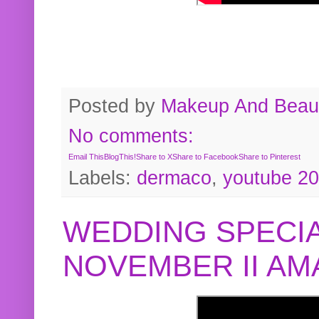
Posted by
Makeup And Beaut
No comments:
Email This
BlogThis!
Share to X
Share to Facebook
Share to Pinterest
Labels:
dermaco
,
youtube 2
WEDDING SPECIA
NOVEMBER II A