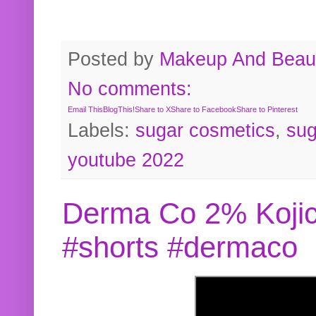
Posted by
Makeup And Beaut
No comments:
Email This
BlogThis!
Share to X
Share to Facebook
Share to Pinterest
Labels:
sugar cosmetics
,
sug
youtube 2022
Derma Co 2% Kojic
#shorts #dermaco