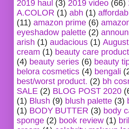
2019 haul
(3)
2019 video
(66)
A.COLOR
(1)
abh
(1)
affordabl
(11)
amazon prime
(6)
amazon
eyeshadow palette
(2)
announ
arish
(1)
audacious
(1)
August
cream
(1)
beauty care produc
(4)
beauty series
(6)
beauty ti
belora cosmetics
(4)
bengali
(
best/worst product.
(2)
bh cos
SALE
(2)
BLOG POST 2020
(
(1)
Blush
(9)
blush palette
(3)
(1)
BODY BUTTER
(3)
body c
sponge
(2)
book review
(1)
bri