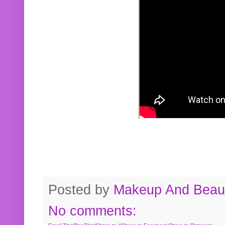
Posted by
Makeup And Beaut
No comments: