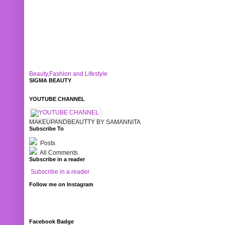
Beauty,Fashion and Lifestyle
SIGMA BEAUTY
YOUTUBE CHANNEL
MAKEUPANDBEAUTTY BY SAMANNITA
Subscribe To
Posts
All Comments
Subscribe in a reader
Subscribe in a reader
Follow me on Instagram
Facebook Badge