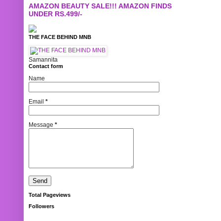
AMAZON BEAUTY SALE!!! AMAZON FINDS
UNDER RS.499/-
THE FACE BEHIND MNB
Samannita
Contact form
Name
Email
*
Message
*
Total Pageviews
Followers