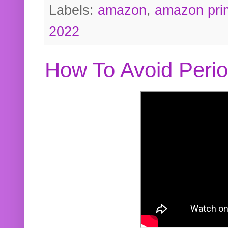
Labels:
amazon
,
amazon pri
2022
How To Avoid Peri