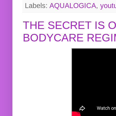
Labels:
AQUALOGICA
,
yout
THE SECRET IS 
BODYCARE REGI