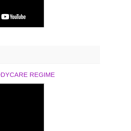
BODYCARE REGIME