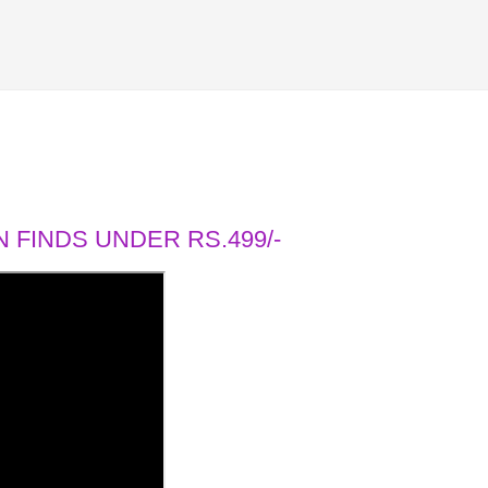
 FINDS UNDER RS.499/-