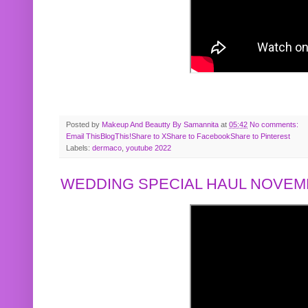
Posted by
Makeup And Beautty By Samannita
at
05:42
No comments:
Email This
BlogThis!
Share to X
Share to Facebook
Share to Pinterest
Labels:
dermaco
,
youtube 2022
WEDDING SPECIAL HAUL NOVEMB