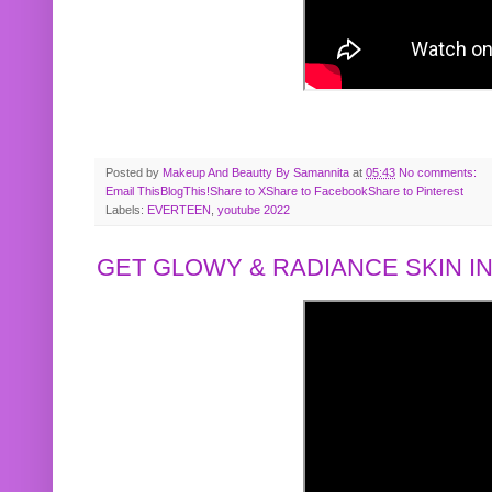
Posted by
Makeup And Beautty By Samannita
at
05:43
No comments:
Email This
BlogThis!
Share to X
Share to Facebook
Share to Pinterest
Labels:
EVERTEEN
,
youtube 2022
GET GLOWY & RADIANCE SKIN IN