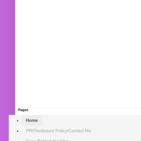
Pages
Home
PR/Disclosure Policy/Contact Me
Face Behind the blog