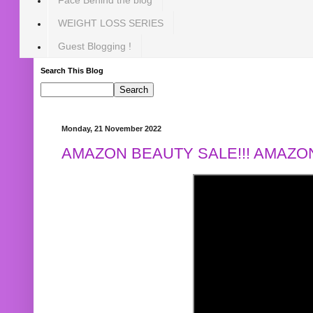
WEIGHT LOSS SERIES
Guest Blogging !
Search This Blog
Monday, 21 November 2022
AMAZON BEAUTY SALE!!! AMAZON