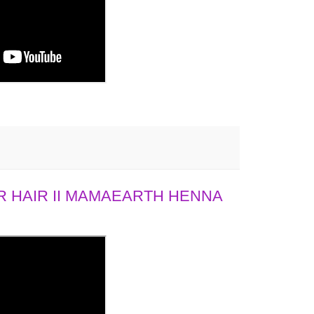
 HAIR II MAMAEARTH HENNA