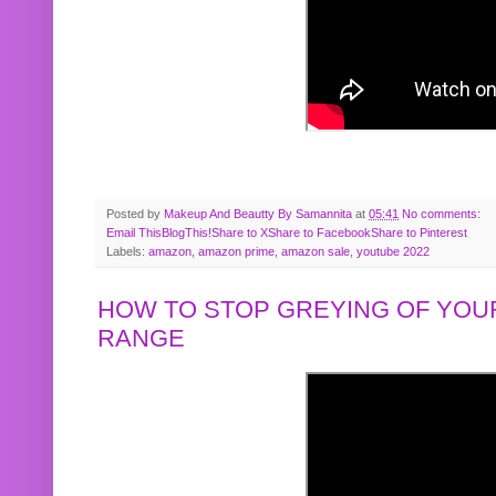
Posted by
Makeup And Beautty By Samannita
at
05:41
No comments:
Email This
BlogThis!
Share to X
Share to Facebook
Share to Pinterest
Labels:
amazon
,
amazon prime
,
amazon sale
,
youtube 2022
HOW TO STOP GREYING OF YOUR
RANGE