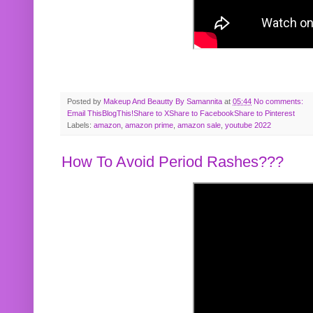
Posted by
Makeup And Beautty By Samannita
at
05:44
No comments:
Email This
BlogThis!
Share to X
Share to Facebook
Share to Pinterest
Labels:
amazon
,
amazon prime
,
amazon sale
,
youtube 2022
How To Avoid Period Rashes???