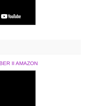
ER II AMAZON