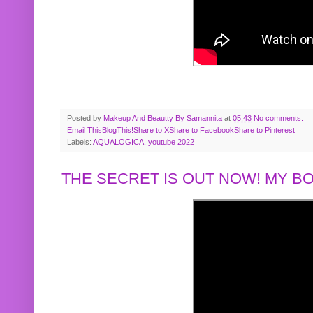
Posted by
Makeup And Beautty By Samannita
at
05:43
No comments:
Email This
BlogThis!
Share to X
Share to Facebook
Share to Pinterest
Labels:
AQUALOGICA
,
youtube 2022
THE SECRET IS OUT NOW! MY 