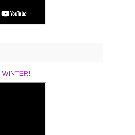
 WINTER!