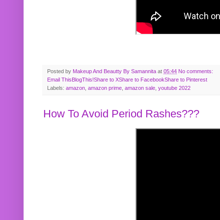
Posted by
Makeup And Beautty By Samannita
at
05:44
No comments:
Email This
BlogThis!
Share to X
Share to Facebook
Share to Pinterest
Labels:
amazon
,
amazon prime
,
amazon sale
,
youtube 2022
How To Avoid Period Rashes???