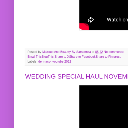
Posted by
Makeup And Beautty By Samannita
at
05:42
No comments:
Email This
BlogThis!
Share to X
Share to Facebook
Share to Pinterest
Labels:
dermaco
,
youtube 2022
WEDDING SPECIAL HAUL NOVEMB