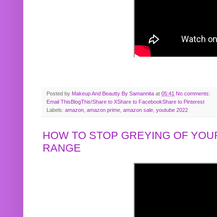
Posted by
Makeup And Beautty By Samannita
at
05:41
No comments:
Email This
BlogThis!
Share to X
Share to Facebook
Share to Pinterest
Labels:
amazon
,
amazon prime
,
amazon sale
,
youtube 2022
HOW TO STOP GREYING OF YOUR
RANGE