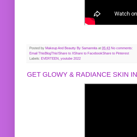
Posted by
Makeup And Beautty By Samannita
at
05:43
No comments:
Email This
BlogThis!
Share to X
Share to Facebook
Share to Pinterest
Labels:
EVERTEEN
,
youtube 2022
GET GLOWY & RADIANCE SKIN IN