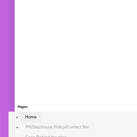
Pages
Home
PR/Disclosure Policy/Contact Me
Face Behind the blog