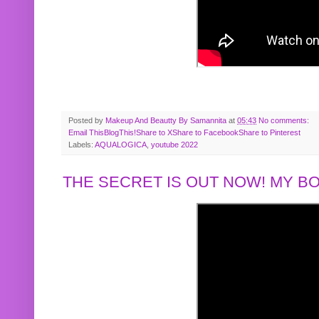
Posted by
Makeup And Beautty By Samannita
at
05:43
No comments:
Email This
BlogThis!
Share to X
Share to Facebook
Share to Pinterest
Labels:
AQUALOGICA
,
youtube 2022
THE SECRET IS OUT NOW! MY 