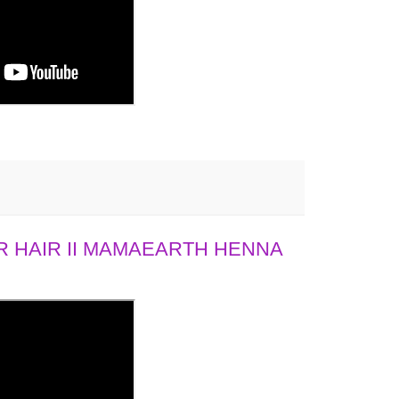
 HAIR II MAMAEARTH HENNA