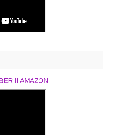
ER II AMAZON