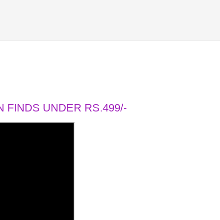
 FINDS UNDER RS.499/-