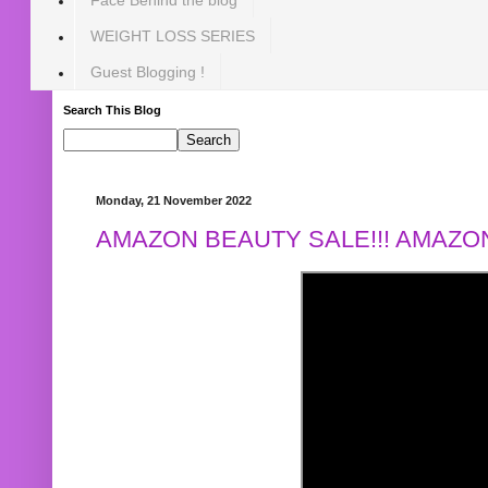
WEIGHT LOSS SERIES
Guest Blogging !
Search This Blog
Monday, 21 November 2022
AMAZON BEAUTY SALE!!! AMAZON