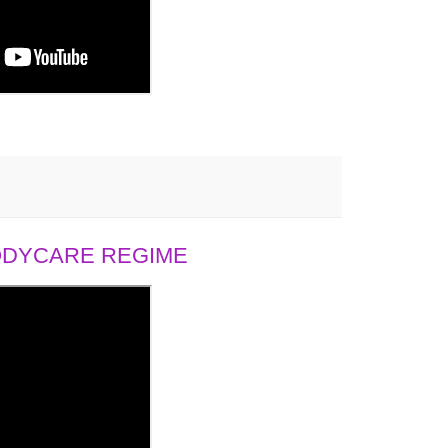
BODYCARE REGIME