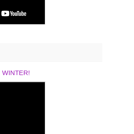
 WINTER!