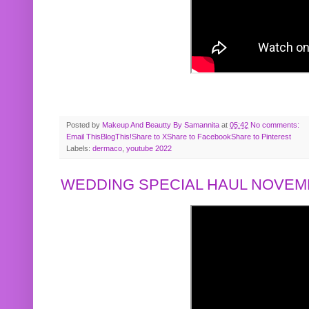
Posted by
Makeup And Beautty By Samannita
at
05:42
No comments:
Email This
BlogThis!
Share to X
Share to Facebook
Share to Pinterest
Labels:
dermaco
,
youtube 2022
WEDDING SPECIAL HAUL NOVEMB