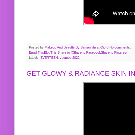
Posted by
Makeup And Beautty By Samannita
at
05:43
No comments:
Email This
BlogThis!
Share to X
Share to Facebook
Share to Pinterest
Labels:
EVERTEEN
,
youtube 2022
GET GLOWY & RADIANCE SKIN IN