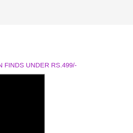
 FINDS UNDER RS.499/-