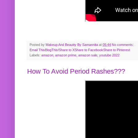
Posted by
Makeup And Beautty By Samannita
at
05:44
No comments:
Email This
BlogThis!
Share to X
Share to Facebook
Share to Pinterest
Labels:
amazon
,
amazon prime
,
amazon sale
,
youtube 2022
How To Avoid Period Rashes???