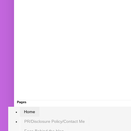
Pages
Home
PR/Disclosure Policy/Contact Me
Face Behind the blog