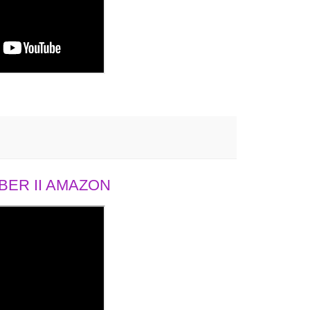
ER II AMAZON