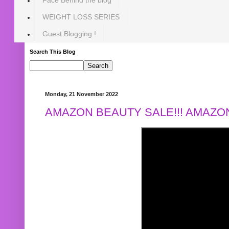
WEIGHT LOSS SERIES
Guest Blogging !
Search This Blog
Monday, 21 November 2022
AMAZON BEAUTY SALE!!! AMAZON