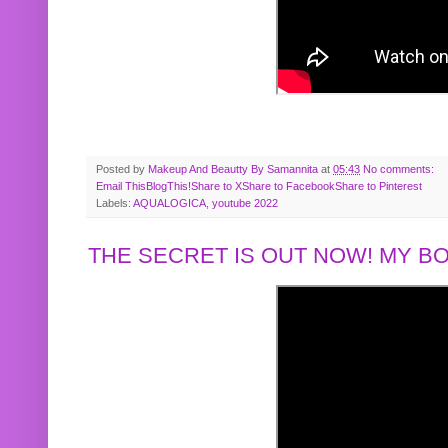
Posted by
Makeup And Beautty By Samannita
at
05:43
No comments:
Email This
BlogThis!
Share to X
Share to Facebook
Share to Pinterest
Labels:
AQUALOGICA
,
youtube 2022
THE SECRET IS OUT NOW! MY 