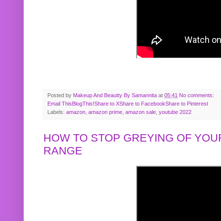
Posted by
Makeup And Beautty By Samannita
at
05:41
No comments:
Email This
BlogThis!
Share to X
Share to Facebook
Share to Pinterest
Labels:
amazon
,
amazon prime
,
amazon sale
,
youtube 2022
HOW TO STOP GREYING OF YOUR
RANGE