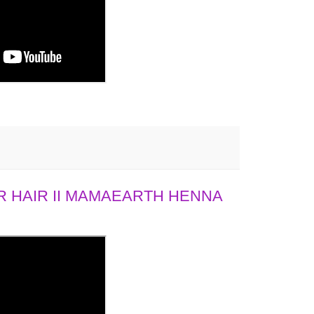
 HAIR II MAMAEARTH HENNA