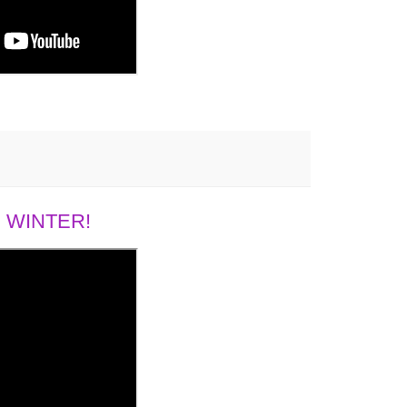
 WINTER!