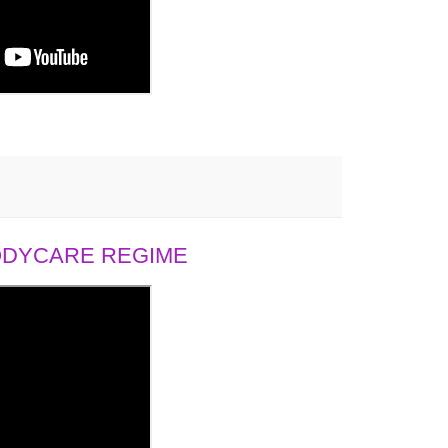
BODYCARE REGIME