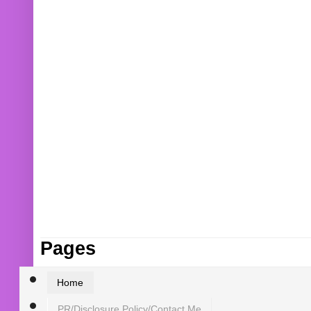
Pages
Home
PR/Disclosure Policy/Contact Me