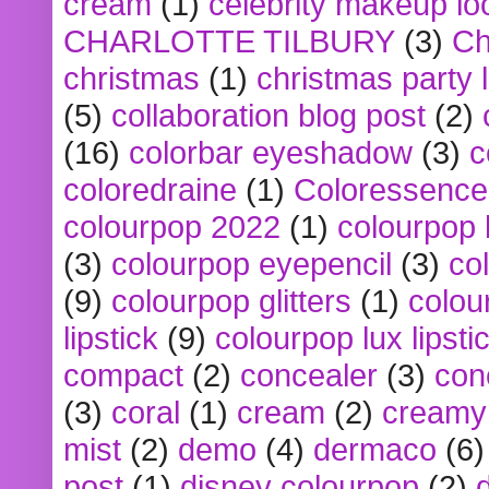
cream
(1)
celebrity makeup lo
CHARLOTTE TILBURY
(3)
Ch
christmas
(1)
christmas party 
(5)
collaboration blog post
(2)
(16)
colorbar eyeshadow
(3)
c
coloredraine
(1)
Coloressence
colourpop 2022
(1)
colourpop 
(3)
colourpop eyepencil
(3)
co
(9)
colourpop glitters
(1)
colou
lipstick
(9)
colourpop lux lipsti
compact
(2)
concealer
(3)
con
(3)
coral
(1)
cream
(2)
creamy 
mist
(2)
demo
(4)
dermaco
(6)
post
(1)
disney colourpop
(2)