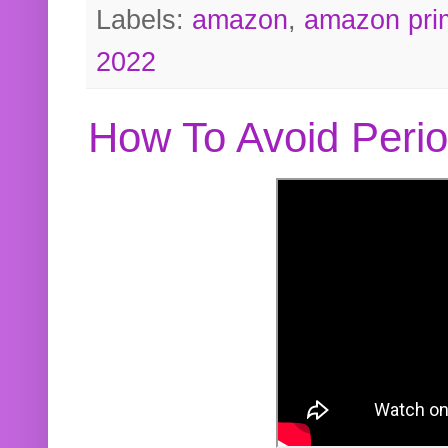
Labels:
amazon
,
amazon pri
2022
How To Avoid Peri