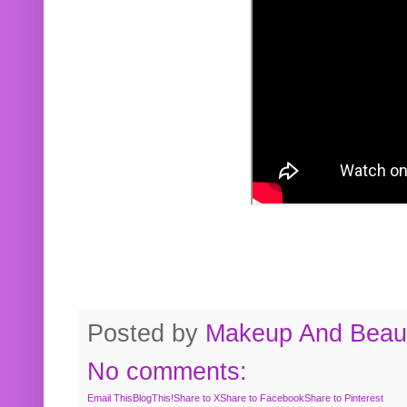
Posted by
Makeup And Beaut
No comments:
Email This
BlogThis!
Share to X
Share to Facebook
Share to Pinterest