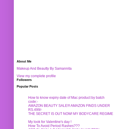
About Me
Makeup And Beautty By Samannita
View my complete profile
Followers
Popular Posts
How to know expiry date of Mac product by batch
code:-
AMAZON BEAUTY SALE!!! AMAZON FINDS UNDER
RS.499/-
THE SECRET IS OUT NOW! MY BODYCARE REGIME
My look for Valentine's day !
How To Avoid Period Rashes???