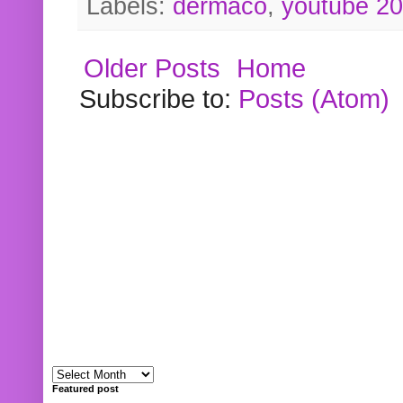
Labels:
dermaco
,
youtube 2
Older Posts
Home
Subscribe to:
Posts (Atom)
Featured post