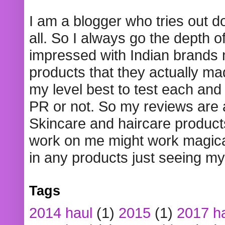
I am a blogger who tries out 
all. So I always go the depth o
impressed with Indian brands
products that they actually mad
my level best to test each and 
PR or not. So my reviews are
Skincare and haircare product
work on me might work magical
in any products just seeing my
Tags
2014 haul
(1)
2015
(1)
2017 h