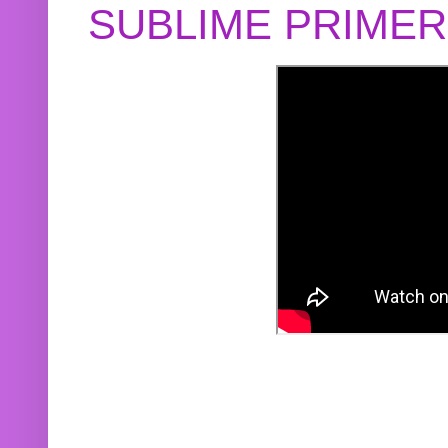
SUBLIME PRIME