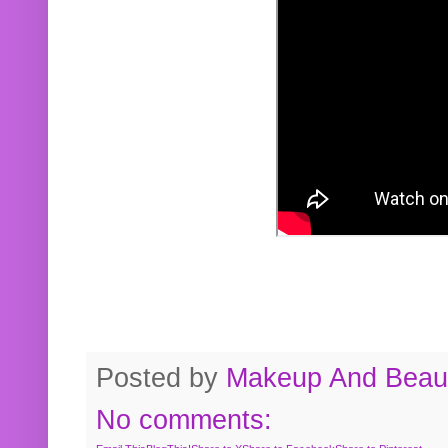
Posted by
Makeup And Beaut
No comments: