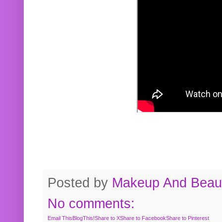
Posted by
Makeup And Beaut
No comments:
Email This
BlogThis!
Share to X
Share to Facebook
Share to Pinterest