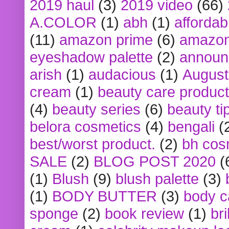
2019 haul
(3)
2019 video
(66)
A.COLOR
(1)
abh
(1)
affordabl
(11)
amazon prime
(6)
amazon
eyeshadow palette
(2)
announ
arish
(1)
audacious
(1)
August
cream
(1)
beauty care produc
(4)
beauty series
(6)
beauty ti
belora cosmetics
(4)
bengali
(
best/worst product.
(2)
bh cos
SALE
(2)
BLOG POST 2020
(
(1)
Blush
(9)
blush palette
(3)
(1)
BODY BUTTER
(3)
body c
sponge
(2)
book review
(1)
bri