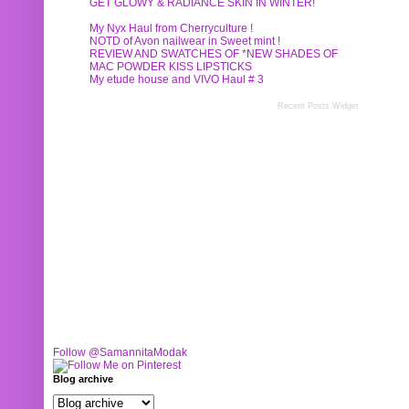
GET GLOWY & RADIANCE SKIN IN WINTER!
My Nyx Haul from Cherryculture !
NOTD of Avon nailwear in Sweet mint !
REVIEW AND SWATCHES OF *NEW SHADES OF
MAC POWDER KISS LIPSTICKS
My etude house and VIVO Haul # 3
Recent Posts Widget
Follow @SamannitaModak
Blog archive