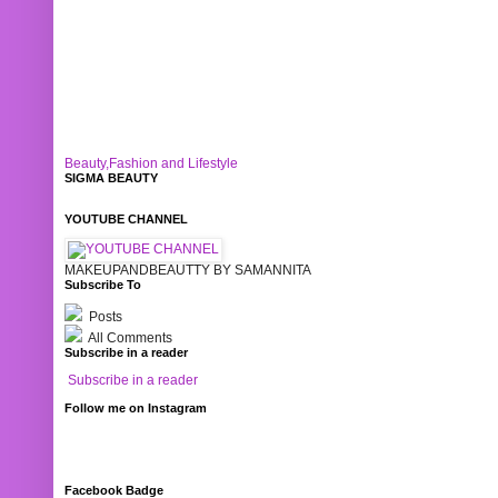
Beauty,Fashion and Lifestyle
SIGMA BEAUTY
YOUTUBE CHANNEL
MAKEUPANDBEAUTTY BY SAMANNITA
Subscribe To
Posts
All Comments
Subscribe in a reader
Subscribe in a reader
Follow me on Instagram
Facebook Badge