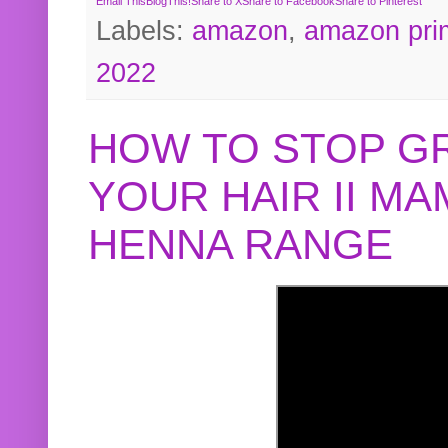
Email This
BlogThis!
Share to X
Share to Facebook
Share to Pinterest
Labels:
amazon
,
amazon pri
2022
HOW TO STOP G
YOUR HAIR II M
HENNA RANGE