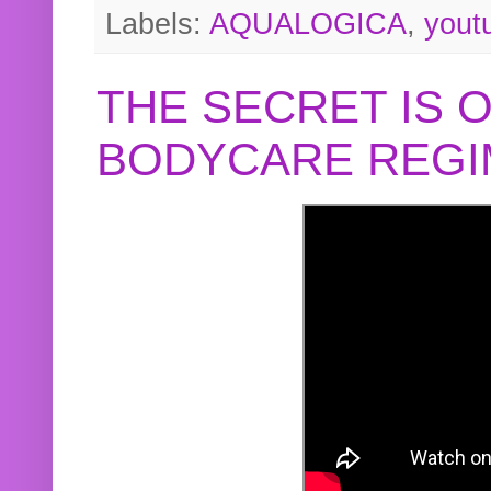
Labels:
AQUALOGICA
,
yout
THE SECRET IS 
BODYCARE REGI