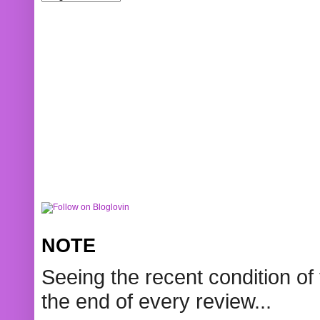
NOTE
Seeing the recent condition of 
the end of every review...