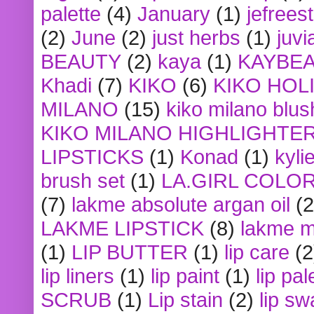
palette
(4)
January
(1)
jefrees
(2)
June
(2)
just herbs
(1)
juvi
BEAUTY
(2)
kaya
(1)
KAYBE
Khadi
(7)
KIKO
(6)
KIKO HOL
MILANO
(15)
kiko milano blus
KIKO MILANO HIGHLIGHTE
LIPSTICKS
(1)
Konad
(1)
kyli
brush set
(1)
LA.GIRL COLO
(7)
lakme absolute argan oil
(2
LAKME LIPSTICK
(8)
lakme m
(1)
LIP BUTTER
(1)
lip care
(2
lip liners
(1)
lip paint
(1)
lip pal
SCRUB
(1)
Lip stain
(2)
lip sw