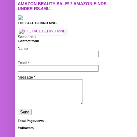
AMAZON BEAUTY SALE!!! AMAZON FINDS
UNDER RS.499/-
THE FACE BEHIND MNB
Samannita
Contact form
Name
Email
*
Message
*
Total Pageviews
Followers