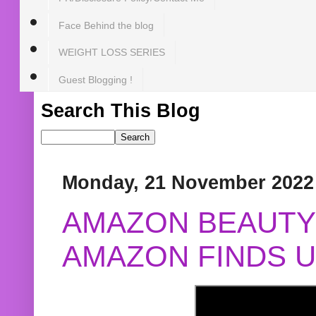
Face Behind the blog
WEIGHT LOSS SERIES
Guest Blogging !
Search This Blog
Monday, 21 November 2022
AMAZON BEAUTY 
AMAZON FINDS U