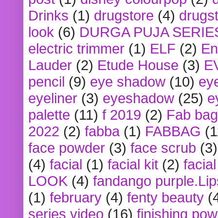
Drinks
(1)
drugstore
(4)
drugst
look
(6)
DURGA PUJA SERIE
electric trimmer
(1)
ELF
(2)
En
Lauder
(2)
Etude House
(3)
E
pencil
(9)
eye shadow
(10)
ey
eyeliner
(3)
eyeshadow
(25)
e
palette
(11)
f 2019
(2)
Fab bag
2022
(2)
fabba
(1)
FABBAG
(1
face powder
(3)
face scrub
(3)
(4)
facial
(1)
facial kit
(2)
facia
LOOK
(4)
fandango purple.Lip
(1)
february
(4)
fenty beauty
(
series video
(16)
finishing po