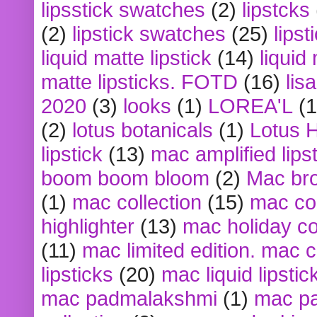
lipsstick swatches
(2)
lipstcks
(2)
lipstick swatches
(25)
lipst
liquid matte lipstick
(14)
liquid
matte lipsticks. FOTD
(16)
lis
2020
(3)
looks
(1)
LOREA'L
(1
(2)
lotus botanicals
(1)
Lotus 
lipstick
(13)
mac amplified lips
boom boom bloom
(2)
Mac br
(1)
mac collection
(15)
mac co
highlighter
(13)
mac holiday co
(11)
mac limited edition. mac 
lipsticks
(20)
mac liquid lipstic
mac padmalakshmi
(1)
mac pa