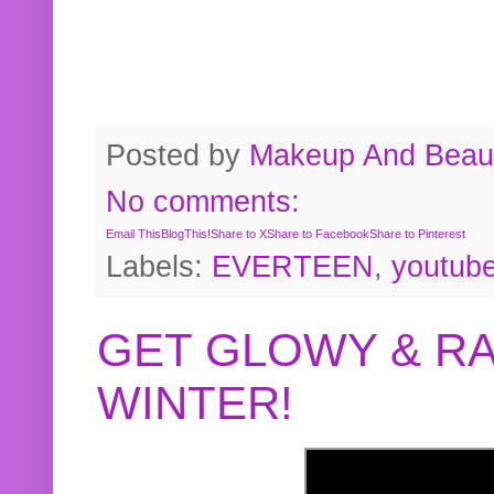
Posted by
Makeup And Beaut
No comments:
Email This
BlogThis!
Share to X
Share to Facebook
Share to Pinterest
Labels:
EVERTEEN
,
youtub
GET GLOWY & RA
WINTER!