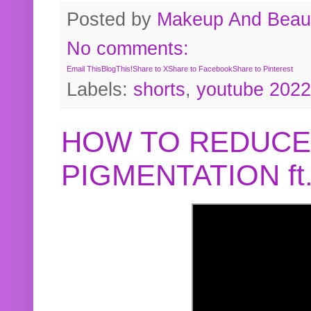
Posted by
Makeup And Beaut
No comments:
Email This
BlogThis!
Share to X
Share to Facebook
Share to Pinterest
Labels:
shorts
,
youtube 2022
HOW TO REDUCE
PIGMENTATION f