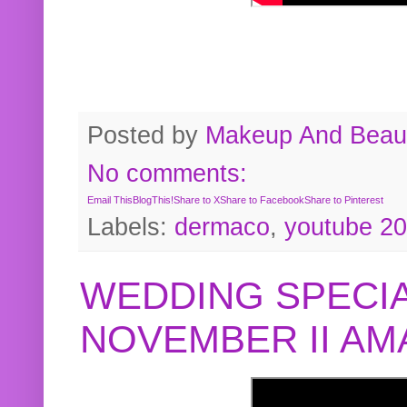
Posted by
Makeup And Beaut
No comments:
Email This
BlogThis!
Share to X
Share to Facebook
Share to Pinterest
Labels:
dermaco
,
youtube 2
WEDDING SPECIA
NOVEMBER II A