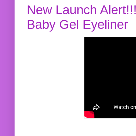
New Launch Alert!!
Baby Gel Eyeliner