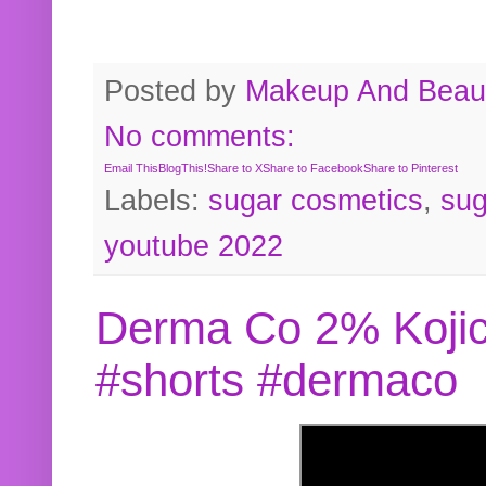
Posted by
Makeup And Beaut
No comments:
Email This
BlogThis!
Share to X
Share to Facebook
Share to Pinterest
Labels:
sugar cosmetics
,
sug
youtube 2022
Derma Co 2% Kojic
#shorts #dermaco