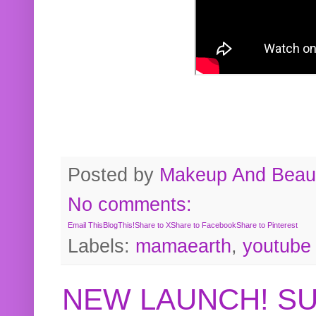
Posted by
Makeup And Beaut
No comments:
Email This
BlogThis!
Share to X
Share to Facebook
Share to Pinterest
Labels:
mamaearth
,
youtube
NEW LAUNCH! S