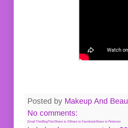
Posted by
Makeup And Beaut
No comments:
Email This
BlogThis!
Share to X
Share to Facebook
Share to Pinterest