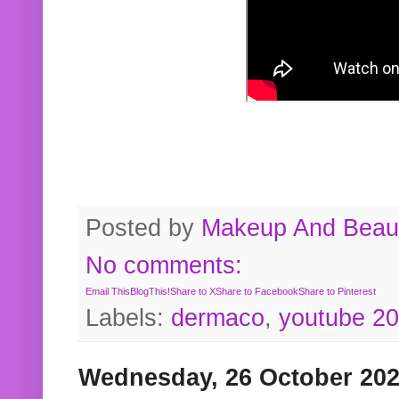
Posted by
Makeup And Beaut
No comments:
Email This
BlogThis!
Share to X
Share to Facebook
Share to Pinterest
Labels:
dermaco
,
youtube 2
Wednesday, 26 October 20