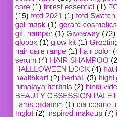
care
(1)
forest essential
(1)
F
(15)
fotd 2021
(1)
fotd Swatch
gel mask
(1)
gerard cosmetics
gift hamper
(1)
Giveaway
(72)
globox
(1)
glow kit
(1)
Greetin
hair care range
(2)
hair color
(
serum
(4)
HAIR SHAMPOO
(2
HALLLOWEEN LOOK
(4)
hau
healthkart
(2)
herbal.
(3)
highl
himalaya herbals
(2)
hindi vid
BEAUTY OBSESSION PALE
i amsterdamm
(1)
iba cosmeti
Inglot
(2)
inspired makeup
(7)