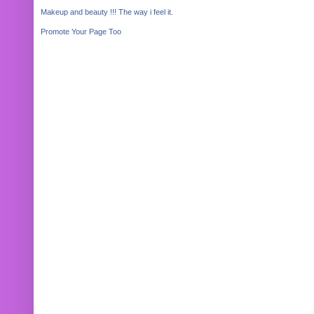
Makeup and beauty !!! The way i feel it.
Promote Your Page Too