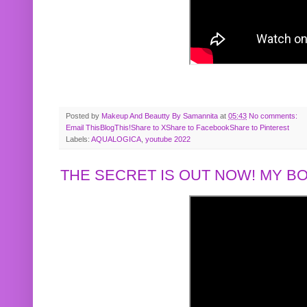
Posted by
Makeup And Beautty By Samannita
at
05:43
No comments:
Email This
BlogThis!
Share to X
Share to Facebook
Share to Pinterest
Labels:
AQUALOGICA
,
youtube 2022
THE SECRET IS OUT NOW! MY 