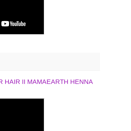
 HAIR II MAMAEARTH HENNA