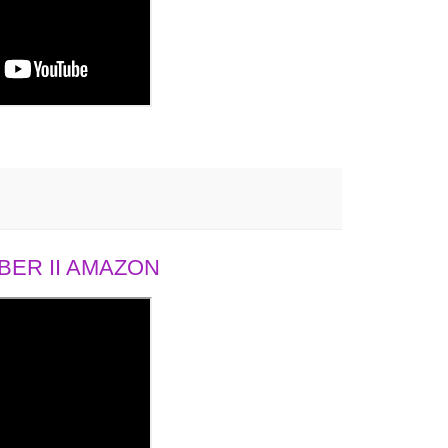
ER II AMAZON