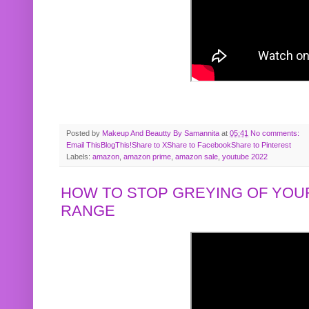
Posted by
Makeup And Beautty By Samannita
at
05:41
No comments:
Email This
BlogThis!
Share to X
Share to Facebook
Share to Pinterest
Labels:
amazon
,
amazon prime
,
amazon sale
,
youtube 2022
HOW TO STOP GREYING OF YOUR
RANGE