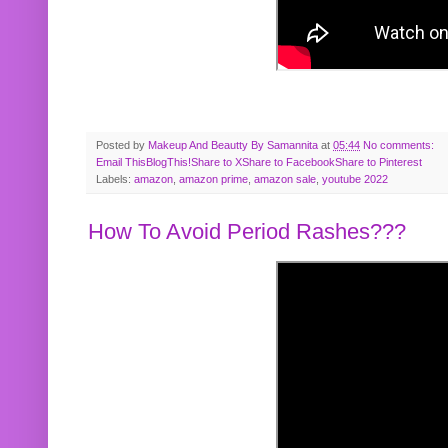
Posted by
Makeup And Beautty By Samannita
at
05:44
No comments:
Email This
BlogThis!
Share to X
Share to Facebook
Share to Pinterest
Labels:
amazon
,
amazon prime
,
amazon sale
,
youtube 2022
How To Avoid Period Rashes???