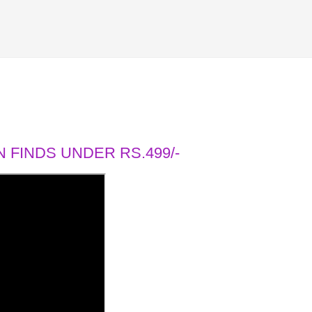
 FINDS UNDER RS.499/-