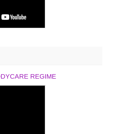
BODYCARE REGIME