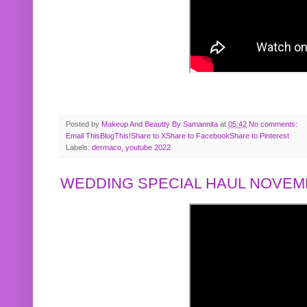
Posted by
Makeup And Beautty By Samannita
at
05:42
No comments:
Email This
BlogThis!
Share to X
Share to Facebook
Share to Pinterest
Labels:
dermaco
,
youtube 2022
WEDDING SPECIAL HAUL NOVEMB