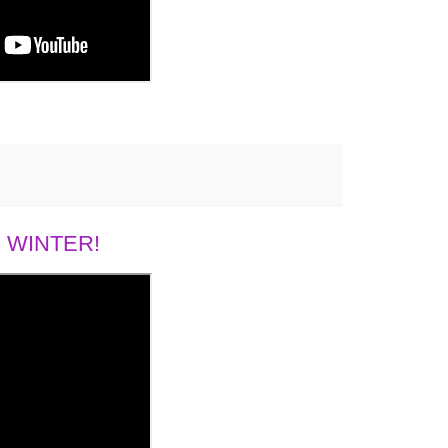
 WINTER!