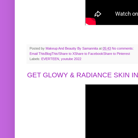
Posted by
Makeup And Beautty By Samannita
at
05:43
No comments:
Email This
BlogThis!
Share to X
Share to Facebook
Share to Pinterest
Labels:
EVERTEEN
,
youtube 2022
GET GLOWY & RADIANCE SKIN IN