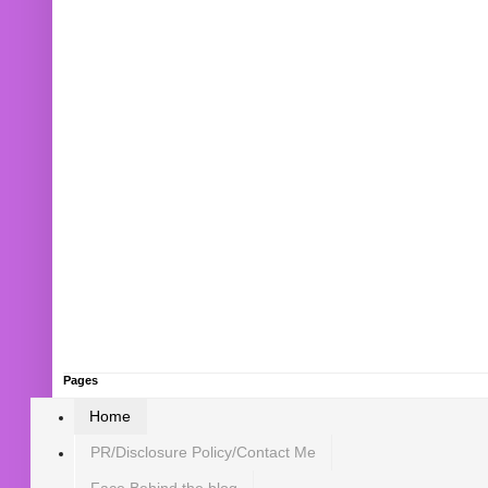
Pages
Home
PR/Disclosure Policy/Contact Me
Face Behind the blog