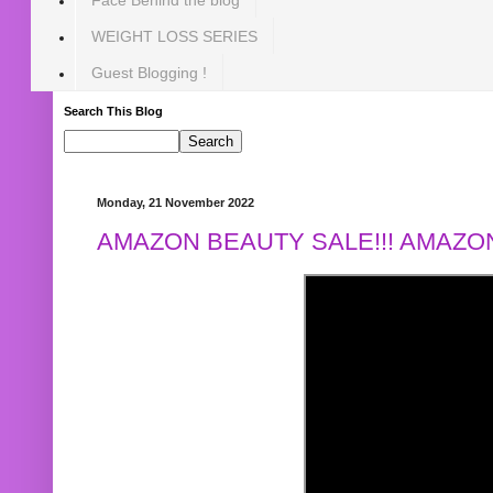
WEIGHT LOSS SERIES
Guest Blogging !
Search This Blog
Monday, 21 November 2022
AMAZON BEAUTY SALE!!! AMAZON