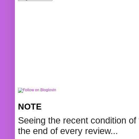
NOTE
Seeing the recent condition of 
the end of every review...