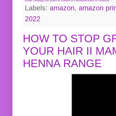
Email This
BlogThis!
Share to X
Share to Facebook
Share to Pinterest
Labels:
amazon
,
amazon pri
2022
HOW TO STOP G
YOUR HAIR II M
HENNA RANGE