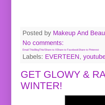
Posted by
Makeup And Beaut
No comments:
Email This
BlogThis!
Share to X
Share to Facebook
Share to Pinterest
Labels:
EVERTEEN
,
youtub
GET GLOWY & RA
WINTER!