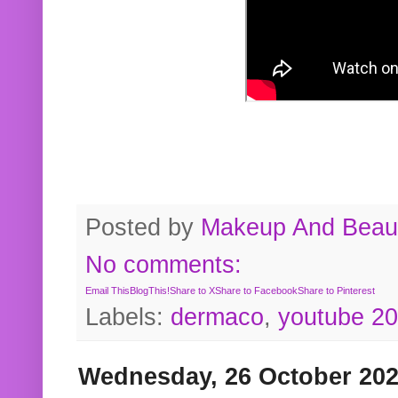
Posted by
Makeup And Beaut
No comments:
Email This
BlogThis!
Share to X
Share to Facebook
Share to Pinterest
Labels:
dermaco
,
youtube 2
Wednesday, 26 October 20