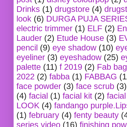
Drinks
(1)
drugstore
(4)
drugst
look
(6)
DURGA PUJA SERIE
electric trimmer
(1)
ELF
(2)
En
Lauder
(2)
Etude House
(3)
E
pencil
(9)
eye shadow
(10)
ey
eyeliner
(3)
eyeshadow
(25)
e
palette
(11)
f 2019
(2)
Fab bag
2022
(2)
fabba
(1)
FABBAG
(1
face powder
(3)
face scrub
(3)
(4)
facial
(1)
facial kit
(2)
facia
LOOK
(4)
fandango purple.Lip
(1)
february
(4)
fenty beauty
(
series video
(16)
finishing po