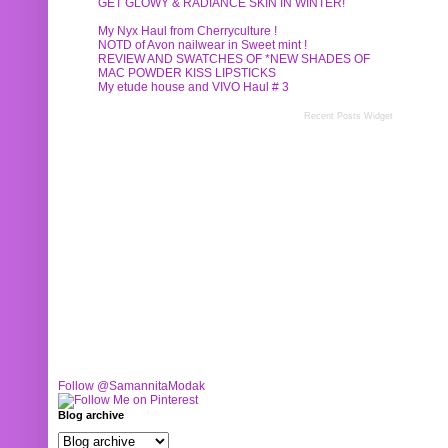
GET GLOWY & RADIANCE SKIN IN WINTER!
My Nyx Haul from Cherryculture !
NOTD of Avon nailwear in Sweet mint !
REVIEW AND SWATCHES OF *NEW SHADES OF
MAC POWDER KISS LIPSTICKS
My etude house and VIVO Haul # 3
Recent Posts Widget
Follow @SamannitaModak
Blog archive