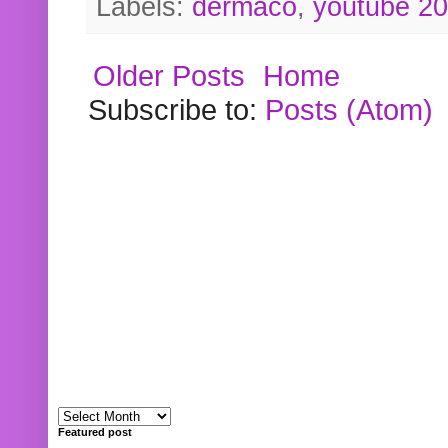
Labels:
dermaco
,
youtube 2
Older Posts
Home
Subscribe to:
Posts (Atom)
Featured post