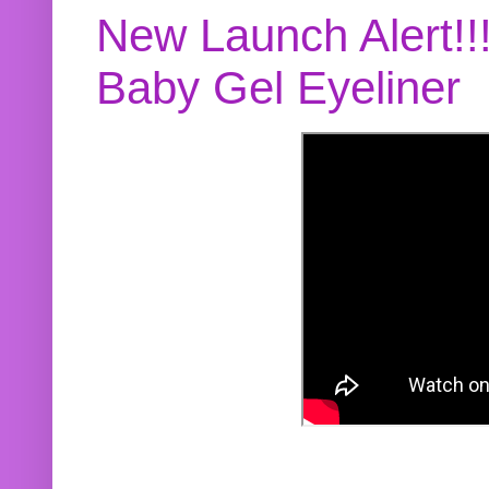
New Launch Alert!!
Baby Gel Eyeliner