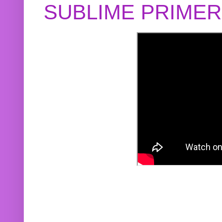
SUBLIME PRIME