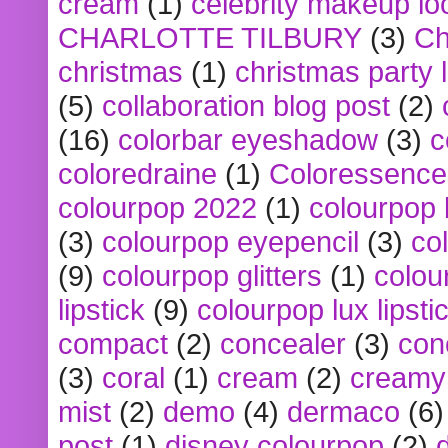
cream
(1)
celebrity makeup lo
CHARLOTTE TILBURY
(3)
Ch
christmas
(1)
christmas party 
(5)
collaboration blog post
(2)
(16)
colorbar eyeshadow
(3)
c
coloredraine
(1)
Coloressence
colourpop 2022
(1)
colourpop 
(3)
colourpop eyepencil
(3)
co
(9)
colourpop glitters
(1)
colou
lipstick
(9)
colourpop lux lipsti
compact
(2)
concealer
(3)
con
(3)
coral
(1)
cream
(2)
creamy 
mist
(2)
demo
(4)
dermaco
(6)
post
(1)
disney colourpop
(2)