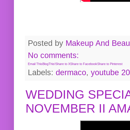
Posted by
Makeup And Beaut
No comments:
Email This
BlogThis!
Share to X
Share to Facebook
Share to Pinterest
Labels:
dermaco
,
youtube 2
WEDDING SPECIA
NOVEMBER II A