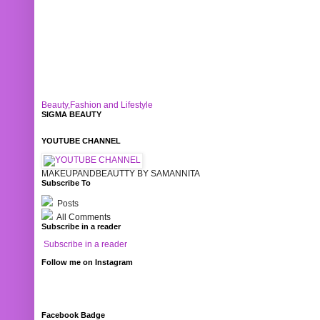
Beauty,Fashion and Lifestyle
SIGMA BEAUTY
YOUTUBE CHANNEL
MAKEUPANDBEAUTTY BY SAMANNITA
Subscribe To
Posts
All Comments
Subscribe in a reader
Subscribe in a reader
Follow me on Instagram
Facebook Badge