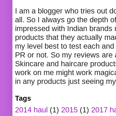
I am a blogger who tries out 
all. So I always go the depth o
impressed with Indian brands
products that they actually mad
my level best to test each and 
PR or not. So my reviews are
Skincare and haircare product
work on me might work magical
in any products just seeing my
Tags
2014 haul
(1)
2015
(1)
2017 h