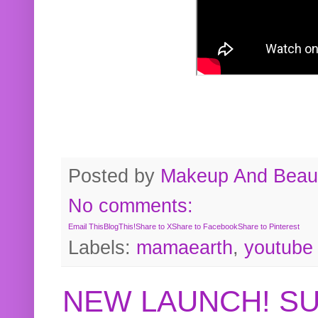
Posted by
Makeup And Beaut
No comments:
Email This
BlogThis!
Share to X
Share to Facebook
Share to Pinterest
Labels:
mamaearth
,
youtube
NEW LAUNCH! S