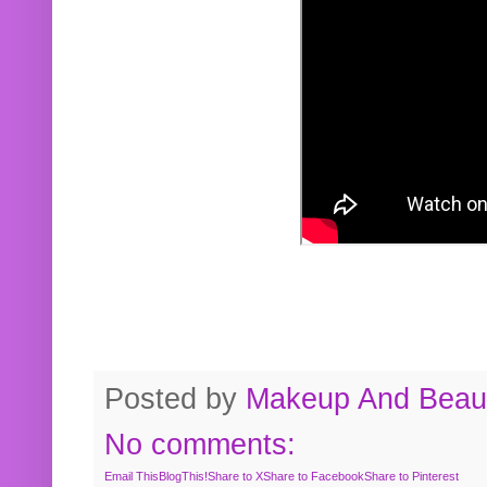
Posted by
Makeup And Beaut
No comments:
Email This
BlogThis!
Share to X
Share to Facebook
Share to Pinterest