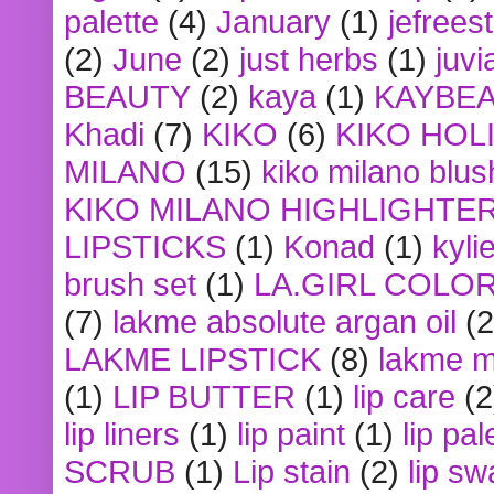
palette
(4)
January
(1)
jefrees
(2)
June
(2)
just herbs
(1)
juvi
BEAUTY
(2)
kaya
(1)
KAYBE
Khadi
(7)
KIKO
(6)
KIKO HOL
MILANO
(15)
kiko milano blus
KIKO MILANO HIGHLIGHTE
LIPSTICKS
(1)
Konad
(1)
kyli
brush set
(1)
LA.GIRL COLO
(7)
lakme absolute argan oil
(2
LAKME LIPSTICK
(8)
lakme m
(1)
LIP BUTTER
(1)
lip care
(2
lip liners
(1)
lip paint
(1)
lip pal
SCRUB
(1)
Lip stain
(2)
lip sw