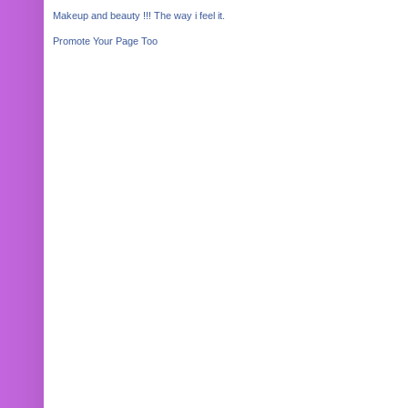
Makeup and beauty !!! The way i feel it.
Promote Your Page Too