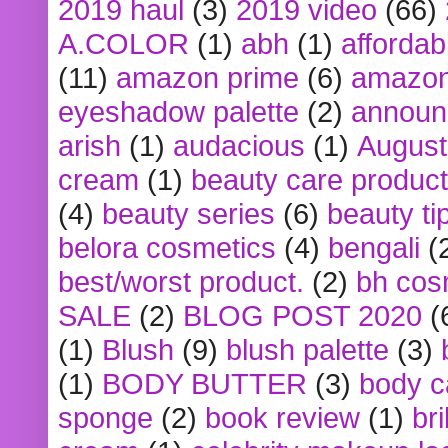
2019 haul
(3)
2019 video
(66)
A.COLOR
(1)
abh
(1)
affordabl
(11)
amazon prime
(6)
amazon
eyeshadow palette
(2)
announ
arish
(1)
audacious
(1)
August
cream
(1)
beauty care produc
(4)
beauty series
(6)
beauty ti
belora cosmetics
(4)
bengali
(
best/worst product.
(2)
bh cos
SALE
(2)
BLOG POST 2020
(
(1)
Blush
(9)
blush palette
(3)
(1)
BODY BUTTER
(3)
body c
sponge
(2)
book review
(1)
bri