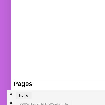
Pages
Home
PR/Disclosure Policy/Contact Me