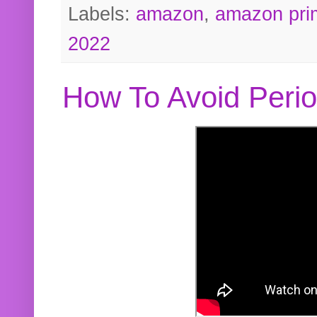
Labels:
amazon
,
amazon pri
2022
How To Avoid Peri