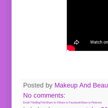
Posted by
Makeup And Beaut
No comments:
Email This
BlogThis!
Share to X
Share to Facebook
Share to Pinterest