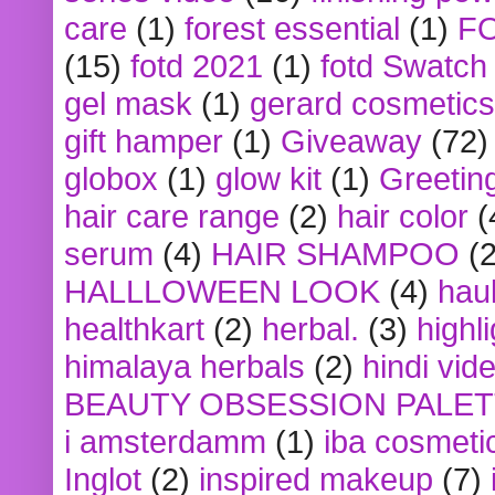
care
(1)
forest essential
(1)
F
(15)
fotd 2021
(1)
fotd Swatch
gel mask
(1)
gerard cosmetics
gift hamper
(1)
Giveaway
(72)
globox
(1)
glow kit
(1)
Greetin
hair care range
(2)
hair color
(
serum
(4)
HAIR SHAMPOO
(2
HALLLOWEEN LOOK
(4)
hau
healthkart
(2)
herbal.
(3)
highl
himalaya herbals
(2)
hindi vid
BEAUTY OBSESSION PALE
i amsterdamm
(1)
iba cosmeti
Inglot
(2)
inspired makeup
(7)