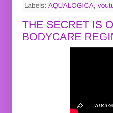
Labels:
AQUALOGICA
,
yout
THE SECRET IS 
BODYCARE REGI