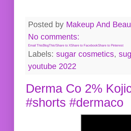
Posted by
Makeup And Beaut
No comments:
Email This
BlogThis!
Share to X
Share to Facebook
Share to Pinterest
Labels:
sugar cosmetics
,
sug
youtube 2022
Derma Co 2% Kojic
#shorts #dermaco