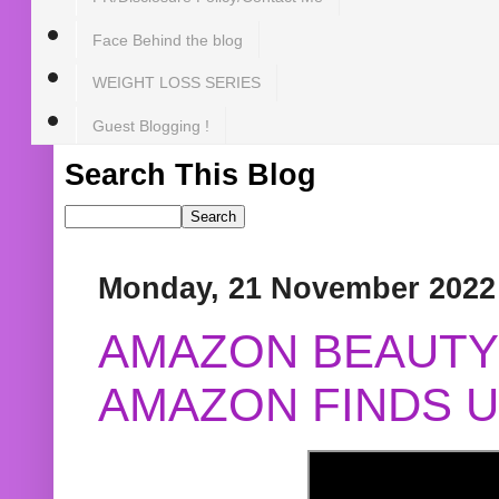
Face Behind the blog
WEIGHT LOSS SERIES
Guest Blogging !
Search This Blog
Monday, 21 November 2022
AMAZON BEAUTY 
AMAZON FINDS U