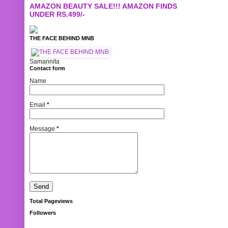
AMAZON BEAUTY SALE!!! AMAZON FINDS
UNDER RS.499/-
THE FACE BEHIND MNB
Samannita
Contact form
Name
Email
*
Message
*
Total Pageviews
Followers