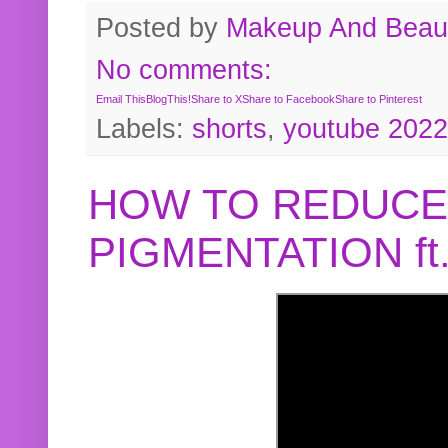
Posted by
Makeup And Beaut
No comments:
Email This
BlogThis!
Share to X
Share to Facebook
Share to Pinterest
Labels:
shorts
,
youtube 2022
HOW TO REDUCE
PIGMENTATION f