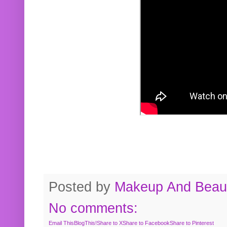
Posted by
Makeup And Beaut
No comments:
Email This
BlogThis!
Share to X
Share to Facebook
Share to Pinterest