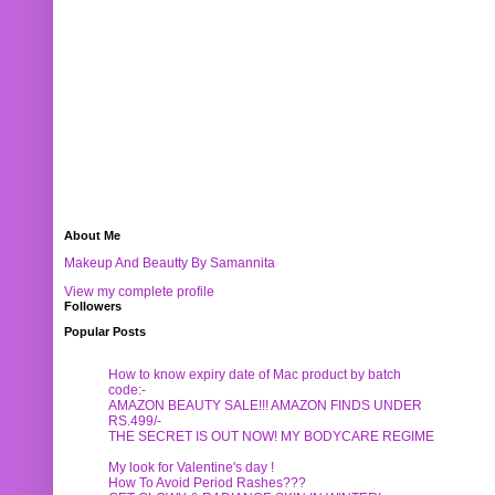
About Me
Makeup And Beautty By Samannita
View my complete profile
Followers
Popular Posts
How to know expiry date of Mac product by batch
code:-
AMAZON BEAUTY SALE!!! AMAZON FINDS UNDER
RS.499/-
THE SECRET IS OUT NOW! MY BODYCARE REGIME
My look for Valentine's day !
How To Avoid Period Rashes???