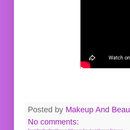
Posted by
Makeup And Beaut
No comments: