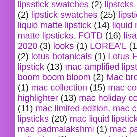
lipsstick swatches
(2)
lipstcks
(2)
lipstick swatches
(25)
lipst
liquid matte lipstick
(14)
liquid
matte lipsticks. FOTD
(16)
lis
2020
(3)
looks
(1)
LOREA'L
(1
(2)
lotus botanicals
(1)
Lotus 
lipstick
(13)
mac amplified lips
boom boom bloom
(2)
Mac br
(1)
mac collection
(15)
mac co
highlighter
(13)
mac holiday co
(11)
mac limited edition. mac 
lipsticks
(20)
mac liquid lipstic
mac padmalakshmi
(1)
mac pa