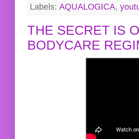
Labels:
AQUALOGICA
,
yout
THE SECRET IS 
BODYCARE REGI