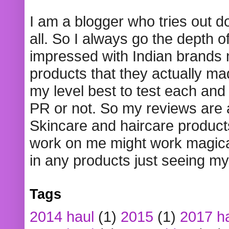
I am a blogger who tries out 
all. So I always go the depth o
impressed with Indian brands
products that they actually mad
my level best to test each and 
PR or not. So my reviews are
Skincare and haircare product
work on me might work magical
in any products just seeing my
Tags
2014 haul
(1)
2015
(1)
2017 h