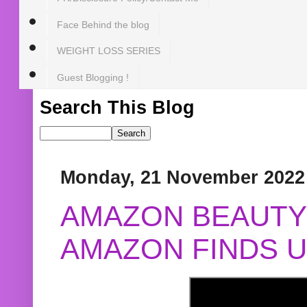
Face Behind the blog
WEIGHT LOSS SERIES
Guest Blogging !
Search This Blog
Monday, 21 November 2022
AMAZON BEAUTY 
AMAZON FINDS U