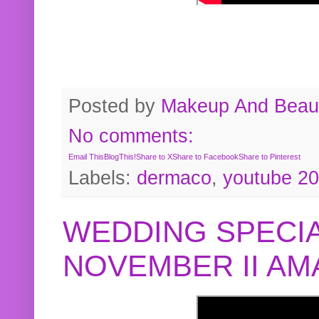
Posted by
Makeup And Beaut
No comments:
Email This
BlogThis!
Share to X
Share to Facebook
Share to Pinterest
Labels:
dermaco
,
youtube 2
WEDDING SPECIA
NOVEMBER II A