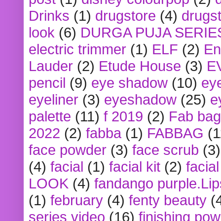
Drinks
(1)
drugstore
(4)
drugst
look
(6)
DURGA PUJA SERIE
electric trimmer
(1)
ELF
(2)
En
Lauder
(2)
Etude House
(3)
E
pencil
(9)
eye shadow
(10)
ey
eyeliner
(3)
eyeshadow
(25)
e
palette
(11)
f 2019
(2)
Fab bag
2022
(2)
fabba
(1)
FABBAG
(1
face powder
(3)
face scrub
(3)
(4)
facial
(1)
facial kit
(2)
facia
LOOK
(4)
fandango purple.Lip
(1)
february
(4)
fenty beauty
(
series video
(16)
finishing po