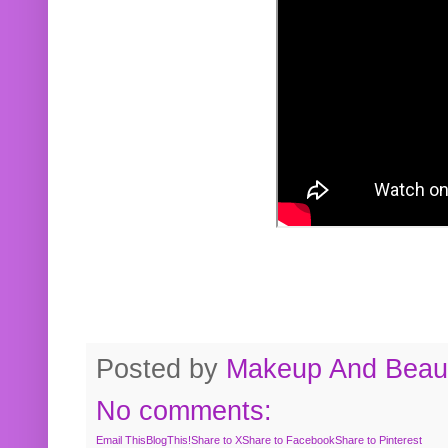
Posted by
Makeup And Beaut
No comments:
Email This
BlogThis!
Share to X
Share to Facebook
Share to Pinterest