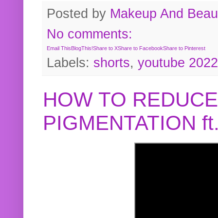
Posted by
Makeup And Beaut
No comments:
Email This
BlogThis!
Share to X
Share to Facebook
Share to Pinterest
Labels:
shorts
,
youtube 2022
HOW TO REDUCE
PIGMENTATION f