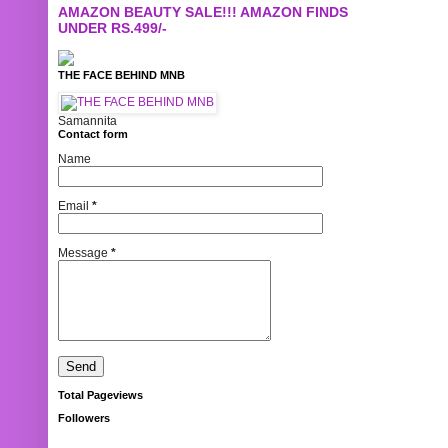
AMAZON BEAUTY SALE!!! AMAZON FINDS
UNDER RS.499/-
THE FACE BEHIND MNB
Samannita
Contact form
Name
Email
*
Message
*
Total Pageviews
Followers