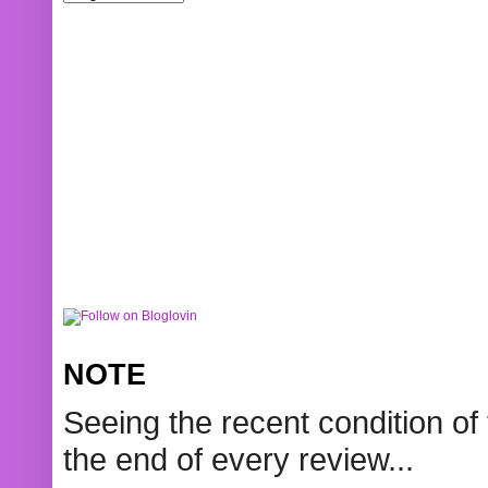
NOTE
Seeing the recent condition of 
the end of every review...