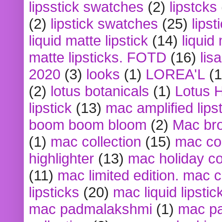
lipsstick swatches
(2)
lipstcks
(2)
lipstick swatches
(25)
lipst
liquid matte lipstick
(14)
liquid
matte lipsticks. FOTD
(16)
lis
2020
(3)
looks
(1)
LOREA'L
(1
(2)
lotus botanicals
(1)
Lotus 
lipstick
(13)
mac amplified lips
boom boom bloom
(2)
Mac br
(1)
mac collection
(15)
mac co
highlighter
(13)
mac holiday co
(11)
mac limited edition. mac 
lipsticks
(20)
mac liquid lipstic
mac padmalakshmi
(1)
mac pa