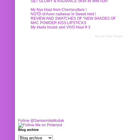
GET GLOWY & RADIANCE SKIN IN WINTER!
My Nyx Haul from Cherryculture !
NOTD of Avon nailwear in Sweet mint !
REVIEW AND SWATCHES OF *NEW SHADES OF
MAC POWDER KISS LIPSTICKS
My etude house and VIVO Haul # 3
Recent Posts Widget
Follow @SamannitaModak
Blog archive