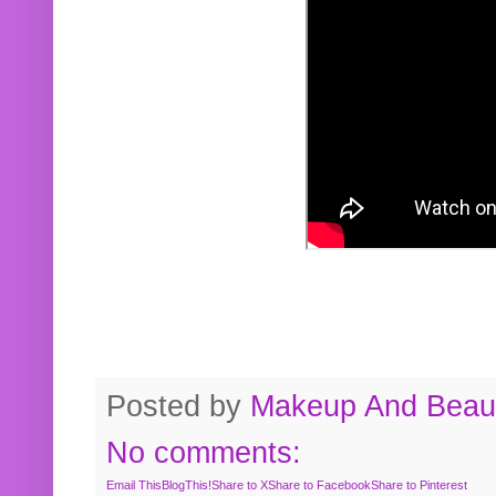
Posted by
Makeup And Beaut
No comments:
Email This
BlogThis!
Share to X
Share to Facebook
Share to Pinterest