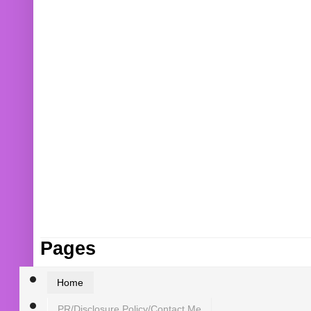
Pages
Home
PR/Disclosure Policy/Contact Me