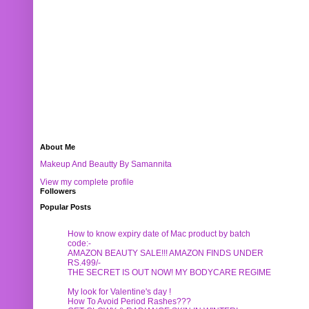
About Me
Makeup And Beautty By Samannita
View my complete profile
Followers
Popular Posts
How to know expiry date of Mac product by batch
code:-
AMAZON BEAUTY SALE!!! AMAZON FINDS UNDER
RS.499/-
THE SECRET IS OUT NOW! MY BODYCARE REGIME
My look for Valentine's day !
How To Avoid Period Rashes???