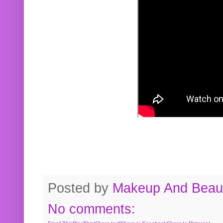
Posted by
Makeup And Beaut
No comments: