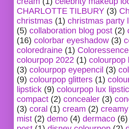
cream
(1)
celebrity makeup lo
CHARLOTTE TILBURY
(3)
Ch
christmas
(1)
christmas party 
(5)
collaboration blog post
(2)
(16)
colorbar eyeshadow
(3)
c
coloredraine
(1)
Coloressence
colourpop 2022
(1)
colourpop 
(3)
colourpop eyepencil
(3)
co
(9)
colourpop glitters
(1)
colou
lipstick
(9)
colourpop lux lipsti
compact
(2)
concealer
(3)
con
(3)
coral
(1)
cream
(2)
creamy 
mist
(2)
demo
(4)
dermaco
(6)
post
(1)
disney colourpop
(2)