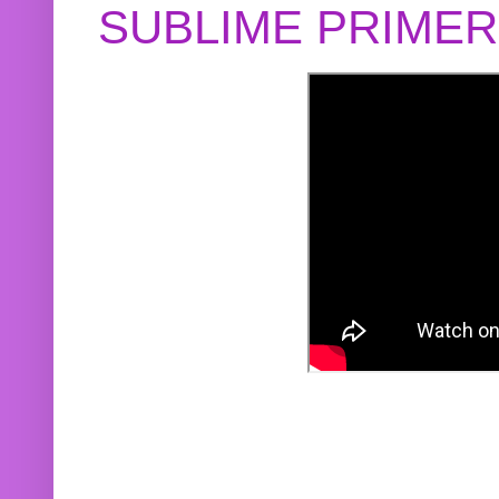
SUBLIME PRIME