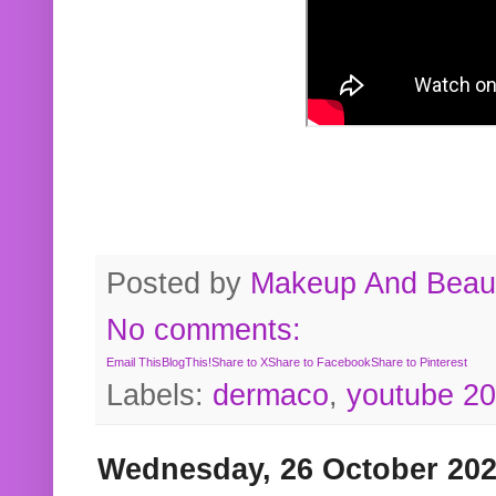
Posted by
Makeup And Beaut
No comments:
Email This
BlogThis!
Share to X
Share to Facebook
Share to Pinterest
Labels:
dermaco
,
youtube 2
Wednesday, 26 October 20