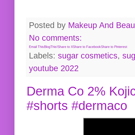
Posted by
Makeup And Beaut
No comments:
Email This
BlogThis!
Share to X
Share to Facebook
Share to Pinterest
Labels:
sugar cosmetics
,
sug
youtube 2022
Derma Co 2% Kojic
#shorts #dermaco