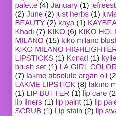
palette
(4)
January
(1)
jefrees
(2)
June
(2)
just herbs
(1)
juvi
BEAUTY
(2)
kaya
(1)
KAYBE
Khadi
(7)
KIKO
(6)
KIKO HOL
MILANO
(15)
kiko milano blus
KIKO MILANO HIGHLIGHTE
LIPSTICKS
(1)
Konad
(1)
kyli
brush set
(1)
LA.GIRL COLO
(7)
lakme absolute argan oil
(2
LAKME LIPSTICK
(8)
lakme m
(1)
LIP BUTTER
(1)
lip care
(2
lip liners
(1)
lip paint
(1)
lip pal
SCRUB
(1)
Lip stain
(2)
lip sw