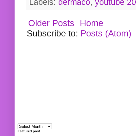
Labels:
dermaco
,
youtube 2
Older Posts
Home
Subscribe to:
Posts (Atom)
Featured post