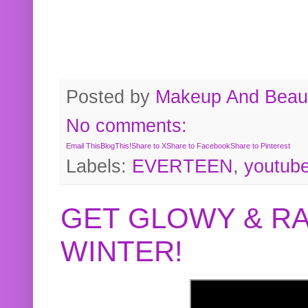
Posted by
Makeup And Beaut
No comments:
Email This
BlogThis!
Share to X
Share to Facebook
Share to Pinterest
Labels:
EVERTEEN
,
youtub
GET GLOWY & RA
WINTER!