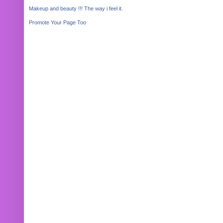
Makeup and beauty !!! The way i feel it.
Promote Your Page Too