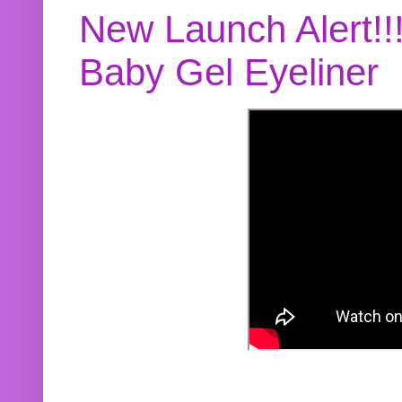
New Launch Alert!!
Baby Gel Eyeliner