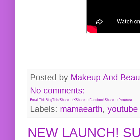
Posted by
Makeup And Beaut
No comments:
Email This
BlogThis!
Share to X
Share to Facebook
Share to Pinterest
Labels:
mamaearth
,
youtube
NEW LAUNCH! S