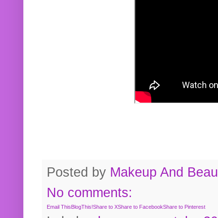
Posted by
Makeup And Beaut
No comments:
Email This
BlogThis!
Share to X
Share to Facebook
Share to Pinterest