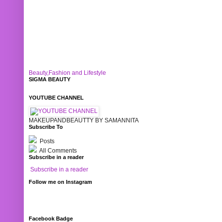
Beauty,Fashion and Lifestyle
SIGMA BEAUTY
YOUTUBE CHANNEL
MAKEUPANDBEAUTTY BY SAMANNITA
Subscribe To
Posts
All Comments
Subscribe in a reader
Subscribe in a reader
Follow me on Instagram
Facebook Badge