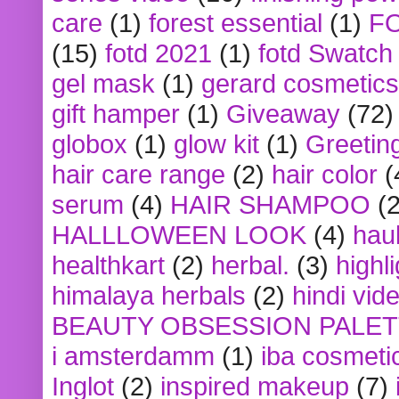
care
(1)
forest essential
(1)
F
(15)
fotd 2021
(1)
fotd Swatch
gel mask
(1)
gerard cosmetics
gift hamper
(1)
Giveaway
(72)
globox
(1)
glow kit
(1)
Greetin
hair care range
(2)
hair color
(
serum
(4)
HAIR SHAMPOO
(2
HALLLOWEEN LOOK
(4)
hau
healthkart
(2)
herbal.
(3)
highl
himalaya herbals
(2)
hindi vid
BEAUTY OBSESSION PALE
i amsterdamm
(1)
iba cosmeti
Inglot
(2)
inspired makeup
(7)