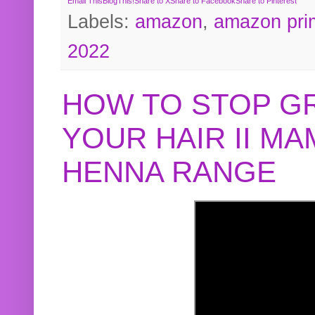
Email This
BlogThis!
Share to X
Share to Facebook
Share to Pinterest
Labels:
amazon
,
amazon pri
2022
HOW TO STOP G
YOUR HAIR II M
HENNA RANGE