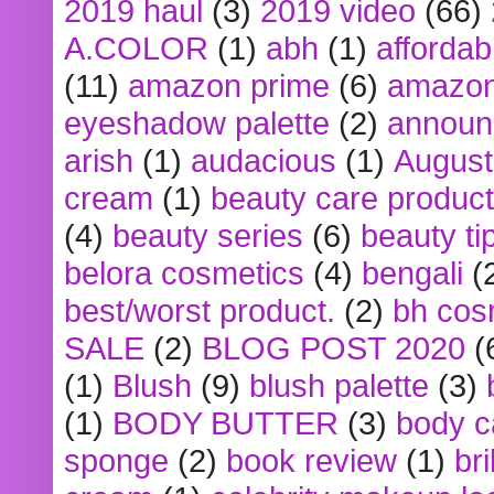
2019 haul
(3)
2019 video
(66)
A.COLOR
(1)
abh
(1)
affordabl
(11)
amazon prime
(6)
amazon
eyeshadow palette
(2)
announ
arish
(1)
audacious
(1)
August
cream
(1)
beauty care produc
(4)
beauty series
(6)
beauty ti
belora cosmetics
(4)
bengali
(
best/worst product.
(2)
bh cos
SALE
(2)
BLOG POST 2020
(
(1)
Blush
(9)
blush palette
(3)
(1)
BODY BUTTER
(3)
body c
sponge
(2)
book review
(1)
bri