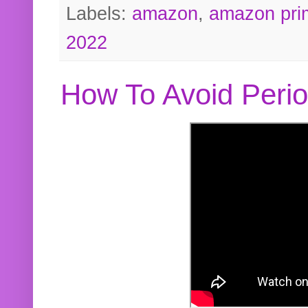
Labels:
amazon
,
amazon pri
2022
How To Avoid Peri