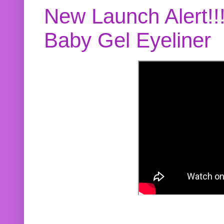
New Launch Alert!!
Baby Gel Eyeliner