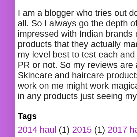
I am a blogger who tries out 
all. So I always go the depth o
impressed with Indian brands
products that they actually mad
my level best to test each and 
PR or not. So my reviews are
Skincare and haircare product
work on me might work magical
in any products just seeing my
Tags
2014 haul
(1)
2015
(1)
2017 h