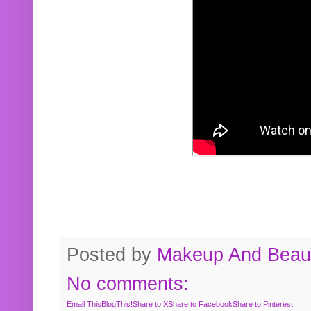
Posted by
Makeup And Beaut
No comments:
Email This
BlogThis!
Share to X
Share to Facebook
Share to Pinterest