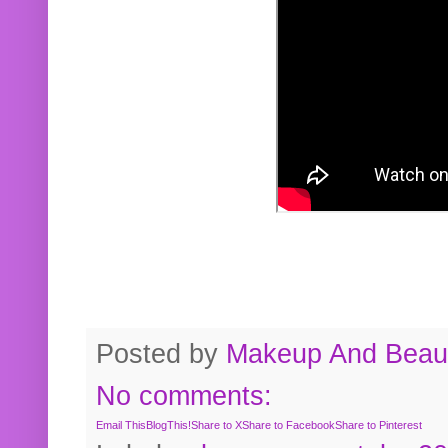
Posted by
Makeup And Beaut
No comments:
Email This
BlogThis!
Share to X
Share to Facebook
Share to Pinterest