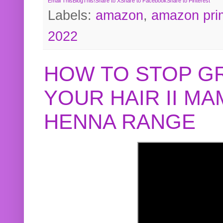
Email This
BlogThis!
Share to X
Share to Facebook
Share to Pinterest
Labels:
amazon
,
amazon pri
2022
HOW TO STOP G
YOUR HAIR II M
HENNA RANGE