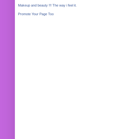
Makeup and beauty !!! The way i feel it.
Promote Your Page Too