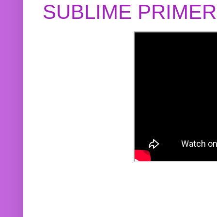
SUBLIME PRIME