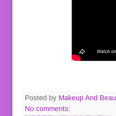
Posted by
Makeup And Beaut
No comments: