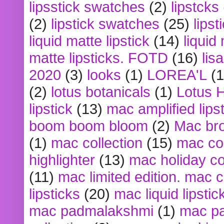
lipsstick swatches
(2)
lipstcks
(2)
lipstick swatches
(25)
lipst
liquid matte lipstick
(14)
liquid
matte lipsticks. FOTD
(16)
lis
2020
(3)
looks
(1)
LOREA'L
(1
(2)
lotus botanicals
(1)
Lotus 
lipstick
(13)
mac amplified lips
boom boom bloom
(2)
Mac br
(1)
mac collection
(15)
mac co
highlighter
(13)
mac holiday co
(11)
mac limited edition. mac 
lipsticks
(20)
mac liquid lipstic
mac padmalakshmi
(1)
mac pa