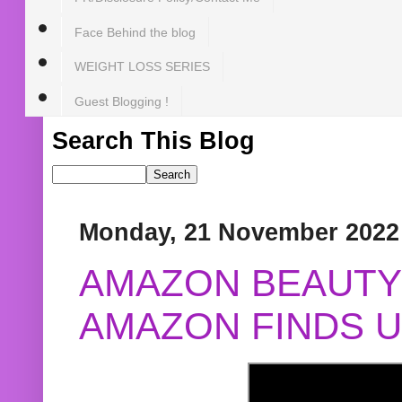
Face Behind the blog
WEIGHT LOSS SERIES
Guest Blogging !
Search This Blog
Monday, 21 November 2022
AMAZON BEAUTY 
AMAZON FINDS U