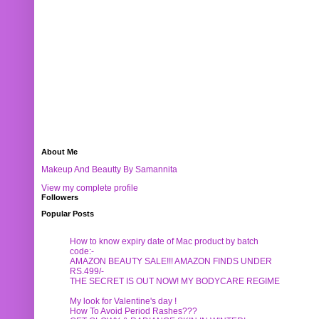
About Me
Makeup And Beautty By Samannita
View my complete profile
Followers
Popular Posts
How to know expiry date of Mac product by batch
code:-
AMAZON BEAUTY SALE!!! AMAZON FINDS UNDER
RS.499/-
THE SECRET IS OUT NOW! MY BODYCARE REGIME
My look for Valentine's day !
How To Avoid Period Rashes???