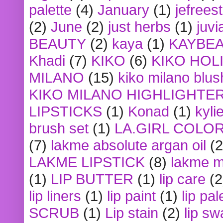
palette
(4)
January
(1)
jefrees
(2)
June
(2)
just herbs
(1)
juvi
BEAUTY
(2)
kaya
(1)
KAYBE
Khadi
(7)
KIKO
(6)
KIKO HOL
MILANO
(15)
kiko milano blus
KIKO MILANO HIGHLIGHTE
LIPSTICKS
(1)
Konad
(1)
kyli
brush set
(1)
LA.GIRL COLO
(7)
lakme absolute argan oil
(2
LAKME LIPSTICK
(8)
lakme m
(1)
LIP BUTTER
(1)
lip care
(2
lip liners
(1)
lip paint
(1)
lip pal
SCRUB
(1)
Lip stain
(2)
lip sw