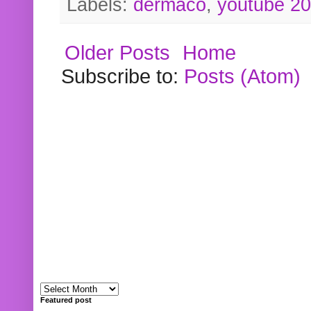
Labels:
dermaco
,
youtube 2
Older Posts
Home
Subscribe to:
Posts (Atom)
Featured post