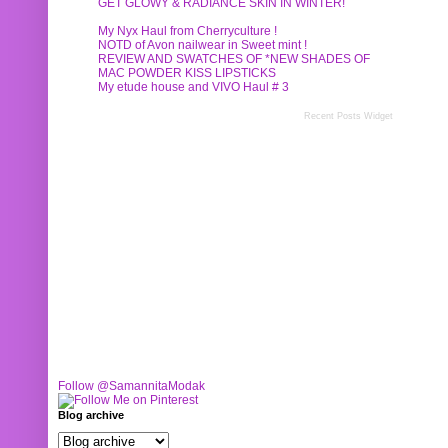
GET GLOWY & RADIANCE SKIN IN WINTER!
My Nyx Haul from Cherryculture !
NOTD of Avon nailwear in Sweet mint !
REVIEW AND SWATCHES OF *NEW SHADES OF
MAC POWDER KISS LIPSTICKS
My etude house and VIVO Haul # 3
Recent Posts Widget
Follow @SamannitaModak
Blog archive