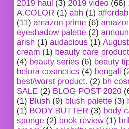
2019 haul
(3)
2019 video
(66)
A.COLOR
(1)
abh
(1)
affordabl
(11)
amazon prime
(6)
amazon
eyeshadow palette
(2)
announ
arish
(1)
audacious
(1)
August
cream
(1)
beauty care produc
(4)
beauty series
(6)
beauty ti
belora cosmetics
(4)
bengali
(
best/worst product.
(2)
bh cos
SALE
(2)
BLOG POST 2020
(
(1)
Blush
(9)
blush palette
(3)
(1)
BODY BUTTER
(3)
body c
sponge
(2)
book review
(1)
bri