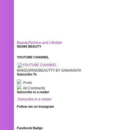
Beauty,Fashion and Lifestyle
SIGMA BEAUTY
YOUTUBE CHANNEL
MAKEUPANDBEAUTTY BY SAMANNITA
Subscribe To
Posts
All Comments
Subscribe in a reader
Subscribe in a reader
Follow me on Instagram
Facebook Badge