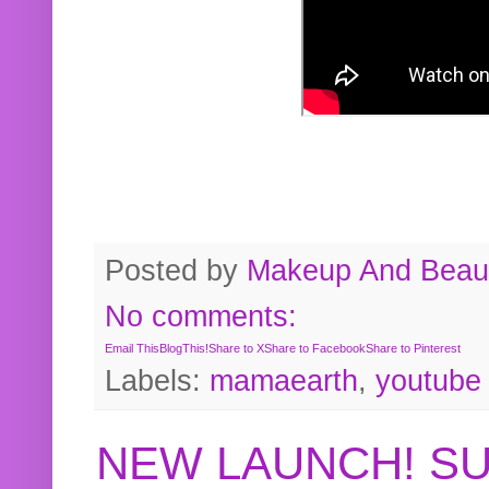
Posted by
Makeup And Beaut
No comments:
Email This
BlogThis!
Share to X
Share to Facebook
Share to Pinterest
Labels:
mamaearth
,
youtube
NEW LAUNCH! S