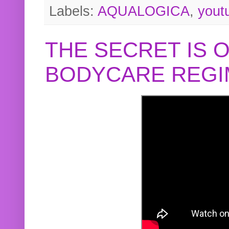
Labels:
AQUALOGICA
,
yout
THE SECRET IS 
BODYCARE REGI