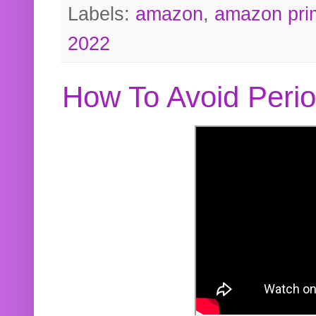
Labels:
amazon
,
amazon pri
2022
How To Avoid Peri