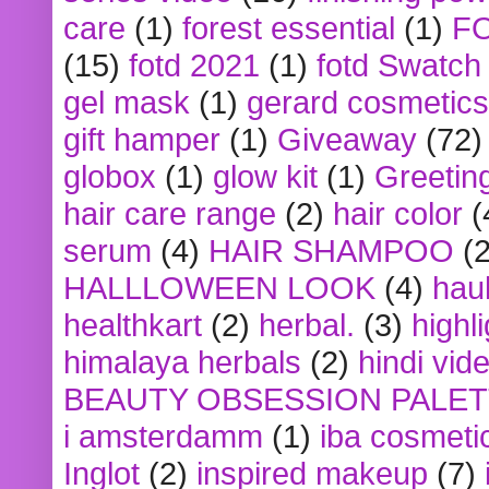
care
(1)
forest essential
(1)
F
(15)
fotd 2021
(1)
fotd Swatch
gel mask
(1)
gerard cosmetics
gift hamper
(1)
Giveaway
(72)
globox
(1)
glow kit
(1)
Greetin
hair care range
(2)
hair color
(
serum
(4)
HAIR SHAMPOO
(2
HALLLOWEEN LOOK
(4)
hau
healthkart
(2)
herbal.
(3)
highl
himalaya herbals
(2)
hindi vid
BEAUTY OBSESSION PALE
i amsterdamm
(1)
iba cosmeti
Inglot
(2)
inspired makeup
(7)