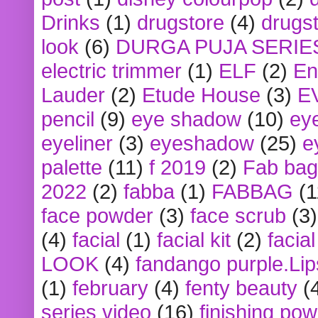
Drinks
(1)
drugstore
(4)
drugst
look
(6)
DURGA PUJA SERIE
electric trimmer
(1)
ELF
(2)
En
Lauder
(2)
Etude House
(3)
E
pencil
(9)
eye shadow
(10)
ey
eyeliner
(3)
eyeshadow
(25)
e
palette
(11)
f 2019
(2)
Fab bag
2022
(2)
fabba
(1)
FABBAG
(1
face powder
(3)
face scrub
(3)
(4)
facial
(1)
facial kit
(2)
facia
LOOK
(4)
fandango purple.Lip
(1)
february
(4)
fenty beauty
(
series video
(16)
finishing po