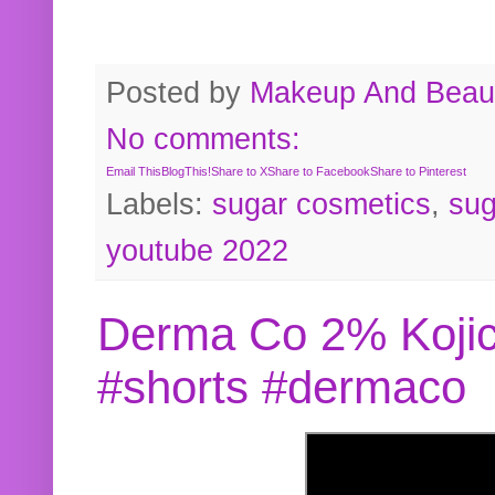
Posted by
Makeup And Beaut
No comments:
Email This
BlogThis!
Share to X
Share to Facebook
Share to Pinterest
Labels:
sugar cosmetics
,
sug
youtube 2022
Derma Co 2% Kojic
#shorts #dermaco