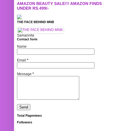
AMAZON BEAUTY SALE!!! AMAZON FINDS
UNDER RS.499/-
THE FACE BEHIND MNB
Samannita
Contact form
Name
Email
*
Message
*
Total Pageviews
Followers