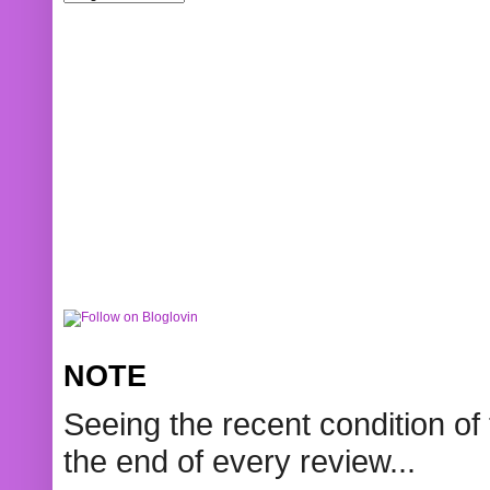
NOTE
Seeing the recent condition of 
the end of every review...