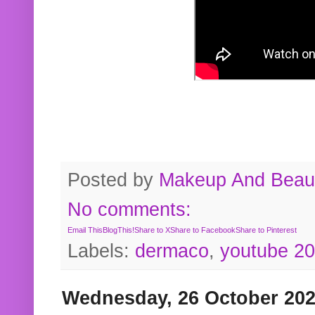
Posted by
Makeup And Beaut
No comments:
Email This
BlogThis!
Share to X
Share to Facebook
Share to Pinterest
Labels:
dermaco
,
youtube 2
Wednesday, 26 October 20