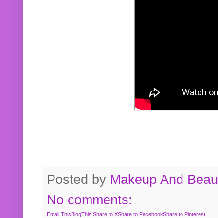
Posted by
Makeup And Beaut
No comments:
Email This
BlogThis!
Share to X
Share to Facebook
Share to Pinterest