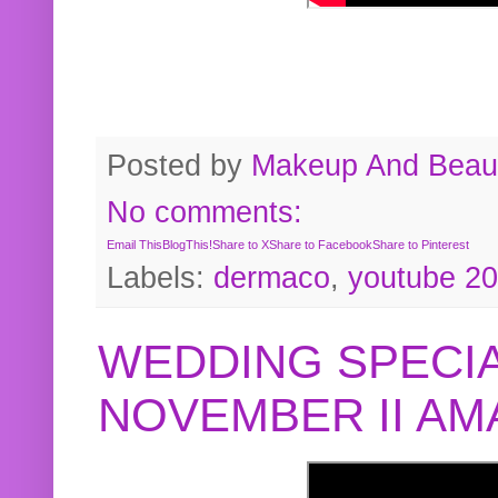
Posted by
Makeup And Beaut
No comments:
Email This
BlogThis!
Share to X
Share to Facebook
Share to Pinterest
Labels:
dermaco
,
youtube 2
WEDDING SPECIA
NOVEMBER II A