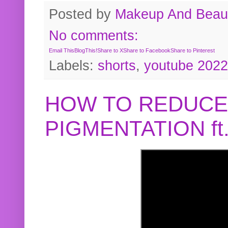
Posted by
Makeup And Beaut
No comments:
Email This
BlogThis!
Share to X
Share to Facebook
Share to Pinterest
Labels:
shorts
,
youtube 2022
HOW TO REDUCE
PIGMENTATION f