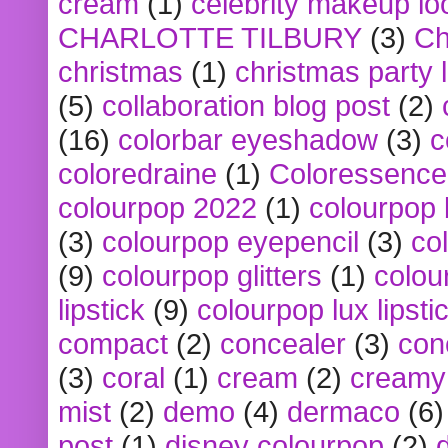
cream
(1)
celebrity makeup lo
CHARLOTTE TILBURY
(3)
Ch
christmas
(1)
christmas party 
(5)
collaboration blog post
(2)
(16)
colorbar eyeshadow
(3)
c
coloredraine
(1)
Coloressence
colourpop 2022
(1)
colourpop 
(3)
colourpop eyepencil
(3)
co
(9)
colourpop glitters
(1)
colou
lipstick
(9)
colourpop lux lipsti
compact
(2)
concealer
(3)
con
(3)
coral
(1)
cream
(2)
creamy 
mist
(2)
demo
(4)
dermaco
(6)
post
(1)
disney colourpop
(2)