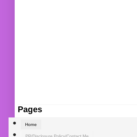
Pages
Home
PR/Disclosure Policy/Contact Me