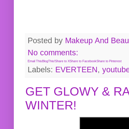
Posted by
Makeup And Beaut
No comments:
Email This
BlogThis!
Share to X
Share to Facebook
Share to Pinterest
Labels:
EVERTEEN
,
youtub
GET GLOWY & RA
WINTER!