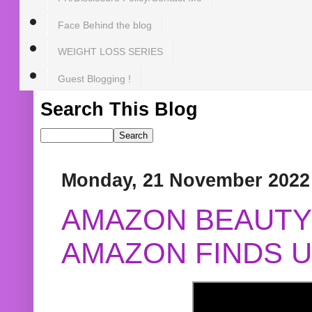
Face Behind the blog
WEIGHT LOSS SERIES
Guest Blogging !
Search This Blog
Monday, 21 November 2022
AMAZON BEAUTY 
AMAZON FINDS U