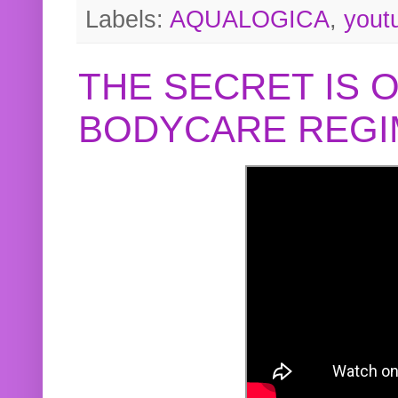
Labels:
AQUALOGICA
,
yout
THE SECRET IS 
BODYCARE REGI