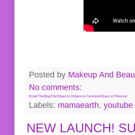
Posted by
Makeup And Beaut
No comments:
Email This
BlogThis!
Share to X
Share to Facebook
Share to Pinterest
Labels:
mamaearth
,
youtube
NEW LAUNCH! S