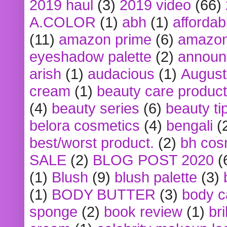
2019 haul
(3)
2019 video
(66)
A.COLOR
(1)
abh
(1)
affordabl
(11)
amazon prime
(6)
amazon
eyeshadow palette
(2)
announ
arish
(1)
audacious
(1)
August
cream
(1)
beauty care produc
(4)
beauty series
(6)
beauty ti
belora cosmetics
(4)
bengali
(
best/worst product.
(2)
bh cos
SALE
(2)
BLOG POST 2020
(
(1)
Blush
(9)
blush palette
(3)
(1)
BODY BUTTER
(3)
body c
sponge
(2)
book review
(1)
bri