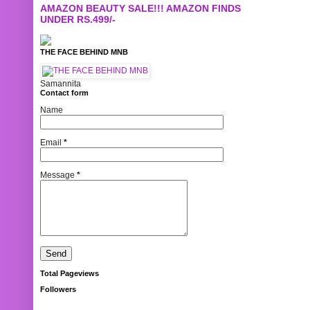
AMAZON BEAUTY SALE!!! AMAZON FINDS
UNDER RS.499/-
THE FACE BEHIND MNB
Samannita
Contact form
Name
Email
*
Message
*
Total Pageviews
Followers