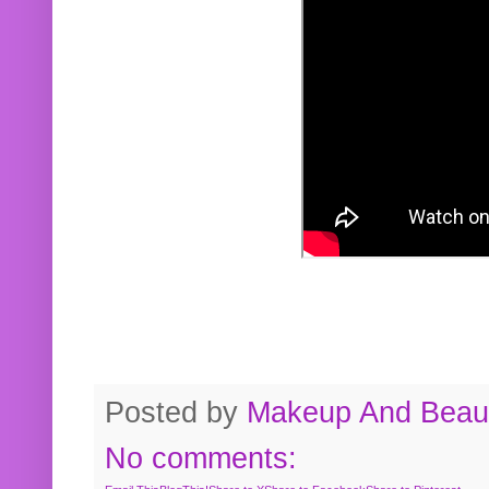
Posted by
Makeup And Beaut
No comments: