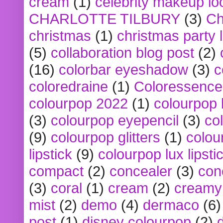
cream
(1)
celebrity makeup lo
CHARLOTTE TILBURY
(3)
Ch
christmas
(1)
christmas party 
(5)
collaboration blog post
(2)
(16)
colorbar eyeshadow
(3)
c
coloredraine
(1)
Coloressence
colourpop 2022
(1)
colourpop 
(3)
colourpop eyepencil
(3)
co
(9)
colourpop glitters
(1)
colou
lipstick
(9)
colourpop lux lipsti
compact
(2)
concealer
(3)
con
(3)
coral
(1)
cream
(2)
creamy 
mist
(2)
demo
(4)
dermaco
(6)
post
(1)
disney colourpop
(2)