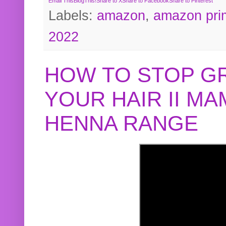
Email This
BlogThis!
Share to X
Share to Facebook
Share to Pinterest
Labels:
amazon
,
amazon pri
2022
HOW TO STOP G
YOUR HAIR II M
HENNA RANGE