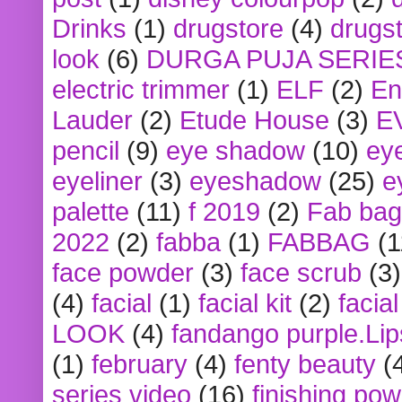
Drinks
(1)
drugstore
(4)
drugst
look
(6)
DURGA PUJA SERIE
electric trimmer
(1)
ELF
(2)
En
Lauder
(2)
Etude House
(3)
E
pencil
(9)
eye shadow
(10)
ey
eyeliner
(3)
eyeshadow
(25)
e
palette
(11)
f 2019
(2)
Fab bag
2022
(2)
fabba
(1)
FABBAG
(1
face powder
(3)
face scrub
(3)
(4)
facial
(1)
facial kit
(2)
facia
LOOK
(4)
fandango purple.Lip
(1)
february
(4)
fenty beauty
(
series video
(16)
finishing po