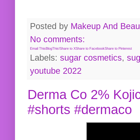
Posted by
Makeup And Beaut
No comments:
Email This
BlogThis!
Share to X
Share to Facebook
Share to Pinterest
Labels:
sugar cosmetics
,
sug
youtube 2022
Derma Co 2% Kojic
#shorts #dermaco