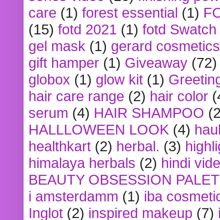
care
(1)
forest essential
(1)
F
(15)
fotd 2021
(1)
fotd Swatch
gel mask
(1)
gerard cosmetics
gift hamper
(1)
Giveaway
(72)
globox
(1)
glow kit
(1)
Greetin
hair care range
(2)
hair color
(
serum
(4)
HAIR SHAMPOO
(2
HALLLOWEEN LOOK
(4)
hau
healthkart
(2)
herbal.
(3)
highl
himalaya herbals
(2)
hindi vid
BEAUTY OBSESSION PALE
i amsterdamm
(1)
iba cosmeti
Inglot
(2)
inspired makeup
(7)