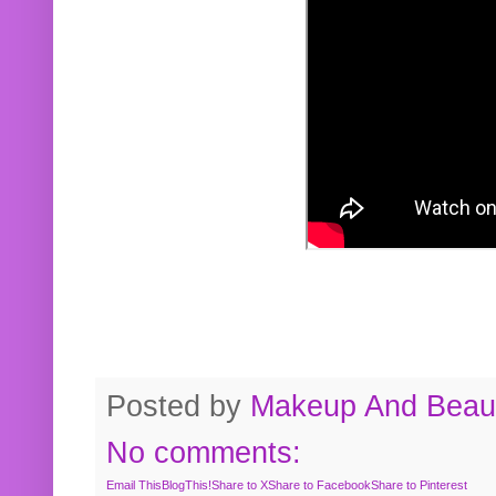
Posted by
Makeup And Beaut
No comments:
Email This
BlogThis!
Share to X
Share to Facebook
Share to Pinterest