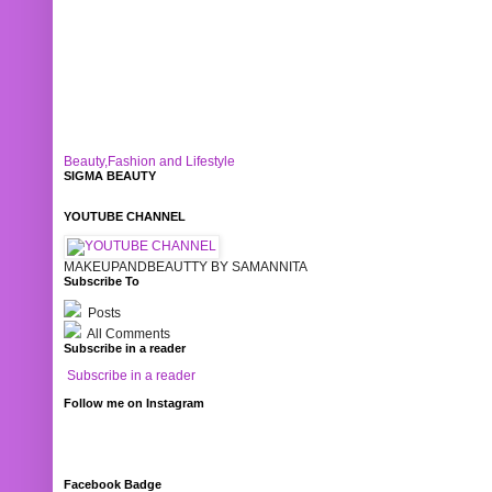
Beauty,Fashion and Lifestyle
SIGMA BEAUTY
YOUTUBE CHANNEL
MAKEUPANDBEAUTTY BY SAMANNITA
Subscribe To
Posts
All Comments
Subscribe in a reader
Subscribe in a reader
Follow me on Instagram
Facebook Badge