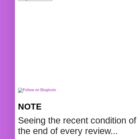
NOTE
Seeing the recent condition of 
the end of every review...