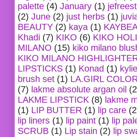
palette
(4)
January
(1)
jefrees
(2)
June
(2)
just herbs
(1)
juvi
BEAUTY
(2)
kaya
(1)
KAYBE
Khadi
(7)
KIKO
(6)
KIKO HOL
MILANO
(15)
kiko milano blus
KIKO MILANO HIGHLIGHTE
LIPSTICKS
(1)
Konad
(1)
kyli
brush set
(1)
LA.GIRL COLO
(7)
lakme absolute argan oil
(2
LAKME LIPSTICK
(8)
lakme m
(1)
LIP BUTTER
(1)
lip care
(2
lip liners
(1)
lip paint
(1)
lip pal
SCRUB
(1)
Lip stain
(2)
lip sw