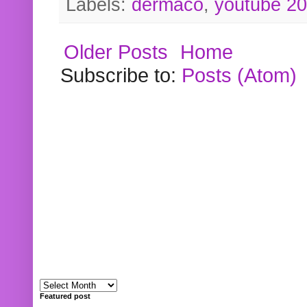
Labels:
dermaco
,
youtube 2
Older Posts
Home
Subscribe to:
Posts (Atom)
Featured post