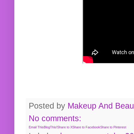
Posted by
Makeup And Beaut
No comments:
Email This
BlogThis!
Share to X
Share to Facebook
Share to Pinterest