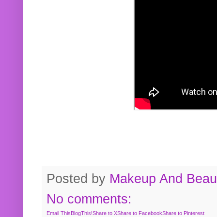
Posted by
Makeup And Beaut
No comments:
Email This
BlogThis!
Share to X
Share to Facebook
Share to Pinterest