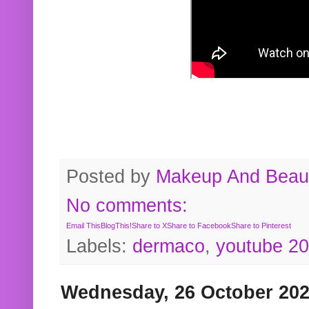
Posted by
Makeup And Beaut
No comments:
Email This
BlogThis!
Share to X
Share to Facebook
Share to Pinterest
Labels:
dermaco
,
youtube 2
Wednesday, 26 October 20