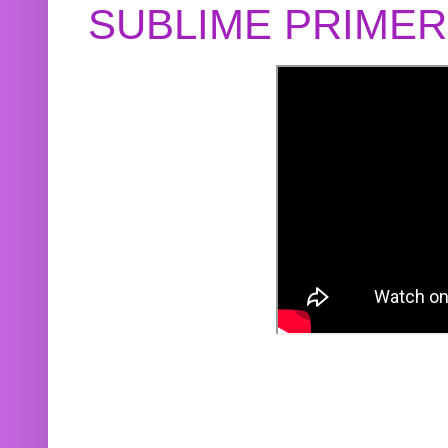
SUBLIME PRIME