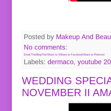
Posted by
Makeup And Beaut
No comments:
Email This
BlogThis!
Share to X
Share to Facebook
Share to Pinterest
Labels:
dermaco
,
youtube 2
WEDDING SPECIA
NOVEMBER II A