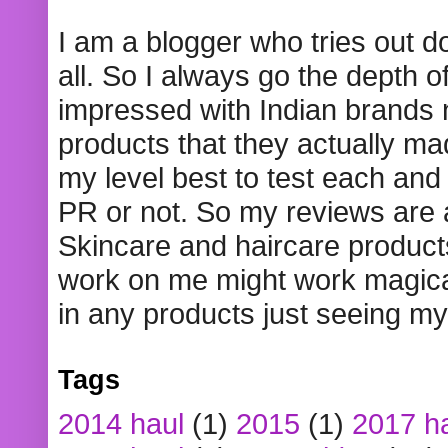
I am a blogger who tries out 
all. So I always go the depth o
impressed with Indian brands
products that they actually mad
my level best to test each and 
PR or not. So my reviews are
Skincare and haircare product
work on me might work magical
in any products just seeing my
Tags
2014 haul
(1)
2015
(1)
2017 h