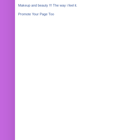
Makeup and beauty !!! The way i feel it.
Promote Your Page Too