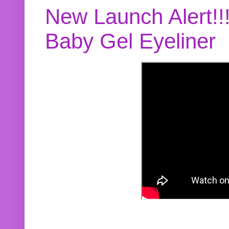
New Launch Alert!!
Baby Gel Eyeliner