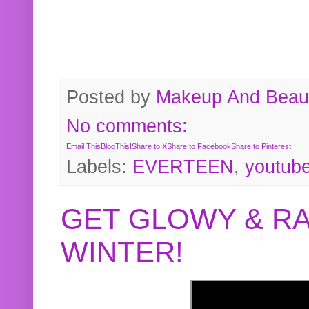
Posted by
Makeup And Beaut
No comments:
Email This
BlogThis!
Share to X
Share to Facebook
Share to Pinterest
Labels:
EVERTEEN
,
youtub
GET GLOWY & RA
WINTER!