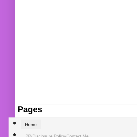
Pages
Home
PR/Disclosure Policy/Contact Me