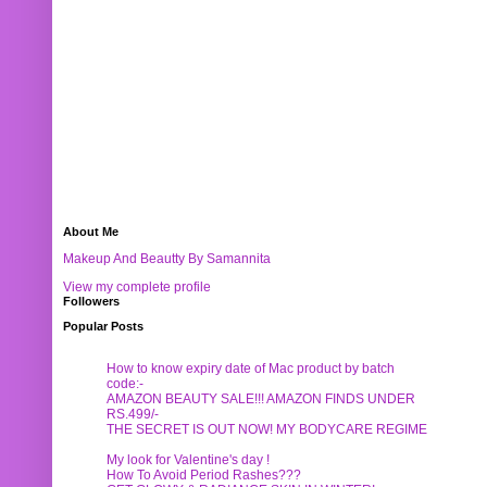
About Me
Makeup And Beautty By Samannita
View my complete profile
Followers
Popular Posts
How to know expiry date of Mac product by batch
code:-
AMAZON BEAUTY SALE!!! AMAZON FINDS UNDER
RS.499/-
THE SECRET IS OUT NOW! MY BODYCARE REGIME
My look for Valentine's day !
How To Avoid Period Rashes???