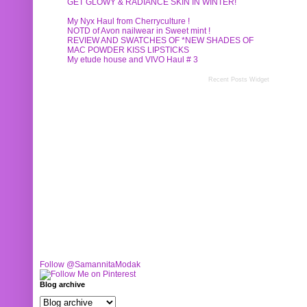
GET GLOWY & RADIANCE SKIN IN WINTER!
My Nyx Haul from Cherryculture !
NOTD of Avon nailwear in Sweet mint !
REVIEW AND SWATCHES OF *NEW SHADES OF
MAC POWDER KISS LIPSTICKS
My etude house and VIVO Haul # 3
Recent Posts Widget
Follow @SamannitaModak
Blog archive