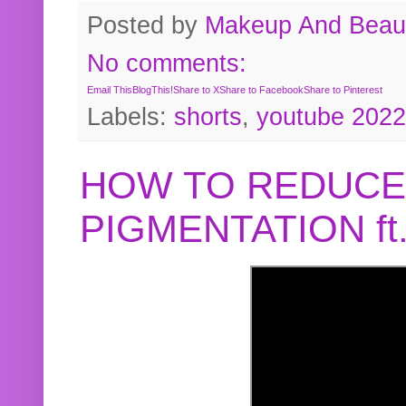
Posted by
Makeup And Beaut
No comments:
Email This
BlogThis!
Share to X
Share to Facebook
Share to Pinterest
Labels:
shorts
,
youtube 2022
HOW TO REDUCE
PIGMENTATION f