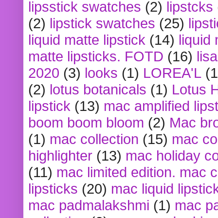
lipsstick swatches
(2)
lipstcks
(2)
lipstick swatches
(25)
lipst
liquid matte lipstick
(14)
liquid
matte lipsticks. FOTD
(16)
lis
2020
(3)
looks
(1)
LOREA'L
(1
(2)
lotus botanicals
(1)
Lotus 
lipstick
(13)
mac amplified lips
boom boom bloom
(2)
Mac br
(1)
mac collection
(15)
mac co
highlighter
(13)
mac holiday co
(11)
mac limited edition. mac 
lipsticks
(20)
mac liquid lipstic
mac padmalakshmi
(1)
mac pa