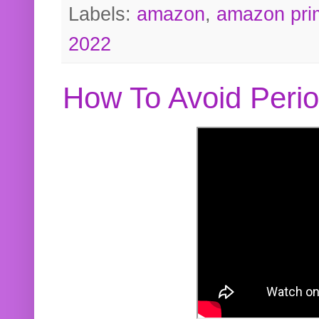
Labels:
amazon
,
amazon pri
2022
How To Avoid Peri