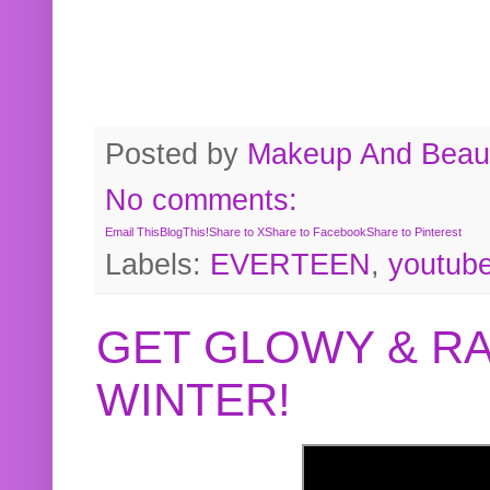
Posted by
Makeup And Beaut
No comments:
Email This
BlogThis!
Share to X
Share to Facebook
Share to Pinterest
Labels:
EVERTEEN
,
youtub
GET GLOWY & RA
WINTER!