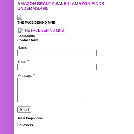
AMAZON BEAUTY SALE!!! AMAZON FINDS
UNDER RS.499/-
THE FACE BEHIND MNB
Samannita
Contact form
Name
Email
*
Message
*
Total Pageviews
Followers