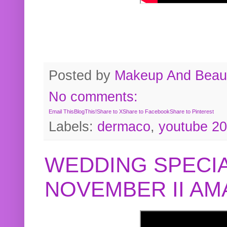
Posted by
Makeup And Beaut
No comments:
Email This
BlogThis!
Share to X
Share to Facebook
Share to Pinterest
Labels:
dermaco
,
youtube 2
WEDDING SPECIA
NOVEMBER II A