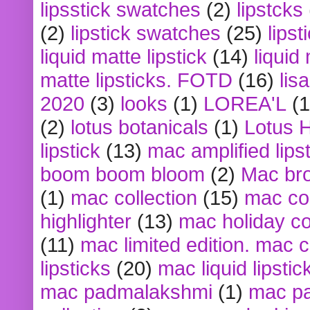
lipsstick swatches
(2)
lipstcks
(2)
lipstick swatches
(25)
lipst
liquid matte lipstick
(14)
liquid
matte lipsticks. FOTD
(16)
lis
2020
(3)
looks
(1)
LOREA'L
(1
(2)
lotus botanicals
(1)
Lotus 
lipstick
(13)
mac amplified lips
boom boom bloom
(2)
Mac br
(1)
mac collection
(15)
mac co
highlighter
(13)
mac holiday co
(11)
mac limited edition. mac 
lipsticks
(20)
mac liquid lipstic
mac padmalakshmi
(1)
mac pa