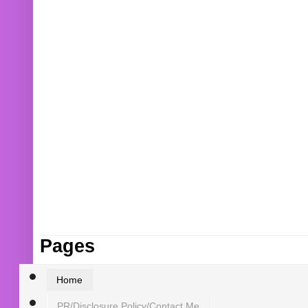
Pages
Home
PR/Disclosure Policy/Contact Me