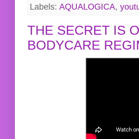
Labels:
AQUALOGICA
,
yout
THE SECRET IS 
BODYCARE REGI