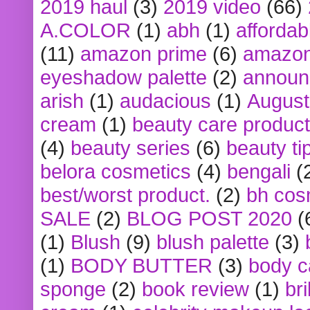
2019 haul
(3)
2019 video
(66)
A.COLOR
(1)
abh
(1)
affordabl
(11)
amazon prime
(6)
amazon
eyeshadow palette
(2)
announ
arish
(1)
audacious
(1)
August
cream
(1)
beauty care produc
(4)
beauty series
(6)
beauty ti
belora cosmetics
(4)
bengali
(
best/worst product.
(2)
bh cos
SALE
(2)
BLOG POST 2020
(
(1)
Blush
(9)
blush palette
(3)
(1)
BODY BUTTER
(3)
body c
sponge
(2)
book review
(1)
bri