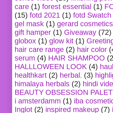
care
(1)
forest essential
(1)
F
(15)
fotd 2021
(1)
fotd Swatch
gel mask
(1)
gerard cosmetics
gift hamper
(1)
Giveaway
(72)
globox
(1)
glow kit
(1)
Greetin
hair care range
(2)
hair color
(
serum
(4)
HAIR SHAMPOO
(2
HALLLOWEEN LOOK
(4)
hau
healthkart
(2)
herbal.
(3)
highl
himalaya herbals
(2)
hindi vid
BEAUTY OBSESSION PALE
i amsterdamm
(1)
iba cosmeti
Inglot
(2)
inspired makeup
(7)