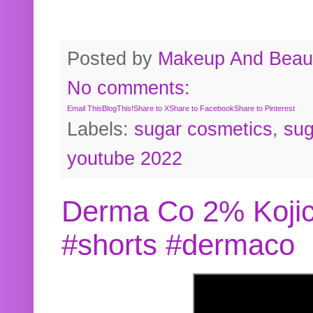
Posted by
Makeup And Beaut
No comments:
Email This
BlogThis!
Share to X
Share to Facebook
Share to Pinterest
Labels:
sugar cosmetics
,
sug
youtube 2022
Derma Co 2% Kojic
#shorts #dermaco