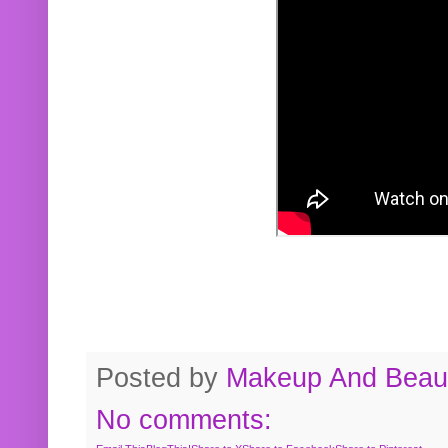
Posted by
Makeup And Beaut
No comments: