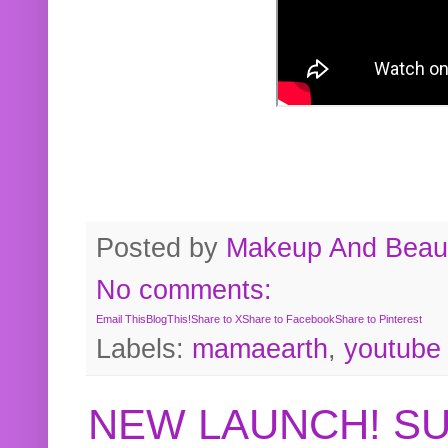
Posted by
Makeup And Beaut
No comments:
Email This
BlogThis!
Share to X
Share to Facebook
Share to Pinterest
Labels:
mamaearth
,
youtube
NEW LAUNCH! S