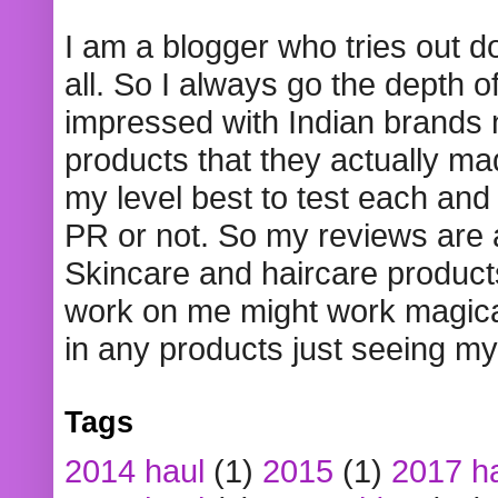
I am a blogger who tries out 
all. So I always go the depth o
impressed with Indian brands
products that they actually mad
my level best to test each and 
PR or not. So my reviews are
Skincare and haircare product
work on me might work magical
in any products just seeing my
Tags
2014 haul
(1)
2015
(1)
2017 h