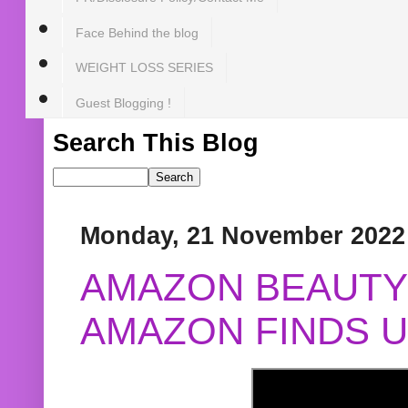
Face Behind the blog
WEIGHT LOSS SERIES
Guest Blogging !
Search This Blog
Monday, 21 November 2022
AMAZON BEAUTY 
AMAZON FINDS U