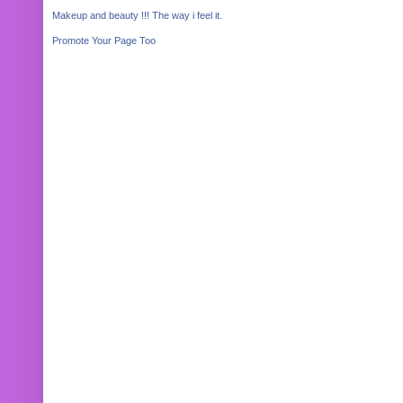
Makeup and beauty !!! The way i feel it.
Promote Your Page Too