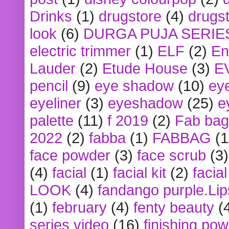
Drinks
(1)
drugstore
(4)
drugst
look
(6)
DURGA PUJA SERIE
electric trimmer
(1)
ELF
(2)
En
Lauder
(2)
Etude House
(3)
E
pencil
(9)
eye shadow
(10)
ey
eyeliner
(3)
eyeshadow
(25)
e
palette
(11)
f 2019
(2)
Fab bag
2022
(2)
fabba
(1)
FABBAG
(1
face powder
(3)
face scrub
(3)
(4)
facial
(1)
facial kit
(2)
facia
LOOK
(4)
fandango purple.Lip
(1)
february
(4)
fenty beauty
(
series video
(16)
finishing po