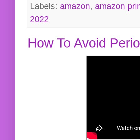
Labels:
amazon
,
amazon pri
2022
How To Avoid Peri