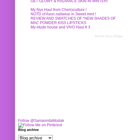
GET GLOWY & RADIANCE SKIN IN WINTER!
My Nyx Haul from Cherryculture !
NOTD of Avon nailwear in Sweet mint !
REVIEW AND SWATCHES OF *NEW SHADES OF
MAC POWDER KISS LIPSTICKS
My etude house and VIVO Haul # 3
Recent Posts Widget
Follow @SamannitaModak
Blog archive