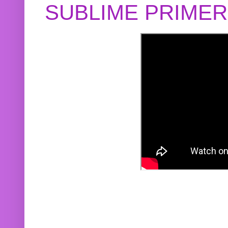
SUBLIME PRIME