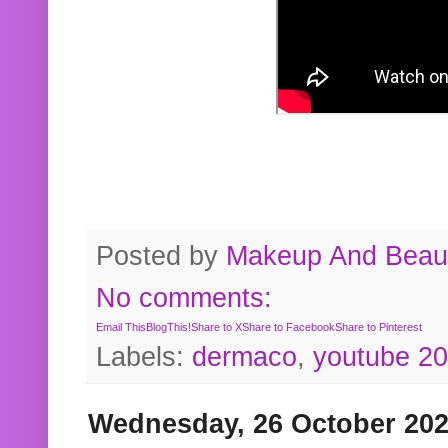
Posted by
Makeup And Beaut
No comments:
Email This
BlogThis!
Share to X
Share to Facebook
Share to Pinterest
Labels:
dermaco
,
youtube 2
Wednesday, 26 October 20