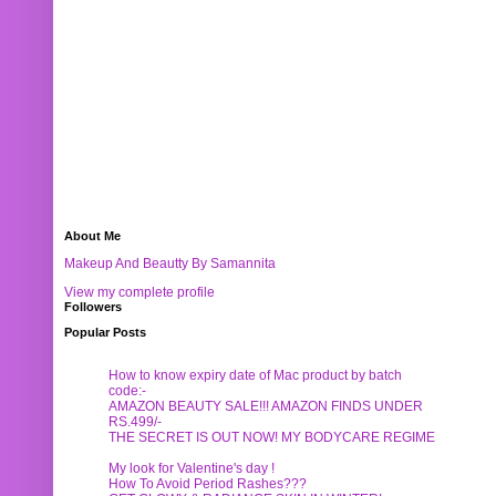
About Me
Makeup And Beautty By Samannita
View my complete profile
Followers
Popular Posts
How to know expiry date of Mac product by batch
code:-
AMAZON BEAUTY SALE!!! AMAZON FINDS UNDER
RS.499/-
THE SECRET IS OUT NOW! MY BODYCARE REGIME
My look for Valentine's day !
How To Avoid Period Rashes???