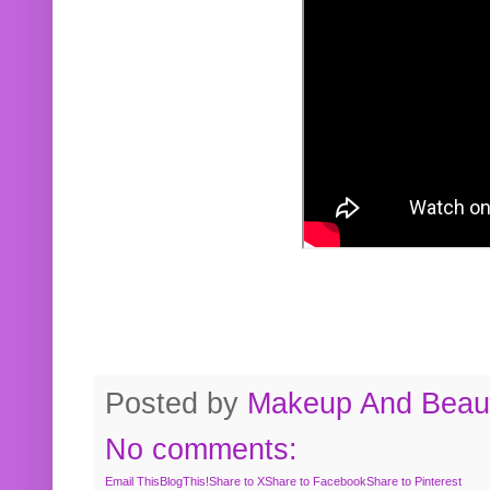
Posted by
Makeup And Beaut
No comments:
Email This
BlogThis!
Share to X
Share to Facebook
Share to Pinterest