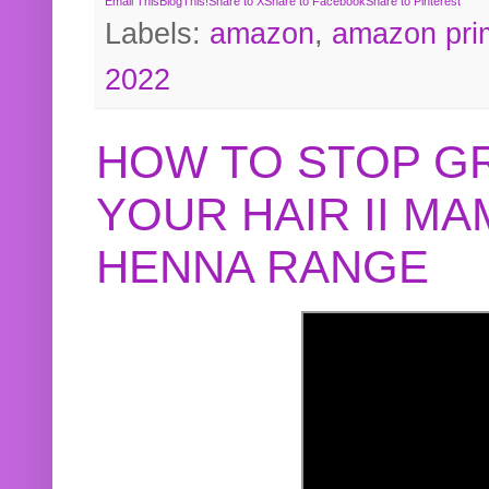
Email This
BlogThis!
Share to X
Share to Facebook
Share to Pinterest
Labels:
amazon
,
amazon pri
2022
HOW TO STOP G
YOUR HAIR II M
HENNA RANGE