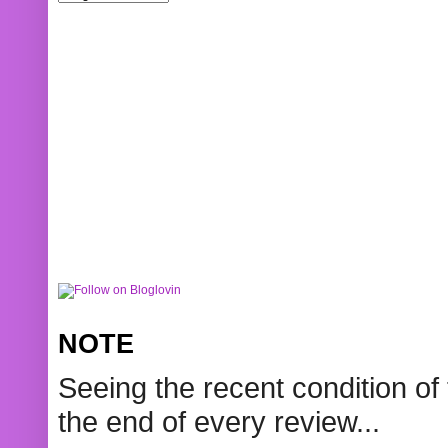
NOTE
Seeing the recent condition of 
the end of every review...