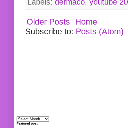
Labels:
dermaco
,
youtube 2
Older Posts
Home
Subscribe to:
Posts (Atom)
Featured post