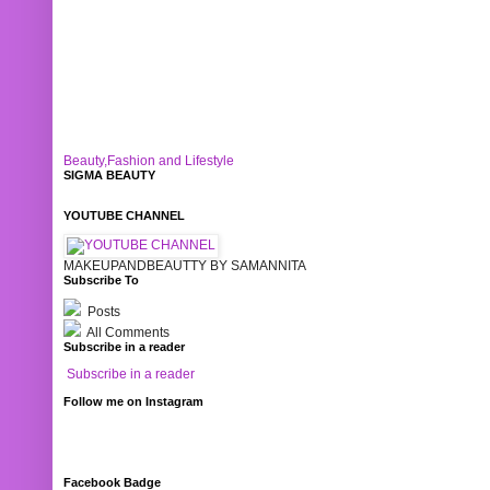
Beauty,Fashion and Lifestyle
SIGMA BEAUTY
YOUTUBE CHANNEL
MAKEUPANDBEAUTTY BY SAMANNITA
Subscribe To
Posts
All Comments
Subscribe in a reader
Subscribe in a reader
Follow me on Instagram
Facebook Badge