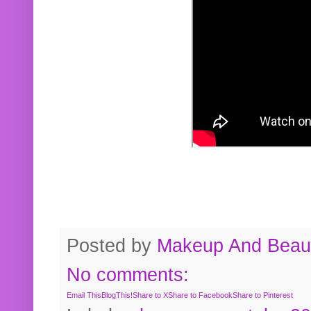
Posted by
Makeup And Beaut
No comments:
Email This
BlogThis!
Share to X
Share to Facebook
Share to Pinterest