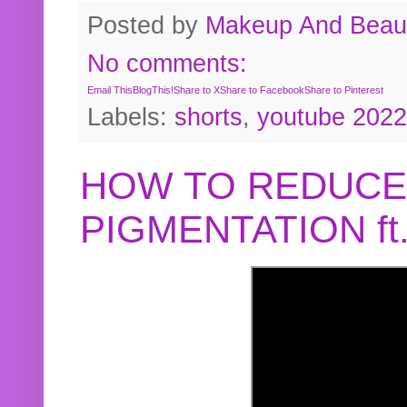
Posted by
Makeup And Beaut
No comments:
Email This
BlogThis!
Share to X
Share to Facebook
Share to Pinterest
Labels:
shorts
,
youtube 2022
HOW TO REDUCE
PIGMENTATION f