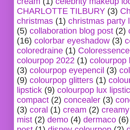
cream
(1)
celebrity makeup lo
CHARLOTTE TILBURY
(3)
Ch
christmas
(1)
christmas party 
(5)
collaboration blog post
(2)
(16)
colorbar eyeshadow
(3)
c
coloredraine
(1)
Coloressence
colourpop 2022
(1)
colourpop 
(3)
colourpop eyepencil
(3)
co
(9)
colourpop glitters
(1)
colou
lipstick
(9)
colourpop lux lipsti
compact
(2)
concealer
(3)
con
(3)
coral
(1)
cream
(2)
creamy 
mist
(2)
demo
(4)
dermaco
(6)
post
(1)
disney colourpop
(2)