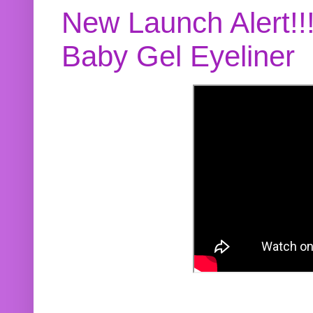
New Launch Alert!!
Baby Gel Eyeliner