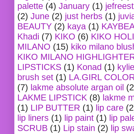
palette
(4)
January
(1)
jefrees
(2)
June
(2)
just herbs
(1)
juvi
BEAUTY
(2)
kaya
(1)
KAYBE
Khadi
(7)
KIKO
(6)
KIKO HOL
MILANO
(15)
kiko milano blus
KIKO MILANO HIGHLIGHTE
LIPSTICKS
(1)
Konad
(1)
kyli
brush set
(1)
LA.GIRL COLO
(7)
lakme absolute argan oil
(2
LAKME LIPSTICK
(8)
lakme m
(1)
LIP BUTTER
(1)
lip care
(2
lip liners
(1)
lip paint
(1)
lip pal
SCRUB
(1)
Lip stain
(2)
lip sw