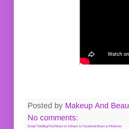
Posted by
Makeup And Beaut
No comments:
Email This
BlogThis!
Share to X
Share to Facebook
Share to Pinterest