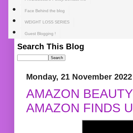
Face Behind the blog
WEIGHT LOSS SERIES
Guest Blogging !
Search This Blog
Monday, 21 November 2022
AMAZON BEAUTY 
AMAZON FINDS U