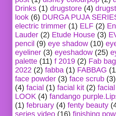
Drinks
(1)
drugstore
(4)
drugst
look
(6)
DURGA PUJA SERIE
electric trimmer
(1)
ELF
(2)
En
Lauder
(2)
Etude House
(3)
E
pencil
(9)
eye shadow
(10)
ey
eyeliner
(3)
eyeshadow
(25)
e
palette
(11)
f 2019
(2)
Fab bag
2022
(2)
fabba
(1)
FABBAG
(1
face powder
(3)
face scrub
(3)
(4)
facial
(1)
facial kit
(2)
facia
LOOK
(4)
fandango purple.Lip
(1)
february
(4)
fenty beauty
(
series video
(16)
finishing po