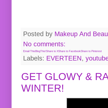
Posted by
Makeup And Beaut
No comments:
Email This
BlogThis!
Share to X
Share to Facebook
Share to Pinterest
Labels:
EVERTEEN
,
youtub
GET GLOWY & RA
WINTER!