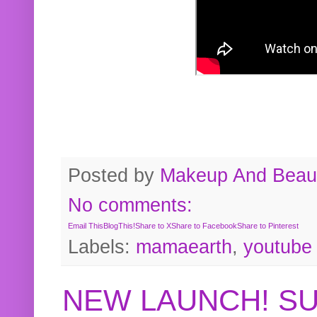
Posted by
Makeup And Beaut
No comments:
Email This
BlogThis!
Share to X
Share to Facebook
Share to Pinterest
Labels:
mamaearth
,
youtube
NEW LAUNCH! S