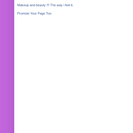
Makeup and beauty !!! The way i feel it.
Promote Your Page Too