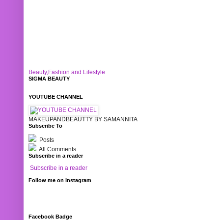
Beauty,Fashion and Lifestyle
SIGMA BEAUTY
YOUTUBE CHANNEL
MAKEUPANDBEAUTTY BY SAMANNITA
Subscribe To
Posts
All Comments
Subscribe in a reader
Subscribe in a reader
Follow me on Instagram
Facebook Badge