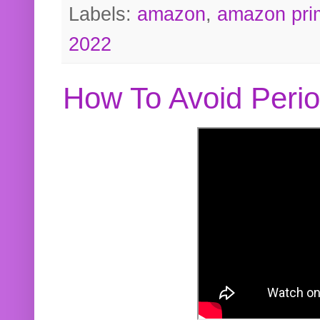
Labels:
amazon
,
amazon pri
2022
How To Avoid Peri