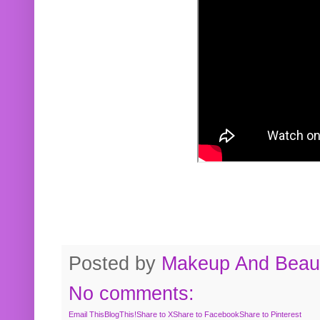
Posted by
Makeup And Beaut
No comments:
Email This
BlogThis!
Share to X
Share to Facebook
Share to Pinterest