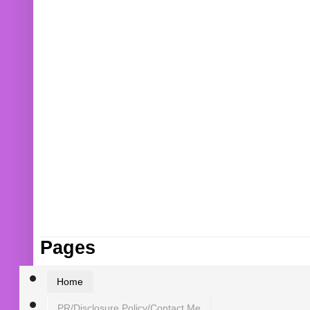
Pages
Home
PR/Disclosure Policy/Contact Me