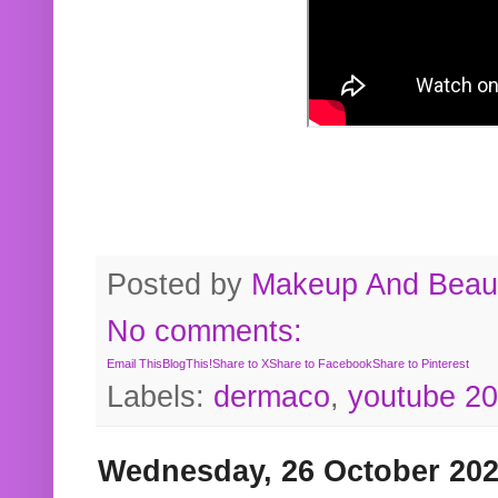
Posted by
Makeup And Beaut
No comments:
Email This
BlogThis!
Share to X
Share to Facebook
Share to Pinterest
Labels:
dermaco
,
youtube 2
Wednesday, 26 October 20