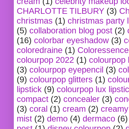
cream
(1)
celebrity makeup lo
CHARLOTTE TILBURY
(3)
Ch
christmas
(1)
christmas party 
(5)
collaboration blog post
(2)
(16)
colorbar eyeshadow
(3)
c
coloredraine
(1)
Coloressence
colourpop 2022
(1)
colourpop 
(3)
colourpop eyepencil
(3)
co
(9)
colourpop glitters
(1)
colou
lipstick
(9)
colourpop lux lipsti
compact
(2)
concealer
(3)
con
(3)
coral
(1)
cream
(2)
creamy 
mist
(2)
demo
(4)
dermaco
(6)
post
(1)
disney colourpop
(2)