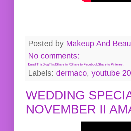
Posted by
Makeup And Beaut
No comments:
Email This
BlogThis!
Share to X
Share to Facebook
Share to Pinterest
Labels:
dermaco
,
youtube 2
WEDDING SPECIA
NOVEMBER II A