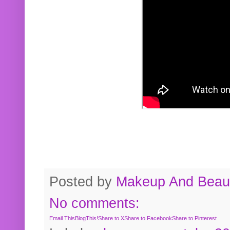
Posted by
Makeup And Beaut
No comments:
Email This
BlogThis!
Share to X
Share to Facebook
Share to Pinterest