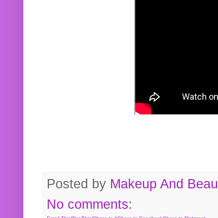
Posted by
Makeup And Beaut
No comments: