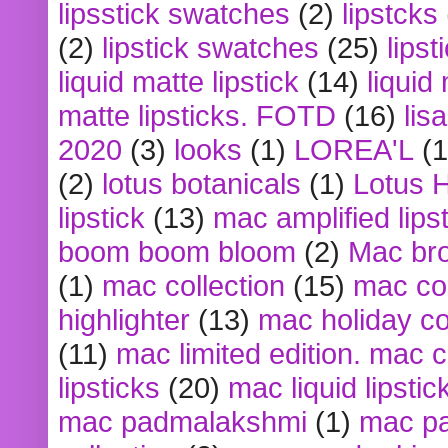
lipsstick swatches
(2)
lipstcks
(2)
lipstick swatches
(25)
lipst
liquid matte lipstick
(14)
liquid
matte lipsticks. FOTD
(16)
lis
2020
(3)
looks
(1)
LOREA'L
(1
(2)
lotus botanicals
(1)
Lotus 
lipstick
(13)
mac amplified lips
boom boom bloom
(2)
Mac br
(1)
mac collection
(15)
mac co
highlighter
(13)
mac holiday co
(11)
mac limited edition. mac 
lipsticks
(20)
mac liquid lipstic
mac padmalakshmi
(1)
mac pa