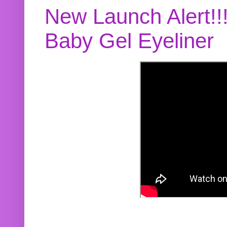
New Launch Alert!!
Baby Gel Eyeliner