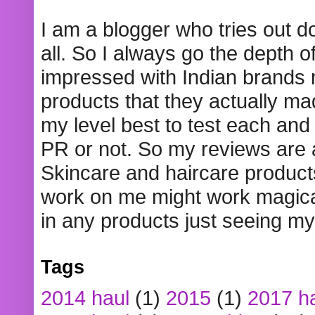
I am a blogger who tries out 
all. So I always go the depth o
impressed with Indian brands
products that they actually mad
my level best to test each and 
PR or not. So my reviews are
Skincare and haircare product
work on me might work magical
in any products just seeing my
Tags
2014 haul
(1)
2015
(1)
2017 h