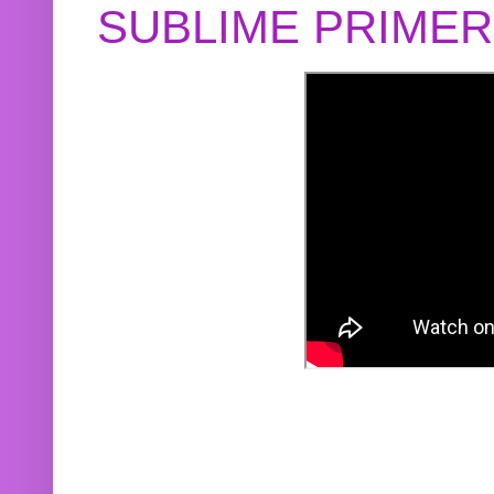
SUBLIME PRIME