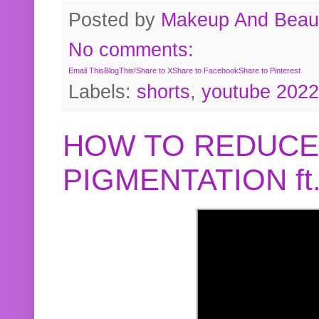
Posted by
Makeup And Beaut
No comments:
Email This
BlogThis!
Share to X
Share to Facebook
Share to Pinterest
Labels:
shorts
,
youtube 2022
HOW TO REDUCE
PIGMENTATION f