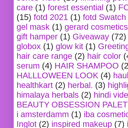
care
(1)
forest essential
(1)
F
(15)
fotd 2021
(1)
fotd Swatch
gel mask
(1)
gerard cosmetics
gift hamper
(1)
Giveaway
(72)
globox
(1)
glow kit
(1)
Greetin
hair care range
(2)
hair color
(
serum
(4)
HAIR SHAMPOO
(2
HALLLOWEEN LOOK
(4)
hau
healthkart
(2)
herbal.
(3)
highl
himalaya herbals
(2)
hindi vid
BEAUTY OBSESSION PALE
i amsterdamm
(1)
iba cosmeti
Inglot
(2)
inspired makeup
(7)