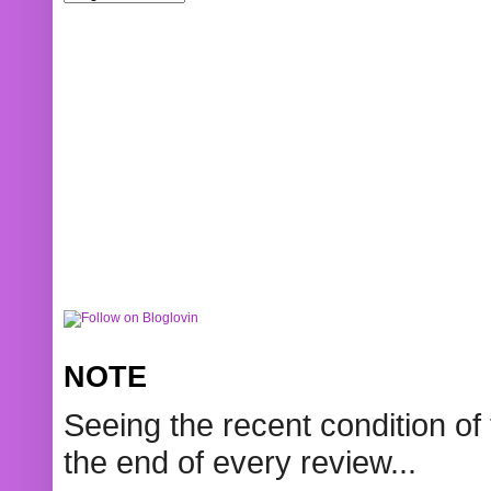
NOTE
Seeing the recent condition of 
the end of every review...