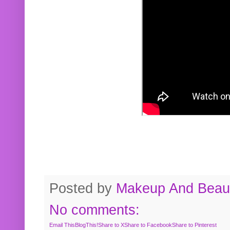
Posted by
Makeup And Beaut
No comments:
Email This
BlogThis!
Share to X
Share to Facebook
Share to Pinterest