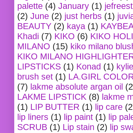
palette
(4)
January
(1)
jefrees
(2)
June
(2)
just herbs
(1)
juvi
BEAUTY
(2)
kaya
(1)
KAYBE
Khadi
(7)
KIKO
(6)
KIKO HOL
MILANO
(15)
kiko milano blus
KIKO MILANO HIGHLIGHTE
LIPSTICKS
(1)
Konad
(1)
kyli
brush set
(1)
LA.GIRL COLO
(7)
lakme absolute argan oil
(2
LAKME LIPSTICK
(8)
lakme m
(1)
LIP BUTTER
(1)
lip care
(2
lip liners
(1)
lip paint
(1)
lip pal
SCRUB
(1)
Lip stain
(2)
lip sw