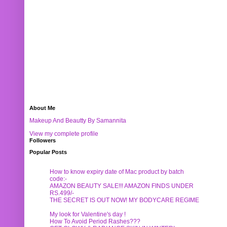
About Me
Makeup And Beautty By Samannita
View my complete profile
Followers
Popular Posts
How to know expiry date of Mac product by batch
code:-
AMAZON BEAUTY SALE!!! AMAZON FINDS UNDER
RS.499/-
THE SECRET IS OUT NOW! MY BODYCARE REGIME
My look for Valentine's day !
How To Avoid Period Rashes???