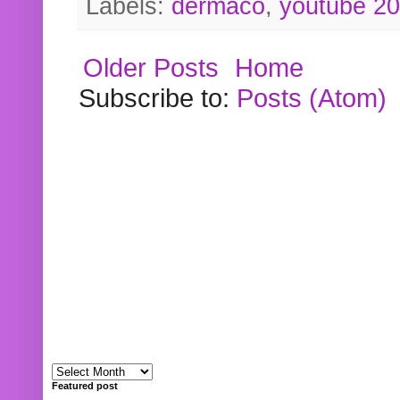
Labels:
dermaco
,
youtube 2
Older Posts
Home
Subscribe to:
Posts (Atom)
Featured post