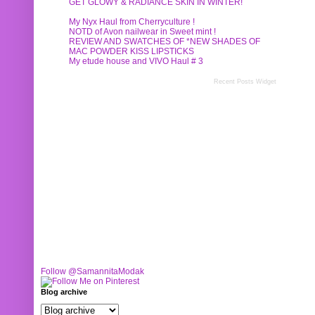
GET GLOWY & RADIANCE SKIN IN WINTER!
My Nyx Haul from Cherryculture !
NOTD of Avon nailwear in Sweet mint !
REVIEW AND SWATCHES OF *NEW SHADES OF
MAC POWDER KISS LIPSTICKS
My etude house and VIVO Haul # 3
Recent Posts Widget
Follow @SamannitaModak
Blog archive