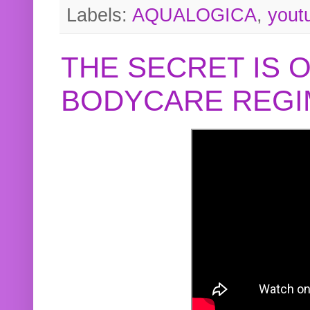
Labels:
AQUALOGICA
,
yout
THE SECRET IS 
BODYCARE REGI