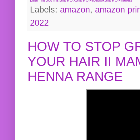
Email This
BlogThis!
Share to X
Share to Facebook
Share to Pinterest
Labels:
amazon
,
amazon pri
2022
HOW TO STOP G
YOUR HAIR II M
HENNA RANGE