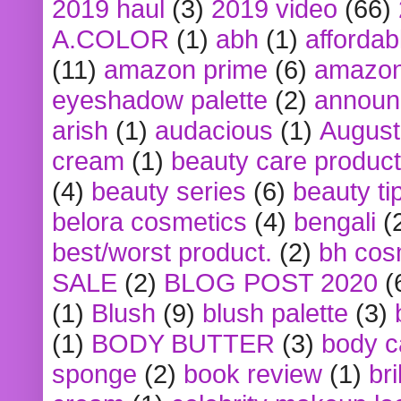
2019 haul
(3)
2019 video
(66)
A.COLOR
(1)
abh
(1)
affordabl
(11)
amazon prime
(6)
amazon
eyeshadow palette
(2)
announ
arish
(1)
audacious
(1)
August
cream
(1)
beauty care produc
(4)
beauty series
(6)
beauty ti
belora cosmetics
(4)
bengali
(
best/worst product.
(2)
bh cos
SALE
(2)
BLOG POST 2020
(
(1)
Blush
(9)
blush palette
(3)
(1)
BODY BUTTER
(3)
body c
sponge
(2)
book review
(1)
bri