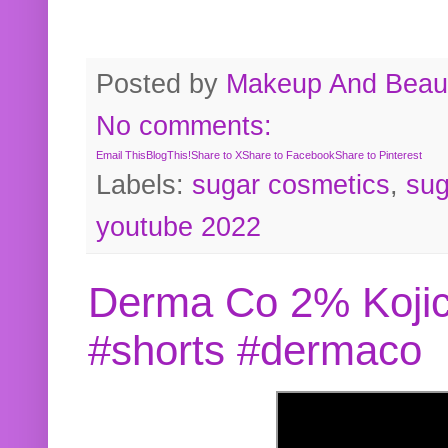
Posted by
Makeup And Beaut
No comments:
Email This
BlogThis!
Share to X
Share to Facebook
Share to Pinterest
Labels:
sugar cosmetics
,
sug
youtube 2022
Derma Co 2% Kojic
#shorts #dermaco