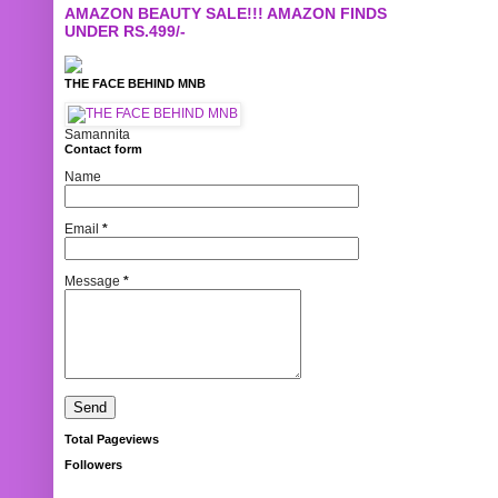
AMAZON BEAUTY SALE!!! AMAZON FINDS
UNDER RS.499/-
THE FACE BEHIND MNB
Samannita
Contact form
Name
Email
*
Message
*
Total Pageviews
Followers