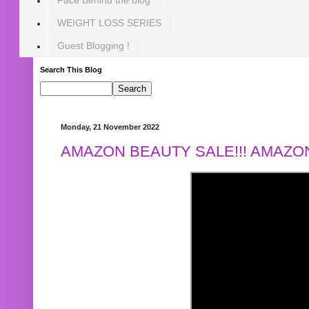
WEIGHT LOSS SERIES
Guest Blogging !
Search This Blog
Monday, 21 November 2022
AMAZON BEAUTY SALE!!! AMAZON