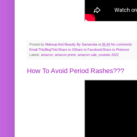
Posted by
Makeup And Beautty By Samannita
at
05:44
No comments:
Email This
BlogThis!
Share to X
Share to Facebook
Share to Pinterest
Labels:
amazon
,
amazon prime
,
amazon sale
,
youtube 2022
How To Avoid Period Rashes???