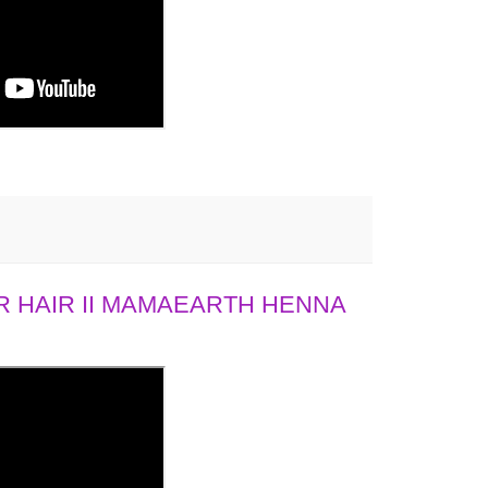
 HAIR II MAMAEARTH HENNA