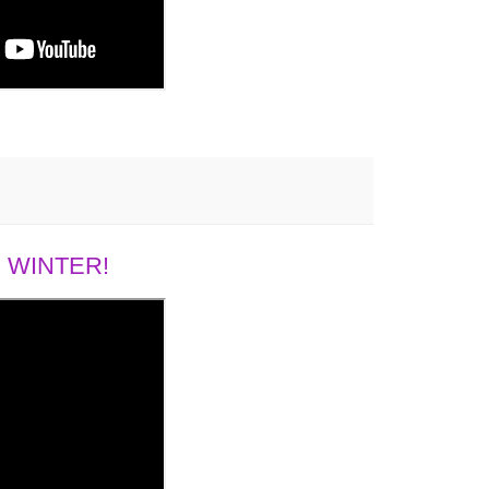
 WINTER!