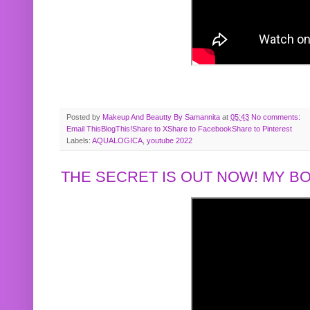
Posted by
Makeup And Beautty By Samannita
at
05:43
No comments:
Email This
BlogThis!
Share to X
Share to Facebook
Share to Pinterest
Labels:
AQUALOGICA
,
youtube 2022
THE SECRET IS OUT NOW! MY 