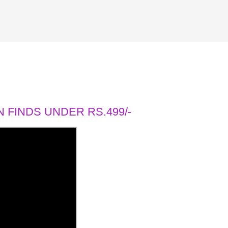
 FINDS UNDER RS.499/-