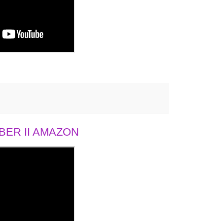
ER II AMAZON