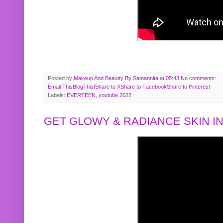
Posted by
Makeup And Beautty By Samannita
at
05:43
No comments:
Email This
BlogThis!
Share to X
Share to Facebook
Share to Pinterest
Labels:
EVERTEEN
,
youtube 2022
GET GLOWY & RADIANCE SKIN IN