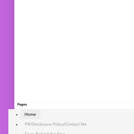
Pages
Home
PR/Disclosure Policy/Contact Me
Face Behind the blog