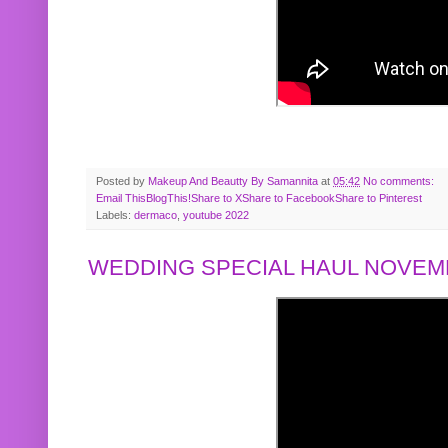
Posted by
Makeup And Beautty By Samannita
at
05:42
No comments:
Email This
BlogThis!
Share to X
Share to Facebook
Share to Pinterest
Labels:
dermaco
,
youtube 2022
WEDDING SPECIAL HAUL NOVEMB