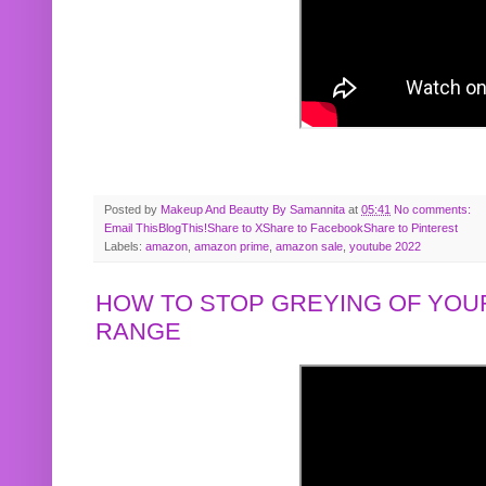
Posted by
Makeup And Beautty By Samannita
at
05:41
No comments:
Email This
BlogThis!
Share to X
Share to Facebook
Share to Pinterest
Labels:
amazon
,
amazon prime
,
amazon sale
,
youtube 2022
HOW TO STOP GREYING OF YOUR
RANGE