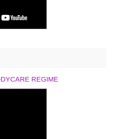
BODYCARE REGIME