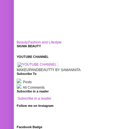
Beauty,Fashion and Lifestyle
SIGMA BEAUTY
YOUTUBE CHANNEL
MAKEUPANDBEAUTTY BY SAMANNITA
Subscribe To
Posts
All Comments
Subscribe in a reader
Subscribe in a reader
Follow me on Instagram
Facebook Badge