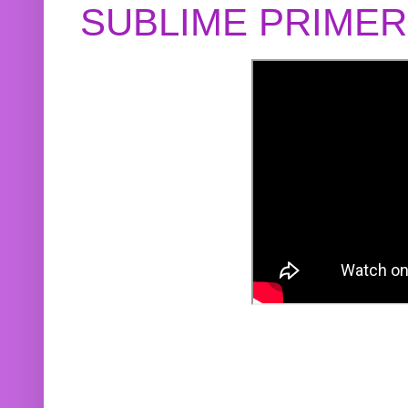
SUBLIME PRIME