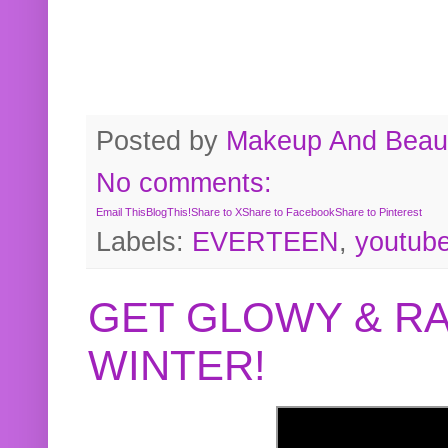
Posted by
Makeup And Beaut
No comments:
Email This
BlogThis!
Share to X
Share to Facebook
Share to Pinterest
Labels:
EVERTEEN
,
youtub
GET GLOWY & RA
WINTER!