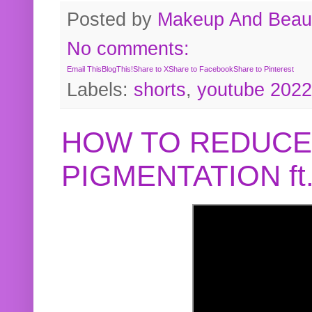
Posted by
Makeup And Beaut
No comments:
Email This
BlogThis!
Share to X
Share to Facebook
Share to Pinterest
Labels:
shorts
,
youtube 2022
HOW TO REDUCE
PIGMENTATION f