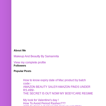
About Me
Makeup And Beautty By Samannita
View my complete profile
Followers
Popular Posts
How to know expiry date of Mac product by batch
code:-
AMAZON BEAUTY SALE!!! AMAZON FINDS UNDER
RS.499/-
THE SECRET IS OUT NOW! MY BODYCARE REGIME
My look for Valentine's day !
How To Avoid Period Rashes???