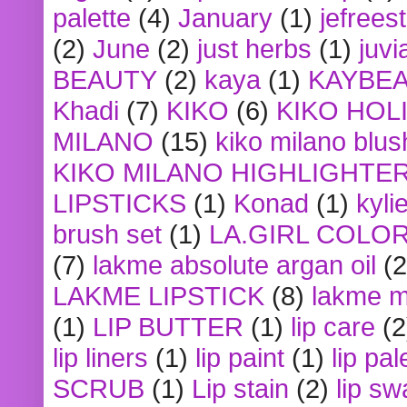
palette
(4)
January
(1)
jefrees
(2)
June
(2)
just herbs
(1)
juvi
BEAUTY
(2)
kaya
(1)
KAYBE
Khadi
(7)
KIKO
(6)
KIKO HOL
MILANO
(15)
kiko milano blus
KIKO MILANO HIGHLIGHTE
LIPSTICKS
(1)
Konad
(1)
kyli
brush set
(1)
LA.GIRL COLO
(7)
lakme absolute argan oil
(2
LAKME LIPSTICK
(8)
lakme m
(1)
LIP BUTTER
(1)
lip care
(2
lip liners
(1)
lip paint
(1)
lip pal
SCRUB
(1)
Lip stain
(2)
lip sw