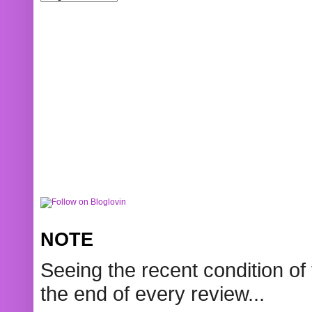
NOTE
Seeing the recent condition of 
the end of every review...