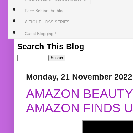
Face Behind the blog
WEIGHT LOSS SERIES
Guest Blogging !
Search This Blog
Monday, 21 November 2022
AMAZON BEAUTY 
AMAZON FINDS U