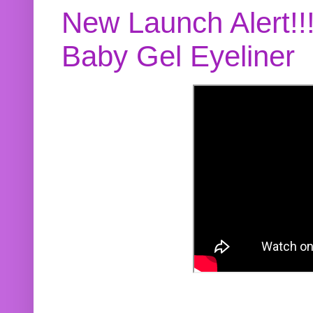
New Launch Alert!!
Baby Gel Eyeliner