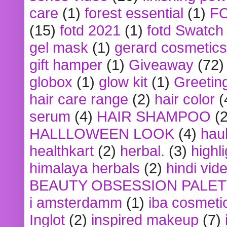
care
(1)
forest essential
(1)
F
(15)
fotd 2021
(1)
fotd Swatch
gel mask
(1)
gerard cosmetics
gift hamper
(1)
Giveaway
(72)
globox
(1)
glow kit
(1)
Greetin
hair care range
(2)
hair color
(
serum
(4)
HAIR SHAMPOO
(2
HALLLOWEEN LOOK
(4)
hau
healthkart
(2)
herbal.
(3)
highl
himalaya herbals
(2)
hindi vid
BEAUTY OBSESSION PALE
i amsterdamm
(1)
iba cosmeti
Inglot
(2)
inspired makeup
(7)