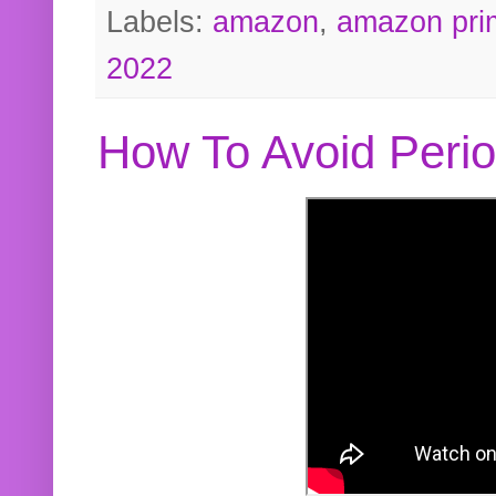
Labels:
amazon
,
amazon pri
2022
How To Avoid Peri