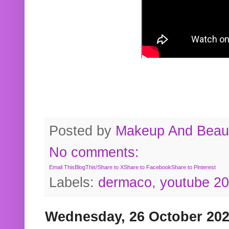
Posted by
Makeup And Beaut
No comments:
Email This
BlogThis!
Share to X
Share to Facebook
Share to Pinterest
Labels:
dermaco
,
youtube 2
Wednesday, 26 October 20