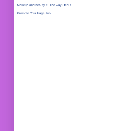
Makeup and beauty !!! The way i feel it.
Promote Your Page Too