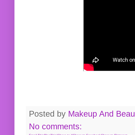
Posted by
Makeup And Beaut
No comments: