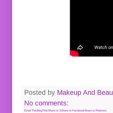
Posted by
Makeup And Beaut
No comments:
Email This
BlogThis!
Share to X
Share to Facebook
Share to Pinterest