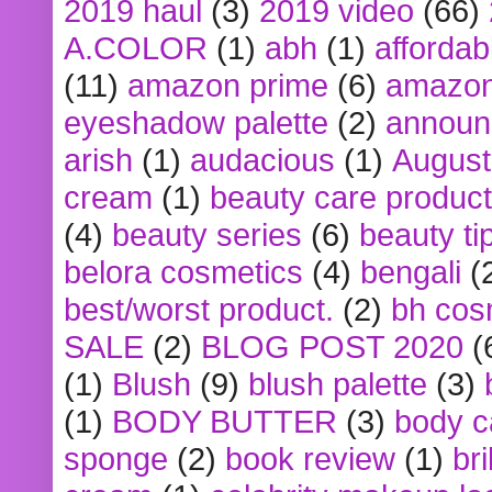
2019 haul
(3)
2019 video
(66)
A.COLOR
(1)
abh
(1)
affordabl
(11)
amazon prime
(6)
amazon
eyeshadow palette
(2)
announ
arish
(1)
audacious
(1)
August
cream
(1)
beauty care produc
(4)
beauty series
(6)
beauty ti
belora cosmetics
(4)
bengali
(
best/worst product.
(2)
bh cos
SALE
(2)
BLOG POST 2020
(
(1)
Blush
(9)
blush palette
(3)
(1)
BODY BUTTER
(3)
body c
sponge
(2)
book review
(1)
bri