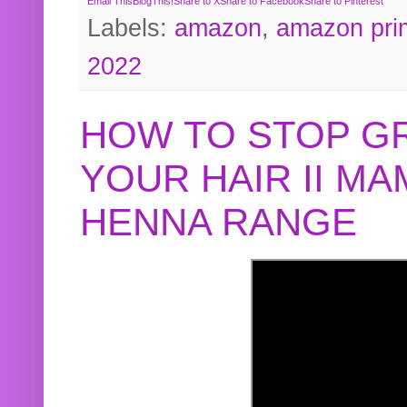
Email This
BlogThis!
Share to X
Share to Facebook
Share to Pinterest
Labels:
amazon
,
amazon pri
2022
HOW TO STOP G
YOUR HAIR II M
HENNA RANGE