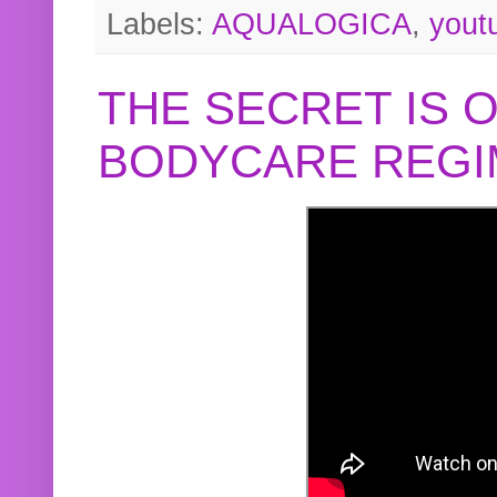
Labels:
AQUALOGICA
,
yout
THE SECRET IS 
BODYCARE REGI