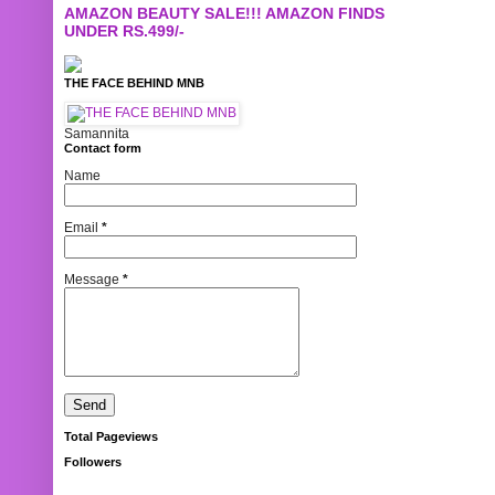
AMAZON BEAUTY SALE!!! AMAZON FINDS
UNDER RS.499/-
THE FACE BEHIND MNB
Samannita
Contact form
Name
Email
*
Message
*
Total Pageviews
Followers