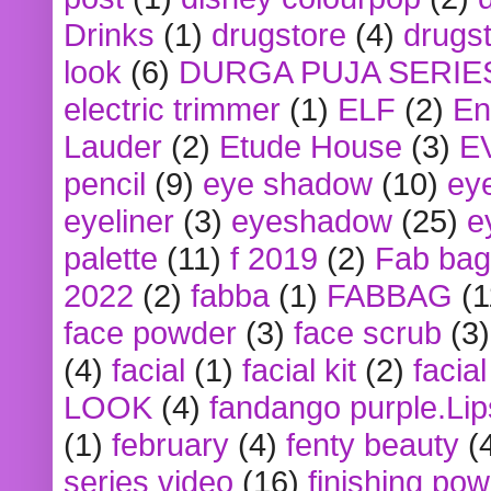
Drinks
(1)
drugstore
(4)
drugst
look
(6)
DURGA PUJA SERIE
electric trimmer
(1)
ELF
(2)
En
Lauder
(2)
Etude House
(3)
E
pencil
(9)
eye shadow
(10)
ey
eyeliner
(3)
eyeshadow
(25)
e
palette
(11)
f 2019
(2)
Fab bag
2022
(2)
fabba
(1)
FABBAG
(1
face powder
(3)
face scrub
(3)
(4)
facial
(1)
facial kit
(2)
facia
LOOK
(4)
fandango purple.Lip
(1)
february
(4)
fenty beauty
(
series video
(16)
finishing po