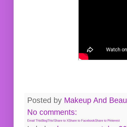
Posted by
Makeup And Beaut
No comments:
Email This
BlogThis!
Share to X
Share to Facebook
Share to Pinterest