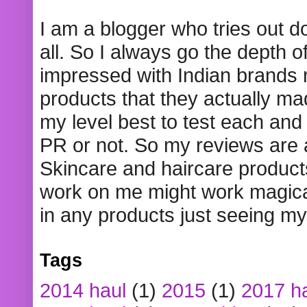
I am a blogger who tries out 
all. So I always go the depth o
impressed with Indian brands
products that they actually mad
my level best to test each and 
PR or not. So my reviews are
Skincare and haircare product
work on me might work magical
in any products just seeing my
Tags
2014 haul
(1)
2015
(1)
2017 h