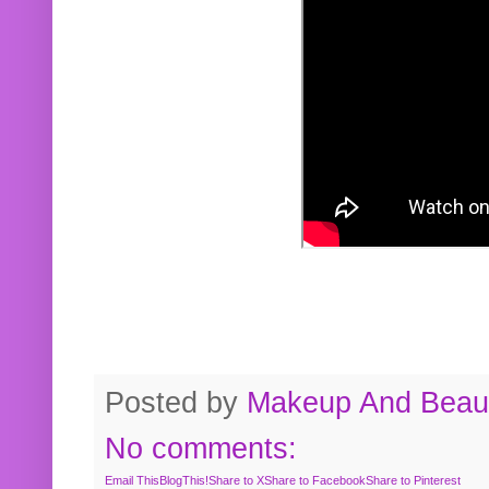
Posted by
Makeup And Beaut
No comments:
Email This
BlogThis!
Share to X
Share to Facebook
Share to Pinterest