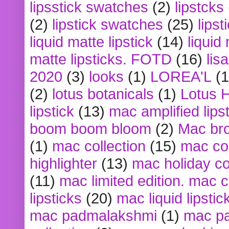
lipsstick swatches
(2)
lipstcks
(2)
lipstick swatches
(25)
lipst
liquid matte lipstick
(14)
liquid
matte lipsticks. FOTD
(16)
lis
2020
(3)
looks
(1)
LOREA'L
(1
(2)
lotus botanicals
(1)
Lotus 
lipstick
(13)
mac amplified lips
boom boom bloom
(2)
Mac br
(1)
mac collection
(15)
mac co
highlighter
(13)
mac holiday co
(11)
mac limited edition. mac 
lipsticks
(20)
mac liquid lipstic
mac padmalakshmi
(1)
mac pa