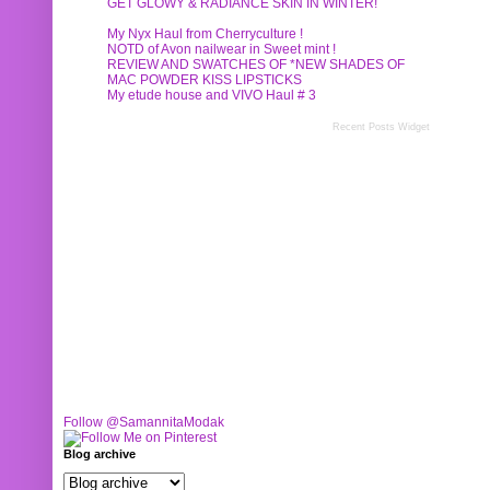
GET GLOWY & RADIANCE SKIN IN WINTER!
My Nyx Haul from Cherryculture !
NOTD of Avon nailwear in Sweet mint !
REVIEW AND SWATCHES OF *NEW SHADES OF
MAC POWDER KISS LIPSTICKS
My etude house and VIVO Haul # 3
Recent Posts Widget
Follow @SamannitaModak
Blog archive