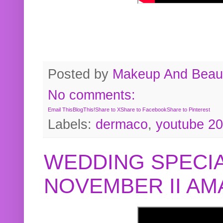
Posted by
Makeup And Beaut
No comments:
Email This
BlogThis!
Share to X
Share to Facebook
Share to Pinterest
Labels:
dermaco
,
youtube 2
WEDDING SPECIA
NOVEMBER II A