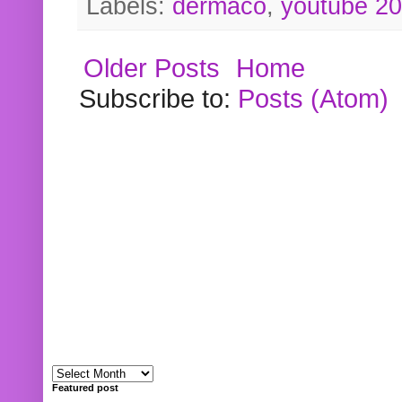
Labels:
dermaco
,
youtube 2
Older Posts
Home
Subscribe to:
Posts (Atom)
Featured post