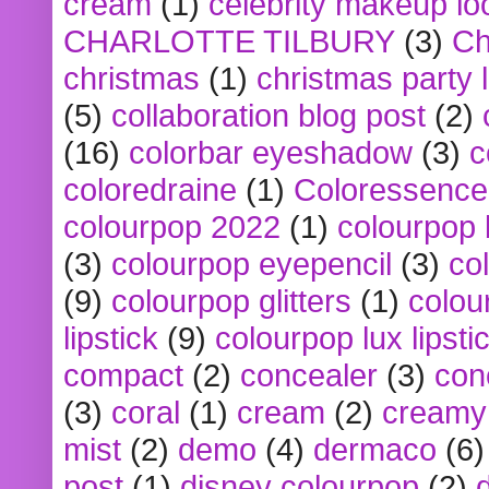
cream
(1)
celebrity makeup lo
CHARLOTTE TILBURY
(3)
Ch
christmas
(1)
christmas party 
(5)
collaboration blog post
(2)
(16)
colorbar eyeshadow
(3)
c
coloredraine
(1)
Coloressence
colourpop 2022
(1)
colourpop 
(3)
colourpop eyepencil
(3)
co
(9)
colourpop glitters
(1)
colou
lipstick
(9)
colourpop lux lipsti
compact
(2)
concealer
(3)
con
(3)
coral
(1)
cream
(2)
creamy 
mist
(2)
demo
(4)
dermaco
(6)
post
(1)
disney colourpop
(2)