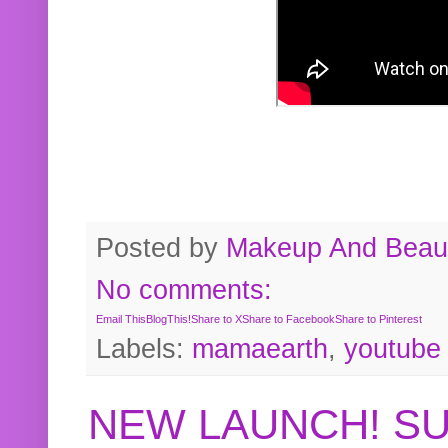
Posted by
Makeup And Beaut
No comments:
Email This
BlogThis!
Share to X
Share to Facebook
Share to Pinterest
Labels:
mamaearth
,
youtube
NEW LAUNCH! S