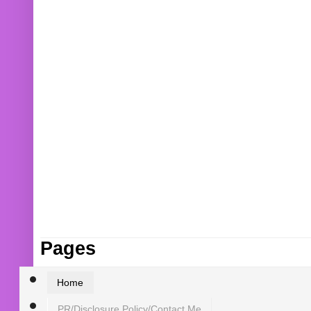
Pages
Home
PR/Disclosure Policy/Contact Me