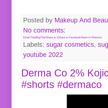
Posted by
Makeup And Beaut
No comments:
Email This
BlogThis!
Share to X
Share to Facebook
Share to Pinterest
Labels:
sugar cosmetics
,
sug
youtube 2022
Derma Co 2% Kojic
#shorts #dermaco