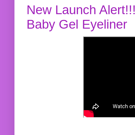
New Launch Alert!!
Baby Gel Eyeliner