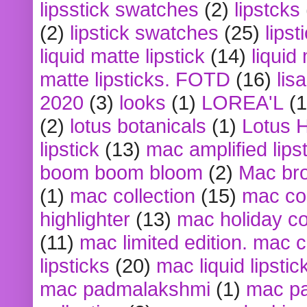
lipsstick swatches
(2)
lipstcks
(2)
lipstick swatches
(25)
lipst
liquid matte lipstick
(14)
liquid
matte lipsticks. FOTD
(16)
lis
2020
(3)
looks
(1)
LOREA'L
(1
(2)
lotus botanicals
(1)
Lotus 
lipstick
(13)
mac amplified lips
boom boom bloom
(2)
Mac br
(1)
mac collection
(15)
mac co
highlighter
(13)
mac holiday co
(11)
mac limited edition. mac 
lipsticks
(20)
mac liquid lipstic
mac padmalakshmi
(1)
mac pa