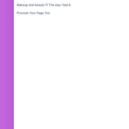
Makeup and beauty !!! The way i feel it.
Promote Your Page Too