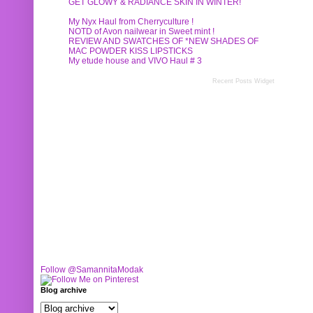
GET GLOWY & RADIANCE SKIN IN WINTER!
My Nyx Haul from Cherryculture !
NOTD of Avon nailwear in Sweet mint !
REVIEW AND SWATCHES OF *NEW SHADES OF
MAC POWDER KISS LIPSTICKS
My etude house and VIVO Haul # 3
Recent Posts Widget
Follow @SamannitaModak
Blog archive