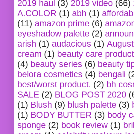
2019 haul
(3)
2019 video
(66)
A.COLOR
(1)
abh
(1)
affordabl
(11)
amazon prime
(6)
amazon
eyeshadow palette
(2)
announ
arish
(1)
audacious
(1)
August
cream
(1)
beauty care produc
(4)
beauty series
(6)
beauty ti
belora cosmetics
(4)
bengali
(
best/worst product.
(2)
bh cos
SALE
(2)
BLOG POST 2020
(
(1)
Blush
(9)
blush palette
(3)
(1)
BODY BUTTER
(3)
body c
sponge
(2)
book review
(1)
bri