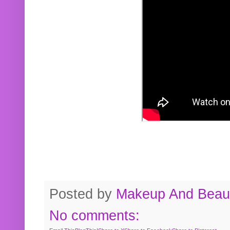
Posted by
Makeup And Beaut
No comments: