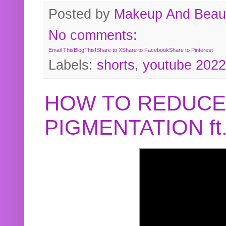
Posted by
Makeup And Beaut
No comments:
Email This
BlogThis!
Share to X
Share to Facebook
Share to Pinterest
Labels:
shorts
,
youtube 2022
HOW TO REDUCE
PIGMENTATION f