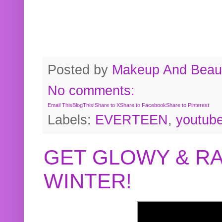
Posted by
Makeup And Beaut
No comments:
Email This
BlogThis!
Share to X
Share to Facebook
Share to Pinterest
Labels:
EVERTEEN
,
youtub
GET GLOWY & RA
WINTER!