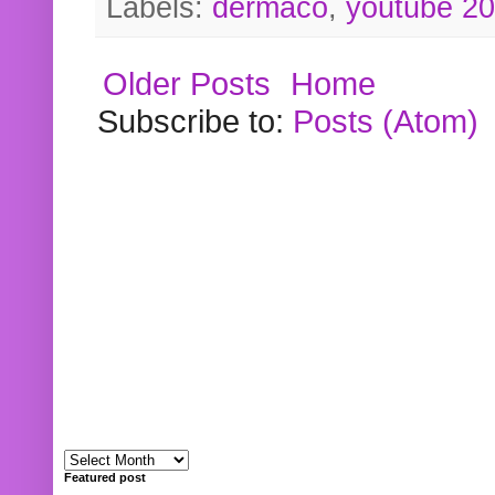
Labels:
dermaco
,
youtube 2
Older Posts
Home
Subscribe to:
Posts (Atom)
Featured post