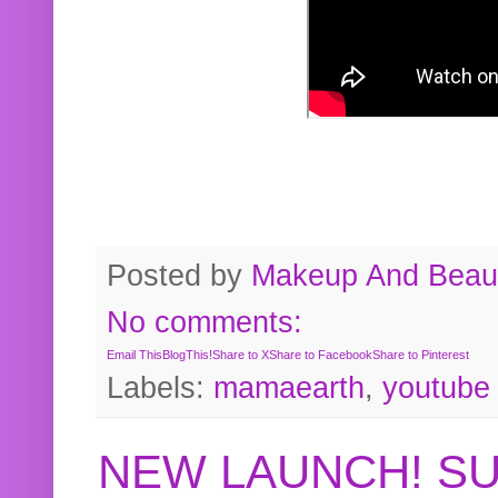
Posted by
Makeup And Beaut
No comments:
Email This
BlogThis!
Share to X
Share to Facebook
Share to Pinterest
Labels:
mamaearth
,
youtube
NEW LAUNCH! S