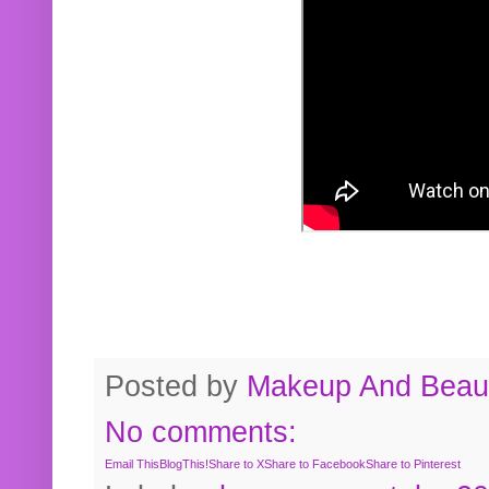
Posted by
Makeup And Beaut
No comments:
Email This
BlogThis!
Share to X
Share to Facebook
Share to Pinterest