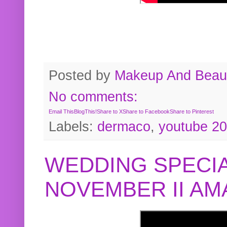
Posted by
Makeup And Beaut
No comments:
Email This
BlogThis!
Share to X
Share to Facebook
Share to Pinterest
Labels:
dermaco
,
youtube 2
WEDDING SPECIA
NOVEMBER II A