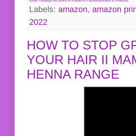
Email This
BlogThis!
Share to X
Share to Facebook
Share to Pinterest
Labels:
amazon
,
amazon pri
2022
HOW TO STOP G
YOUR HAIR II M
HENNA RANGE