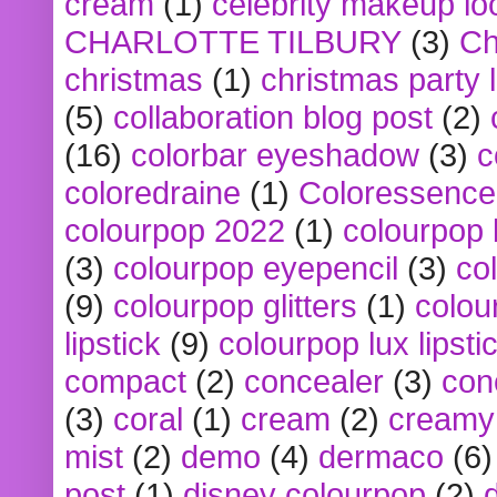
cream
(1)
celebrity makeup lo
CHARLOTTE TILBURY
(3)
Ch
christmas
(1)
christmas party 
(5)
collaboration blog post
(2)
(16)
colorbar eyeshadow
(3)
c
coloredraine
(1)
Coloressence
colourpop 2022
(1)
colourpop 
(3)
colourpop eyepencil
(3)
co
(9)
colourpop glitters
(1)
colou
lipstick
(9)
colourpop lux lipsti
compact
(2)
concealer
(3)
con
(3)
coral
(1)
cream
(2)
creamy 
mist
(2)
demo
(4)
dermaco
(6)
post
(1)
disney colourpop
(2)