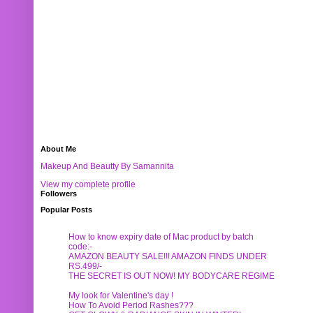
About Me
Makeup And Beautty By Samannita
View my complete profile
Followers
Popular Posts
How to know expiry date of Mac product by batch
code:-
AMAZON BEAUTY SALE!!! AMAZON FINDS UNDER
RS.499/-
THE SECRET IS OUT NOW! MY BODYCARE REGIME
My look for Valentine's day !
How To Avoid Period Rashes???