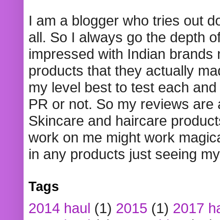
I am a blogger who tries out 
all. So I always go the depth o
impressed with Indian brands
products that they actually mad
my level best to test each and 
PR or not. So my reviews are
Skincare and haircare product
work on me might work magical
in any products just seeing my
Tags
2014 haul
(1)
2015
(1)
2017 h