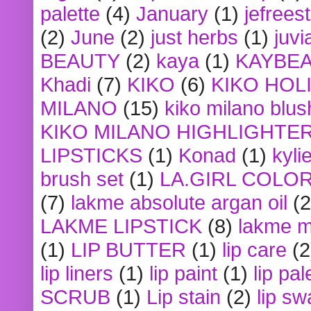
palette
(4)
January
(1)
jefrees
(2)
June
(2)
just herbs
(1)
juvi
BEAUTY
(2)
kaya
(1)
KAYBE
Khadi
(7)
KIKO
(6)
KIKO HOL
MILANO
(15)
kiko milano blus
KIKO MILANO HIGHLIGHTE
LIPSTICKS
(1)
Konad
(1)
kyli
brush set
(1)
LA.GIRL COLO
(7)
lakme absolute argan oil
(2
LAKME LIPSTICK
(8)
lakme m
(1)
LIP BUTTER
(1)
lip care
(2
lip liners
(1)
lip paint
(1)
lip pal
SCRUB
(1)
Lip stain
(2)
lip sw