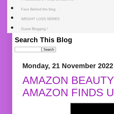
Face Behind the blog
WEIGHT LOSS SERIES
Guest Blogging !
Search This Blog
Monday, 21 November 2022
AMAZON BEAUTY 
AMAZON FINDS U