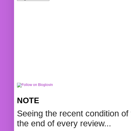
NOTE
Seeing the recent condition of 
the end of every review...