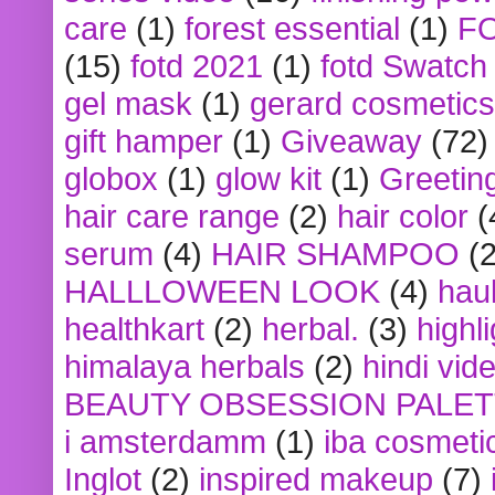
care
(1)
forest essential
(1)
F
(15)
fotd 2021
(1)
fotd Swatch
gel mask
(1)
gerard cosmetics
gift hamper
(1)
Giveaway
(72)
globox
(1)
glow kit
(1)
Greetin
hair care range
(2)
hair color
(
serum
(4)
HAIR SHAMPOO
(2
HALLLOWEEN LOOK
(4)
hau
healthkart
(2)
herbal.
(3)
highl
himalaya herbals
(2)
hindi vid
BEAUTY OBSESSION PALE
i amsterdamm
(1)
iba cosmeti
Inglot
(2)
inspired makeup
(7)