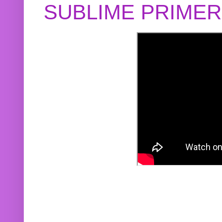
SUBLIME PRIME