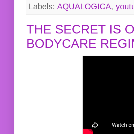
Labels:
AQUALOGICA
,
yout
THE SECRET IS 
BODYCARE REGI