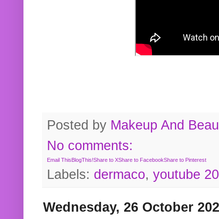
Posted by
Makeup And Beaut
No comments:
Email This
BlogThis!
Share to X
Share to Facebook
Share to Pinterest
Labels:
dermaco
,
youtube 2
Wednesday, 26 October 20