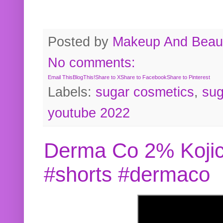
Posted by
Makeup And Beaut
No comments:
Email This
BlogThis!
Share to X
Share to Facebook
Share to Pinterest
Labels:
sugar cosmetics
,
sug
youtube 2022
Derma Co 2% Kojic
#shorts #dermaco