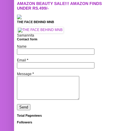
AMAZON BEAUTY SALE!!! AMAZON FINDS
UNDER RS.499/-
THE FACE BEHIND MNB
Samannita
Contact form
Name
Email
*
Message
*
Total Pageviews
Followers