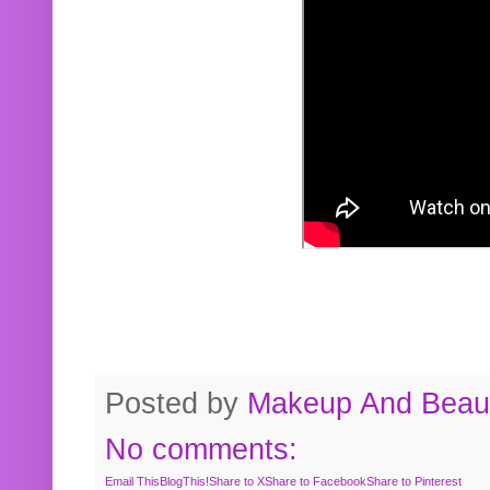
Posted by
Makeup And Beaut
No comments:
Email This
BlogThis!
Share to X
Share to Facebook
Share to Pinterest