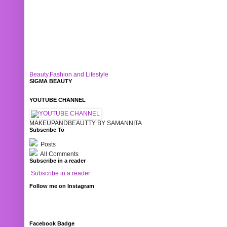
Beauty,Fashion and Lifestyle
SIGMA BEAUTY
YOUTUBE CHANNEL
MAKEUPANDBEAUTTY BY SAMANNITA
Subscribe To
Posts
All Comments
Subscribe in a reader
Subscribe in a reader
Follow me on Instagram
Facebook Badge