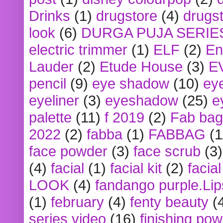
Drinks
(1)
drugstore
(4)
drugst
look
(6)
DURGA PUJA SERIE
electric trimmer
(1)
ELF
(2)
En
Lauder
(2)
Etude House
(3)
E
pencil
(9)
eye shadow
(10)
ey
eyeliner
(3)
eyeshadow
(25)
e
palette
(11)
f 2019
(2)
Fab bag
2022
(2)
fabba
(1)
FABBAG
(1
face powder
(3)
face scrub
(3)
(4)
facial
(1)
facial kit
(2)
facia
LOOK
(4)
fandango purple.Lip
(1)
february
(4)
fenty beauty
(
series video
(16)
finishing po