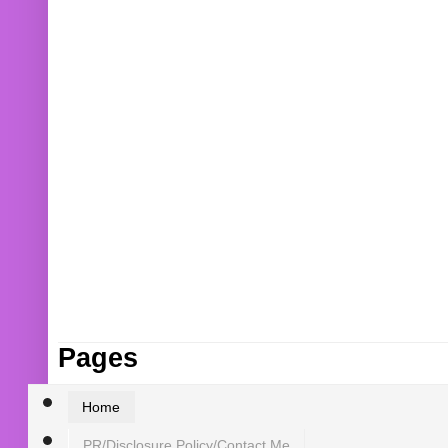
Pages
Home
PR/Disclosure Policy/Contact Me