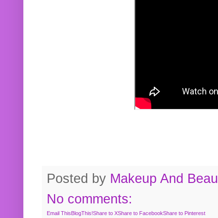
Posted by
Makeup And Beaut
No comments:
Email This
BlogThis!
Share to X
Share to Facebook
Share to Pinterest