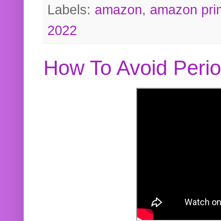
Labels:
amazon
,
amazon pri
2022
How To Avoid Peri