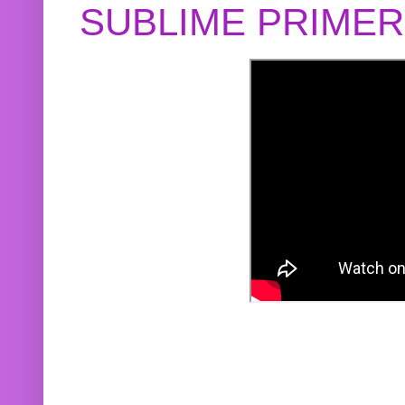
SUBLIME PRIME