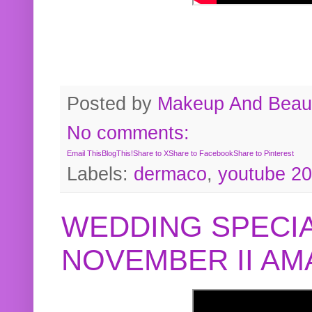
Posted by
Makeup And Beaut
No comments:
Email This
BlogThis!
Share to X
Share to Facebook
Share to Pinterest
Labels:
dermaco
,
youtube 2
WEDDING SPECIA
NOVEMBER II A