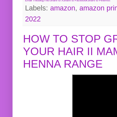
Email This
BlogThis!
Share to X
Share to Facebook
Share to Pinterest
Labels:
amazon
,
amazon pri
2022
HOW TO STOP G
YOUR HAIR II M
HENNA RANGE