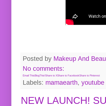
Posted by
Makeup And Beaut
No comments:
Email This
BlogThis!
Share to X
Share to Facebook
Share to Pinterest
Labels:
mamaearth
,
youtube
NEW LAUNCH! S