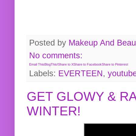
Posted by
Makeup And Beaut
No comments:
Email This
BlogThis!
Share to X
Share to Facebook
Share to Pinterest
Labels:
EVERTEEN
,
youtub
GET GLOWY & RA
WINTER!