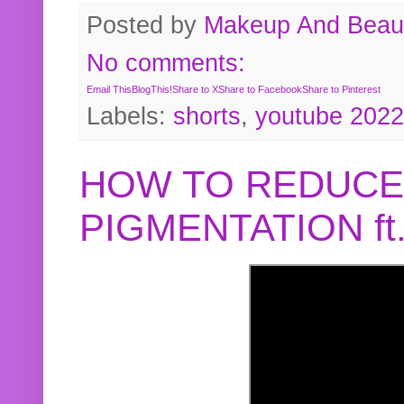
Posted by
Makeup And Beaut
No comments:
Email This
BlogThis!
Share to X
Share to Facebook
Share to Pinterest
Labels:
shorts
,
youtube 2022
HOW TO REDUCE
PIGMENTATION f