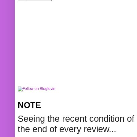
NOTE
Seeing the recent condition of 
the end of every review...