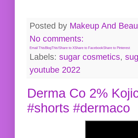
Posted by
Makeup And Beaut
No comments:
Email This
BlogThis!
Share to X
Share to Facebook
Share to Pinterest
Labels:
sugar cosmetics
,
sug
youtube 2022
Derma Co 2% Kojic
#shorts #dermaco