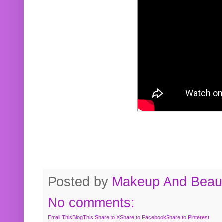
Posted by
Makeup And Beaut
No comments:
Email This
BlogThis!
Share to X
Share to Facebook
Share to Pinterest