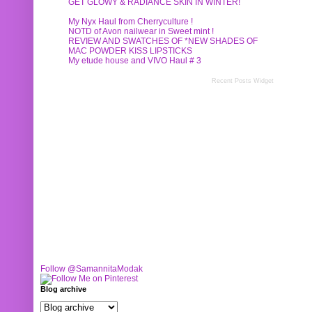
GET GLOWY & RADIANCE SKIN IN WINTER!
My Nyx Haul from Cherryculture !
NOTD of Avon nailwear in Sweet mint !
REVIEW AND SWATCHES OF *NEW SHADES OF
MAC POWDER KISS LIPSTICKS
My etude house and VIVO Haul # 3
Recent Posts Widget
Follow @SamannitaModak
Blog archive