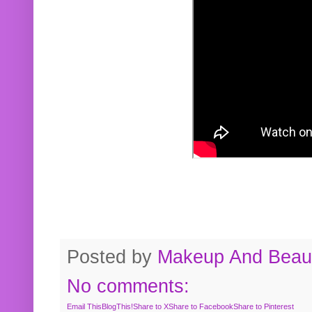
Posted by
Makeup And Beaut
No comments:
Email This
BlogThis!
Share to X
Share to Facebook
Share to Pinterest