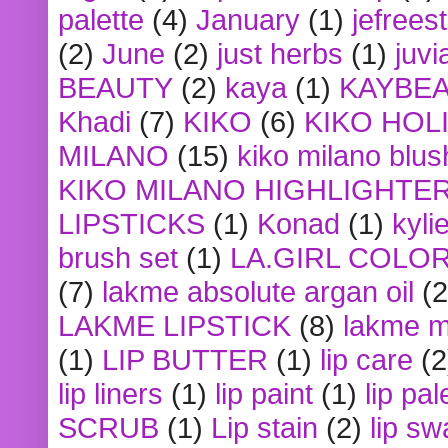
palette
(4)
January
(1)
jefrees
(2)
June
(2)
just herbs
(1)
juvi
BEAUTY
(2)
kaya
(1)
KAYBE
Khadi
(7)
KIKO
(6)
KIKO HOL
MILANO
(15)
kiko milano blus
KIKO MILANO HIGHLIGHTE
LIPSTICKS
(1)
Konad
(1)
kyli
brush set
(1)
LA.GIRL COLO
(7)
lakme absolute argan oil
(2
LAKME LIPSTICK
(8)
lakme m
(1)
LIP BUTTER
(1)
lip care
(2
lip liners
(1)
lip paint
(1)
lip pal
SCRUB
(1)
Lip stain
(2)
lip sw