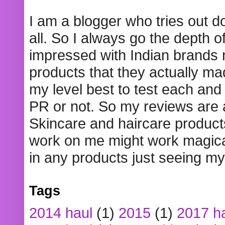
I am a blogger who tries out 
all. So I always go the depth o
impressed with Indian brands
products that they actually mad
my level best to test each and 
PR or not. So my reviews are
Skincare and haircare product
work on me might work magical
in any products just seeing my
Tags
2014 haul
(1)
2015
(1)
2017 h