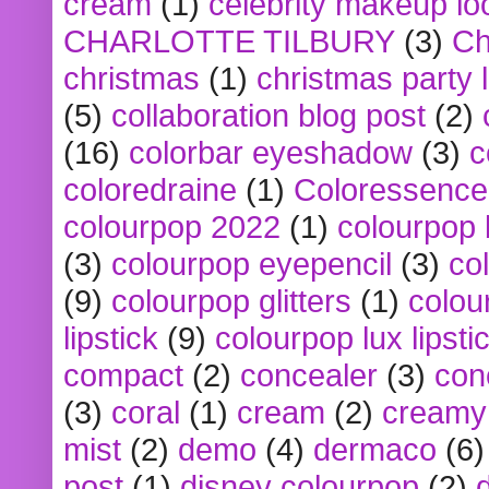
cream
(1)
celebrity makeup lo
CHARLOTTE TILBURY
(3)
Ch
christmas
(1)
christmas party 
(5)
collaboration blog post
(2)
(16)
colorbar eyeshadow
(3)
c
coloredraine
(1)
Coloressence
colourpop 2022
(1)
colourpop 
(3)
colourpop eyepencil
(3)
co
(9)
colourpop glitters
(1)
colou
lipstick
(9)
colourpop lux lipsti
compact
(2)
concealer
(3)
con
(3)
coral
(1)
cream
(2)
creamy 
mist
(2)
demo
(4)
dermaco
(6)
post
(1)
disney colourpop
(2)