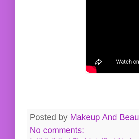
Posted by
Makeup And Beaut
No comments: