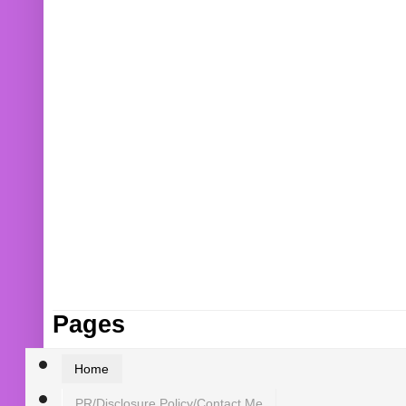
Pages
Home
PR/Disclosure Policy/Contact Me