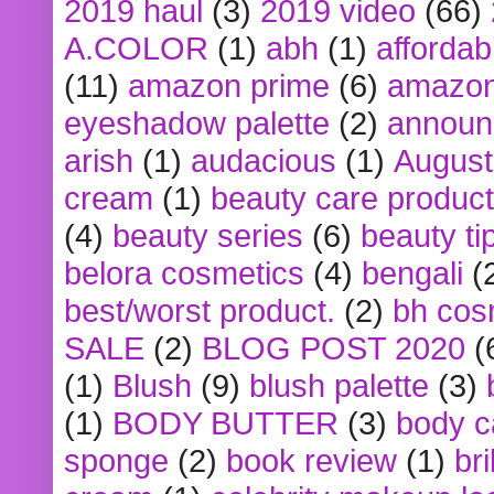
2019 haul
(3)
2019 video
(66)
A.COLOR
(1)
abh
(1)
affordabl
(11)
amazon prime
(6)
amazon
eyeshadow palette
(2)
announ
arish
(1)
audacious
(1)
August
cream
(1)
beauty care produc
(4)
beauty series
(6)
beauty ti
belora cosmetics
(4)
bengali
(
best/worst product.
(2)
bh cos
SALE
(2)
BLOG POST 2020
(
(1)
Blush
(9)
blush palette
(3)
(1)
BODY BUTTER
(3)
body c
sponge
(2)
book review
(1)
bri