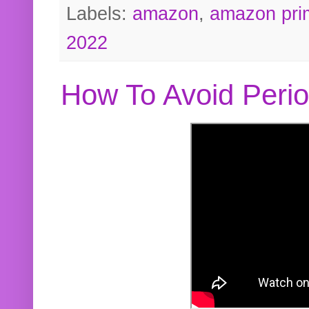
Labels:
amazon
,
amazon pri
2022
How To Avoid Peri