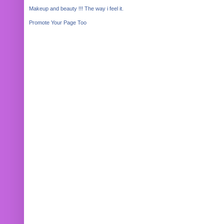
Makeup and beauty !!! The way i feel it.
Promote Your Page Too