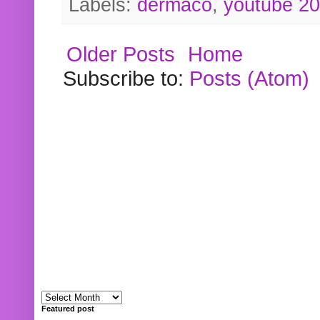
Labels:
dermaco
,
youtube 2
Older Posts
Home
Subscribe to:
Posts (Atom)
Featured post