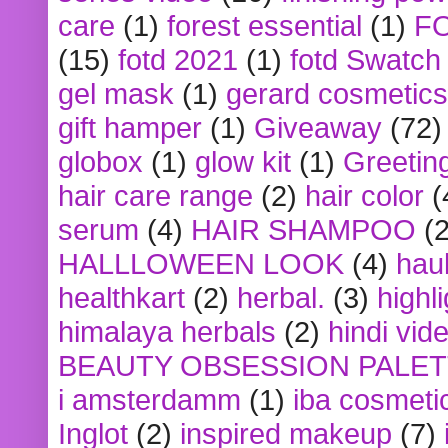
care
(1)
forest essential
(1)
F
(15)
fotd 2021
(1)
fotd Swatch
gel mask
(1)
gerard cosmetics
gift hamper
(1)
Giveaway
(72)
globox
(1)
glow kit
(1)
Greetin
hair care range
(2)
hair color
(
serum
(4)
HAIR SHAMPOO
(2
HALLLOWEEN LOOK
(4)
hau
healthkart
(2)
herbal.
(3)
highl
himalaya herbals
(2)
hindi vid
BEAUTY OBSESSION PALE
i amsterdamm
(1)
iba cosmeti
Inglot
(2)
inspired makeup
(7)