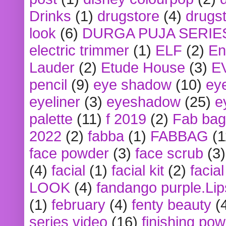
Drinks
(1)
drugstore
(4)
drugst
look
(6)
DURGA PUJA SERIE
electric trimmer
(1)
ELF
(2)
En
Lauder
(2)
Etude House
(3)
E
pencil
(9)
eye shadow
(10)
ey
eyeliner
(3)
eyeshadow
(25)
e
palette
(11)
f 2019
(2)
Fab bag
2022
(2)
fabba
(1)
FABBAG
(1
face powder
(3)
face scrub
(3)
(4)
facial
(1)
facial kit
(2)
facia
LOOK
(4)
fandango purple.Lip
(1)
february
(4)
fenty beauty
(
series video
(16)
finishing po