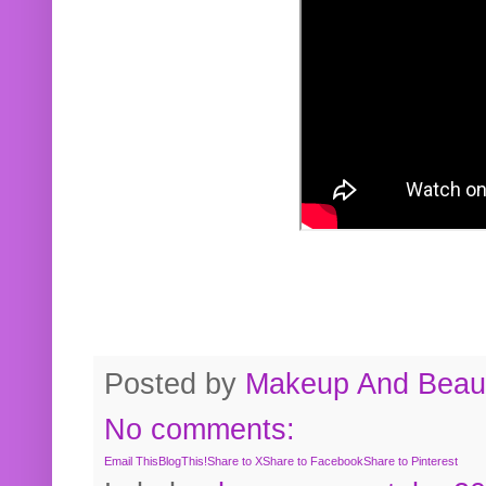
Posted by
Makeup And Beaut
No comments:
Email This
BlogThis!
Share to X
Share to Facebook
Share to Pinterest