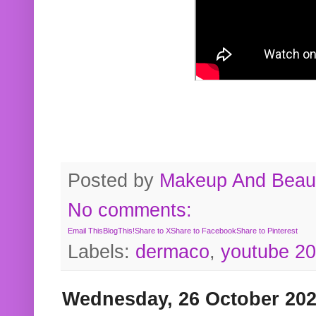
Posted by
Makeup And Beaut
No comments:
Email This
BlogThis!
Share to X
Share to Facebook
Share to Pinterest
Labels:
dermaco
,
youtube 2
Wednesday, 26 October 20