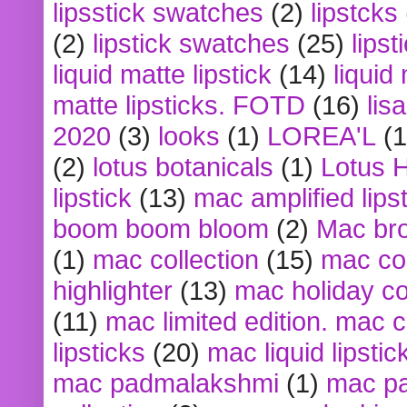
lipsstick swatches
(2)
lipstcks
(2)
lipstick swatches
(25)
lipst
liquid matte lipstick
(14)
liquid
matte lipsticks. FOTD
(16)
lis
2020
(3)
looks
(1)
LOREA'L
(1
(2)
lotus botanicals
(1)
Lotus 
lipstick
(13)
mac amplified lips
boom boom bloom
(2)
Mac br
(1)
mac collection
(15)
mac co
highlighter
(13)
mac holiday co
(11)
mac limited edition. mac 
lipsticks
(20)
mac liquid lipstic
mac padmalakshmi
(1)
mac pa