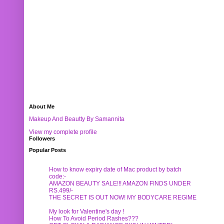
About Me
Makeup And Beautty By Samannita
View my complete profile
Followers
Popular Posts
How to know expiry date of Mac product by batch
code:-
AMAZON BEAUTY SALE!!! AMAZON FINDS UNDER
RS.499/-
THE SECRET IS OUT NOW! MY BODYCARE REGIME
My look for Valentine's day !
How To Avoid Period Rashes???