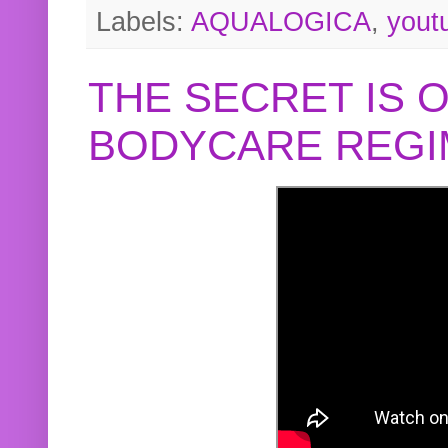
Labels:
AQUALOGICA
,
yout
THE SECRET IS 
BODYCARE REGI