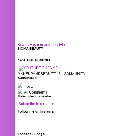
Beauty,Fashion and Lifestyle
SIGMA BEAUTY
YOUTUBE CHANNEL
MAKEUPANDBEAUTTY BY SAMANNITA
Subscribe To
Posts
All Comments
Subscribe in a reader
Subscribe in a reader
Follow me on Instagram
Facebook Badge