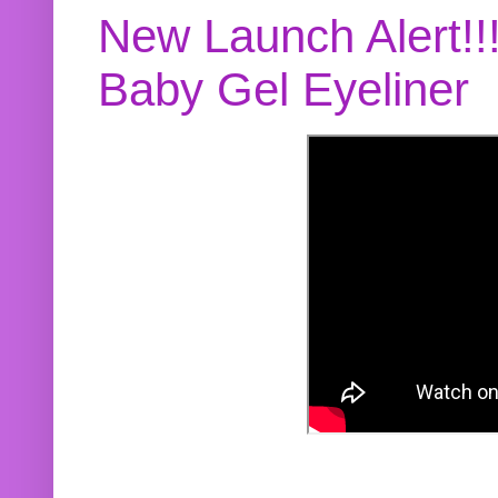
New Launch Alert!!
Baby Gel Eyeliner