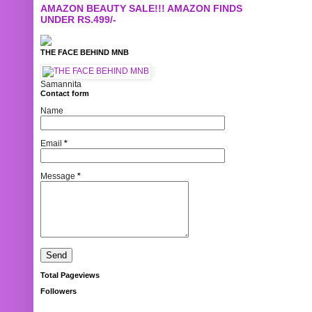
AMAZON BEAUTY SALE!!! AMAZON FINDS
UNDER RS.499/-
THE FACE BEHIND MNB
Samannita
Contact form
Name
Email
*
Message
*
Total Pageviews
Followers