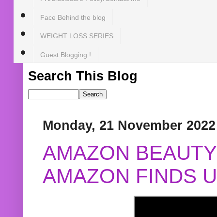
Face Behind the blog
WEIGHT LOSS SERIES
Guest Blogging !
Search This Blog
Monday, 21 November 2022
AMAZON BEAUTY 
AMAZON FINDS U