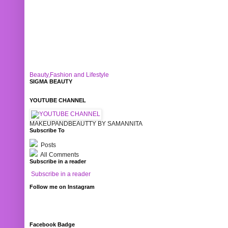
Beauty,Fashion and Lifestyle
SIGMA BEAUTY
YOUTUBE CHANNEL
MAKEUPANDBEAUTTY BY SAMANNITA
Subscribe To
Posts
All Comments
Subscribe in a reader
Subscribe in a reader
Follow me on Instagram
Facebook Badge