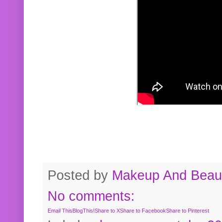
Posted by
Makeup And Beaut
No comments:
Email This
BlogThis!
Share to X
Share to Facebook
Share to Pinterest