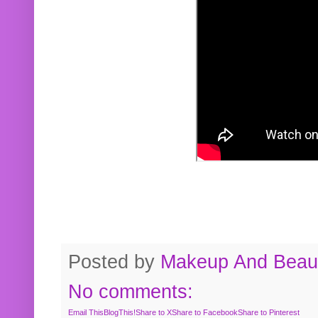
Posted by
Makeup And Beaut
No comments:
Email This
BlogThis!
Share to X
Share to Facebook
Share to Pinterest