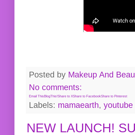
Posted by
Makeup And Beaut
No comments:
Email This
BlogThis!
Share to X
Share to Facebook
Share to Pinterest
Labels:
mamaearth
,
youtube
NEW LAUNCH! S