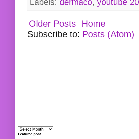
Labels:
dermaco
,
youtube 2
Older Posts
Home
Subscribe to:
Posts (Atom)
Featured post