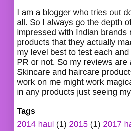
I am a blogger who tries out 
all. So I always go the depth o
impressed with Indian brands
products that they actually mad
my level best to test each and 
PR or not. So my reviews are
Skincare and haircare product
work on me might work magical
in any products just seeing my
Tags
2014 haul
(1)
2015
(1)
2017 h