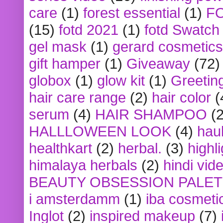
care
(1)
forest essential
(1)
F
(15)
fotd 2021
(1)
fotd Swatch
gel mask
(1)
gerard cosmetics
gift hamper
(1)
Giveaway
(72)
globox
(1)
glow kit
(1)
Greetin
hair care range
(2)
hair color
(
serum
(4)
HAIR SHAMPOO
(2
HALLLOWEEN LOOK
(4)
hau
healthkart
(2)
herbal.
(3)
highl
himalaya herbals
(2)
hindi vid
BEAUTY OBSESSION PALE
i amsterdamm
(1)
iba cosmeti
Inglot
(2)
inspired makeup
(7)