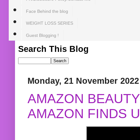
Face Behind the blog
WEIGHT LOSS SERIES
Guest Blogging !
Search This Blog
Monday, 21 November 2022
AMAZON BEAUTY 
AMAZON FINDS U