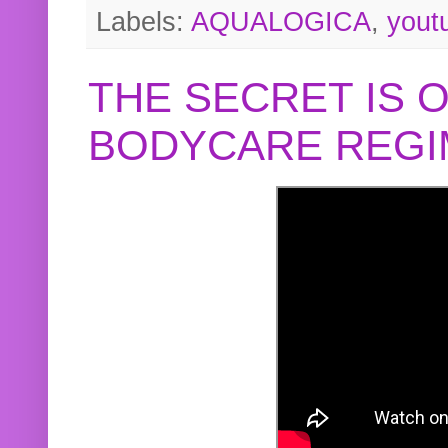
Labels:
AQUALOGICA
,
yout
THE SECRET IS 
BODYCARE REGI