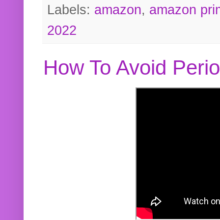
Labels:
amazon
,
amazon pri
2022
How To Avoid Peri