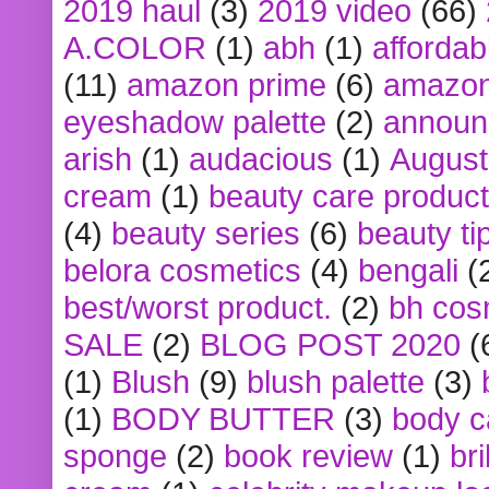
2019 haul
(3)
2019 video
(66)
A.COLOR
(1)
abh
(1)
affordabl
(11)
amazon prime
(6)
amazon
eyeshadow palette
(2)
announ
arish
(1)
audacious
(1)
August
cream
(1)
beauty care produc
(4)
beauty series
(6)
beauty ti
belora cosmetics
(4)
bengali
(
best/worst product.
(2)
bh cos
SALE
(2)
BLOG POST 2020
(
(1)
Blush
(9)
blush palette
(3)
(1)
BODY BUTTER
(3)
body c
sponge
(2)
book review
(1)
bri