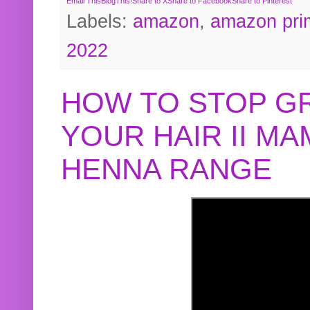
Email This
BlogThis!
Share to X
Share to Facebook
Share to Pinterest
Labels:
amazon
,
amazon pri
2022
HOW TO STOP G
YOUR HAIR II M
HENNA RANGE