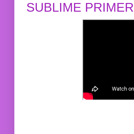
SUBLIME PRIME