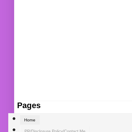
Pages
Home
PR/Disclosure Policy/Contact Me