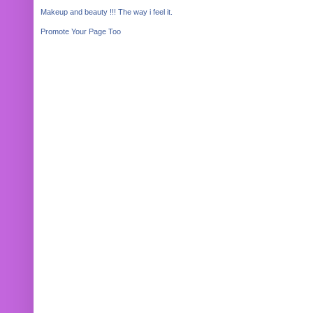
Makeup and beauty !!! The way i feel it.
Promote Your Page Too