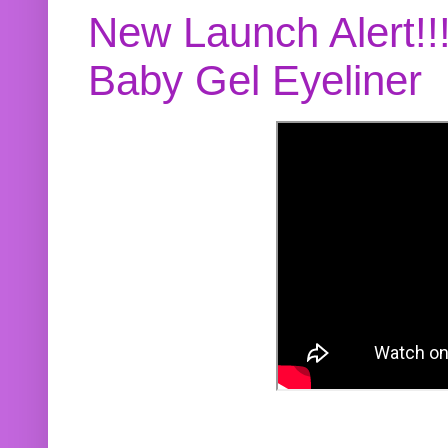
New Launch Alert!!
Baby Gel Eyeliner