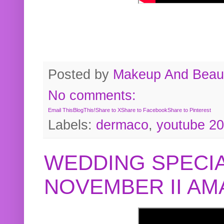
Posted by
Makeup And Beaut
No comments:
Email This
BlogThis!
Share to X
Share to Facebook
Share to Pinterest
Labels:
dermaco
,
youtube 2
WEDDING SPECIA
NOVEMBER II A