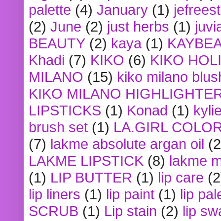
palette
(4)
January
(1)
jefrees
(2)
June
(2)
just herbs
(1)
juvi
BEAUTY
(2)
kaya
(1)
KAYBE
Khadi
(7)
KIKO
(6)
KIKO HOL
MILANO
(15)
kiko milano blus
KIKO MILANO HIGHLIGHTE
LIPSTICKS
(1)
Konad
(1)
kyli
brush set
(1)
LA.GIRL COLO
(7)
lakme absolute argan oil
(2
LAKME LIPSTICK
(8)
lakme m
(1)
LIP BUTTER
(1)
lip care
(2
lip liners
(1)
lip paint
(1)
lip pal
SCRUB
(1)
Lip stain
(2)
lip sw