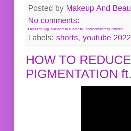
Posted by
Makeup And Beaut
No comments:
Email This
BlogThis!
Share to X
Share to Facebook
Share to Pinterest
Labels:
shorts
,
youtube 2022
HOW TO REDUCE
PIGMENTATION f