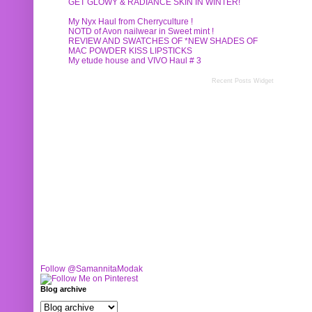
GET GLOWY & RADIANCE SKIN IN WINTER!
My Nyx Haul from Cherryculture !
NOTD of Avon nailwear in Sweet mint !
REVIEW AND SWATCHES OF *NEW SHADES OF
MAC POWDER KISS LIPSTICKS
My etude house and VIVO Haul # 3
Recent Posts Widget
Follow @SamannitaModak
Blog archive