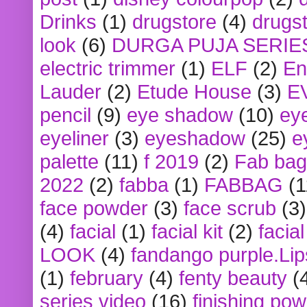
Drinks
(1)
drugstore
(4)
drugst
look
(6)
DURGA PUJA SERIE
electric trimmer
(1)
ELF
(2)
En
Lauder
(2)
Etude House
(3)
E
pencil
(9)
eye shadow
(10)
ey
eyeliner
(3)
eyeshadow
(25)
e
palette
(11)
f 2019
(2)
Fab bag
2022
(2)
fabba
(1)
FABBAG
(1
face powder
(3)
face scrub
(3)
(4)
facial
(1)
facial kit
(2)
facia
LOOK
(4)
fandango purple.Lip
(1)
february
(4)
fenty beauty
(
series video
(16)
finishing po