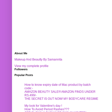
About Me
Makeup And Beautty By Samannita
View my complete profile
Followers
Popular Posts
How to know expiry date of Mac product by batch
code:-
AMAZON BEAUTY SALE!!! AMAZON FINDS UNDER
RS.499/-
THE SECRET IS OUT NOW! MY BODYCARE REGIME
My look for Valentine's day !
How To Avoid Period Rashes???