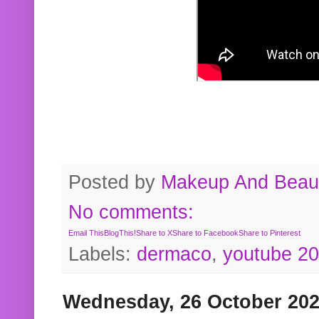
Posted by
Makeup And Beaut
No comments:
Email This
BlogThis!
Share to X
Share to Facebook
Share to Pinterest
Labels:
dermaco
,
youtube 2
Wednesday, 26 October 20