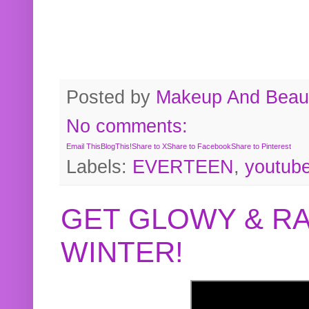
Posted by
Makeup And Beaut
No comments:
Email This
BlogThis!
Share to X
Share to Facebook
Share to Pinterest
Labels:
EVERTEEN
,
youtub
GET GLOWY & RA
WINTER!