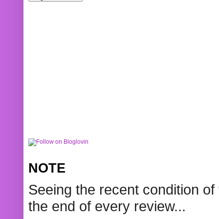
NOTE
Seeing the recent condition of 
the end of every review...