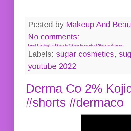
Posted by
Makeup And Beaut
No comments:
Email This
BlogThis!
Share to X
Share to Facebook
Share to Pinterest
Labels:
sugar cosmetics
,
sug
youtube 2022
Derma Co 2% Kojic
#shorts #dermaco