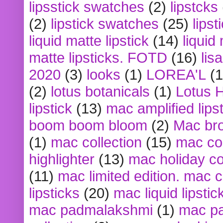
lipsstick swatches
(2)
lipstcks
(2)
lipstick swatches
(25)
lipst
liquid matte lipstick
(14)
liquid
matte lipsticks. FOTD
(16)
lis
2020
(3)
looks
(1)
LOREA'L
(1
(2)
lotus botanicals
(1)
Lotus 
lipstick
(13)
mac amplified lips
boom boom bloom
(2)
Mac br
(1)
mac collection
(15)
mac co
highlighter
(13)
mac holiday co
(11)
mac limited edition. mac 
lipsticks
(20)
mac liquid lipstic
mac padmalakshmi
(1)
mac pa