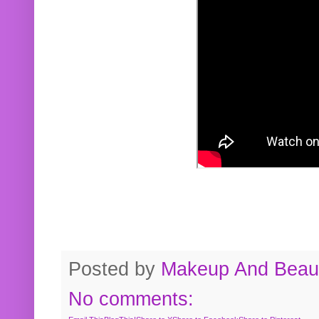
Posted by
Makeup And Beaut
No comments: