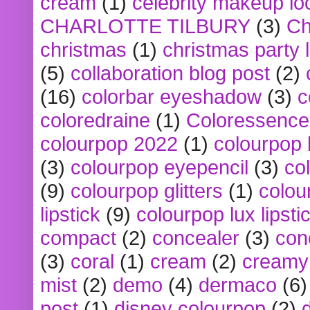
cream
(1)
celebrity makeup lo
CHARLOTTE TILBURY
(3)
Ch
christmas
(1)
christmas party 
(5)
collaboration blog post
(2)
(16)
colorbar eyeshadow
(3)
c
coloredraine
(1)
Coloressence
colourpop 2022
(1)
colourpop 
(3)
colourpop eyepencil
(3)
co
(9)
colourpop glitters
(1)
colou
lipstick
(9)
colourpop lux lipsti
compact
(2)
concealer
(3)
con
(3)
coral
(1)
cream
(2)
creamy 
mist
(2)
demo
(4)
dermaco
(6)
post
(1)
disney colourpop
(2)