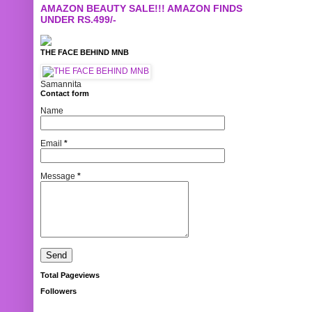
AMAZON BEAUTY SALE!!! AMAZON FINDS
UNDER RS.499/-
THE FACE BEHIND MNB
Samannita
Contact form
Name
Email
*
Message
*
Total Pageviews
Followers