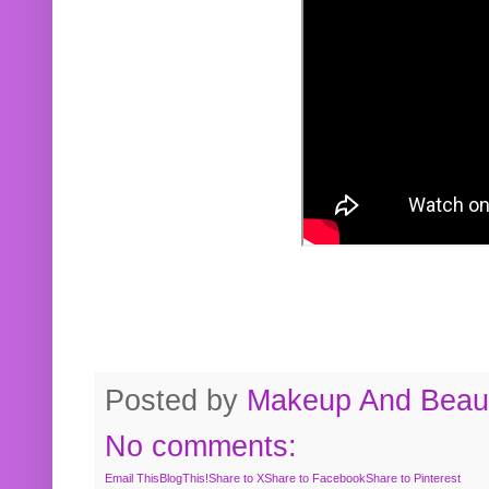
Posted by
Makeup And Beaut
No comments:
Email This
BlogThis!
Share to X
Share to Facebook
Share to Pinterest