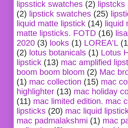
lipsstick swatches
(2)
lipstcks
(2)
lipstick swatches
(25)
lipst
liquid matte lipstick
(14)
liquid
matte lipsticks. FOTD
(16)
lis
2020
(3)
looks
(1)
LOREA'L
(1
(2)
lotus botanicals
(1)
Lotus 
lipstick
(13)
mac amplified lips
boom boom bloom
(2)
Mac br
(1)
mac collection
(15)
mac co
highlighter
(13)
mac holiday co
(11)
mac limited edition. mac 
lipsticks
(20)
mac liquid lipstic
mac padmalakshmi
(1)
mac pa