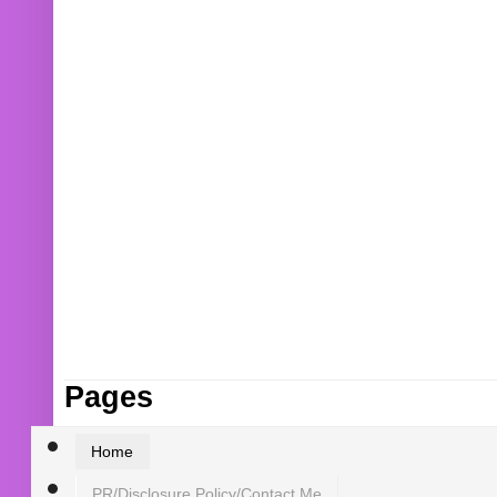
Pages
Home
PR/Disclosure Policy/Contact Me