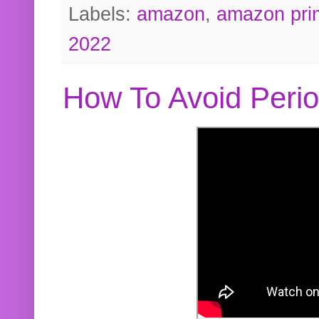
Labels:
amazon
,
amazon pri
2022
How To Avoid Peri