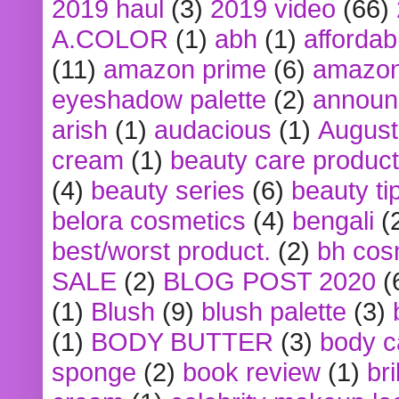
2019 haul
(3)
2019 video
(66)
A.COLOR
(1)
abh
(1)
affordabl
(11)
amazon prime
(6)
amazon
eyeshadow palette
(2)
announ
arish
(1)
audacious
(1)
August
cream
(1)
beauty care produc
(4)
beauty series
(6)
beauty ti
belora cosmetics
(4)
bengali
(
best/worst product.
(2)
bh cos
SALE
(2)
BLOG POST 2020
(
(1)
Blush
(9)
blush palette
(3)
(1)
BODY BUTTER
(3)
body c
sponge
(2)
book review
(1)
bri