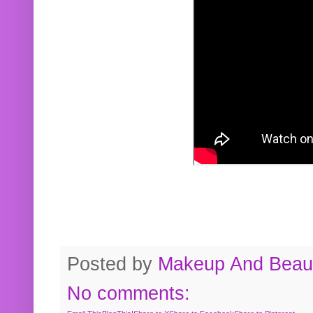
Posted by
Makeup And Beaut
No comments: