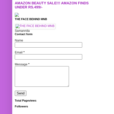
AMAZON BEAUTY SALE!!! AMAZON FINDS
UNDER RS.499/-
THE FACE BEHIND MNB
Samannita
Contact form
Name
Email
*
Message
*
Total Pageviews
Followers