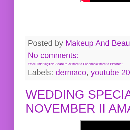
Posted by
Makeup And Beaut
No comments:
Email This
BlogThis!
Share to X
Share to Facebook
Share to Pinterest
Labels:
dermaco
,
youtube 2
WEDDING SPECIA
NOVEMBER II A