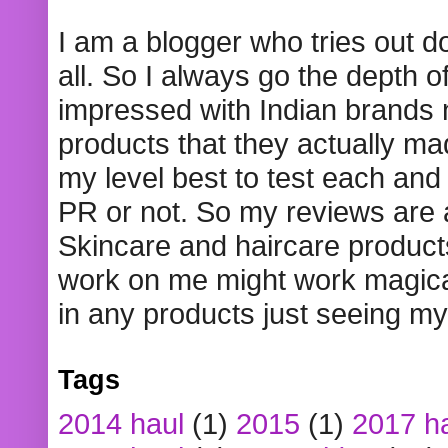
I am a blogger who tries out 
all. So I always go the depth o
impressed with Indian brands
products that they actually mad
my level best to test each and 
PR or not. So my reviews are
Skincare and haircare product
work on me might work magical
in any products just seeing my
Tags
2014 haul
(1)
2015
(1)
2017 h