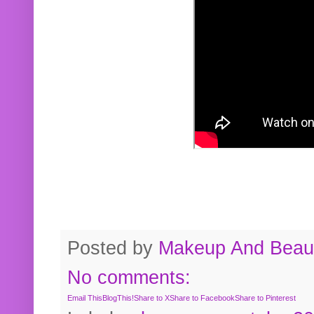
Posted by
Makeup And Beaut
No comments:
Email This
BlogThis!
Share to X
Share to Facebook
Share to Pinterest