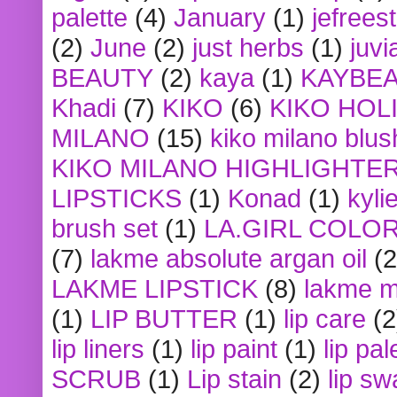
palette
(4)
January
(1)
jefrees
(2)
June
(2)
just herbs
(1)
juvi
BEAUTY
(2)
kaya
(1)
KAYBE
Khadi
(7)
KIKO
(6)
KIKO HOL
MILANO
(15)
kiko milano blus
KIKO MILANO HIGHLIGHTE
LIPSTICKS
(1)
Konad
(1)
kyli
brush set
(1)
LA.GIRL COLO
(7)
lakme absolute argan oil
(2
LAKME LIPSTICK
(8)
lakme m
(1)
LIP BUTTER
(1)
lip care
(2
lip liners
(1)
lip paint
(1)
lip pal
SCRUB
(1)
Lip stain
(2)
lip sw