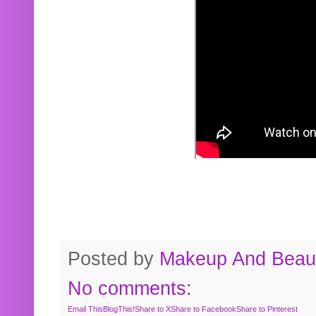
Posted by
Makeup And Beaut
No comments:
Email This
BlogThis!
Share to X
Share to Facebook
Share to Pinterest