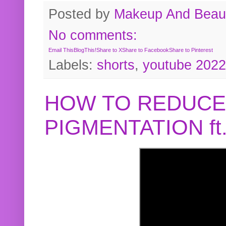
Posted by
Makeup And Beaut
No comments:
Email This
BlogThis!
Share to X
Share to Facebook
Share to Pinterest
Labels:
shorts
,
youtube 2022
HOW TO REDUCE
PIGMENTATION f