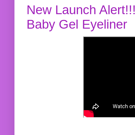
New Launch Alert!!
Baby Gel Eyeliner