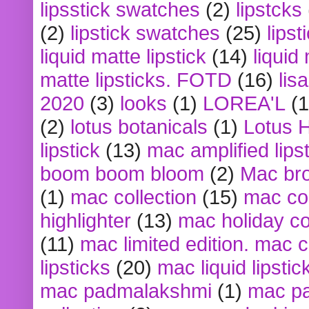
lipsstick swatches
(2)
lipstcks
(2)
lipstick swatches
(25)
lipst
liquid matte lipstick
(14)
liquid
matte lipsticks. FOTD
(16)
lis
2020
(3)
looks
(1)
LOREA'L
(1
(2)
lotus botanicals
(1)
Lotus 
lipstick
(13)
mac amplified lips
boom boom bloom
(2)
Mac br
(1)
mac collection
(15)
mac co
highlighter
(13)
mac holiday co
(11)
mac limited edition. mac 
lipsticks
(20)
mac liquid lipstic
mac padmalakshmi
(1)
mac pa