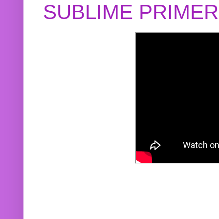
SUBLIME PRIME