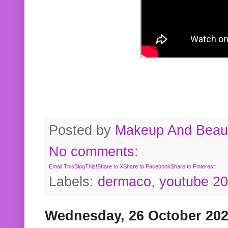
Posted by
Makeup And Beaut
No comments:
Email This
BlogThis!
Share to X
Share to Facebook
Share to Pinterest
Labels:
dermaco
,
youtube 2
Wednesday, 26 October 20