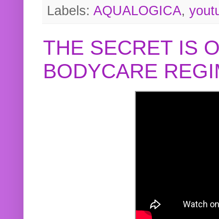
Labels:
AQUALOGICA
,
yout
THE SECRET IS 
BODYCARE REGI