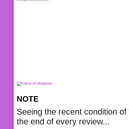
NOTE
Seeing the recent condition of 
the end of every review...