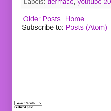
Labels:
dermaco
,
youtube 2
Older Posts
Home
Subscribe to:
Posts (Atom)
Featured post