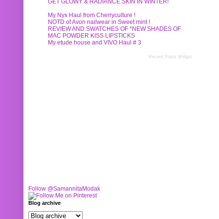
GET GLOWY & RADIANCE SKIN IN WINTER!
My Nyx Haul from Cherryculture !
NOTD of Avon nailwear in Sweet mint !
REVIEW AND SWATCHES OF *NEW SHADES OF
MAC POWDER KISS LIPSTICKS
My etude house and VIVO Haul # 3
Recent Posts Widget
Follow @SamannitaModak
Blog archive