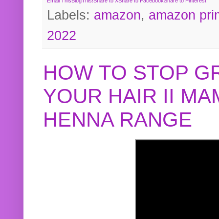
Email This
BlogThis!
Share to X
Share to Facebook
Share to Pinterest
Labels:
amazon
,
amazon pri
2022
HOW TO STOP G
YOUR HAIR II M
HENNA RANGE