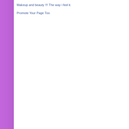
Makeup and beauty !!! The way i feel it.
Promote Your Page Too