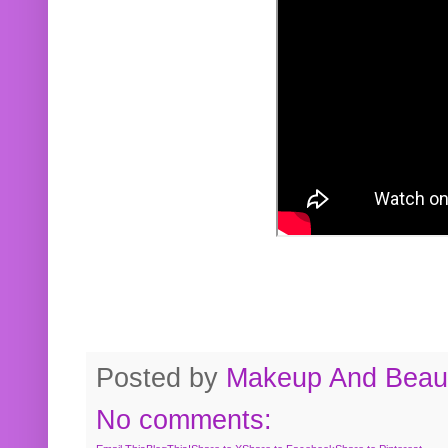
Posted by
Makeup And Beaut
No comments: