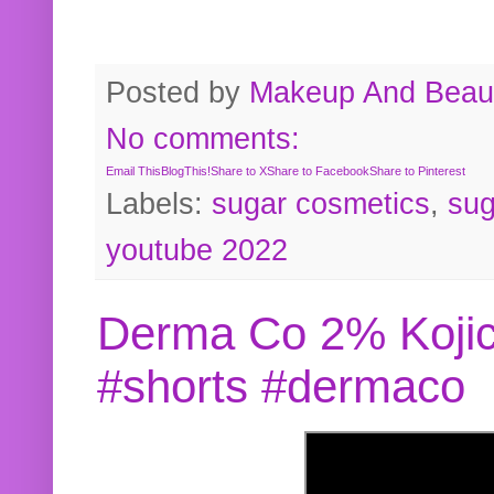
Posted by
Makeup And Beaut
No comments:
Email This
BlogThis!
Share to X
Share to Facebook
Share to Pinterest
Labels:
sugar cosmetics
,
sug
youtube 2022
Derma Co 2% Kojic
#shorts #dermaco