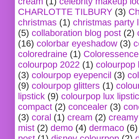
cream
(1)
celebrity makeup lo
CHARLOTTE TILBURY
(3)
Ch
christmas
(1)
christmas party 
(5)
collaboration blog post
(2)
(16)
colorbar eyeshadow
(3)
c
coloredraine
(1)
Coloressence
colourpop 2022
(1)
colourpop 
(3)
colourpop eyepencil
(3)
co
(9)
colourpop glitters
(1)
colou
lipstick
(9)
colourpop lux lipsti
compact
(2)
concealer
(3)
con
(3)
coral
(1)
cream
(2)
creamy 
mist
(2)
demo
(4)
dermaco
(6)
post
(1)
disney colourpop
(2)