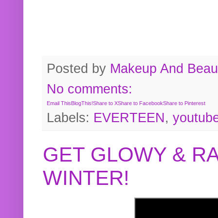
Posted by
Makeup And Beaut
No comments:
Email This
BlogThis!
Share to X
Share to Facebook
Share to Pinterest
Labels:
EVERTEEN
,
youtub
GET GLOWY & RA
WINTER!