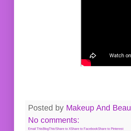
Posted by
Makeup And Beaut
No comments:
Email This
BlogThis!
Share to X
Share to Facebook
Share to Pinterest