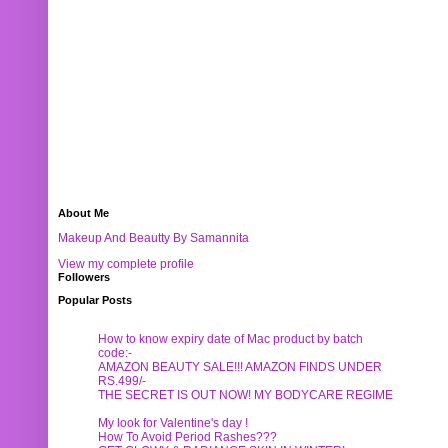
About Me
Makeup And Beautty By Samannita
View my complete profile
Followers
Popular Posts
How to know expiry date of Mac product by batch
code:-
AMAZON BEAUTY SALE!!! AMAZON FINDS UNDER
RS.499/-
THE SECRET IS OUT NOW! MY BODYCARE REGIME
My look for Valentine's day !
How To Avoid Period Rashes???