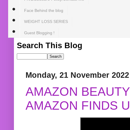
Face Behind the blog
WEIGHT LOSS SERIES
Guest Blogging !
Search This Blog
Monday, 21 November 2022
AMAZON BEAUTY 
AMAZON FINDS U