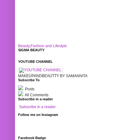
Beauty,Fashion and Lifestyle
SIGMA BEAUTY
YOUTUBE CHANNEL
MAKEUPANDBEAUTTY BY SAMANNITA
Subscribe To
Posts
All Comments
Subscribe in a reader
Subscribe in a reader
Follow me on Instagram
Facebook Badge