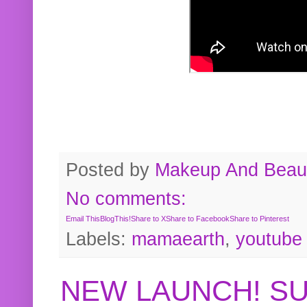
Posted by
Makeup And Beaut
No comments:
Email This
BlogThis!
Share to X
Share to Facebook
Share to Pinterest
Labels:
mamaearth
,
youtube
NEW LAUNCH! S