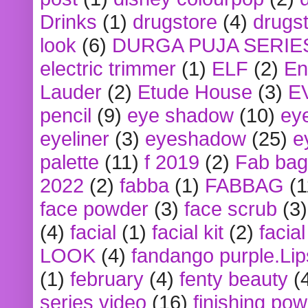
Drinks
(1)
drugstore
(4)
drugst
look
(6)
DURGA PUJA SERIE
electric trimmer
(1)
ELF
(2)
En
Lauder
(2)
Etude House
(3)
E
pencil
(9)
eye shadow
(10)
ey
eyeliner
(3)
eyeshadow
(25)
e
palette
(11)
f 2019
(2)
Fab bag
2022
(2)
fabba
(1)
FABBAG
(1
face powder
(3)
face scrub
(3)
(4)
facial
(1)
facial kit
(2)
facia
LOOK
(4)
fandango purple.Lip
(1)
february
(4)
fenty beauty
(
series video
(16)
finishing po