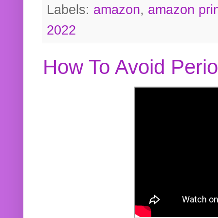
Labels:
amazon
,
amazon pri
2022
How To Avoid Peri