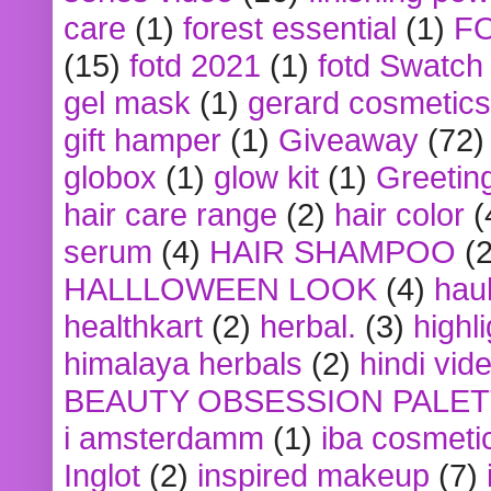
care
(1)
forest essential
(1)
F
(15)
fotd 2021
(1)
fotd Swatch
gel mask
(1)
gerard cosmetics
gift hamper
(1)
Giveaway
(72)
globox
(1)
glow kit
(1)
Greetin
hair care range
(2)
hair color
(
serum
(4)
HAIR SHAMPOO
(2
HALLLOWEEN LOOK
(4)
hau
healthkart
(2)
herbal.
(3)
highl
himalaya herbals
(2)
hindi vid
BEAUTY OBSESSION PALE
i amsterdamm
(1)
iba cosmeti
Inglot
(2)
inspired makeup
(7)