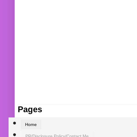
Pages
Home
PR/Disclosure Policy/Contact Me