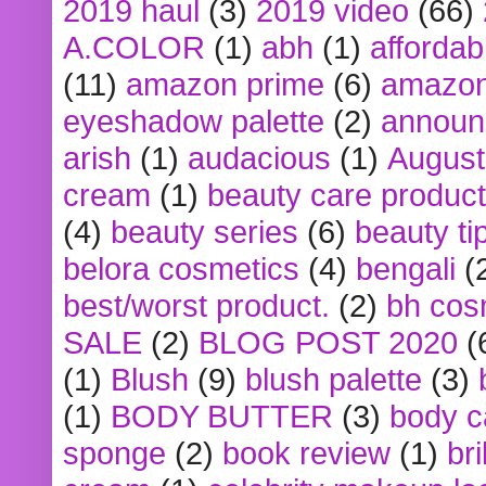
2019 haul
(3)
2019 video
(66)
A.COLOR
(1)
abh
(1)
affordabl
(11)
amazon prime
(6)
amazon
eyeshadow palette
(2)
announ
arish
(1)
audacious
(1)
August
cream
(1)
beauty care produc
(4)
beauty series
(6)
beauty ti
belora cosmetics
(4)
bengali
(
best/worst product.
(2)
bh cos
SALE
(2)
BLOG POST 2020
(
(1)
Blush
(9)
blush palette
(3)
(1)
BODY BUTTER
(3)
body c
sponge
(2)
book review
(1)
bri