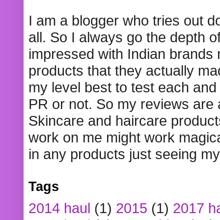
I am a blogger who tries out 
all. So I always go the depth o
impressed with Indian brands
products that they actually mad
my level best to test each and 
PR or not. So my reviews are
Skincare and haircare product
work on me might work magical
in any products just seeing my
Tags
2014 haul
(1)
2015
(1)
2017 h