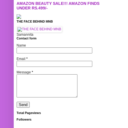
AMAZON BEAUTY SALE!!! AMAZON FINDS
UNDER RS.499/-
THE FACE BEHIND MNB
Samannita
Contact form
Name
Email
*
Message
*
Total Pageviews
Followers