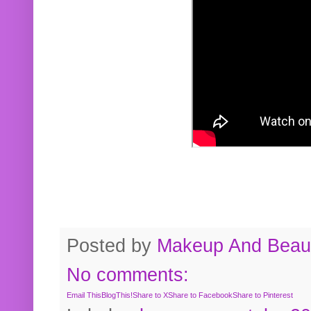
Posted by
Makeup And Beaut
No comments:
Email This
BlogThis!
Share to X
Share to Facebook
Share to Pinterest