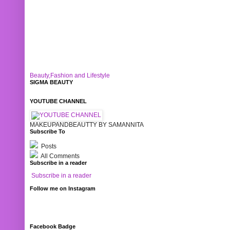
Beauty,Fashion and Lifestyle
SIGMA BEAUTY
YOUTUBE CHANNEL
MAKEUPANDBEAUTTY BY SAMANNITA
Subscribe To
Posts
All Comments
Subscribe in a reader
Subscribe in a reader
Follow me on Instagram
Facebook Badge