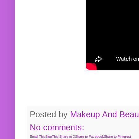
Posted by
Makeup And Beaut
No comments:
Email This
BlogThis!
Share to X
Share to Facebook
Share to Pinterest