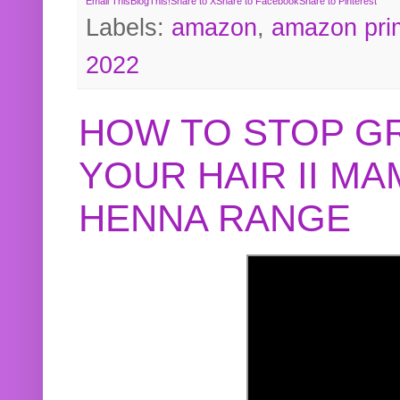
Email This
BlogThis!
Share to X
Share to Facebook
Share to Pinterest
Labels:
amazon
,
amazon pri
2022
HOW TO STOP G
YOUR HAIR II M
HENNA RANGE