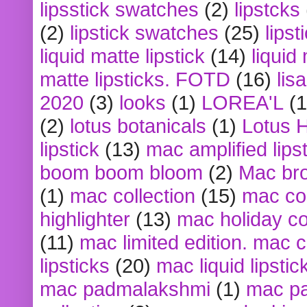
lipsstick swatches
(2)
lipstcks
(2)
lipstick swatches
(25)
lipst
liquid matte lipstick
(14)
liquid
matte lipsticks. FOTD
(16)
lis
2020
(3)
looks
(1)
LOREA'L
(1
(2)
lotus botanicals
(1)
Lotus 
lipstick
(13)
mac amplified lips
boom boom bloom
(2)
Mac br
(1)
mac collection
(15)
mac co
highlighter
(13)
mac holiday co
(11)
mac limited edition. mac 
lipsticks
(20)
mac liquid lipstic
mac padmalakshmi
(1)
mac pa