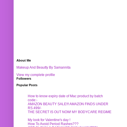
About Me
Makeup And Beautty By Samannita
View my complete profile
Followers
Popular Posts
How to know expiry date of Mac product by batch
code:-
AMAZON BEAUTY SALE!!! AMAZON FINDS UNDER
RS.499/-
THE SECRET IS OUT NOW! MY BODYCARE REGIME
My look for Valentine's day !
How To Avoid Period Rashes???