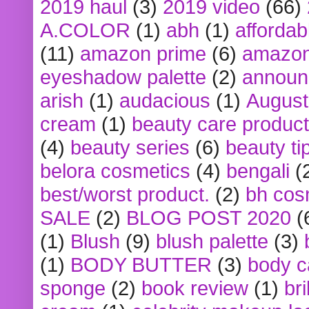
2019 haul
(3)
2019 video
(66)
A.COLOR
(1)
abh
(1)
affordabl
(11)
amazon prime
(6)
amazon
eyeshadow palette
(2)
announ
arish
(1)
audacious
(1)
August
cream
(1)
beauty care produc
(4)
beauty series
(6)
beauty ti
belora cosmetics
(4)
bengali
(
best/worst product.
(2)
bh cos
SALE
(2)
BLOG POST 2020
(
(1)
Blush
(9)
blush palette
(3)
(1)
BODY BUTTER
(3)
body c
sponge
(2)
book review
(1)
bri