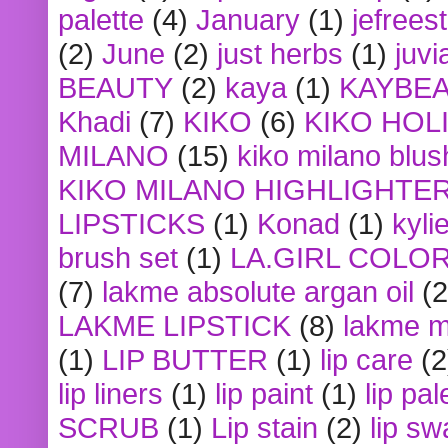
palette
(4)
January
(1)
jefrees
(2)
June
(2)
just herbs
(1)
juvi
BEAUTY
(2)
kaya
(1)
KAYBE
Khadi
(7)
KIKO
(6)
KIKO HOL
MILANO
(15)
kiko milano blus
KIKO MILANO HIGHLIGHTE
LIPSTICKS
(1)
Konad
(1)
kyli
brush set
(1)
LA.GIRL COLO
(7)
lakme absolute argan oil
(2
LAKME LIPSTICK
(8)
lakme m
(1)
LIP BUTTER
(1)
lip care
(2
lip liners
(1)
lip paint
(1)
lip pal
SCRUB
(1)
Lip stain
(2)
lip sw