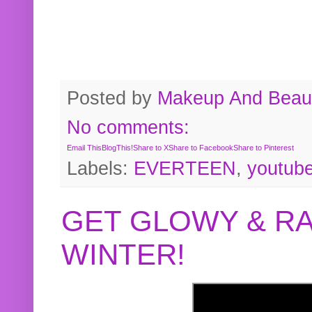
Posted by
Makeup And Beaut
No comments:
Email This
BlogThis!
Share to X
Share to Facebook
Share to Pinterest
Labels:
EVERTEEN
,
youtub
GET GLOWY & RA
WINTER!