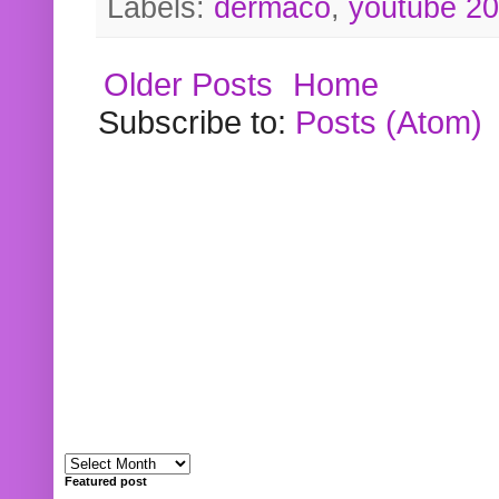
Labels:
dermaco
,
youtube 2
Older Posts
Home
Subscribe to:
Posts (Atom)
Featured post