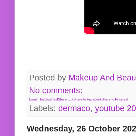
Posted by
Makeup And Beaut
No comments:
Email This
BlogThis!
Share to X
Share to Facebook
Share to Pinterest
Labels:
dermaco
,
youtube 2
Wednesday, 26 October 20