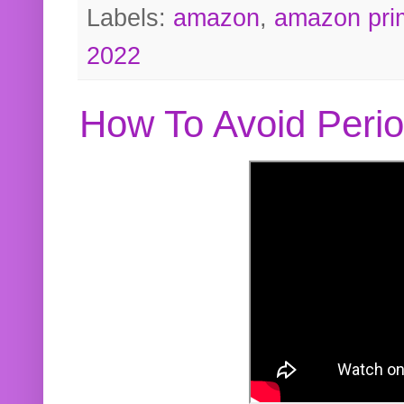
Labels:
amazon
,
amazon pri
2022
How To Avoid Peri