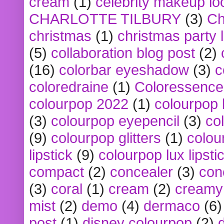
cream
(1)
celebrity makeup lo
CHARLOTTE TILBURY
(3)
Ch
christmas
(1)
christmas party 
(5)
collaboration blog post
(2)
(16)
colorbar eyeshadow
(3)
c
coloredraine
(1)
Coloressence
colourpop 2022
(1)
colourpop 
(3)
colourpop eyepencil
(3)
co
(9)
colourpop glitters
(1)
colou
lipstick
(9)
colourpop lux lipsti
compact
(2)
concealer
(3)
con
(3)
coral
(1)
cream
(2)
creamy 
mist
(2)
demo
(4)
dermaco
(6)
post
(1)
disney colourpop
(2)