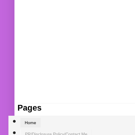
Pages
Home
PR/Disclosure Policy/Contact Me