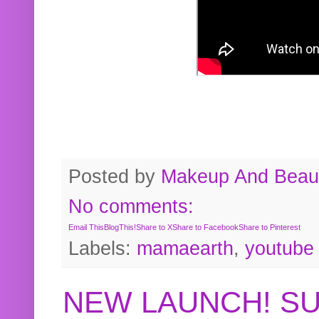
Posted by
Makeup And Beaut
No comments:
Email This
BlogThis!
Share to X
Share to Facebook
Share to Pinterest
Labels:
mamaearth
,
youtube
NEW LAUNCH! S