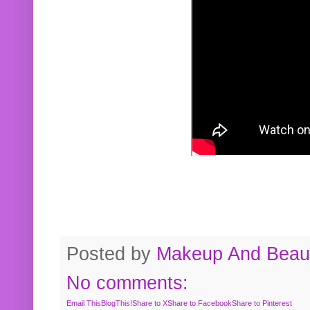
Posted by
Makeup And Beaut
No comments:
Email This
BlogThis!
Share to X
Share to Facebook
Share to Pinterest