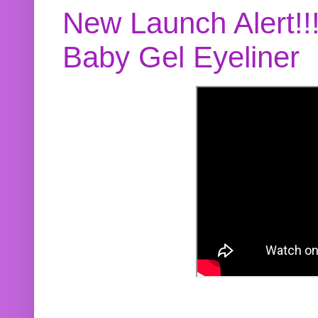
New Launch Alert!!
Baby Gel Eyeliner