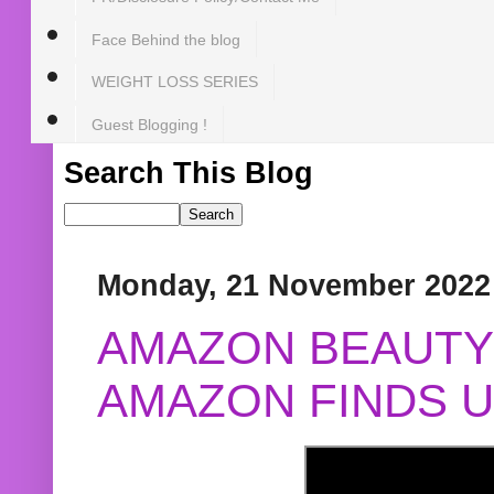
Face Behind the blog
WEIGHT LOSS SERIES
Guest Blogging !
Search This Blog
Monday, 21 November 2022
AMAZON BEAUTY 
AMAZON FINDS U