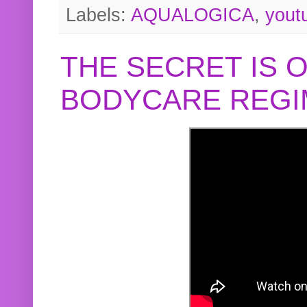
Labels:
AQUALOGICA
,
yout
THE SECRET IS 
BODYCARE REGI