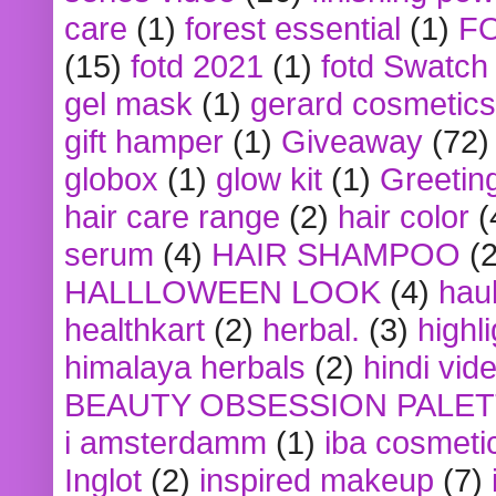
care
(1)
forest essential
(1)
F
(15)
fotd 2021
(1)
fotd Swatch
gel mask
(1)
gerard cosmetics
gift hamper
(1)
Giveaway
(72)
globox
(1)
glow kit
(1)
Greetin
hair care range
(2)
hair color
(
serum
(4)
HAIR SHAMPOO
(2
HALLLOWEEN LOOK
(4)
hau
healthkart
(2)
herbal.
(3)
highl
himalaya herbals
(2)
hindi vid
BEAUTY OBSESSION PALE
i amsterdamm
(1)
iba cosmeti
Inglot
(2)
inspired makeup
(7)