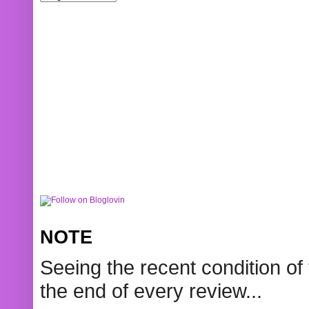
NOTE
Seeing the recent condition of 
the end of every review...