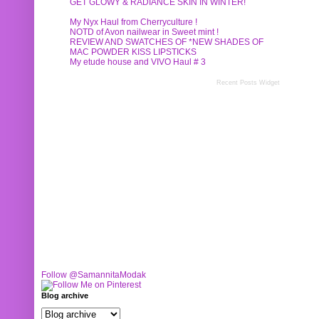
GET GLOWY & RADIANCE SKIN IN WINTER!
My Nyx Haul from Cherryculture !
NOTD of Avon nailwear in Sweet mint !
REVIEW AND SWATCHES OF *NEW SHADES OF
MAC POWDER KISS LIPSTICKS
My etude house and VIVO Haul # 3
Recent Posts Widget
Follow @SamannitaModak
Blog archive