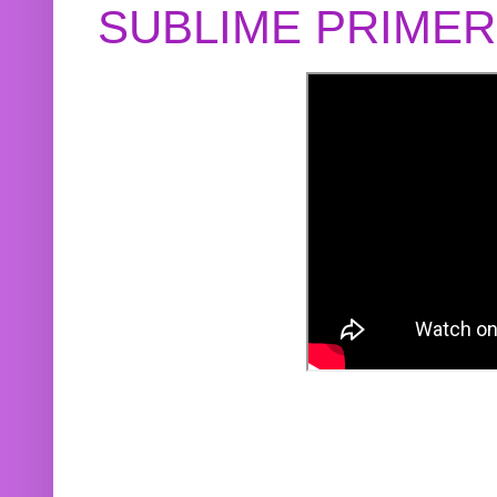
SUBLIME PRIME