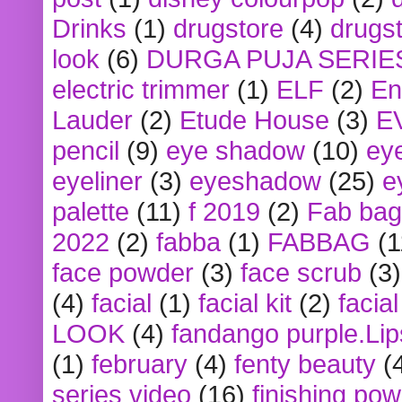
Drinks
(1)
drugstore
(4)
drugst
look
(6)
DURGA PUJA SERIE
electric trimmer
(1)
ELF
(2)
En
Lauder
(2)
Etude House
(3)
E
pencil
(9)
eye shadow
(10)
ey
eyeliner
(3)
eyeshadow
(25)
e
palette
(11)
f 2019
(2)
Fab bag
2022
(2)
fabba
(1)
FABBAG
(1
face powder
(3)
face scrub
(3)
(4)
facial
(1)
facial kit
(2)
facia
LOOK
(4)
fandango purple.Lip
(1)
february
(4)
fenty beauty
(
series video
(16)
finishing po