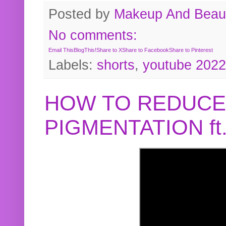
Posted by
Makeup And Beaut
No comments:
Email This
BlogThis!
Share to X
Share to Facebook
Share to Pinterest
Labels:
shorts
,
youtube 2022
HOW TO REDUCE
PIGMENTATION f