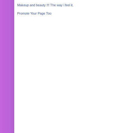
Makeup and beauty !!! The way i feel it.
Promote Your Page Too