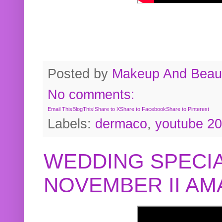
Posted by
Makeup And Beaut
No comments:
Email This
BlogThis!
Share to X
Share to Facebook
Share to Pinterest
Labels:
dermaco
,
youtube 2
WEDDING SPECIA
NOVEMBER II A