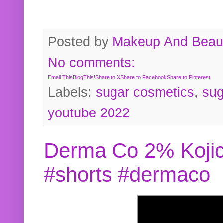
Posted by
Makeup And Beaut
No comments:
Email This
BlogThis!
Share to X
Share to Facebook
Share to Pinterest
Labels:
sugar cosmetics
,
sug
youtube 2022
Derma Co 2% Kojic
#shorts #dermaco