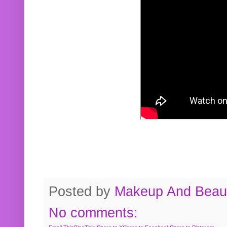
Posted by
Makeup And Beaut
No comments: