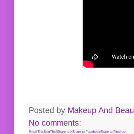
Posted by
Makeup And Beaut
No comments:
Email This
BlogThis!
Share to X
Share to Facebook
Share to Pinterest