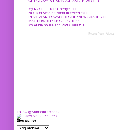
GET GLOWY & RADIANCE SKIN IN WINTER!
My Nyx Haul from Cherryculture !
NOTD of Avon nailwear in Sweet mint !
REVIEW AND SWATCHES OF *NEW SHADES OF
MAC POWDER KISS LIPSTICKS
My etude house and VIVO Haul # 3
Recent Posts Widget
Follow @SamannitaModak
Blog archive