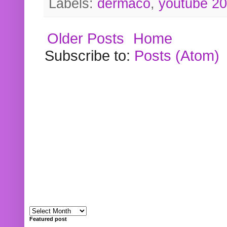
Labels:
dermaco
,
youtube 2
Older Posts
Home
Subscribe to:
Posts (Atom)
Featured post