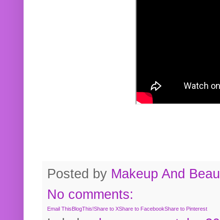
Posted by
Makeup And Beaut
No comments:
Email This
BlogThis!
Share to X
Share to Facebook
Share to Pinterest