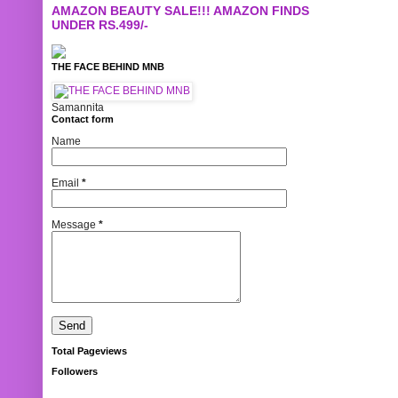
AMAZON BEAUTY SALE!!! AMAZON FINDS
UNDER RS.499/-
THE FACE BEHIND MNB
Samannita
Contact form
Name
Email
*
Message
*
Total Pageviews
Followers