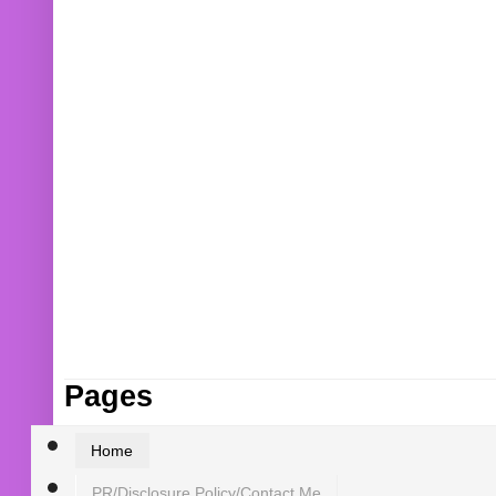
Pages
Home
PR/Disclosure Policy/Contact Me