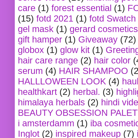
care
(1)
forest essential
(1)
F
(15)
fotd 2021
(1)
fotd Swatch
gel mask
(1)
gerard cosmetics
gift hamper
(1)
Giveaway
(72)
globox
(1)
glow kit
(1)
Greetin
hair care range
(2)
hair color
(
serum
(4)
HAIR SHAMPOO
(2
HALLLOWEEN LOOK
(4)
hau
healthkart
(2)
herbal.
(3)
highl
himalaya herbals
(2)
hindi vid
BEAUTY OBSESSION PALE
i amsterdamm
(1)
iba cosmeti
Inglot
(2)
inspired makeup
(7)