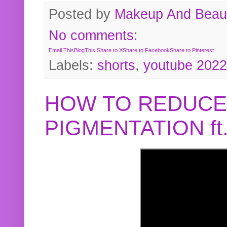
Posted by
Makeup And Beaut
No comments:
Email This
BlogThis!
Share to X
Share to Facebook
Share to Pinterest
Labels:
shorts
,
youtube 2022
HOW TO REDUCE
PIGMENTATION f