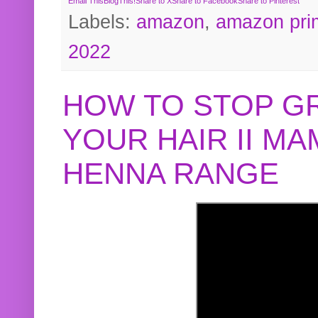
Email This
BlogThis!
Share to X
Share to Facebook
Share to Pinterest
Labels:
amazon
,
amazon pri
2022
HOW TO STOP G
YOUR HAIR II M
HENNA RANGE