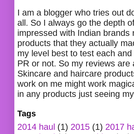
I am a blogger who tries out 
all. So I always go the depth o
impressed with Indian brands
products that they actually mad
my level best to test each and 
PR or not. So my reviews are
Skincare and haircare product
work on me might work magical
in any products just seeing my
Tags
2014 haul
(1)
2015
(1)
2017 h