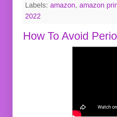
Labels:
amazon
,
amazon pri
2022
How To Avoid Peri