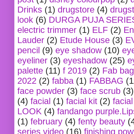
Drinks
(1)
drugstore
(4)
drugst
look
(6)
DURGA PUJA SERIE
electric trimmer
(1)
ELF
(2)
En
Lauder
(2)
Etude House
(3)
E
pencil
(9)
eye shadow
(10)
ey
eyeliner
(3)
eyeshadow
(25)
e
palette
(11)
f 2019
(2)
Fab bag
2022
(2)
fabba
(1)
FABBAG
(1
face powder
(3)
face scrub
(3)
(4)
facial
(1)
facial kit
(2)
facia
LOOK
(4)
fandango purple.Lip
(1)
february
(4)
fenty beauty
(
series video
(16)
finishing po