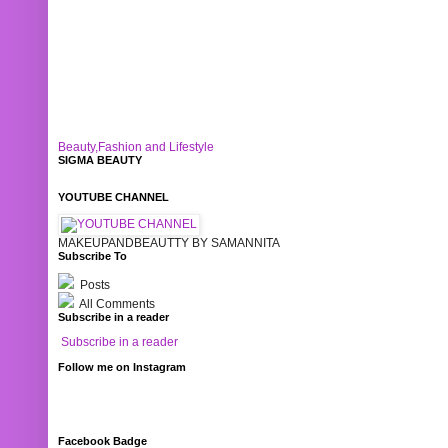
Beauty,Fashion and Lifestyle
SIGMA BEAUTY
YOUTUBE CHANNEL
MAKEUPANDBEAUTTY BY SAMANNITA
Subscribe To
Posts
All Comments
Subscribe in a reader
Subscribe in a reader
Follow me on Instagram
Facebook Badge