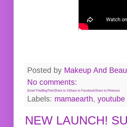
Posted by
Makeup And Beaut
No comments:
Email This
BlogThis!
Share to X
Share to Facebook
Share to Pinterest
Labels:
mamaearth
,
youtube
NEW LAUNCH! S