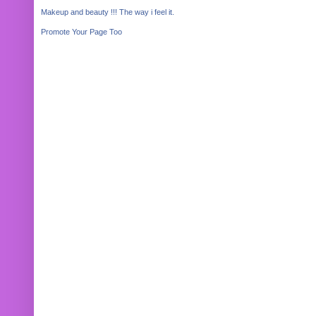
Makeup and beauty !!! The way i feel it.
Promote Your Page Too