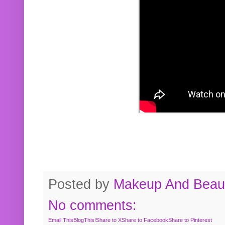
Posted by
Makeup And Beaut
No comments:
Email This
BlogThis!
Share to X
Share to Facebook
Share to Pinterest