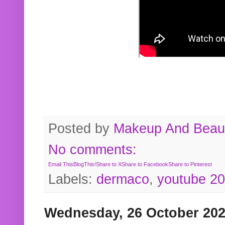
Posted by
Makeup And Beaut
No comments:
Email This
BlogThis!
Share to X
Share to Facebook
Share to Pinterest
Labels:
dermaco
,
youtube 2
Wednesday, 26 October 20