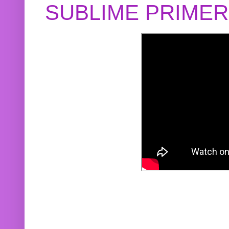
SUBLIME PRIME