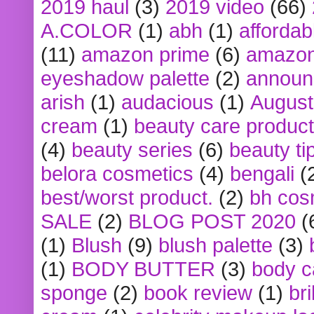
2019 haul
(3)
2019 video
(66)
A.COLOR
(1)
abh
(1)
affordabl
(11)
amazon prime
(6)
amazon
eyeshadow palette
(2)
announ
arish
(1)
audacious
(1)
August
cream
(1)
beauty care produc
(4)
beauty series
(6)
beauty ti
belora cosmetics
(4)
bengali
(
best/worst product.
(2)
bh cos
SALE
(2)
BLOG POST 2020
(
(1)
Blush
(9)
blush palette
(3)
(1)
BODY BUTTER
(3)
body c
sponge
(2)
book review
(1)
bri