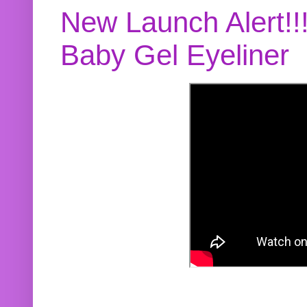
New Launch Alert!!
Baby Gel Eyeliner