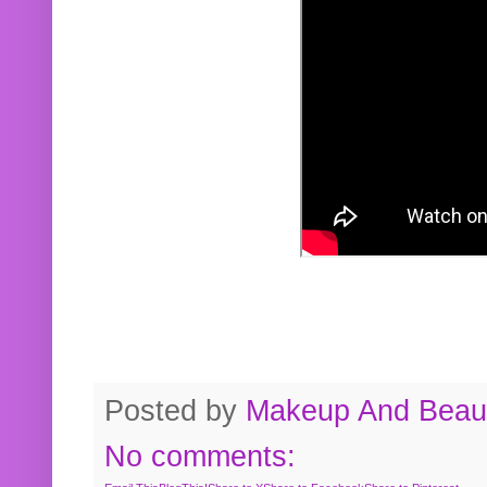
Posted by
Makeup And Beaut
No comments: