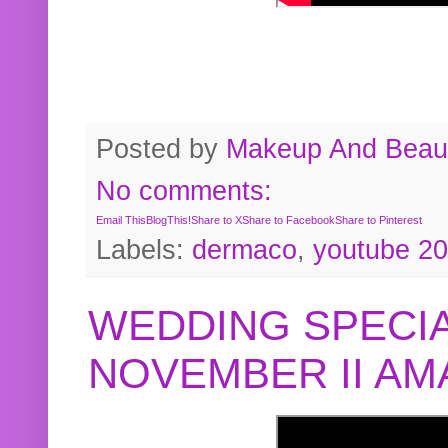
Posted by
Makeup And Beaut
No comments:
Email This
BlogThis!
Share to X
Share to Facebook
Share to Pinterest
Labels:
dermaco
,
youtube 2
WEDDING SPECIA
NOVEMBER II A