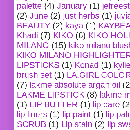
palette
(4)
January
(1)
jefrees
(2)
June
(2)
just herbs
(1)
juvi
BEAUTY
(2)
kaya
(1)
KAYBE
Khadi
(7)
KIKO
(6)
KIKO HOL
MILANO
(15)
kiko milano blus
KIKO MILANO HIGHLIGHTE
LIPSTICKS
(1)
Konad
(1)
kyli
brush set
(1)
LA.GIRL COLO
(7)
lakme absolute argan oil
(2
LAKME LIPSTICK
(8)
lakme m
(1)
LIP BUTTER
(1)
lip care
(2
lip liners
(1)
lip paint
(1)
lip pal
SCRUB
(1)
Lip stain
(2)
lip sw