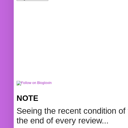
NOTE
Seeing the recent condition of 
the end of every review...