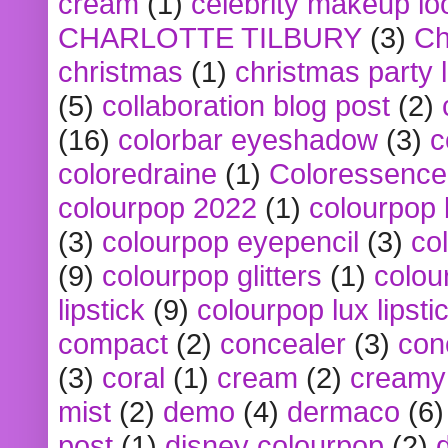
cream
(1)
celebrity makeup lo
CHARLOTTE TILBURY
(3)
Ch
christmas
(1)
christmas party 
(5)
collaboration blog post
(2)
(16)
colorbar eyeshadow
(3)
c
coloredraine
(1)
Coloressence
colourpop 2022
(1)
colourpop 
(3)
colourpop eyepencil
(3)
co
(9)
colourpop glitters
(1)
colou
lipstick
(9)
colourpop lux lipsti
compact
(2)
concealer
(3)
con
(3)
coral
(1)
cream
(2)
creamy 
mist
(2)
demo
(4)
dermaco
(6)
post
(1)
disney colourpop
(2)