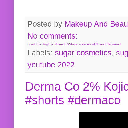
Posted by
Makeup And Beaut
No comments:
Email This
BlogThis!
Share to X
Share to Facebook
Share to Pinterest
Labels:
sugar cosmetics
,
sug
youtube 2022
Derma Co 2% Kojic
#shorts #dermaco