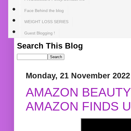
Face Behind the blog
WEIGHT LOSS SERIES
Guest Blogging !
Search This Blog
Monday, 21 November 2022
AMAZON BEAUTY 
AMAZON FINDS U