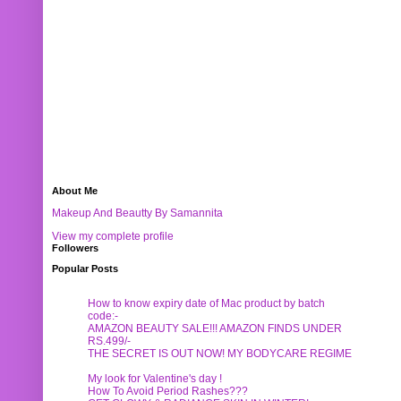
About Me
Makeup And Beautty By Samannita
View my complete profile
Followers
Popular Posts
How to know expiry date of Mac product by batch
code:-
AMAZON BEAUTY SALE!!! AMAZON FINDS UNDER
RS.499/-
THE SECRET IS OUT NOW! MY BODYCARE REGIME
My look for Valentine's day !
How To Avoid Period Rashes???