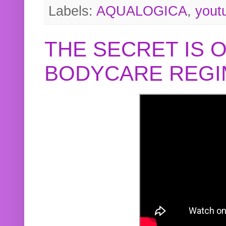
Labels:
AQUALOGICA
,
yout
THE SECRET IS 
BODYCARE REGI