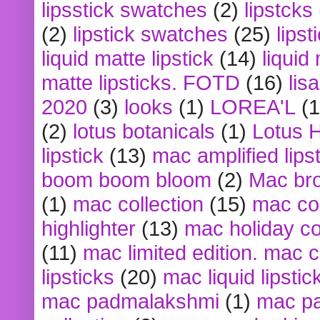
lipsstick swatches
(2)
lipstcks
(2)
lipstick swatches
(25)
lipst
liquid matte lipstick
(14)
liquid
matte lipsticks. FOTD
(16)
lis
2020
(3)
looks
(1)
LOREA'L
(1
(2)
lotus botanicals
(1)
Lotus 
lipstick
(13)
mac amplified lips
boom boom bloom
(2)
Mac br
(1)
mac collection
(15)
mac co
highlighter
(13)
mac holiday co
(11)
mac limited edition. mac 
lipsticks
(20)
mac liquid lipstic
mac padmalakshmi
(1)
mac pa