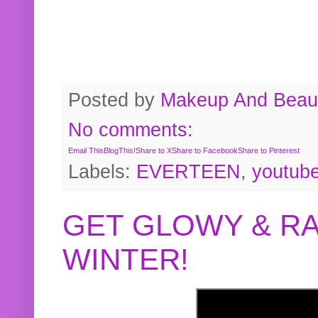
Posted by
Makeup And Beaut
No comments:
Email This
BlogThis!
Share to X
Share to Facebook
Share to Pinterest
Labels:
EVERTEEN
,
youtub
GET GLOWY & RA
WINTER!