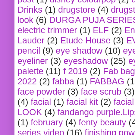
Drinks
(1)
drugstore
(4)
drugst
look
(6)
DURGA PUJA SERIE
electric trimmer
(1)
ELF
(2)
En
Lauder
(2)
Etude House
(3)
E
pencil
(9)
eye shadow
(10)
ey
eyeliner
(3)
eyeshadow
(25)
e
palette
(11)
f 2019
(2)
Fab bag
2022
(2)
fabba
(1)
FABBAG
(1
face powder
(3)
face scrub
(3)
(4)
facial
(1)
facial kit
(2)
facia
LOOK
(4)
fandango purple.Lip
(1)
february
(4)
fenty beauty
(
series video
(16)
finishing po