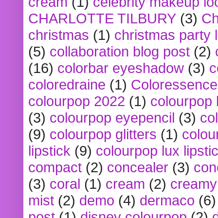
cream
(1)
celebrity makeup lo
CHARLOTTE TILBURY
(3)
Ch
christmas
(1)
christmas party 
(5)
collaboration blog post
(2)
(16)
colorbar eyeshadow
(3)
c
coloredraine
(1)
Coloressence
colourpop 2022
(1)
colourpop 
(3)
colourpop eyepencil
(3)
co
(9)
colourpop glitters
(1)
colou
lipstick
(9)
colourpop lux lipsti
compact
(2)
concealer
(3)
con
(3)
coral
(1)
cream
(2)
creamy 
mist
(2)
demo
(4)
dermaco
(6)
post
(1)
disney colourpop
(2)