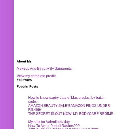
About Me
Makeup And Beautty By Samannita
View my complete profile
Followers
Popular Posts
How to know expiry date of Mac product by batch
code:-
AMAZON BEAUTY SALE!!! AMAZON FINDS UNDER
RS.499/-
THE SECRET IS OUT NOW! MY BODYCARE REGIME
My look for Valentine's day !
How To Avoid Period Rashes???