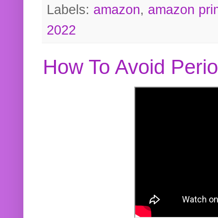
Labels:
amazon
,
amazon pri
2022
How To Avoid Peri