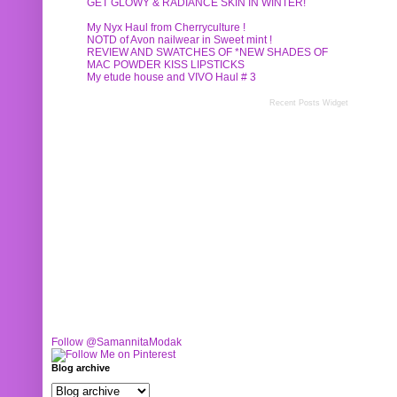
GET GLOWY & RADIANCE SKIN IN WINTER!
My Nyx Haul from Cherryculture !
NOTD of Avon nailwear in Sweet mint !
REVIEW AND SWATCHES OF *NEW SHADES OF
MAC POWDER KISS LIPSTICKS
My etude house and VIVO Haul # 3
Recent Posts Widget
Follow @SamannitaModak
Blog archive