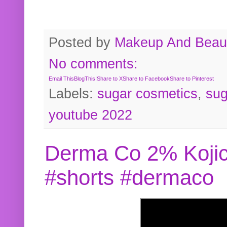
Posted by
Makeup And Beaut
No comments:
Email This
BlogThis!
Share to X
Share to Facebook
Share to Pinterest
Labels:
sugar cosmetics
,
sug
youtube 2022
Derma Co 2% Kojic
#shorts #dermaco