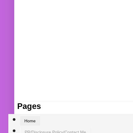
Pages
Home
PR/Disclosure Policy/Contact Me