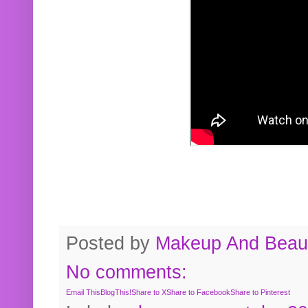
Posted by
Makeup And Beaut
No comments:
Email This
BlogThis!
Share to X
Share to Facebook
Share to Pinterest