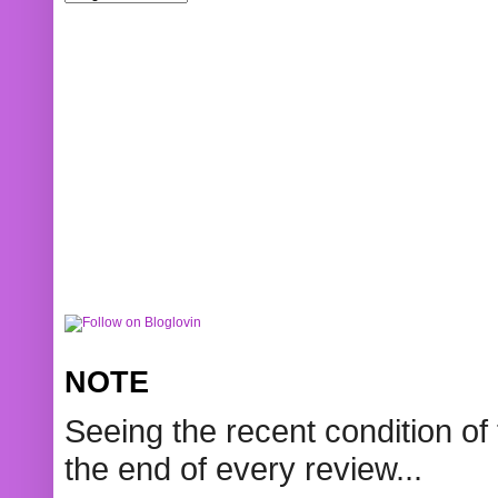
NOTE
Seeing the recent condition of 
the end of every review...