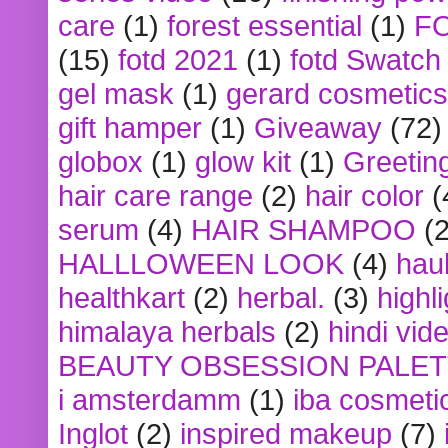
care
(1)
forest essential
(1)
F
(15)
fotd 2021
(1)
fotd Swatch
gel mask
(1)
gerard cosmetics
gift hamper
(1)
Giveaway
(72)
globox
(1)
glow kit
(1)
Greetin
hair care range
(2)
hair color
(
serum
(4)
HAIR SHAMPOO
(2
HALLLOWEEN LOOK
(4)
hau
healthkart
(2)
herbal.
(3)
highl
himalaya herbals
(2)
hindi vid
BEAUTY OBSESSION PALE
i amsterdamm
(1)
iba cosmeti
Inglot
(2)
inspired makeup
(7)