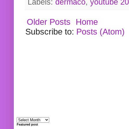
Labels:
dermaco
,
youtube 2
Older Posts
Home
Subscribe to:
Posts (Atom)
Featured post