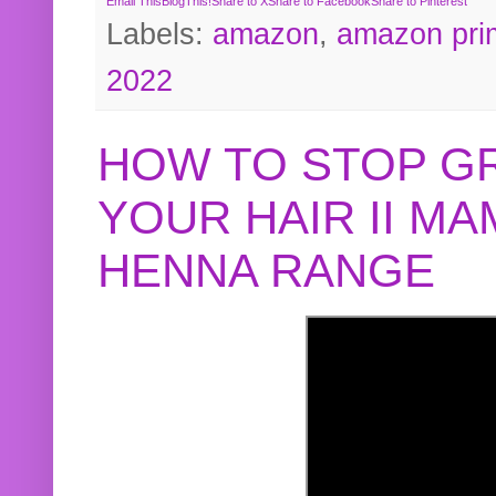
Email This
BlogThis!
Share to X
Share to Facebook
Share to Pinterest
Labels:
amazon
,
amazon pri
2022
HOW TO STOP G
YOUR HAIR II M
HENNA RANGE