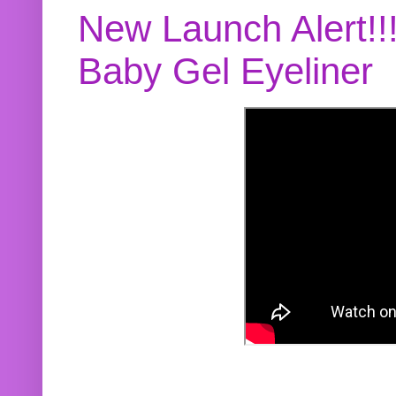
New Launch Alert!!
Baby Gel Eyeliner