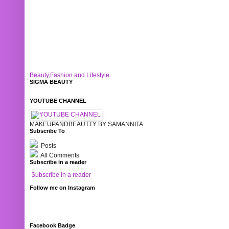
Beauty,Fashion and Lifestyle
SIGMA BEAUTY
YOUTUBE CHANNEL
MAKEUPANDBEAUTTY BY SAMANNITA
Subscribe To
Posts
All Comments
Subscribe in a reader
Subscribe in a reader
Follow me on Instagram
Facebook Badge