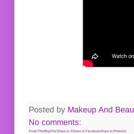
Posted by
Makeup And Beaut
No comments:
Email This
BlogThis!
Share to X
Share to Facebook
Share to Pinterest