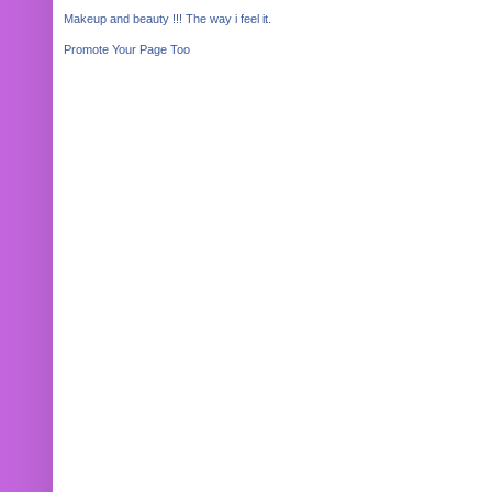
Makeup and beauty !!! The way i feel it.
Promote Your Page Too