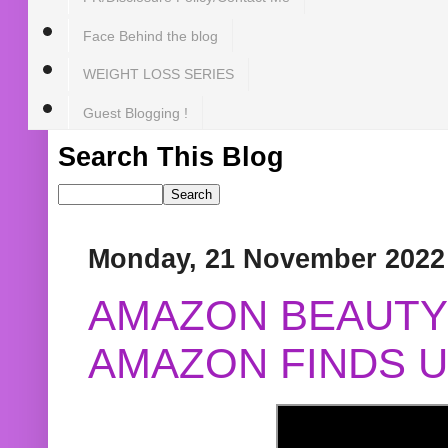
Face Behind the blog
WEIGHT LOSS SERIES
Guest Blogging !
Search This Blog
Monday, 21 November 2022
AMAZON BEAUTY 
AMAZON FINDS U