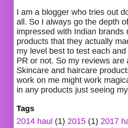
I am a blogger who tries out 
all. So I always go the depth o
impressed with Indian brands
products that they actually mad
my level best to test each and 
PR or not. So my reviews are
Skincare and haircare product
work on me might work magical
in any products just seeing my
Tags
2014 haul
(1)
2015
(1)
2017 h