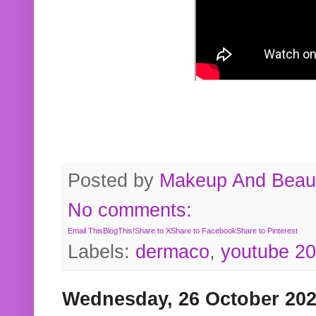
Posted by
Makeup And Beaut
No comments:
Email This
BlogThis!
Share to X
Share to Facebook
Share to Pinterest
Labels:
dermaco
,
youtube 2
Wednesday, 26 October 20