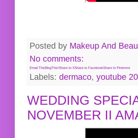
Posted by
Makeup And Beaut
No comments:
Email This
BlogThis!
Share to X
Share to Facebook
Share to Pinterest
Labels:
dermaco
,
youtube 2
WEDDING SPECIA
NOVEMBER II A