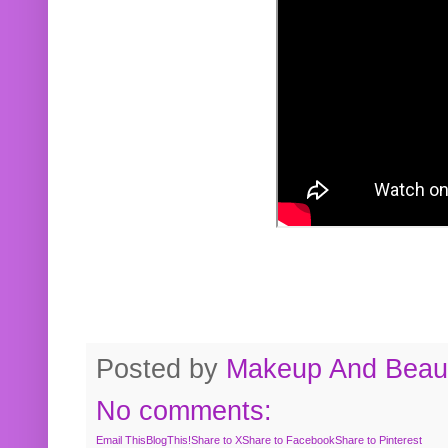
Posted by
Makeup And Beaut
No comments:
Email This
BlogThis!
Share to X
Share to Facebook
Share to Pinterest