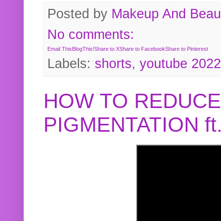
Posted by
Makeup And Beaut
No comments:
Email This
BlogThis!
Share to X
Share to Facebook
Share to Pinterest
Labels:
shorts
,
youtube 2022
HOW TO REDUCE
PIGMENTATION f