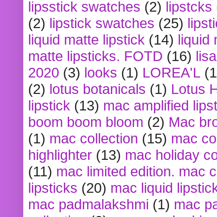
lipsstick swatches
(2)
lipstcks
(2)
lipstick swatches
(25)
lipst
liquid matte lipstick
(14)
liquid
matte lipsticks. FOTD
(16)
lis
2020
(3)
looks
(1)
LOREA'L
(1
(2)
lotus botanicals
(1)
Lotus 
lipstick
(13)
mac amplified lips
boom boom bloom
(2)
Mac br
(1)
mac collection
(15)
mac co
highlighter
(13)
mac holiday co
(11)
mac limited edition. mac 
lipsticks
(20)
mac liquid lipstic
mac padmalakshmi
(1)
mac pa