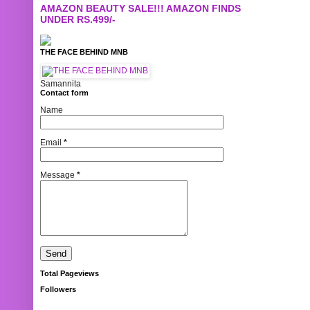
AMAZON BEAUTY SALE!!! AMAZON FINDS
UNDER RS.499/-
THE FACE BEHIND MNB
Samannita
Contact form
Name
Email
*
Message
*
Total Pageviews
Followers