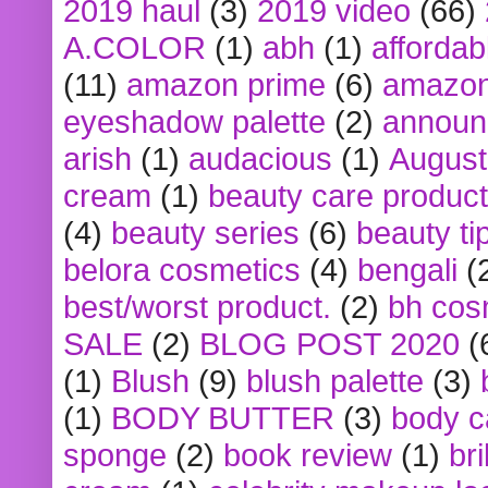
2019 haul
(3)
2019 video
(66)
A.COLOR
(1)
abh
(1)
affordabl
(11)
amazon prime
(6)
amazon
eyeshadow palette
(2)
announ
arish
(1)
audacious
(1)
August
cream
(1)
beauty care produc
(4)
beauty series
(6)
beauty ti
belora cosmetics
(4)
bengali
(
best/worst product.
(2)
bh cos
SALE
(2)
BLOG POST 2020
(
(1)
Blush
(9)
blush palette
(3)
(1)
BODY BUTTER
(3)
body c
sponge
(2)
book review
(1)
bri