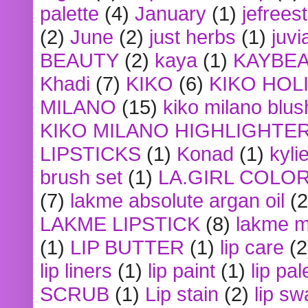
palette
(4)
January
(1)
jefrees
(2)
June
(2)
just herbs
(1)
juvi
BEAUTY
(2)
kaya
(1)
KAYBE
Khadi
(7)
KIKO
(6)
KIKO HOL
MILANO
(15)
kiko milano blus
KIKO MILANO HIGHLIGHTE
LIPSTICKS
(1)
Konad
(1)
kyli
brush set
(1)
LA.GIRL COLO
(7)
lakme absolute argan oil
(2
LAKME LIPSTICK
(8)
lakme m
(1)
LIP BUTTER
(1)
lip care
(2
lip liners
(1)
lip paint
(1)
lip pal
SCRUB
(1)
Lip stain
(2)
lip sw