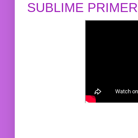
SUBLIME PRIME