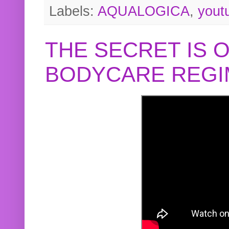
Labels:
AQUALOGICA
,
yout
THE SECRET IS 
BODYCARE REGI