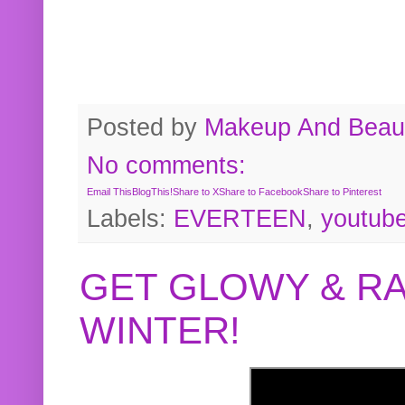
Posted by
Makeup And Beaut
No comments:
Email This
BlogThis!
Share to X
Share to Facebook
Share to Pinterest
Labels:
EVERTEEN
,
youtub
GET GLOWY & RA
WINTER!