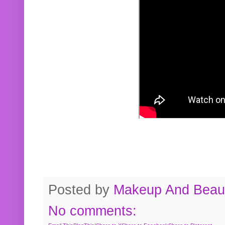
Posted by
Makeup And Beaut
No comments: