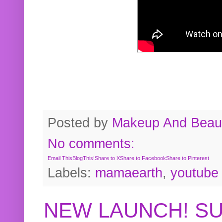
Posted by
Makeup And Beaut
No comments:
Email This
BlogThis!
Share to X
Share to Facebook
Share to Pinterest
Labels:
mamaearth
,
youtube
NEW LAUNCH! S