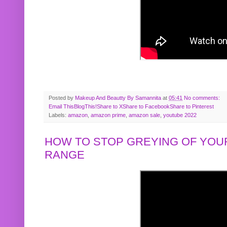
Posted by
Makeup And Beautty By Samannita
at
05:41
No comments:
Email This
BlogThis!
Share to X
Share to Facebook
Share to Pinterest
Labels:
amazon
,
amazon prime
,
amazon sale
,
youtube 2022
HOW TO STOP GREYING OF YOUR
RANGE