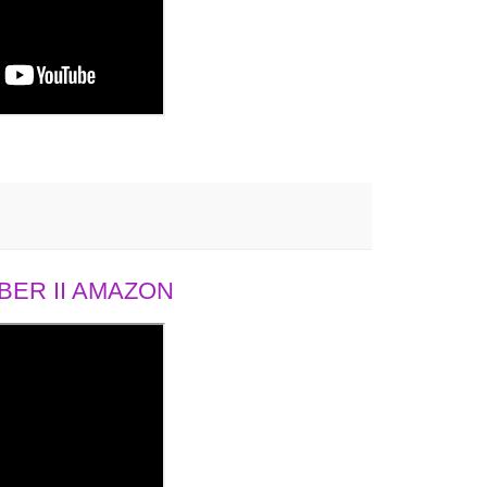
ER II AMAZON