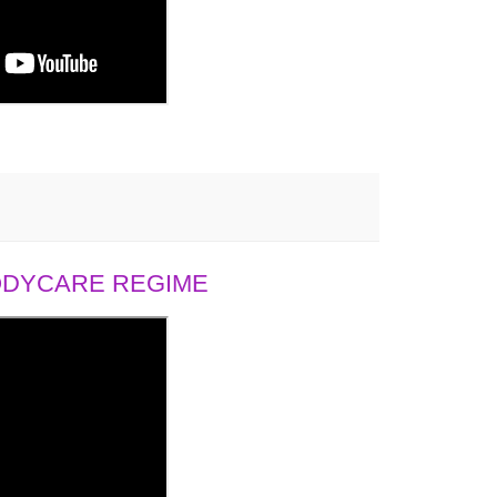
BODYCARE REGIME