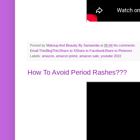
Posted by
Makeup And Beautty By Samannita
at
05:44
No comments:
Email This
BlogThis!
Share to X
Share to Facebook
Share to Pinterest
Labels:
amazon
,
amazon prime
,
amazon sale
,
youtube 2022
How To Avoid Period Rashes???