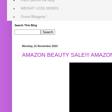
WEIGHT LOSS SERIES
Guest Blogging !
Search This Blog
Monday, 21 November 2022
AMAZON BEAUTY SALE!!! AMAZON