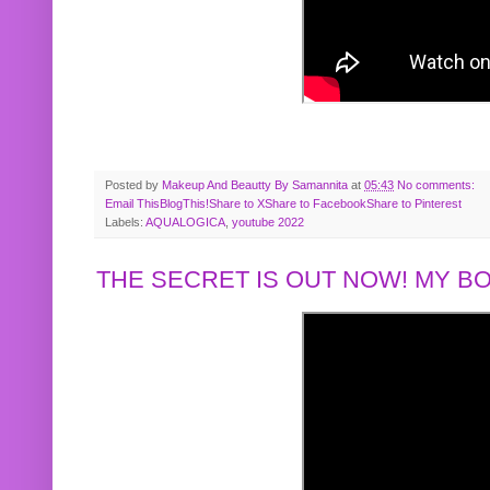
Posted by
Makeup And Beautty By Samannita
at
05:43
No comments:
Email This
BlogThis!
Share to X
Share to Facebook
Share to Pinterest
Labels:
AQUALOGICA
,
youtube 2022
THE SECRET IS OUT NOW! MY 