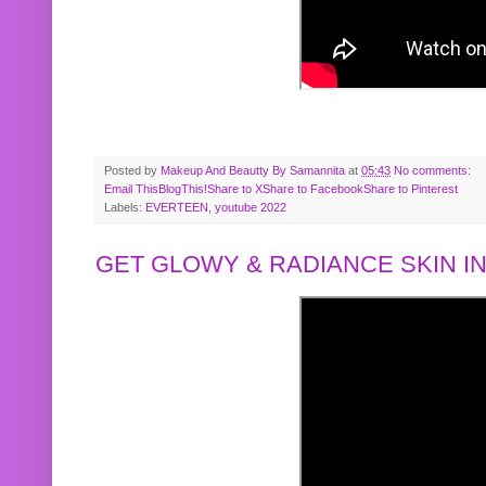
Posted by
Makeup And Beautty By Samannita
at
05:43
No comments:
Email This
BlogThis!
Share to X
Share to Facebook
Share to Pinterest
Labels:
EVERTEEN
,
youtube 2022
GET GLOWY & RADIANCE SKIN IN