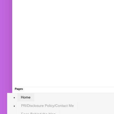
Pages
Home
PR/Disclosure Policy/Contact Me
Face Behind the blog