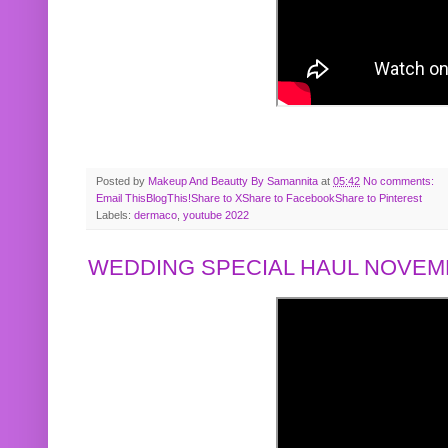
Posted by
Makeup And Beautty By Samannita
at
05:42
No comments:
Email This
BlogThis!
Share to X
Share to Facebook
Share to Pinterest
Labels:
dermaco
,
youtube 2022
WEDDING SPECIAL HAUL NOVEMB