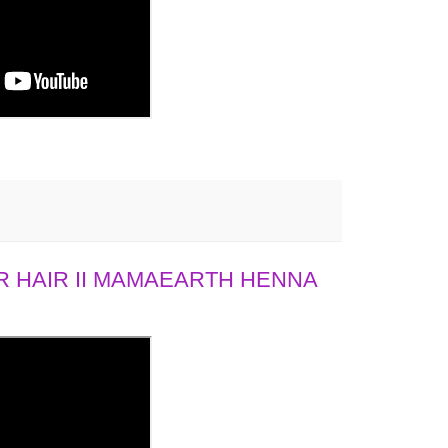
 HAIR II MAMAEARTH HENNA