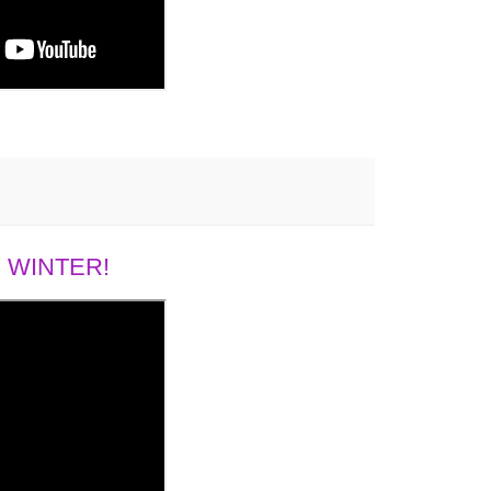
 WINTER!