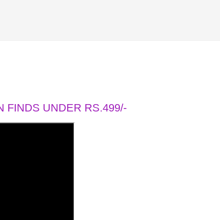
 FINDS UNDER RS.499/-