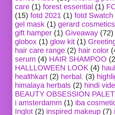
care
(1)
forest essential
(1)
F
(15)
fotd 2021
(1)
fotd Swatch
gel mask
(1)
gerard cosmetics
gift hamper
(1)
Giveaway
(72)
globox
(1)
glow kit
(1)
Greetin
hair care range
(2)
hair color
(
serum
(4)
HAIR SHAMPOO
(2
HALLLOWEEN LOOK
(4)
hau
healthkart
(2)
herbal.
(3)
highl
himalaya herbals
(2)
hindi vid
BEAUTY OBSESSION PALE
i amsterdamm
(1)
iba cosmeti
Inglot
(2)
inspired makeup
(7)