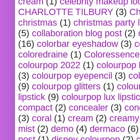
cream
(1)
celebrity makeup lo
CHARLOTTE TILBURY
(3)
Ch
christmas
(1)
christmas party 
(5)
collaboration blog post
(2)
(16)
colorbar eyeshadow
(3)
c
coloredraine
(1)
Coloressence
colourpop 2022
(1)
colourpop 
(3)
colourpop eyepencil
(3)
co
(9)
colourpop glitters
(1)
colou
lipstick
(9)
colourpop lux lipsti
compact
(2)
concealer
(3)
con
(3)
coral
(1)
cream
(2)
creamy 
mist
(2)
demo
(4)
dermaco
(6)
post
(1)
disney colourpop
(2)