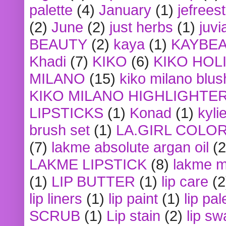
palette
(4)
January
(1)
jefrees
(2)
June
(2)
just herbs
(1)
juvi
BEAUTY
(2)
kaya
(1)
KAYBE
Khadi
(7)
KIKO
(6)
KIKO HOL
MILANO
(15)
kiko milano blus
KIKO MILANO HIGHLIGHTE
LIPSTICKS
(1)
Konad
(1)
kyli
brush set
(1)
LA.GIRL COLO
(7)
lakme absolute argan oil
(2
LAKME LIPSTICK
(8)
lakme m
(1)
LIP BUTTER
(1)
lip care
(2
lip liners
(1)
lip paint
(1)
lip pal
SCRUB
(1)
Lip stain
(2)
lip sw