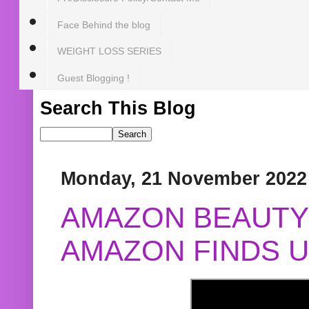
Face Behind the blog
WEIGHT LOSS SERIES
Guest Blogging !
Search This Blog
Monday, 21 November 2022
AMAZON BEAUTY 
AMAZON FINDS U