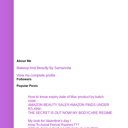
About Me
Makeup And Beautty By Samannita
View my complete profile
Followers
Popular Posts
How to know expiry date of Mac product by batch
code:-
AMAZON BEAUTY SALE!!! AMAZON FINDS UNDER
RS.499/-
THE SECRET IS OUT NOW! MY BODYCARE REGIME
My look for Valentine's day !
How To Avoid Period Rashes???