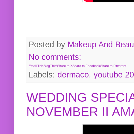
Posted by
Makeup And Beaut
No comments:
Email This
BlogThis!
Share to X
Share to Facebook
Share to Pinterest
Labels:
dermaco
,
youtube 2
WEDDING SPECIA
NOVEMBER II A