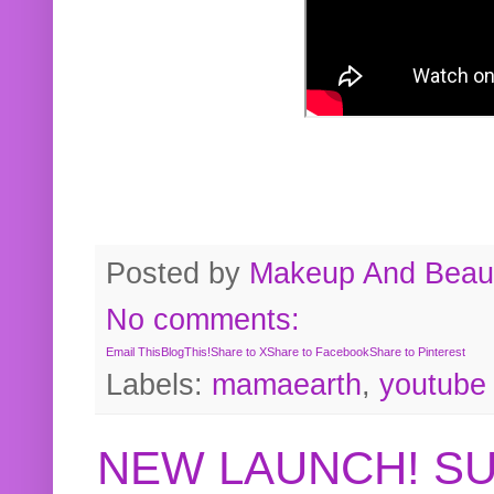
Posted by
Makeup And Beaut
No comments:
Email This
BlogThis!
Share to X
Share to Facebook
Share to Pinterest
Labels:
mamaearth
,
youtube
NEW LAUNCH! S