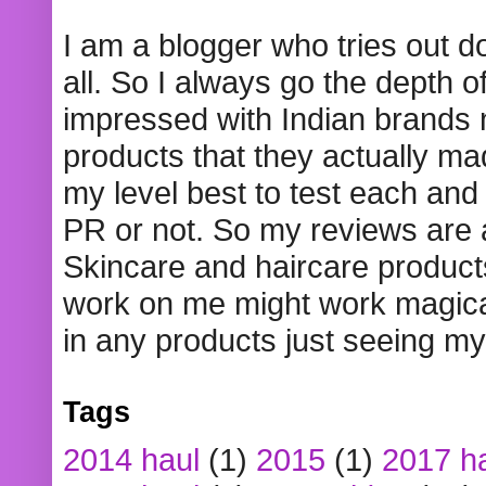
I am a blogger who tries out 
all. So I always go the depth o
impressed with Indian brands
products that they actually mad
my level best to test each and 
PR or not. So my reviews are
Skincare and haircare product
work on me might work magical
in any products just seeing my
Tags
2014 haul
(1)
2015
(1)
2017 h