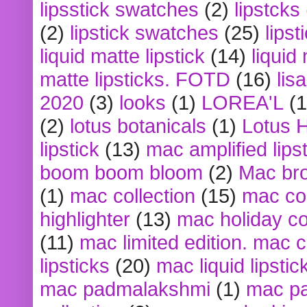
lipsstick swatches
(2)
lipstcks
(2)
lipstick swatches
(25)
lipst
liquid matte lipstick
(14)
liquid
matte lipsticks. FOTD
(16)
lis
2020
(3)
looks
(1)
LOREA'L
(1
(2)
lotus botanicals
(1)
Lotus 
lipstick
(13)
mac amplified lips
boom boom bloom
(2)
Mac br
(1)
mac collection
(15)
mac co
highlighter
(13)
mac holiday co
(11)
mac limited edition. mac 
lipsticks
(20)
mac liquid lipstic
mac padmalakshmi
(1)
mac pa