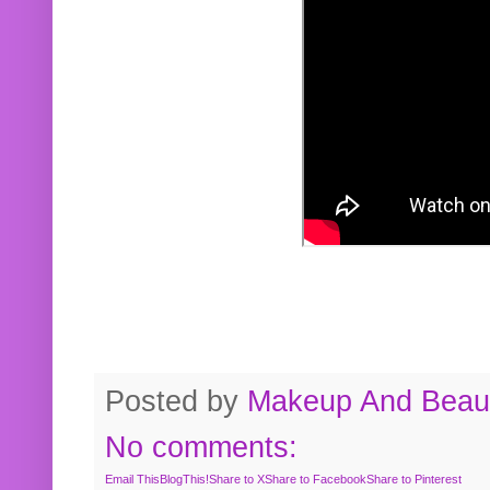
Posted by
Makeup And Beaut
No comments:
Email This
BlogThis!
Share to X
Share to Facebook
Share to Pinterest