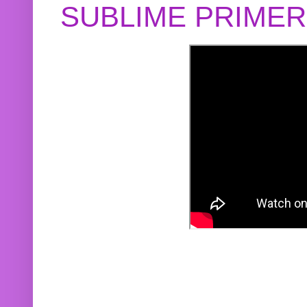
SUBLIME PRIME