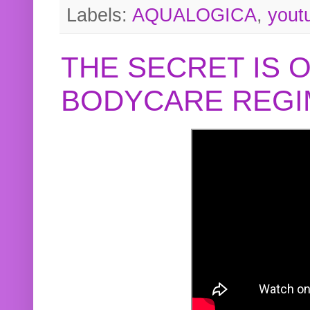
Labels:
AQUALOGICA
,
yout
THE SECRET IS 
BODYCARE REGI