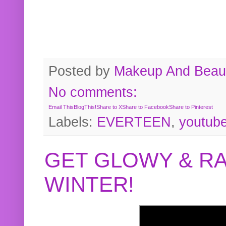
Posted by
Makeup And Beaut
No comments:
Email This
BlogThis!
Share to X
Share to Facebook
Share to Pinterest
Labels:
EVERTEEN
,
youtub
GET GLOWY & RA
WINTER!