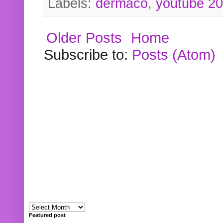
Labels:
dermaco
,
youtube 2
Older Posts
Home
Subscribe to:
Posts (Atom)
Featured post