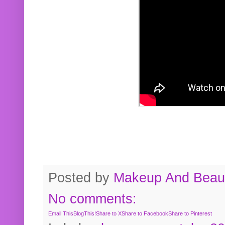
Posted by
Makeup And Beaut
No comments:
Email This
BlogThis!
Share to X
Share to Facebook
Share to Pinterest