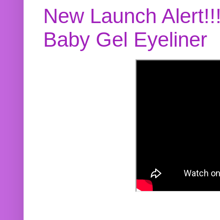
New Launch Alert!!
Baby Gel Eyeliner