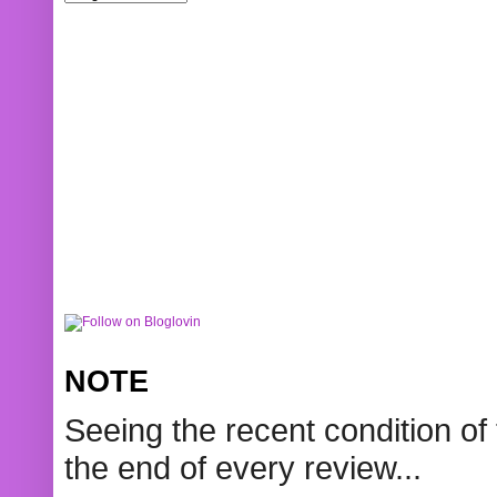
NOTE
Seeing the recent condition of 
the end of every review...