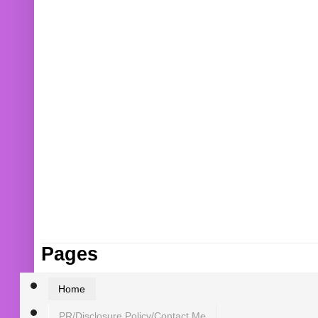
Pages
Home
PR/Disclosure Policy/Contact Me