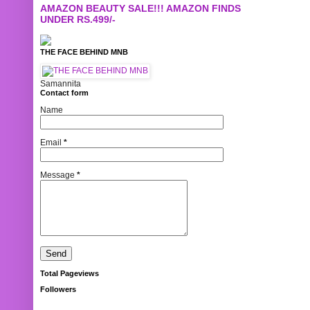
AMAZON BEAUTY SALE!!! AMAZON FINDS
UNDER RS.499/-
THE FACE BEHIND MNB
Samannita
Contact form
Name
Email
*
Message
*
Total Pageviews
Followers