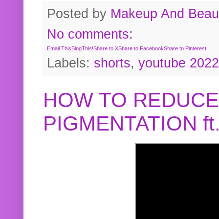
Posted by
Makeup And Beaut
No comments:
Email This
BlogThis!
Share to X
Share to Facebook
Share to Pinterest
Labels:
shorts
,
youtube 2022
HOW TO REDUCE
PIGMENTATION f