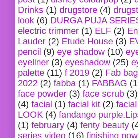
Drinks
(1)
drugstore
(4)
drugst
look
(6)
DURGA PUJA SERIE
electric trimmer
(1)
ELF
(2)
En
Lauder
(2)
Etude House
(3)
E
pencil
(9)
eye shadow
(10)
ey
eyeliner
(3)
eyeshadow
(25)
e
palette
(11)
f 2019
(2)
Fab bag
2022
(2)
fabba
(1)
FABBAG
(1
face powder
(3)
face scrub
(3)
(4)
facial
(1)
facial kit
(2)
facia
LOOK
(4)
fandango purple.Lip
(1)
february
(4)
fenty beauty
(
series video
(16)
finishing po