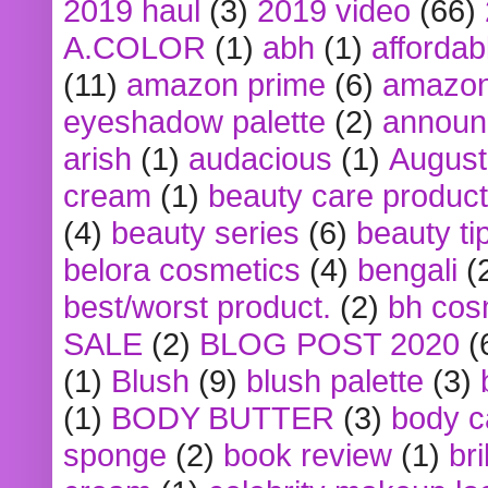
2019 haul
(3)
2019 video
(66)
A.COLOR
(1)
abh
(1)
affordabl
(11)
amazon prime
(6)
amazon
eyeshadow palette
(2)
announ
arish
(1)
audacious
(1)
August
cream
(1)
beauty care produc
(4)
beauty series
(6)
beauty ti
belora cosmetics
(4)
bengali
(
best/worst product.
(2)
bh cos
SALE
(2)
BLOG POST 2020
(
(1)
Blush
(9)
blush palette
(3)
(1)
BODY BUTTER
(3)
body c
sponge
(2)
book review
(1)
bri