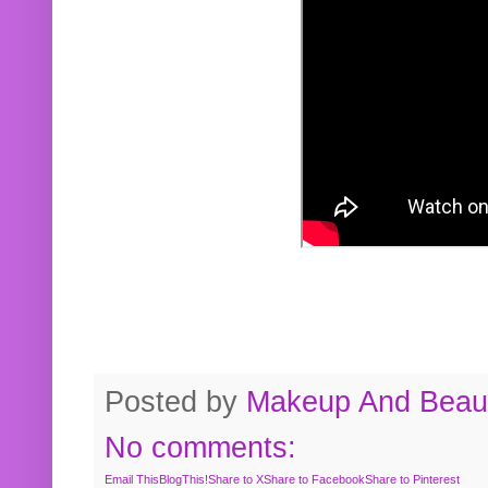
Posted by
Makeup And Beaut
No comments:
Email This
BlogThis!
Share to X
Share to Facebook
Share to Pinterest