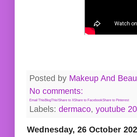
Posted by
Makeup And Beaut
No comments:
Email This
BlogThis!
Share to X
Share to Facebook
Share to Pinterest
Labels:
dermaco
,
youtube 2
Wednesday, 26 October 20