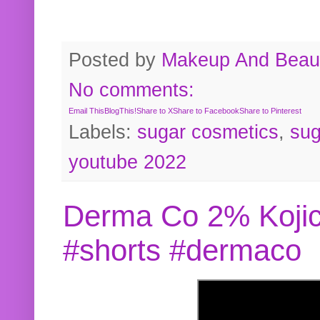
Posted by
Makeup And Beaut
No comments:
Email This
BlogThis!
Share to X
Share to Facebook
Share to Pinterest
Labels:
sugar cosmetics
,
sug
youtube 2022
Derma Co 2% Kojic
#shorts #dermaco