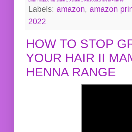
Email This
BlogThis!
Share to X
Share to Facebook
Share to Pinterest
Labels:
amazon
,
amazon pri
2022
HOW TO STOP G
YOUR HAIR II M
HENNA RANGE