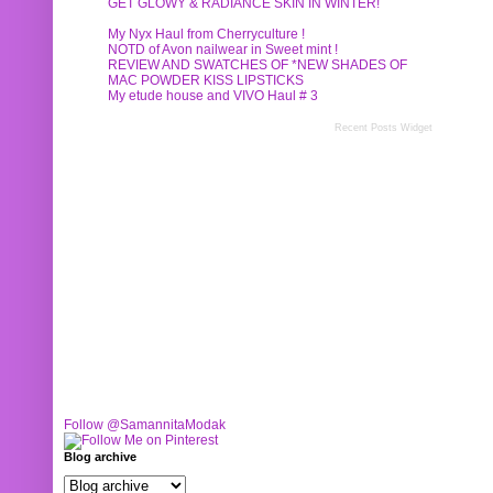
GET GLOWY & RADIANCE SKIN IN WINTER!
My Nyx Haul from Cherryculture !
NOTD of Avon nailwear in Sweet mint !
REVIEW AND SWATCHES OF *NEW SHADES OF
MAC POWDER KISS LIPSTICKS
My etude house and VIVO Haul # 3
Recent Posts Widget
Follow @SamannitaModak
Blog archive