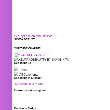
Beauty,Fashion and Lifestyle
SIGMA BEAUTY
YOUTUBE CHANNEL
MAKEUPANDBEAUTTY BY SAMANNITA
Subscribe To
Posts
All Comments
Subscribe in a reader
Subscribe in a reader
Follow me on Instagram
Facebook Badge