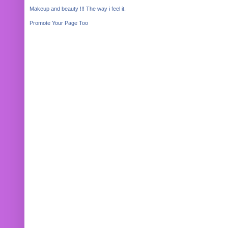
Makeup and beauty !!! The way i feel it.
Promote Your Page Too