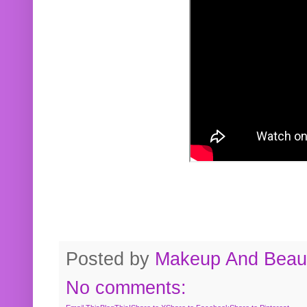
Posted by
Makeup And Beaut
No comments: