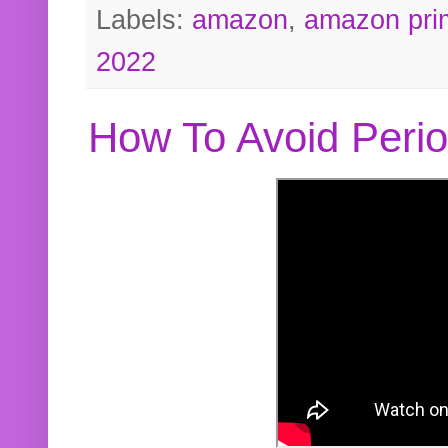
Labels:
amazon
,
amazon pri
2022
How To Avoid Peri