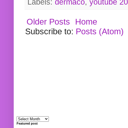
Labels:
dermaco
,
youtube 2
Older Posts
Home
Subscribe to:
Posts (Atom)
Featured post