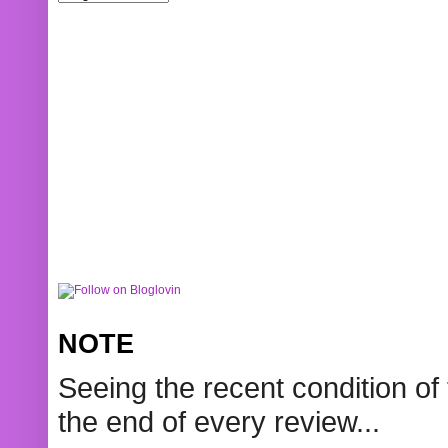
NOTE
Seeing the recent condition of 
the end of every review...