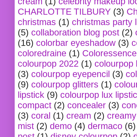
cream
(1)
celebrity makeup lo
CHARLOTTE TILBURY
(3)
Ch
christmas
(1)
christmas party 
(5)
collaboration blog post
(2)
(16)
colorbar eyeshadow
(3)
c
coloredraine
(1)
Coloressence
colourpop 2022
(1)
colourpop 
(3)
colourpop eyepencil
(3)
co
(9)
colourpop glitters
(1)
colou
lipstick
(9)
colourpop lux lipsti
compact
(2)
concealer
(3)
con
(3)
coral
(1)
cream
(2)
creamy 
mist
(2)
demo
(4)
dermaco
(6)
post
(1)
disney colourpop
(2)