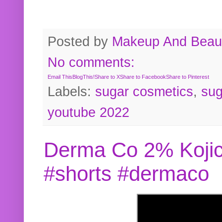
Posted by
Makeup And Beaut
No comments:
Email This
BlogThis!
Share to X
Share to Facebook
Share to Pinterest
Labels:
sugar cosmetics
,
sug
youtube 2022
Derma Co 2% Kojic
#shorts #dermaco