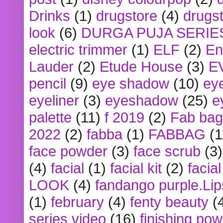
Drinks
(1)
drugstore
(4)
drugst
look
(6)
DURGA PUJA SERIE
electric trimmer
(1)
ELF
(2)
En
Lauder
(2)
Etude House
(3)
E
pencil
(9)
eye shadow
(10)
ey
eyeliner
(3)
eyeshadow
(25)
e
palette
(11)
f 2019
(2)
Fab bag
2022
(2)
fabba
(1)
FABBAG
(1
face powder
(3)
face scrub
(3)
(4)
facial
(1)
facial kit
(2)
facia
LOOK
(4)
fandango purple.Lip
(1)
february
(4)
fenty beauty
(
series video
(16)
finishing po