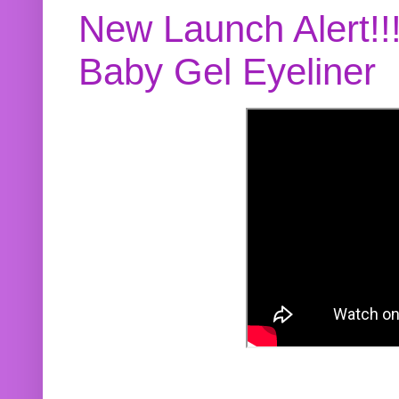
New Launch Alert!!
Baby Gel Eyeliner