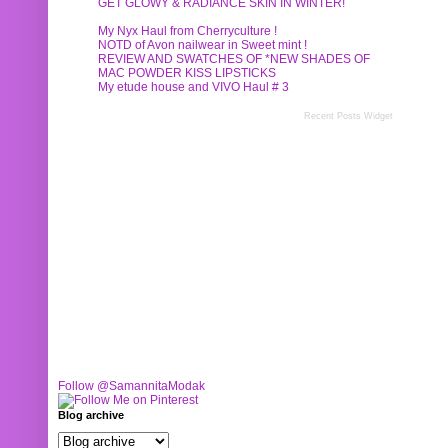
GET GLOWY & RADIANCE SKIN IN WINTER!
My Nyx Haul from Cherryculture !
NOTD of Avon nailwear in Sweet mint !
REVIEW AND SWATCHES OF *NEW SHADES OF
MAC POWDER KISS LIPSTICKS
My etude house and VIVO Haul # 3
Recent Posts Widget
Follow @SamannitaModak
Blog archive