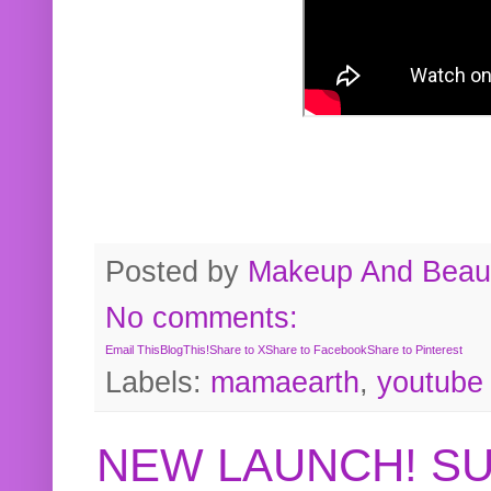
Posted by
Makeup And Beaut
No comments:
Email This
BlogThis!
Share to X
Share to Facebook
Share to Pinterest
Labels:
mamaearth
,
youtube
NEW LAUNCH! S