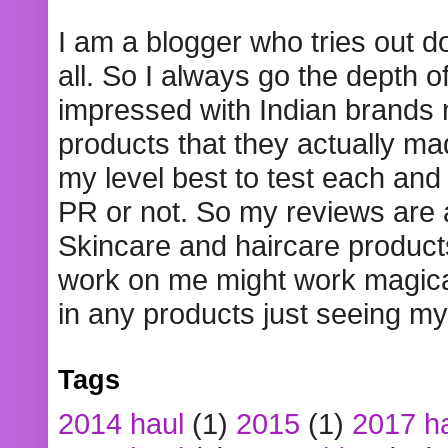
I am a blogger who tries out 
all. So I always go the depth o
impressed with Indian brands
products that they actually mad
my level best to test each and 
PR or not. So my reviews are
Skincare and haircare product
work on me might work magical
in any products just seeing my
Tags
2014 haul
(1)
2015
(1)
2017 h