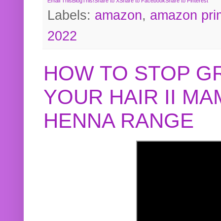
Email This
BlogThis!
Share to X
Share to Facebook
Share to Pinterest
Labels:
amazon
,
amazon pri
2022
HOW TO STOP G
YOUR HAIR II M
HENNA RANGE