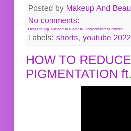
Posted by
Makeup And Beaut
No comments:
Email This
BlogThis!
Share to X
Share to Facebook
Share to Pinterest
Labels:
shorts
,
youtube 2022
HOW TO REDUCE
PIGMENTATION f