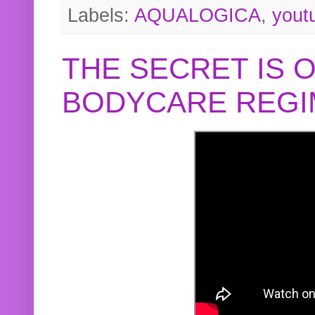
Labels:
AQUALOGICA
,
yout
THE SECRET IS 
BODYCARE REGI