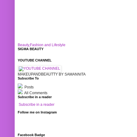
Beauty,Fashion and Lifestyle
SIGMA BEAUTY
YOUTUBE CHANNEL
MAKEUPANDBEAUTTY BY SAMANNITA
Subscribe To
Posts
All Comments
Subscribe in a reader
Subscribe in a reader
Follow me on Instagram
Facebook Badge