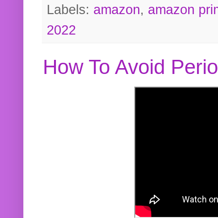
Labels:
amazon
,
amazon pri
2022
How To Avoid Peri