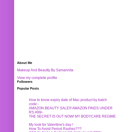
About Me
Makeup And Beautty By Samannita
View my complete profile
Followers
Popular Posts
How to know expiry date of Mac product by batch
code:-
AMAZON BEAUTY SALE!!! AMAZON FINDS UNDER
RS.499/-
THE SECRET IS OUT NOW! MY BODYCARE REGIME
My look for Valentine's day !
How To Avoid Period Rashes???