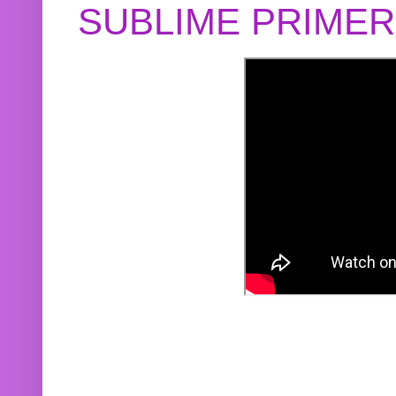
SUBLIME PRIME