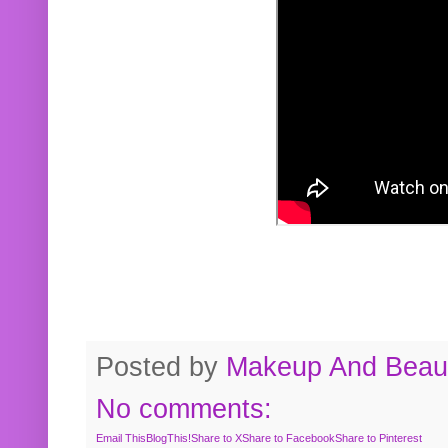
Posted by
Makeup And Beaut
No comments:
Email This
BlogThis!
Share to X
Share to Facebook
Share to Pinterest