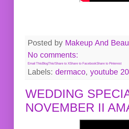
Posted by
Makeup And Beaut
No comments:
Email This
BlogThis!
Share to X
Share to Facebook
Share to Pinterest
Labels:
dermaco
,
youtube 2
WEDDING SPECIA
NOVEMBER II A