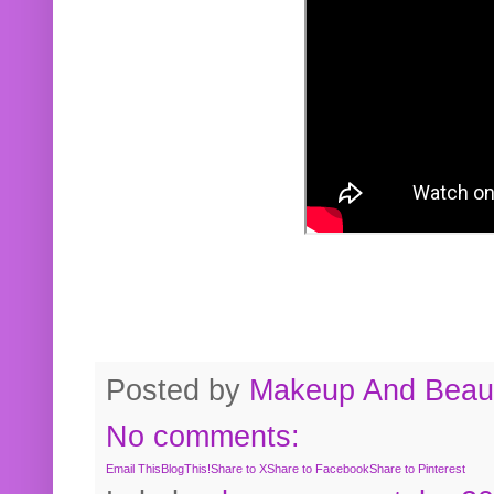
Posted by
Makeup And Beaut
No comments:
Email This
BlogThis!
Share to X
Share to Facebook
Share to Pinterest