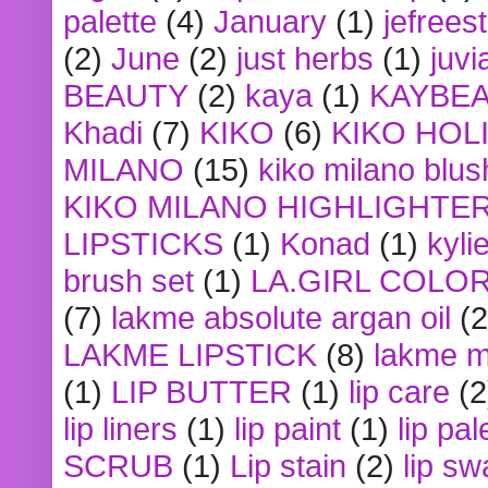
palette
(4)
January
(1)
jefrees
(2)
June
(2)
just herbs
(1)
juvi
BEAUTY
(2)
kaya
(1)
KAYBE
Khadi
(7)
KIKO
(6)
KIKO HOL
MILANO
(15)
kiko milano blus
KIKO MILANO HIGHLIGHTE
LIPSTICKS
(1)
Konad
(1)
kyli
brush set
(1)
LA.GIRL COLO
(7)
lakme absolute argan oil
(2
LAKME LIPSTICK
(8)
lakme m
(1)
LIP BUTTER
(1)
lip care
(2
lip liners
(1)
lip paint
(1)
lip pal
SCRUB
(1)
Lip stain
(2)
lip sw