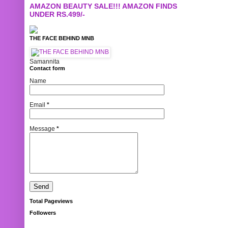
AMAZON BEAUTY SALE!!! AMAZON FINDS
UNDER RS.499/-
THE FACE BEHIND MNB
Samannita
Contact form
Name
Email
*
Message
*
Total Pageviews
Followers