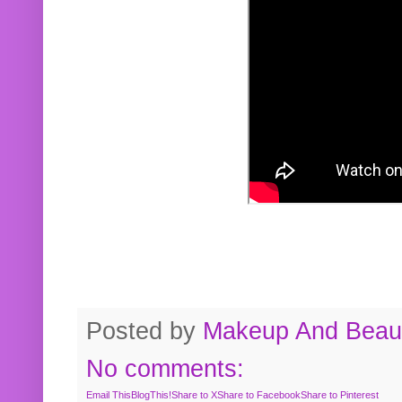
Posted by
Makeup And Beaut
No comments:
Email This
BlogThis!
Share to X
Share to Facebook
Share to Pinterest