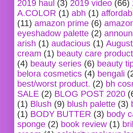
2019 haul
(3)
2019 video
(66)
A.COLOR
(1)
abh
(1)
affordabl
(11)
amazon prime
(6)
amazon
eyeshadow palette
(2)
announ
arish
(1)
audacious
(1)
August
cream
(1)
beauty care produc
(4)
beauty series
(6)
beauty ti
belora cosmetics
(4)
bengali
(
best/worst product.
(2)
bh cos
SALE
(2)
BLOG POST 2020
(
(1)
Blush
(9)
blush palette
(3)
(1)
BODY BUTTER
(3)
body c
sponge
(2)
book review
(1)
bri