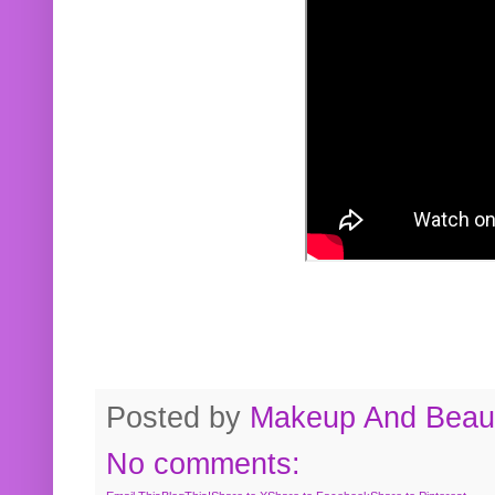
Posted by
Makeup And Beaut
No comments: