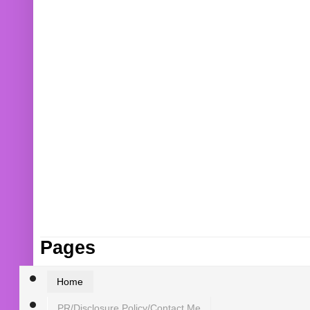
Pages
Home
PR/Disclosure Policy/Contact Me