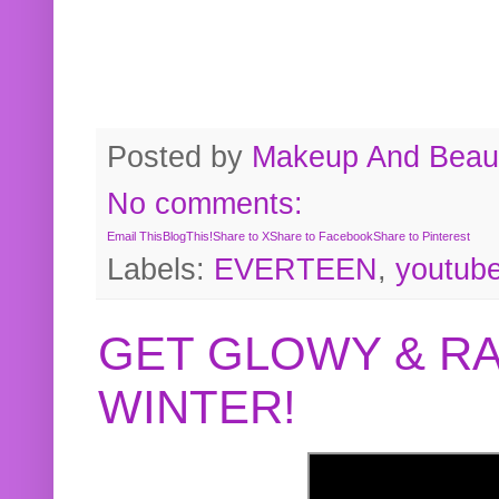
Posted by
Makeup And Beaut
No comments:
Email This
BlogThis!
Share to X
Share to Facebook
Share to Pinterest
Labels:
EVERTEEN
,
youtub
GET GLOWY & RA
WINTER!