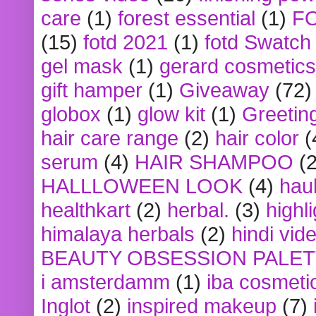
care
(1)
forest essential
(1)
F
(15)
fotd 2021
(1)
fotd Swatch
gel mask
(1)
gerard cosmetics
gift hamper
(1)
Giveaway
(72)
globox
(1)
glow kit
(1)
Greetin
hair care range
(2)
hair color
(
serum
(4)
HAIR SHAMPOO
(2
HALLLOWEEN LOOK
(4)
hau
healthkart
(2)
herbal.
(3)
highl
himalaya herbals
(2)
hindi vid
BEAUTY OBSESSION PALE
i amsterdamm
(1)
iba cosmeti
Inglot
(2)
inspired makeup
(7)