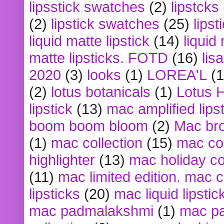
lipsstick swatches
(2)
lipstcks
(2)
lipstick swatches
(25)
lipst
liquid matte lipstick
(14)
liquid
matte lipsticks. FOTD
(16)
lis
2020
(3)
looks
(1)
LOREA'L
(1
(2)
lotus botanicals
(1)
Lotus 
lipstick
(13)
mac amplified lips
boom boom bloom
(2)
Mac br
(1)
mac collection
(15)
mac co
highlighter
(13)
mac holiday co
(11)
mac limited edition. mac 
lipsticks
(20)
mac liquid lipstic
mac padmalakshmi
(1)
mac pa