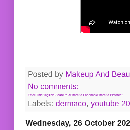
Posted by
Makeup And Beaut
No comments:
Email This
BlogThis!
Share to X
Share to Facebook
Share to Pinterest
Labels:
dermaco
,
youtube 2
Wednesday, 26 October 20