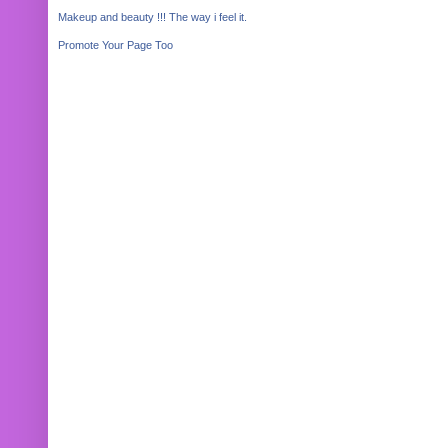
Makeup and beauty !!! The way i feel it.
Promote Your Page Too