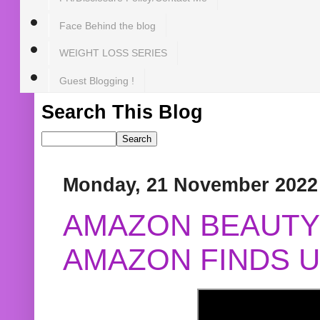
Face Behind the blog
WEIGHT LOSS SERIES
Guest Blogging !
Search This Blog
Monday, 21 November 2022
AMAZON BEAUTY 
AMAZON FINDS U