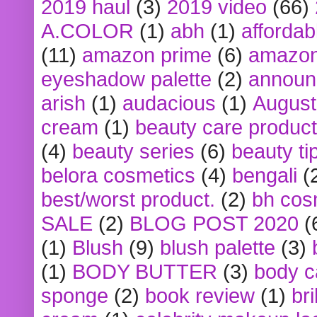
2019 haul
(3)
2019 video
(66)
A.COLOR
(1)
abh
(1)
affordabl
(11)
amazon prime
(6)
amazon
eyeshadow palette
(2)
announ
arish
(1)
audacious
(1)
August
cream
(1)
beauty care produc
(4)
beauty series
(6)
beauty ti
belora cosmetics
(4)
bengali
(
best/worst product.
(2)
bh cos
SALE
(2)
BLOG POST 2020
(
(1)
Blush
(9)
blush palette
(3)
(1)
BODY BUTTER
(3)
body c
sponge
(2)
book review
(1)
bri