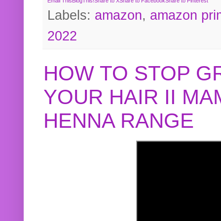
Email This
BlogThis!
Share to X
Share to Facebook
Share to Pinterest
Labels:
amazon
,
amazon pri
2022
HOW TO STOP G
YOUR HAIR II M
HENNA RANGE