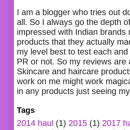
I am a blogger who tries out 
all. So I always go the depth o
impressed with Indian brands
products that they actually mad
my level best to test each and 
PR or not. So my reviews are
Skincare and haircare product
work on me might work magical
in any products just seeing my
Tags
2014 haul
(1)
2015
(1)
2017 h