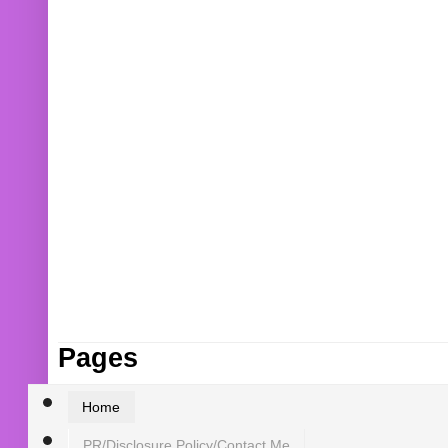
Pages
Home
PR/Disclosure Policy/Contact Me