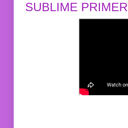
SUBLIME PRIME