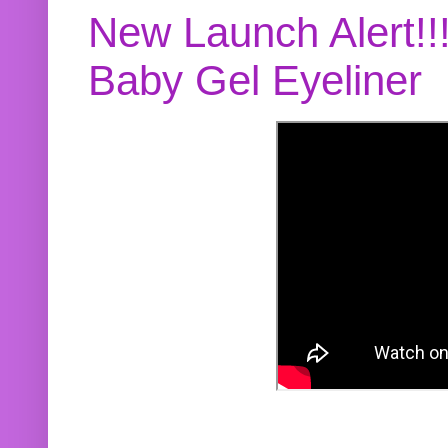
New Launch Alert!!
Baby Gel Eyeliner