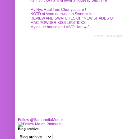
GET GLOWY & RADIANCE SKIN IN WINTER!
My Nyx Haul from Cherryculture !
NOTD of Avon nailwear in Sweet mint !
REVIEW AND SWATCHES OF *NEW SHADES OF
MAC POWDER KISS LIPSTICKS
My etude house and VIVO Haul # 3
Recent Posts Widget
Follow @SamannitaModak
Blog archive