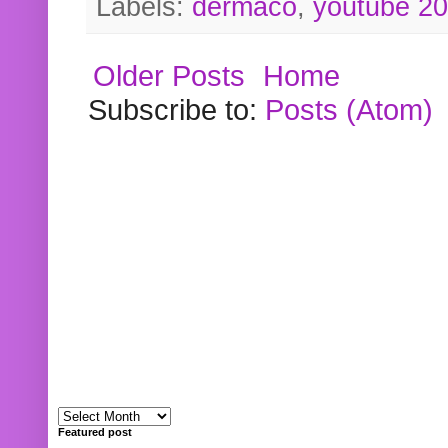
Labels:
dermaco
,
youtube 2
Older Posts
Home
Subscribe to:
Posts (Atom)
Featured post