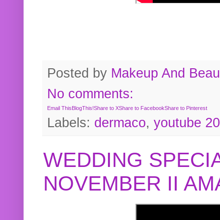
Posted by
Makeup And Beaut
No comments:
Email This
BlogThis!
Share to X
Share to Facebook
Share to Pinterest
Labels:
dermaco
,
youtube 2
WEDDING SPECIA
NOVEMBER II A