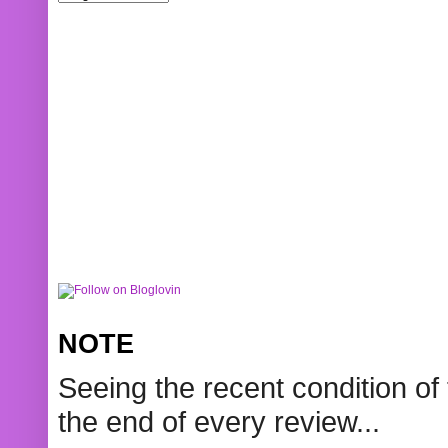
NOTE
Seeing the recent condition of 
the end of every review...