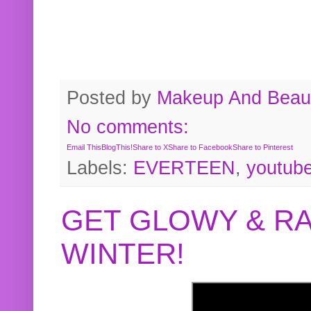
Posted by
Makeup And Beaut
No comments:
Email This
BlogThis!
Share to X
Share to Facebook
Share to Pinterest
Labels:
EVERTEEN
,
youtub
GET GLOWY & RA
WINTER!