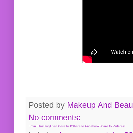
Posted by
Makeup And Beaut
No comments:
Email This
BlogThis!
Share to X
Share to Facebook
Share to Pinterest