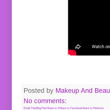
Posted by
Makeup And Beaut
No comments:
Email This
BlogThis!
Share to X
Share to Facebook
Share to Pinterest