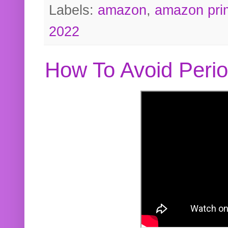
Labels:
amazon
,
amazon pri
2022
How To Avoid Peri