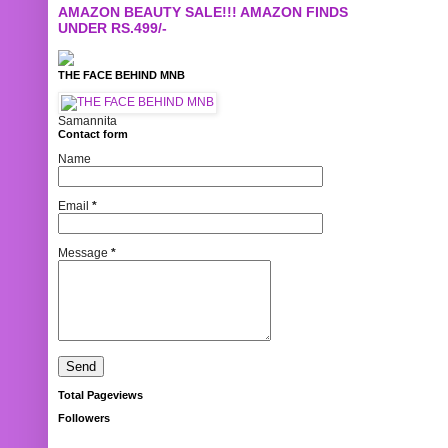
AMAZON BEAUTY SALE!!! AMAZON FINDS
UNDER RS.499/-
THE FACE BEHIND MNB
Samannita
Contact form
Name
Email
*
Message
*
Total Pageviews
Followers