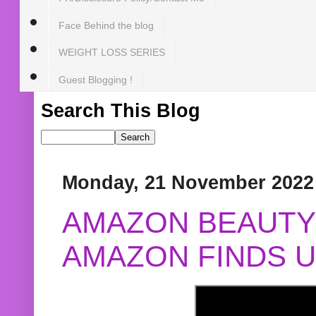
Face Behind the blog
WEIGHT LOSS SERIES
Guest Blogging !
Search This Blog
Monday, 21 November 2022
AMAZON BEAUTY 
AMAZON FINDS U