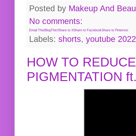
Posted by
Makeup And Beaut
No comments:
Email This
BlogThis!
Share to X
Share to Facebook
Share to Pinterest
Labels:
shorts
,
youtube 2022
HOW TO REDUCE
PIGMENTATION f