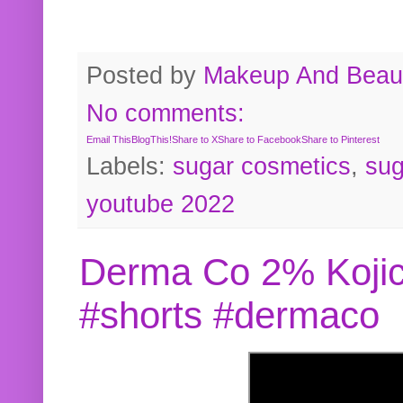
Posted by
Makeup And Beaut
No comments:
Email This
BlogThis!
Share to X
Share to Facebook
Share to Pinterest
Labels:
sugar cosmetics
,
sug
youtube 2022
Derma Co 2% Kojic
#shorts #dermaco