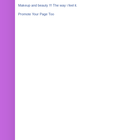
Makeup and beauty !!! The way i feel it.
Promote Your Page Too