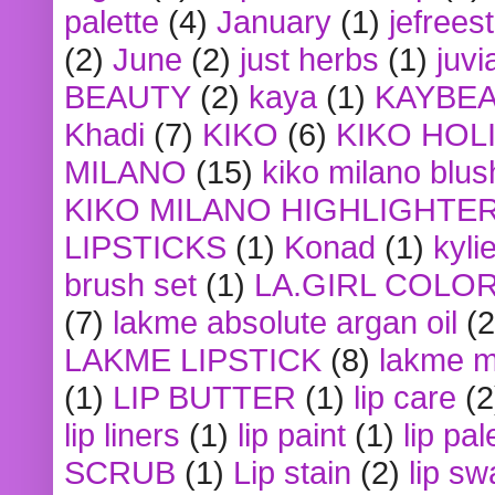
palette
(4)
January
(1)
jefrees
(2)
June
(2)
just herbs
(1)
juvi
BEAUTY
(2)
kaya
(1)
KAYBE
Khadi
(7)
KIKO
(6)
KIKO HOL
MILANO
(15)
kiko milano blus
KIKO MILANO HIGHLIGHTE
LIPSTICKS
(1)
Konad
(1)
kyli
brush set
(1)
LA.GIRL COLO
(7)
lakme absolute argan oil
(2
LAKME LIPSTICK
(8)
lakme m
(1)
LIP BUTTER
(1)
lip care
(2
lip liners
(1)
lip paint
(1)
lip pal
SCRUB
(1)
Lip stain
(2)
lip sw