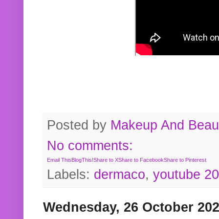
Posted by
Makeup And Beaut
No comments:
Email This
BlogThis!
Share to X
Share to Facebook
Share to Pinterest
Labels:
dermaco
,
youtube 2
Wednesday, 26 October 20