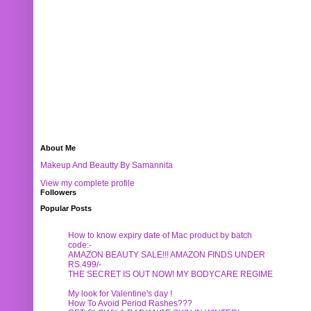
About Me
Makeup And Beautty By Samannita
View my complete profile
Followers
Popular Posts
How to know expiry date of Mac product by batch
code:-
AMAZON BEAUTY SALE!!! AMAZON FINDS UNDER
RS.499/-
THE SECRET IS OUT NOW! MY BODYCARE REGIME
My look for Valentine's day !
How To Avoid Period Rashes???