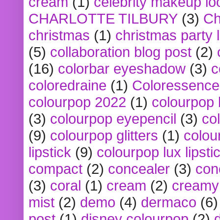
cream
(1)
celebrity makeup lo
CHARLOTTE TILBURY
(3)
Ch
christmas
(1)
christmas party 
(5)
collaboration blog post
(2)
(16)
colorbar eyeshadow
(3)
c
coloredraine
(1)
Coloressence
colourpop 2022
(1)
colourpop 
(3)
colourpop eyepencil
(3)
co
(9)
colourpop glitters
(1)
colou
lipstick
(9)
colourpop lux lipsti
compact
(2)
concealer
(3)
con
(3)
coral
(1)
cream
(2)
creamy 
mist
(2)
demo
(4)
dermaco
(6)
post
(1)
disney colourpop
(2)