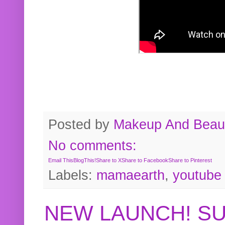
Posted by
Makeup And Beaut
No comments:
Email This
BlogThis!
Share to X
Share to Facebook
Share to Pinterest
Labels:
mamaearth
,
youtube
NEW LAUNCH! S