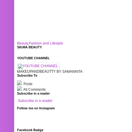
Beauty,Fashion and Lifestyle
SIGMA BEAUTY
YOUTUBE CHANNEL
MAKEUPANDBEAUTTY BY SAMANNITA
Subscribe To
Posts
All Comments
Subscribe in a reader
Subscribe in a reader
Follow me on Instagram
Facebook Badge