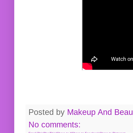
Posted by
Makeup And Beaut
No comments: