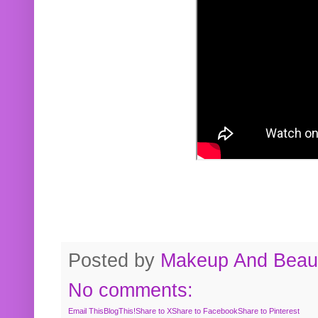
Posted by
Makeup And Beaut
No comments:
Email This
BlogThis!
Share to X
Share to Facebook
Share to Pinterest