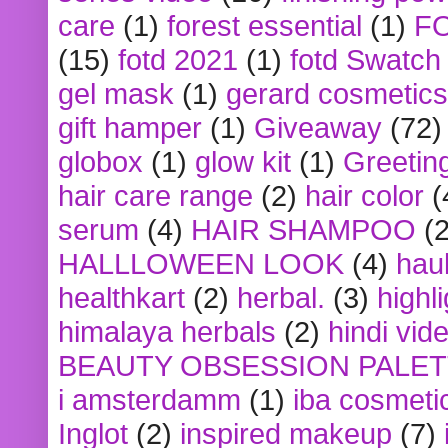
care
(1)
forest essential
(1)
F
(15)
fotd 2021
(1)
fotd Swatch
gel mask
(1)
gerard cosmetics
gift hamper
(1)
Giveaway
(72)
globox
(1)
glow kit
(1)
Greetin
hair care range
(2)
hair color
(
serum
(4)
HAIR SHAMPOO
(2
HALLLOWEEN LOOK
(4)
hau
healthkart
(2)
herbal.
(3)
highl
himalaya herbals
(2)
hindi vid
BEAUTY OBSESSION PALE
i amsterdamm
(1)
iba cosmeti
Inglot
(2)
inspired makeup
(7)