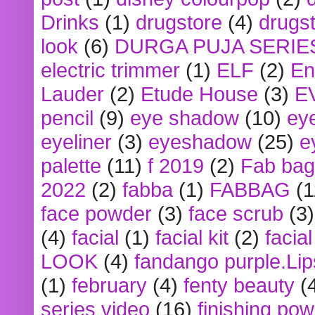
Drinks
(1)
drugstore
(4)
drugst
look
(6)
DURGA PUJA SERIE
electric trimmer
(1)
ELF
(2)
En
Lauder
(2)
Etude House
(3)
E
pencil
(9)
eye shadow
(10)
ey
eyeliner
(3)
eyeshadow
(25)
e
palette
(11)
f 2019
(2)
Fab bag
2022
(2)
fabba
(1)
FABBAG
(1
face powder
(3)
face scrub
(3)
(4)
facial
(1)
facial kit
(2)
facia
LOOK
(4)
fandango purple.Lip
(1)
february
(4)
fenty beauty
(
series video
(16)
finishing po