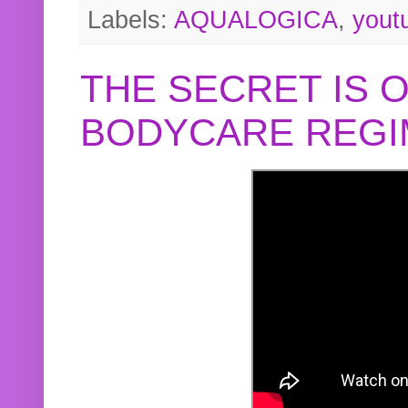
Labels:
AQUALOGICA
,
yout
THE SECRET IS 
BODYCARE REGI