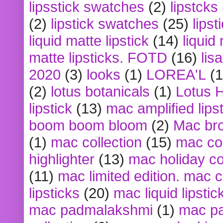
lipsstick swatches
(2)
lipstcks
(2)
lipstick swatches
(25)
lipst
liquid matte lipstick
(14)
liquid
matte lipsticks. FOTD
(16)
lis
2020
(3)
looks
(1)
LOREA'L
(1
(2)
lotus botanicals
(1)
Lotus 
lipstick
(13)
mac amplified lips
boom boom bloom
(2)
Mac br
(1)
mac collection
(15)
mac co
highlighter
(13)
mac holiday co
(11)
mac limited edition. mac 
lipsticks
(20)
mac liquid lipstic
mac padmalakshmi
(1)
mac pa