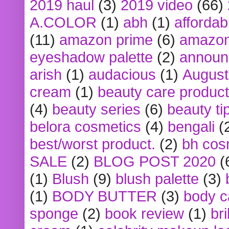
2019 haul
(3)
2019 video
(66)
A.COLOR
(1)
abh
(1)
affordabl
(11)
amazon prime
(6)
amazon
eyeshadow palette
(2)
announ
arish
(1)
audacious
(1)
August
cream
(1)
beauty care produc
(4)
beauty series
(6)
beauty ti
belora cosmetics
(4)
bengali
(
best/worst product.
(2)
bh cos
SALE
(2)
BLOG POST 2020
(
(1)
Blush
(9)
blush palette
(3)
(1)
BODY BUTTER
(3)
body c
sponge
(2)
book review
(1)
bri