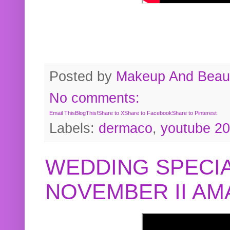
Posted by
Makeup And Beaut
No comments:
Email This
BlogThis!
Share to X
Share to Facebook
Share to Pinterest
Labels:
dermaco
,
youtube 2
WEDDING SPECIA
NOVEMBER II A