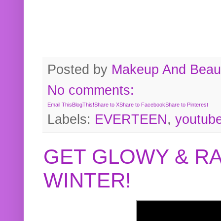
Posted by
Makeup And Beaut
No comments:
Email This
BlogThis!
Share to X
Share to Facebook
Share to Pinterest
Labels:
EVERTEEN
,
youtub
GET GLOWY & RA
WINTER!