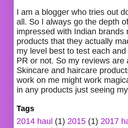
I am a blogger who tries out 
all. So I always go the depth o
impressed with Indian brands
products that they actually mad
my level best to test each and 
PR or not. So my reviews are
Skincare and haircare product
work on me might work magical
in any products just seeing my
Tags
2014 haul
(1)
2015
(1)
2017 h