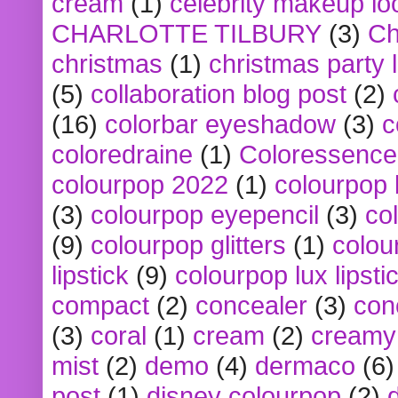
cream
(1)
celebrity makeup lo
CHARLOTTE TILBURY
(3)
Ch
christmas
(1)
christmas party 
(5)
collaboration blog post
(2)
(16)
colorbar eyeshadow
(3)
c
coloredraine
(1)
Coloressence
colourpop 2022
(1)
colourpop 
(3)
colourpop eyepencil
(3)
co
(9)
colourpop glitters
(1)
colou
lipstick
(9)
colourpop lux lipsti
compact
(2)
concealer
(3)
con
(3)
coral
(1)
cream
(2)
creamy 
mist
(2)
demo
(4)
dermaco
(6)
post
(1)
disney colourpop
(2)