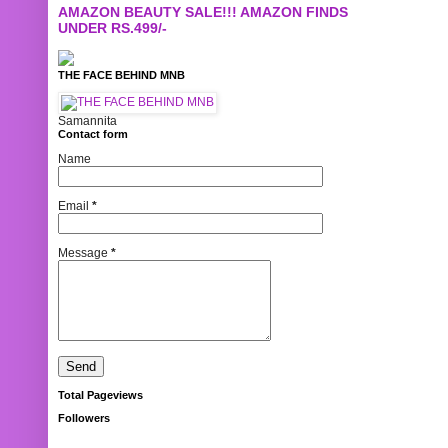
AMAZON BEAUTY SALE!!! AMAZON FINDS
UNDER RS.499/-
THE FACE BEHIND MNB
Samannita
Contact form
Name
Email
*
Message
*
Total Pageviews
Followers