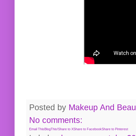
Posted by
Makeup And Beaut
No comments:
Email This
BlogThis!
Share to X
Share to Facebook
Share to Pinterest