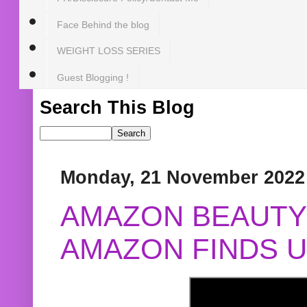
Face Behind the blog
WEIGHT LOSS SERIES
Guest Blogging !
Search This Blog
Monday, 21 November 2022
AMAZON BEAUTY 
AMAZON FINDS U