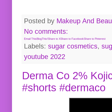
Posted by
Makeup And Beaut
No comments:
Email This
BlogThis!
Share to X
Share to Facebook
Share to Pinterest
Labels:
sugar cosmetics
,
sug
youtube 2022
Derma Co 2% Kojic
#shorts #dermaco