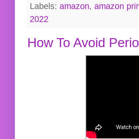
Labels:
amazon
,
amazon pri
2022
How To Avoid Peri