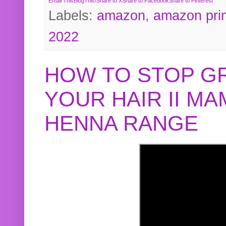
Email This
BlogThis!
Share to X
Share to Facebook
Share to Pinterest
Labels:
amazon
,
amazon pri
2022
HOW TO STOP G
YOUR HAIR II M
HENNA RANGE