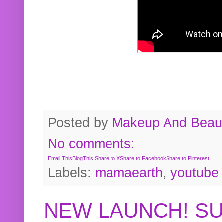
Posted by
Makeup And Beaut
No comments:
Email This
BlogThis!
Share to X
Share to Facebook
Share to Pinterest
Labels:
mamaearth
,
youtube
NEW LAUNCH! S