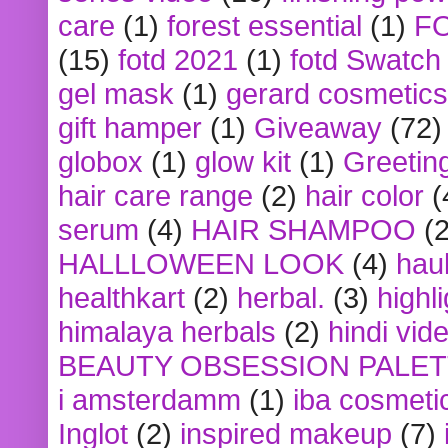
care
(1)
forest essential
(1)
F
(15)
fotd 2021
(1)
fotd Swatch
gel mask
(1)
gerard cosmetics
gift hamper
(1)
Giveaway
(72)
globox
(1)
glow kit
(1)
Greetin
hair care range
(2)
hair color
(
serum
(4)
HAIR SHAMPOO
(2
HALLLOWEEN LOOK
(4)
hau
healthkart
(2)
herbal.
(3)
highl
himalaya herbals
(2)
hindi vid
BEAUTY OBSESSION PALE
i amsterdamm
(1)
iba cosmeti
Inglot
(2)
inspired makeup
(7)