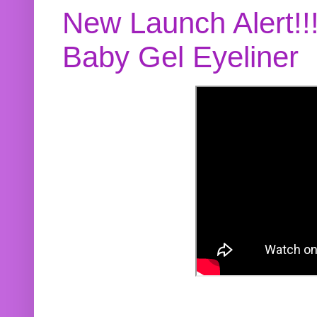
New Launch Alert!!
Baby Gel Eyeliner