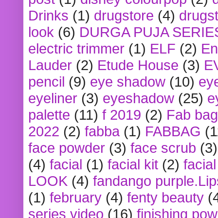
Drinks
(1)
drugstore
(4)
drugst
look
(6)
DURGA PUJA SERIE
electric trimmer
(1)
ELF
(2)
En
Lauder
(2)
Etude House
(3)
E
pencil
(9)
eye shadow
(10)
ey
eyeliner
(3)
eyeshadow
(25)
e
palette
(11)
f 2019
(2)
Fab bag
2022
(2)
fabba
(1)
FABBAG
(1
face powder
(3)
face scrub
(3)
(4)
facial
(1)
facial kit
(2)
facia
LOOK
(4)
fandango purple.Lip
(1)
february
(4)
fenty beauty
(
series video
(16)
finishing po