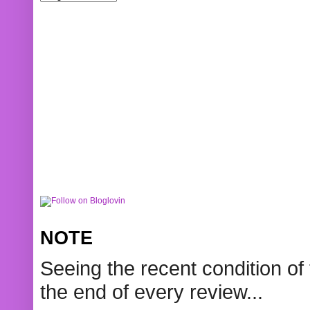
NOTE
Seeing the recent condition of 
the end of every review...