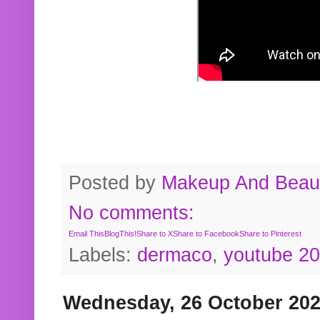
Posted by
Makeup And Beaut
No comments:
Email This
BlogThis!
Share to X
Share to Facebook
Share to Pinterest
Labels:
dermaco
,
youtube 2
Wednesday, 26 October 20