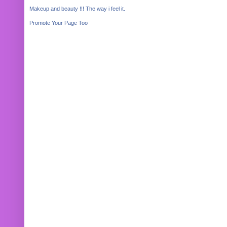
Makeup and beauty !!! The way i feel it.
Promote Your Page Too