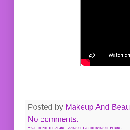
Posted by
Makeup And Beaut
No comments:
Email This
BlogThis!
Share to X
Share to Facebook
Share to Pinterest