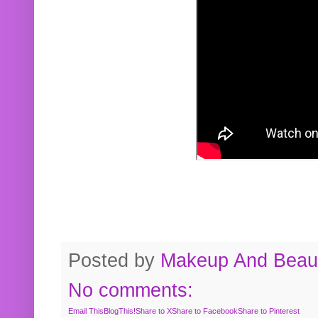
Posted by
Makeup And Beaut
No comments:
Email This
BlogThis!
Share to X
Share to Facebook
Share to Pinterest