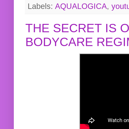
Labels:
AQUALOGICA
,
yout
THE SECRET IS 
BODYCARE REGI