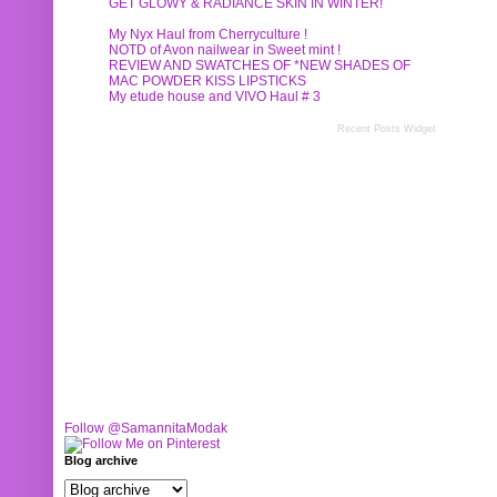
GET GLOWY & RADIANCE SKIN IN WINTER!
My Nyx Haul from Cherryculture !
NOTD of Avon nailwear in Sweet mint !
REVIEW AND SWATCHES OF *NEW SHADES OF
MAC POWDER KISS LIPSTICKS
My etude house and VIVO Haul # 3
Recent Posts Widget
Follow @SamannitaModak
Blog archive