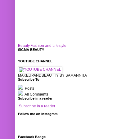
Beauty,Fashion and Lifestyle
SIGMA BEAUTY
YOUTUBE CHANNEL
MAKEUPANDBEAUTTY BY SAMANNITA
Subscribe To
Posts
All Comments
Subscribe in a reader
Subscribe in a reader
Follow me on Instagram
Facebook Badge