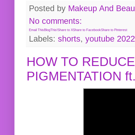
Posted by
Makeup And Beaut
No comments:
Email This
BlogThis!
Share to X
Share to Facebook
Share to Pinterest
Labels:
shorts
,
youtube 2022
HOW TO REDUCE
PIGMENTATION f