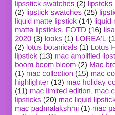
lipsstick swatches
(2)
lipstcks
(2)
lipstick swatches
(25)
lipst
liquid matte lipstick
(14)
liquid
matte lipsticks. FOTD
(16)
lis
2020
(3)
looks
(1)
LOREA'L
(1
(2)
lotus botanicals
(1)
Lotus 
lipstick
(13)
mac amplified lips
boom boom bloom
(2)
Mac br
(1)
mac collection
(15)
mac co
highlighter
(13)
mac holiday co
(11)
mac limited edition. mac 
lipsticks
(20)
mac liquid lipstic
mac padmalakshmi
(1)
mac pa