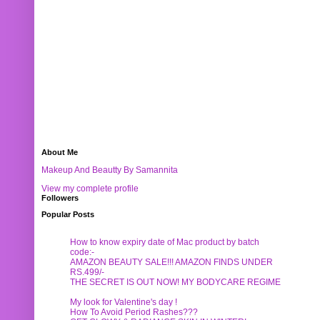
About Me
Makeup And Beautty By Samannita
View my complete profile
Followers
Popular Posts
How to know expiry date of Mac product by batch
code:-
AMAZON BEAUTY SALE!!! AMAZON FINDS UNDER
RS.499/-
THE SECRET IS OUT NOW! MY BODYCARE REGIME
My look for Valentine's day !
How To Avoid Period Rashes???