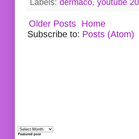
Labels:
dermaco
,
youtube 2
Older Posts
Home
Subscribe to:
Posts (Atom)
Featured post