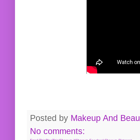
Posted by
Makeup And Beaut
No comments: