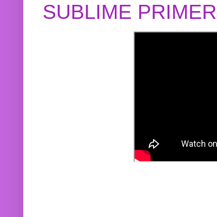
SUBLIME PRIME