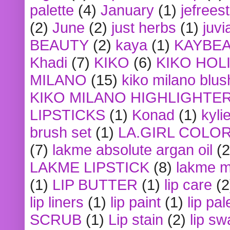
palette
(4)
January
(1)
jefrees
(2)
June
(2)
just herbs
(1)
juvi
BEAUTY
(2)
kaya
(1)
KAYBE
Khadi
(7)
KIKO
(6)
KIKO HOL
MILANO
(15)
kiko milano blus
KIKO MILANO HIGHLIGHTE
LIPSTICKS
(1)
Konad
(1)
kyli
brush set
(1)
LA.GIRL COLO
(7)
lakme absolute argan oil
(2
LAKME LIPSTICK
(8)
lakme m
(1)
LIP BUTTER
(1)
lip care
(2
lip liners
(1)
lip paint
(1)
lip pal
SCRUB
(1)
Lip stain
(2)
lip sw