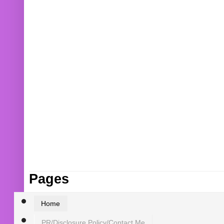
Pages
Home
PR/Disclosure Policy/Contact Me