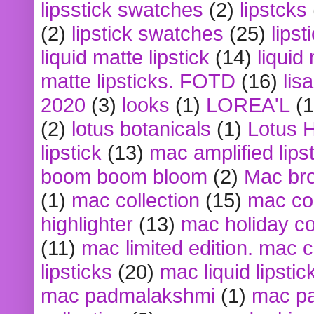
lipsstick swatches
(2)
lipstcks
(2)
lipstick swatches
(25)
lipst
liquid matte lipstick
(14)
liquid
matte lipsticks. FOTD
(16)
lis
2020
(3)
looks
(1)
LOREA'L
(1
(2)
lotus botanicals
(1)
Lotus 
lipstick
(13)
mac amplified lips
boom boom bloom
(2)
Mac br
(1)
mac collection
(15)
mac co
highlighter
(13)
mac holiday co
(11)
mac limited edition. mac 
lipsticks
(20)
mac liquid lipstic
mac padmalakshmi
(1)
mac pa