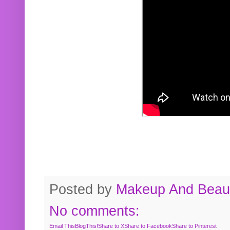
Posted by
Makeup And Beaut
No comments:
Email This
BlogThis!
Share to X
Share to Facebook
Share to Pinterest