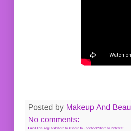
Posted by
Makeup And Beaut
No comments:
Email This
BlogThis!
Share to X
Share to Facebook
Share to Pinterest