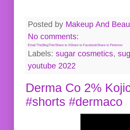
Posted by
Makeup And Beaut
No comments:
Email This
BlogThis!
Share to X
Share to Facebook
Share to Pinterest
Labels:
sugar cosmetics
,
sug
youtube 2022
Derma Co 2% Kojic
#shorts #dermaco