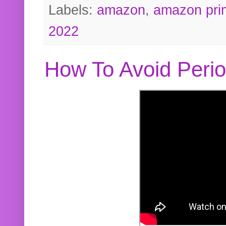
Labels:
amazon
,
amazon pri
2022
How To Avoid Peri