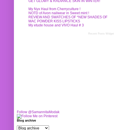
GET GLOWY & RADIANCE SKIN IN WINTER!
My Nyx Haul from Cherryculture !
NOTD of Avon nailwear in Sweet mint !
REVIEW AND SWATCHES OF *NEW SHADES OF
MAC POWDER KISS LIPSTICKS
My etude house and VIVO Haul # 3
Recent Posts Widget
Follow @SamannitaModak
Blog archive