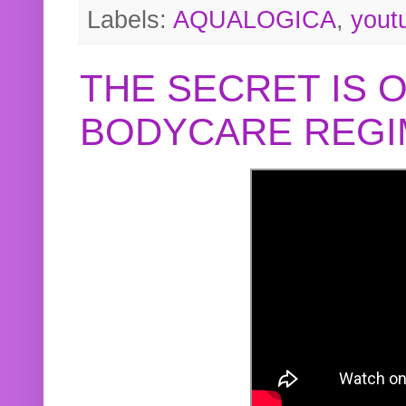
Labels:
AQUALOGICA
,
yout
THE SECRET IS 
BODYCARE REGI