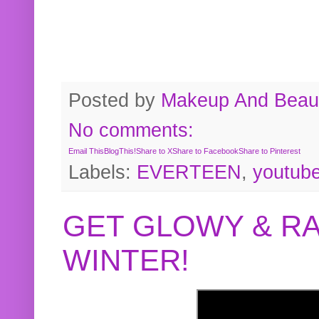
Posted by
Makeup And Beaut
No comments:
Email This
BlogThis!
Share to X
Share to Facebook
Share to Pinterest
Labels:
EVERTEEN
,
youtub
GET GLOWY & RA
WINTER!