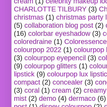
cream
(1)
celebrity makeup lo
CHARLOTTE TILBURY
(3)
Ch
christmas
(1)
christmas party 
(5)
collaboration blog post
(2)
(16)
colorbar eyeshadow
(3)
c
coloredraine
(1)
Coloressence
colourpop 2022
(1)
colourpop 
(3)
colourpop eyepencil
(3)
co
(9)
colourpop glitters
(1)
colou
lipstick
(9)
colourpop lux lipsti
compact
(2)
concealer
(3)
con
(3)
coral
(1)
cream
(2)
creamy 
mist
(2)
demo
(4)
dermaco
(6)
post
(1)
disney colourpop
(2)