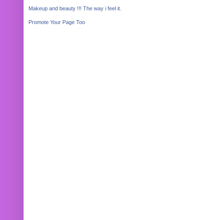
Makeup and beauty !!! The way i feel it.
Promote Your Page Too