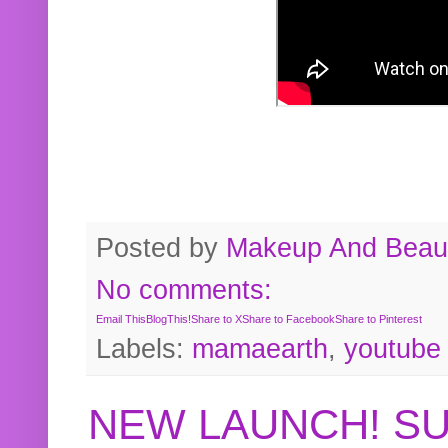
Posted by
Makeup And Beaut
No comments:
Email This
BlogThis!
Share to X
Share to Facebook
Share to Pinterest
Labels:
mamaearth
,
youtube
NEW LAUNCH! S