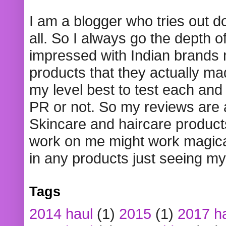
I am a blogger who tries out 
all. So I always go the depth o
impressed with Indian brands
products that they actually mad
my level best to test each and 
PR or not. So my reviews are
Skincare and haircare product
work on me might work magical
in any products just seeing my
Tags
2014 haul
(1)
2015
(1)
2017 h