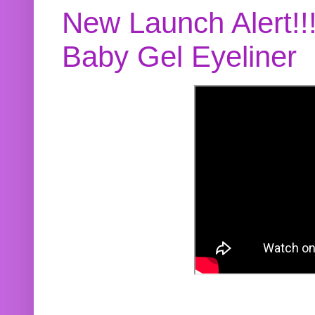
New Launch Alert!!
Baby Gel Eyeliner