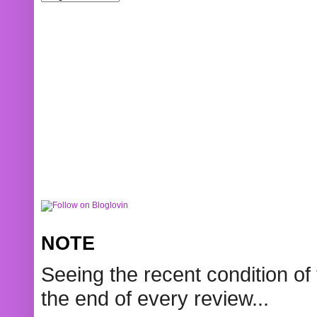
NOTE
Seeing the recent condition of 
the end of every review...