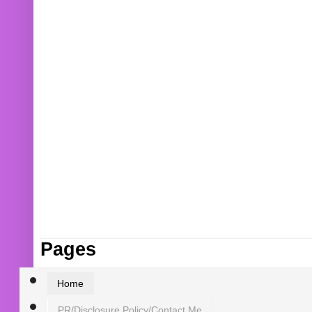
Pages
Home
PR/Disclosure Policy/Contact Me