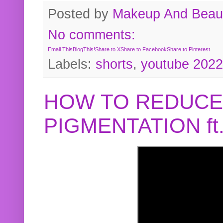
Posted by
Makeup And Beaut
No comments:
Email This
BlogThis!
Share to X
Share to Facebook
Share to Pinterest
Labels:
shorts
,
youtube 2022
HOW TO REDUCE
PIGMENTATION f