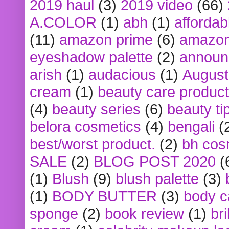
2019 haul
(3)
2019 video
(66)
A.COLOR
(1)
abh
(1)
affordabl
(11)
amazon prime
(6)
amazon
eyeshadow palette
(2)
announ
arish
(1)
audacious
(1)
August
cream
(1)
beauty care produc
(4)
beauty series
(6)
beauty ti
belora cosmetics
(4)
bengali
(
best/worst product.
(2)
bh cos
SALE
(2)
BLOG POST 2020
(
(1)
Blush
(9)
blush palette
(3)
(1)
BODY BUTTER
(3)
body c
sponge
(2)
book review
(1)
bri