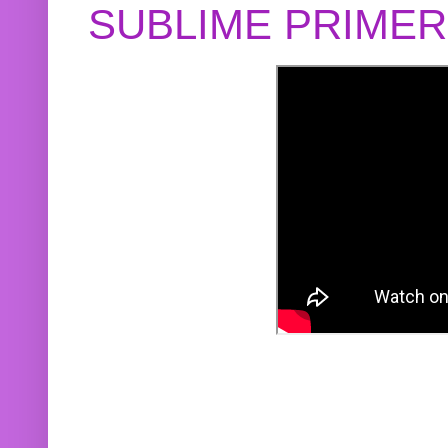
SUBLIME PRIME