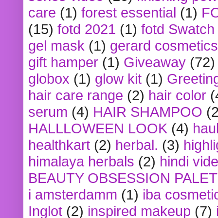
care
(1)
forest essential
(1)
F
(15)
fotd 2021
(1)
fotd Swatch
gel mask
(1)
gerard cosmetics
gift hamper
(1)
Giveaway
(72)
globox
(1)
glow kit
(1)
Greetin
hair care range
(2)
hair color
(
serum
(4)
HAIR SHAMPOO
(2
HALLLOWEEN LOOK
(4)
hau
healthkart
(2)
herbal.
(3)
highl
himalaya herbals
(2)
hindi vid
BEAUTY OBSESSION PALE
i amsterdamm
(1)
iba cosmeti
Inglot
(2)
inspired makeup
(7)