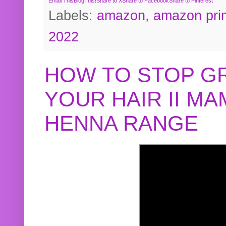
Email This
BlogThis!
Share to X
Share to Facebook
Share to Pinterest
Labels:
amazon
,
amazon pri
2022
HOW TO STOP G
YOUR HAIR II M
HENNA RANGE