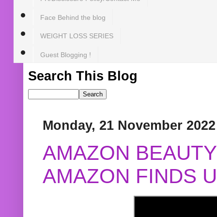
Face Behind the blog
WEIGHT LOSS SERIES
Guest Blogging !
Search This Blog
Monday, 21 November 2022
AMAZON BEAUTY 
AMAZON FINDS U