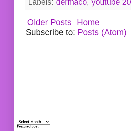
Labels:
dermaco
,
youtube 2
Older Posts
Home
Subscribe to:
Posts (Atom)
Featured post