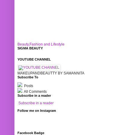
Beauty,Fashion and Lifestyle
SIGMA BEAUTY
YOUTUBE CHANNEL
MAKEUPANDBEAUTTY BY SAMANNITA
Subscribe To
Posts
All Comments
Subscribe in a reader
Subscribe in a reader
Follow me on Instagram
Facebook Badge