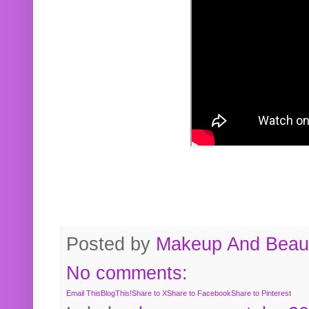
Posted by
Makeup And Beaut
No comments:
Email This
BlogThis!
Share to X
Share to Facebook
Share to Pinterest