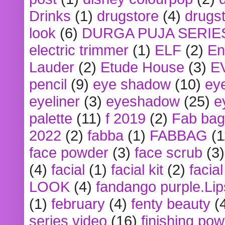
Drinks
(1)
drugstore
(4)
drugst
look
(6)
DURGA PUJA SERIE
electric trimmer
(1)
ELF
(2)
En
Lauder
(2)
Etude House
(3)
E
pencil
(9)
eye shadow
(10)
ey
eyeliner
(3)
eyeshadow
(25)
e
palette
(11)
f 2019
(2)
Fab bag
2022
(2)
fabba
(1)
FABBAG
(1
face powder
(3)
face scrub
(3)
(4)
facial
(1)
facial kit
(2)
facia
LOOK
(4)
fandango purple.Lip
(1)
february
(4)
fenty beauty
(
series video
(16)
finishing po