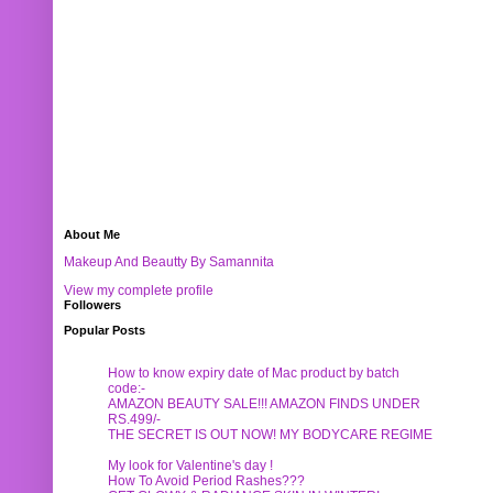
About Me
Makeup And Beautty By Samannita
View my complete profile
Followers
Popular Posts
How to know expiry date of Mac product by batch
code:-
AMAZON BEAUTY SALE!!! AMAZON FINDS UNDER
RS.499/-
THE SECRET IS OUT NOW! MY BODYCARE REGIME
My look for Valentine's day !
How To Avoid Period Rashes???