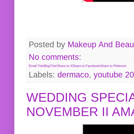
Posted by
Makeup And Beaut
No comments:
Email This
BlogThis!
Share to X
Share to Facebook
Share to Pinterest
Labels:
dermaco
,
youtube 2
WEDDING SPECIA
NOVEMBER II A