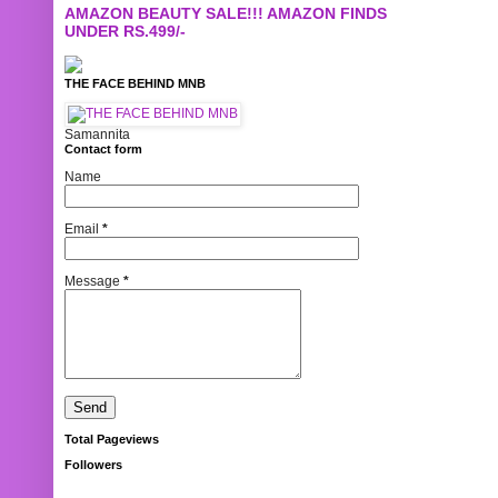
AMAZON BEAUTY SALE!!! AMAZON FINDS
UNDER RS.499/-
THE FACE BEHIND MNB
Samannita
Contact form
Name
Email
*
Message
*
Total Pageviews
Followers