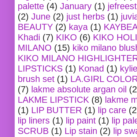
palette
(4)
January
(1)
jefrees
(2)
June
(2)
just herbs
(1)
juvi
BEAUTY
(2)
kaya
(1)
KAYBE
Khadi
(7)
KIKO
(6)
KIKO HOL
MILANO
(15)
kiko milano blus
KIKO MILANO HIGHLIGHTE
LIPSTICKS
(1)
Konad
(1)
kyli
brush set
(1)
LA.GIRL COLO
(7)
lakme absolute argan oil
(2
LAKME LIPSTICK
(8)
lakme m
(1)
LIP BUTTER
(1)
lip care
(2
lip liners
(1)
lip paint
(1)
lip pal
SCRUB
(1)
Lip stain
(2)
lip sw