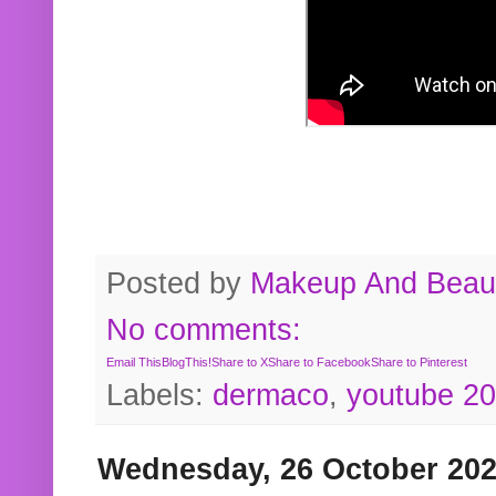
Posted by
Makeup And Beaut
No comments:
Email This
BlogThis!
Share to X
Share to Facebook
Share to Pinterest
Labels:
dermaco
,
youtube 2
Wednesday, 26 October 20