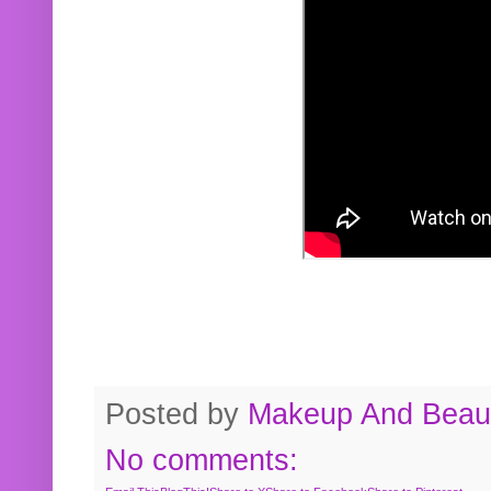
Posted by
Makeup And Beaut
No comments: