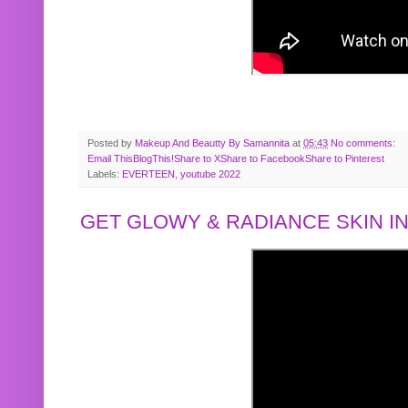
Posted by
Makeup And Beautty By Samannita
at
05:43
No comments:
Email This
BlogThis!
Share to X
Share to Facebook
Share to Pinterest
Labels:
EVERTEEN
,
youtube 2022
GET GLOWY & RADIANCE SKIN IN