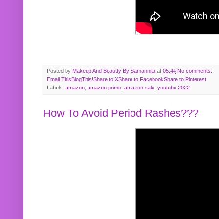
Posted by
Makeup And Beautty By Samannita
at
05:44
No comments:
Email This
BlogThis!
Share to X
Share to Facebook
Share to Pinterest
Labels:
amazon
,
amazon prime
,
amazon sale
,
youtube 2022
How To Avoid Period Rashes???