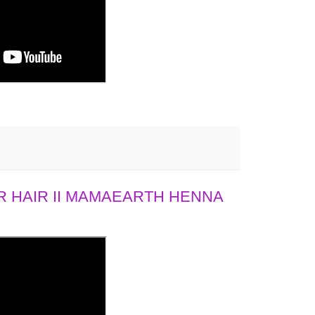
 HAIR II MAMAEARTH HENNA