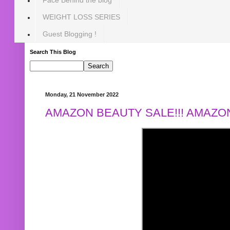
WEIGHT LOSS SERIES
Guest Blogging !
Search This Blog
Monday, 21 November 2022
AMAZON BEAUTY SALE!!! AMAZON