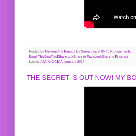
Posted by
Makeup And Beautty By Samannita
at
05:43
No comments:
Email This
BlogThis!
Share to X
Share to Facebook
Share to Pinterest
Labels:
AQUALOGICA
,
youtube 2022
THE SECRET IS OUT NOW! MY 