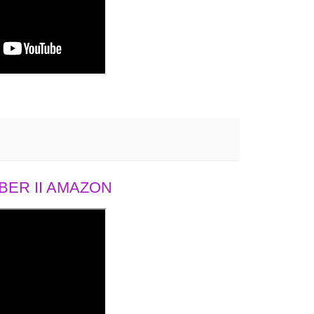
ER II AMAZON