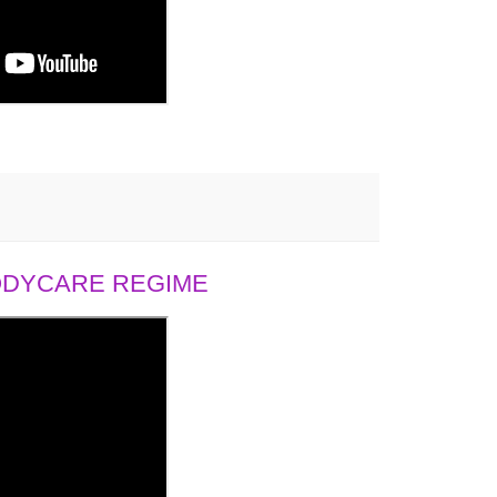
BODYCARE REGIME