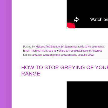
Posted by
Makeup And Beautty By Samannita
at
05:41
No comments:
Email This
BlogThis!
Share to X
Share to Facebook
Share to Pinterest
Labels:
amazon
,
amazon prime
,
amazon sale
,
youtube 2022
HOW TO STOP GREYING OF YOUR
RANGE