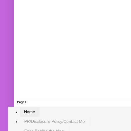
Pages
Home
PR/Disclosure Policy/Contact Me
Face Behind the blog