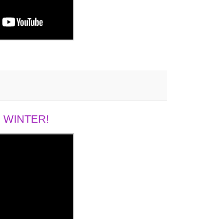
 WINTER!