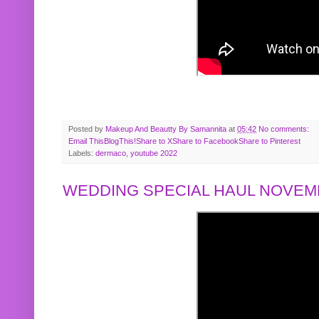
Posted by
Makeup And Beautty By Samannita
at
05:42
No comments:
Email This
BlogThis!
Share to X
Share to Facebook
Share to Pinterest
Labels:
dermaco
,
youtube 2022
WEDDING SPECIAL HAUL NOVEMB