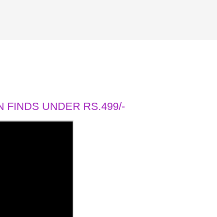
 FINDS UNDER RS.499/-