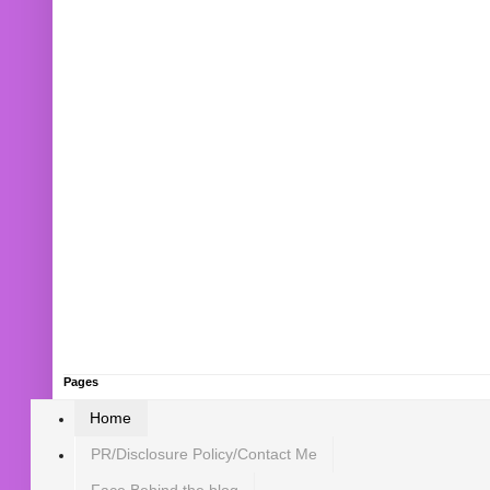
Pages
Home
PR/Disclosure Policy/Contact Me
Face Behind the blog