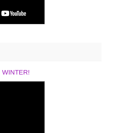
 WINTER!