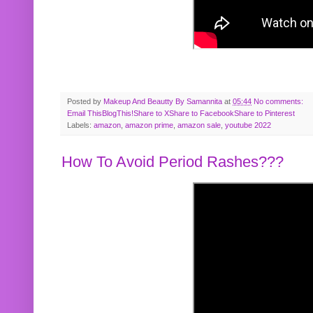
Posted by
Makeup And Beautty By Samannita
at
05:44
No comments:
Email This
BlogThis!
Share to X
Share to Facebook
Share to Pinterest
Labels:
amazon
,
amazon prime
,
amazon sale
,
youtube 2022
How To Avoid Period Rashes???