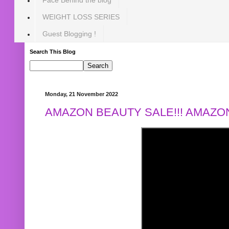
WEIGHT LOSS SERIES
Guest Blogging !
Search This Blog
Monday, 21 November 2022
AMAZON BEAUTY SALE!!! AMAZON