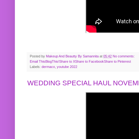
Posted by
Makeup And Beautty By Samannita
at
05:42
No comments:
Email This
BlogThis!
Share to X
Share to Facebook
Share to Pinterest
Labels:
dermaco
,
youtube 2022
WEDDING SPECIAL HAUL NOVEMB