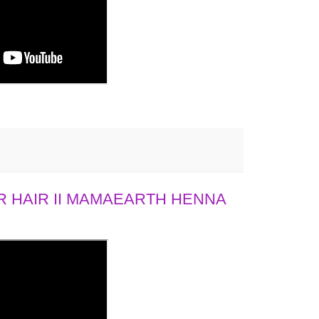
 HAIR II MAMAEARTH HENNA