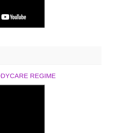
BODYCARE REGIME