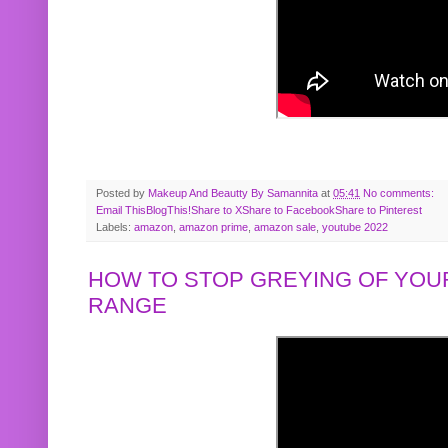
Posted by
Makeup And Beautty By Samannita
at
05:41
No comments:
Email This
BlogThis!
Share to X
Share to Facebook
Share to Pinterest
Labels:
amazon
,
amazon prime
,
amazon sale
,
youtube 2022
HOW TO STOP GREYING OF YOUR
RANGE