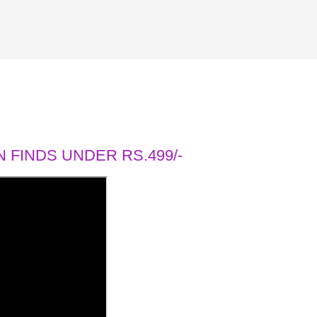
 FINDS UNDER RS.499/-