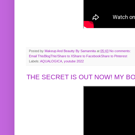
Posted by
Makeup And Beautty By Samannita
at
05:43
No comments:
Email This
BlogThis!
Share to X
Share to Facebook
Share to Pinterest
Labels:
AQUALOGICA
,
youtube 2022
THE SECRET IS OUT NOW! MY 