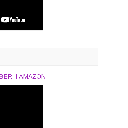
ER II AMAZON