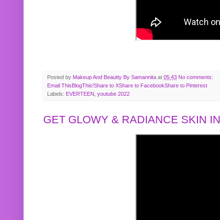
Posted by
Makeup And Beautty By Samannita
at
05:43
No comments:
Email This
BlogThis!
Share to X
Share to Facebook
Share to Pinterest
Labels:
EVERTEEN
,
youtube 2022
GET GLOWY & RADIANCE SKIN IN