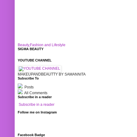
Beauty,Fashion and Lifestyle
SIGMA BEAUTY
YOUTUBE CHANNEL
MAKEUPANDBEAUTTY BY SAMANNITA
Subscribe To
Posts
All Comments
Subscribe in a reader
Subscribe in a reader
Follow me on Instagram
Facebook Badge