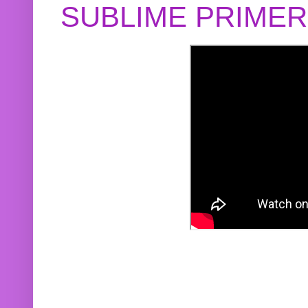
SUBLIME PRIME