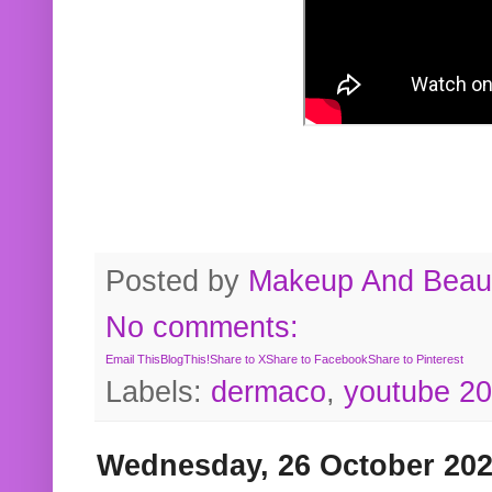
Posted by
Makeup And Beaut
No comments:
Email This
BlogThis!
Share to X
Share to Facebook
Share to Pinterest
Labels:
dermaco
,
youtube 2
Wednesday, 26 October 20