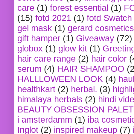
care
(1)
forest essential
(1)
F
(15)
fotd 2021
(1)
fotd Swatch
gel mask
(1)
gerard cosmetics
gift hamper
(1)
Giveaway
(72)
globox
(1)
glow kit
(1)
Greetin
hair care range
(2)
hair color
(
serum
(4)
HAIR SHAMPOO
(2
HALLLOWEEN LOOK
(4)
hau
healthkart
(2)
herbal.
(3)
highl
himalaya herbals
(2)
hindi vid
BEAUTY OBSESSION PALE
i amsterdamm
(1)
iba cosmeti
Inglot
(2)
inspired makeup
(7)