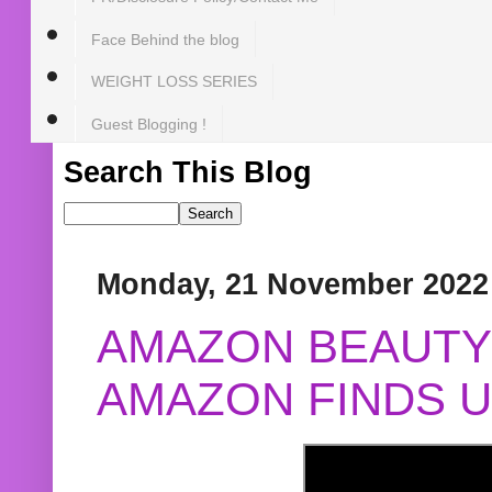
Face Behind the blog
WEIGHT LOSS SERIES
Guest Blogging !
Search This Blog
Monday, 21 November 2022
AMAZON BEAUTY 
AMAZON FINDS U