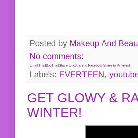
Posted by
Makeup And Beaut
No comments:
Email This
BlogThis!
Share to X
Share to Facebook
Share to Pinterest
Labels:
EVERTEEN
,
youtub
GET GLOWY & RA
WINTER!