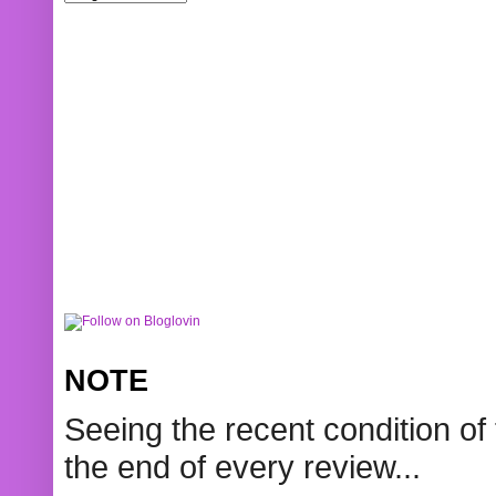
NOTE
Seeing the recent condition of 
the end of every review...