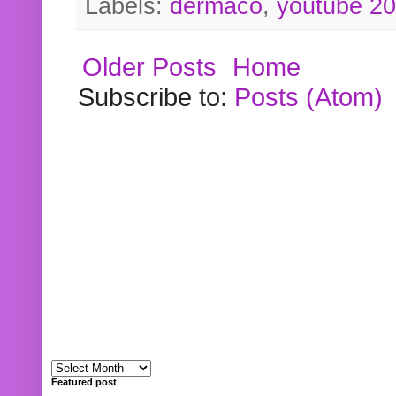
Labels:
dermaco
,
youtube 2
Older Posts
Home
Subscribe to:
Posts (Atom)
Featured post