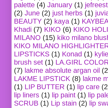
palette
(4)
January
(1)
jefrees
(2)
June
(2)
just herbs
(1)
juvi
BEAUTY
(2)
kaya
(1)
KAYBE
Khadi
(7)
KIKO
(6)
KIKO HOL
MILANO
(15)
kiko milano blus
KIKO MILANO HIGHLIGHTE
LIPSTICKS
(1)
Konad
(1)
kyli
brush set
(1)
LA.GIRL COLO
(7)
lakme absolute argan oil
(2
LAKME LIPSTICK
(8)
lakme m
(1)
LIP BUTTER
(1)
lip care
(2
lip liners
(1)
lip paint
(1)
lip pal
SCRUB
(1)
Lip stain
(2)
lip sw