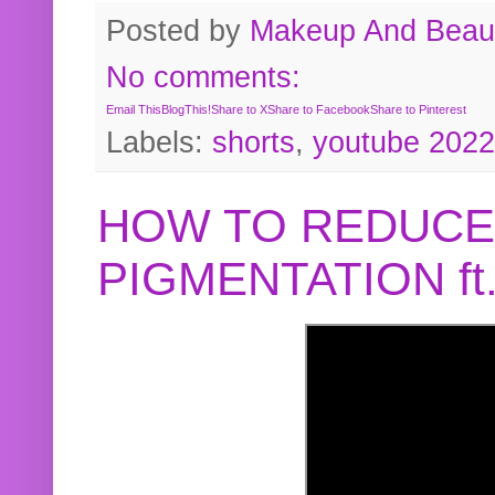
Posted by
Makeup And Beaut
No comments:
Email This
BlogThis!
Share to X
Share to Facebook
Share to Pinterest
Labels:
shorts
,
youtube 2022
HOW TO REDUCE
PIGMENTATION f