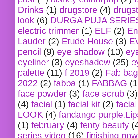
Drinks
(1)
drugstore
(4)
drugst
look
(6)
DURGA PUJA SERIE
electric trimmer
(1)
ELF
(2)
En
Lauder
(2)
Etude House
(3)
E
pencil
(9)
eye shadow
(10)
ey
eyeliner
(3)
eyeshadow
(25)
e
palette
(11)
f 2019
(2)
Fab bag
2022
(2)
fabba
(1)
FABBAG
(1
face powder
(3)
face scrub
(3)
(4)
facial
(1)
facial kit
(2)
facia
LOOK
(4)
fandango purple.Lip
(1)
february
(4)
fenty beauty
(
series video
(16)
finishing po