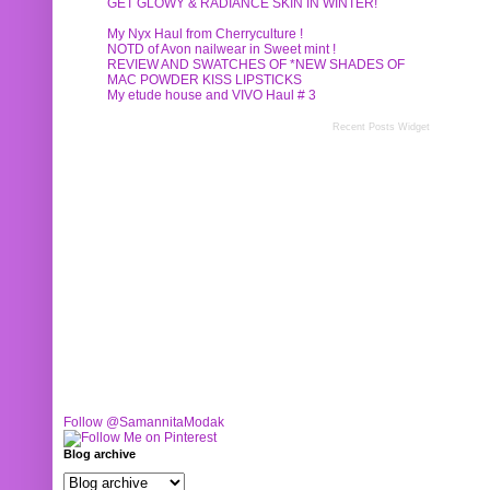
GET GLOWY & RADIANCE SKIN IN WINTER!
My Nyx Haul from Cherryculture !
NOTD of Avon nailwear in Sweet mint !
REVIEW AND SWATCHES OF *NEW SHADES OF
MAC POWDER KISS LIPSTICKS
My etude house and VIVO Haul # 3
Recent Posts Widget
Follow @SamannitaModak
Blog archive