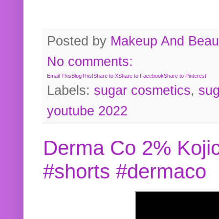
Posted by
Makeup And Beaut
No comments:
Email This
BlogThis!
Share to X
Share to Facebook
Share to Pinterest
Labels:
sugar cosmetics
,
sug
youtube 2022
Derma Co 2% Kojic
#shorts #dermaco