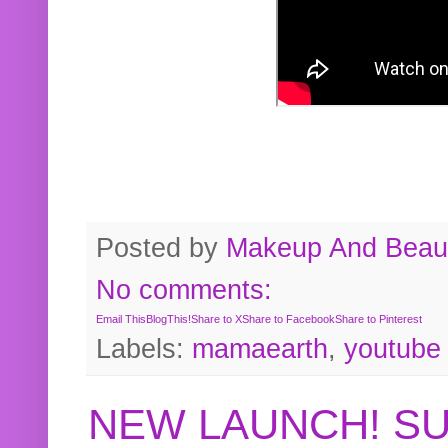
Posted by
Makeup And Beaut
No comments:
Email This
BlogThis!
Share to X
Share to Facebook
Share to Pinterest
Labels:
mamaearth
,
youtube
NEW LAUNCH! S