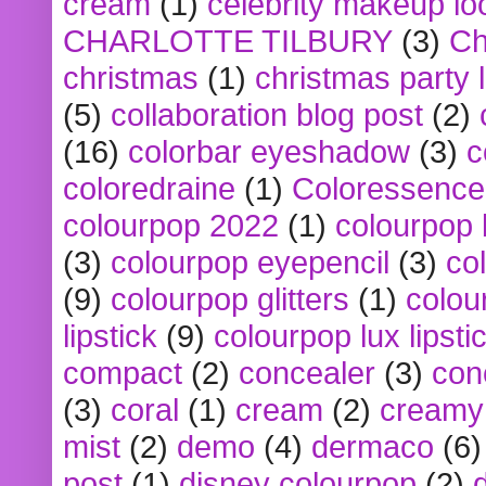
cream
(1)
celebrity makeup lo
CHARLOTTE TILBURY
(3)
Ch
christmas
(1)
christmas party 
(5)
collaboration blog post
(2)
(16)
colorbar eyeshadow
(3)
c
coloredraine
(1)
Coloressence
colourpop 2022
(1)
colourpop 
(3)
colourpop eyepencil
(3)
co
(9)
colourpop glitters
(1)
colou
lipstick
(9)
colourpop lux lipsti
compact
(2)
concealer
(3)
con
(3)
coral
(1)
cream
(2)
creamy 
mist
(2)
demo
(4)
dermaco
(6)
post
(1)
disney colourpop
(2)