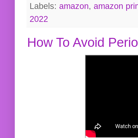
Labels:
amazon
,
amazon pri
2022
How To Avoid Peri