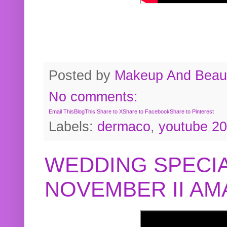
Posted by
Makeup And Beaut
No comments:
Email This
BlogThis!
Share to X
Share to Facebook
Share to Pinterest
Labels:
dermaco
,
youtube 2
WEDDING SPECIA
NOVEMBER II A