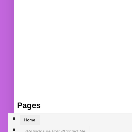
Pages
Home
PR/Disclosure Policy/Contact Me