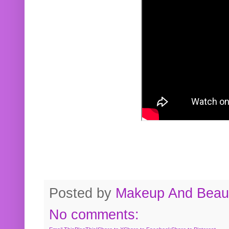
Posted by
Makeup And Beaut
No comments: