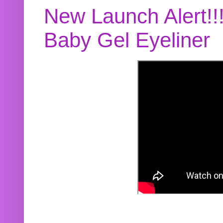
New Launch Alert!!
Baby Gel Eyeliner