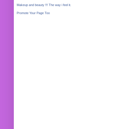
Makeup and beauty !!! The way i feel it.
Promote Your Page Too