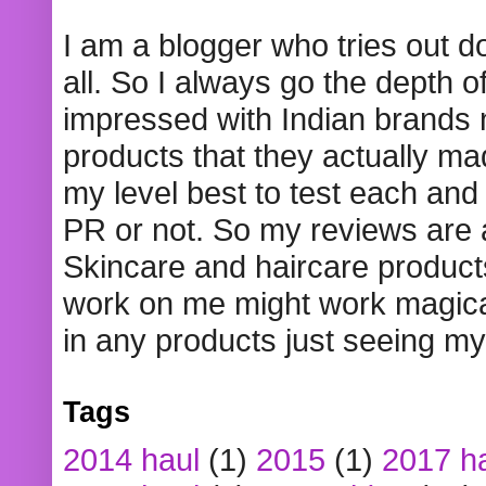
I am a blogger who tries out 
all. So I always go the depth o
impressed with Indian brands
products that they actually mad
my level best to test each and 
PR or not. So my reviews are
Skincare and haircare product
work on me might work magical
in any products just seeing my
Tags
2014 haul
(1)
2015
(1)
2017 h