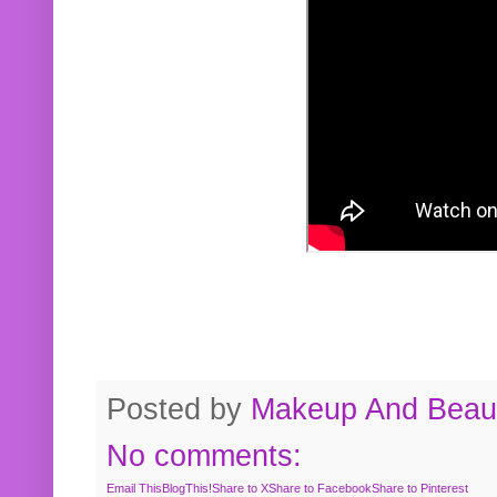
Posted by
Makeup And Beaut
No comments:
Email This
BlogThis!
Share to X
Share to Facebook
Share to Pinterest