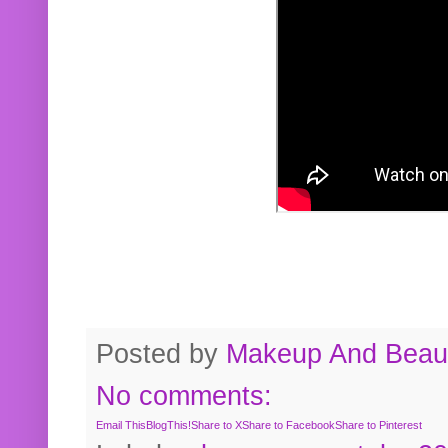
Posted by
Makeup And Beaut
No comments:
Email This
BlogThis!
Share to X
Share to Facebook
Share to Pinterest