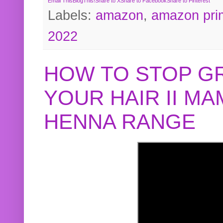
Email This
BlogThis!
Share to X
Share to Facebook
Share to Pinterest
Labels:
amazon
,
amazon pri
2022
HOW TO STOP G
YOUR HAIR II M
HENNA RANGE