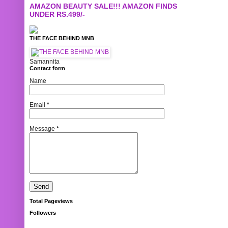
AMAZON BEAUTY SALE!!! AMAZON FINDS
UNDER RS.499/-
THE FACE BEHIND MNB
Samannita
Contact form
Name
Email
*
Message
*
Total Pageviews
Followers