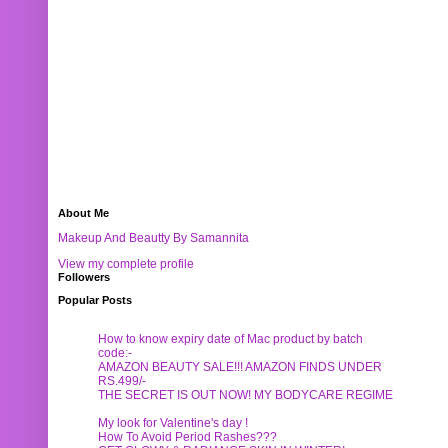
About Me
Makeup And Beautty By Samannita
View my complete profile
Followers
Popular Posts
How to know expiry date of Mac product by batch
code:-
AMAZON BEAUTY SALE!!! AMAZON FINDS UNDER
RS.499/-
THE SECRET IS OUT NOW! MY BODYCARE REGIME
My look for Valentine's day !
How To Avoid Period Rashes???