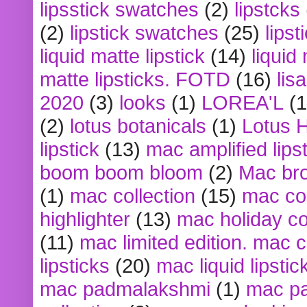
lipsstick swatches
(2)
lipstcks
(2)
lipstick swatches
(25)
lipst
liquid matte lipstick
(14)
liquid
matte lipsticks. FOTD
(16)
lis
2020
(3)
looks
(1)
LOREA'L
(1
(2)
lotus botanicals
(1)
Lotus 
lipstick
(13)
mac amplified lips
boom boom bloom
(2)
Mac br
(1)
mac collection
(15)
mac co
highlighter
(13)
mac holiday co
(11)
mac limited edition. mac 
lipsticks
(20)
mac liquid lipstic
mac padmalakshmi
(1)
mac pa