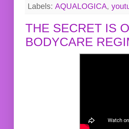
Labels:
AQUALOGICA
,
yout
THE SECRET IS 
BODYCARE REGI