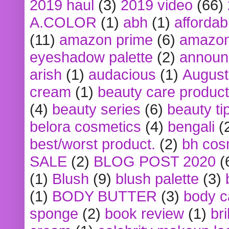
2019 haul
(3)
2019 video
(66)
A.COLOR
(1)
abh
(1)
affordabl
(11)
amazon prime
(6)
amazon
eyeshadow palette
(2)
announ
arish
(1)
audacious
(1)
August
cream
(1)
beauty care produc
(4)
beauty series
(6)
beauty ti
belora cosmetics
(4)
bengali
(
best/worst product.
(2)
bh cos
SALE
(2)
BLOG POST 2020
(
(1)
Blush
(9)
blush palette
(3)
(1)
BODY BUTTER
(3)
body c
sponge
(2)
book review
(1)
bri