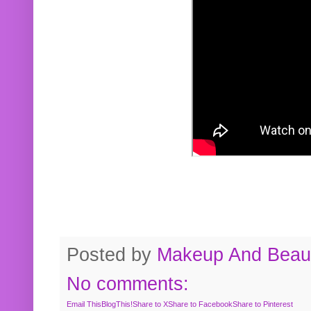
Posted by
Makeup And Beaut
No comments:
Email This
BlogThis!
Share to X
Share to Facebook
Share to Pinterest