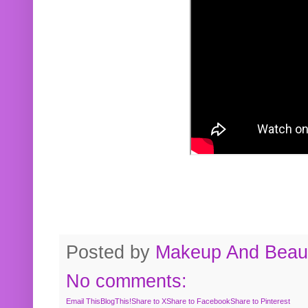
Posted by
Makeup And Beaut
No comments:
Email This
BlogThis!
Share to X
Share to Facebook
Share to Pinterest