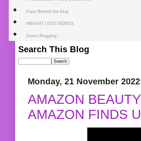
Face Behind the blog
WEIGHT LOSS SERIES
Guest Blogging !
Search This Blog
Monday, 21 November 2022
AMAZON BEAUTY 
AMAZON FINDS U