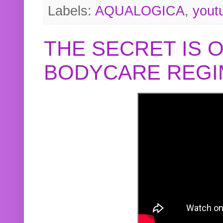
Labels:
AQUALOGICA
,
yout
THE SECRET IS 
BODYCARE REGI