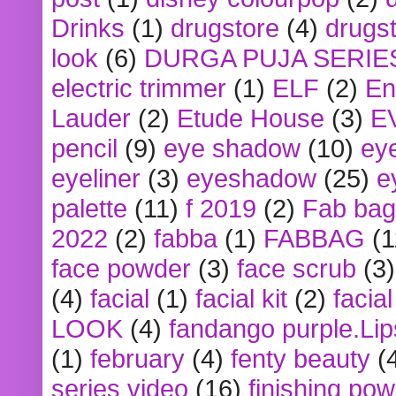
Drinks
(1)
drugstore
(4)
drugst
look
(6)
DURGA PUJA SERIE
electric trimmer
(1)
ELF
(2)
En
Lauder
(2)
Etude House
(3)
E
pencil
(9)
eye shadow
(10)
ey
eyeliner
(3)
eyeshadow
(25)
e
palette
(11)
f 2019
(2)
Fab bag
2022
(2)
fabba
(1)
FABBAG
(1
face powder
(3)
face scrub
(3)
(4)
facial
(1)
facial kit
(2)
facia
LOOK
(4)
fandango purple.Lip
(1)
february
(4)
fenty beauty
(
series video
(16)
finishing po