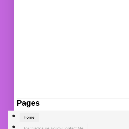
Pages
Home
PR/Disclosure Policy/Contact Me