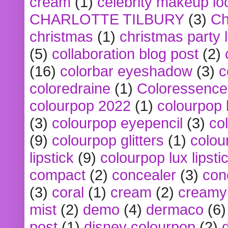
cream
(1)
celebrity makeup lo
CHARLOTTE TILBURY
(3)
Ch
christmas
(1)
christmas party 
(5)
collaboration blog post
(2)
(16)
colorbar eyeshadow
(3)
c
coloredraine
(1)
Coloressence
colourpop 2022
(1)
colourpop 
(3)
colourpop eyepencil
(3)
co
(9)
colourpop glitters
(1)
colou
lipstick
(9)
colourpop lux lipsti
compact
(2)
concealer
(3)
con
(3)
coral
(1)
cream
(2)
creamy 
mist
(2)
demo
(4)
dermaco
(6)
post
(1)
disney colourpop
(2)