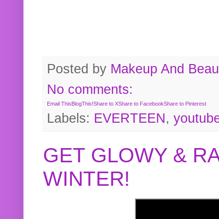
Posted by
Makeup And Beaut
No comments:
Email This
BlogThis!
Share to X
Share to Facebook
Share to Pinterest
Labels:
EVERTEEN
,
youtub
GET GLOWY & RA
WINTER!