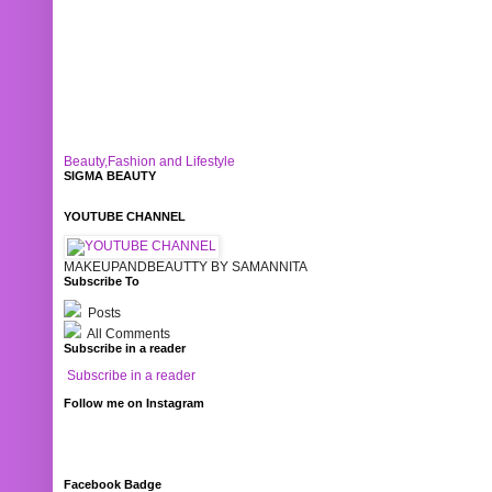
Beauty,Fashion and Lifestyle
SIGMA BEAUTY
YOUTUBE CHANNEL
MAKEUPANDBEAUTTY BY SAMANNITA
Subscribe To
Posts
All Comments
Subscribe in a reader
Subscribe in a reader
Follow me on Instagram
Facebook Badge