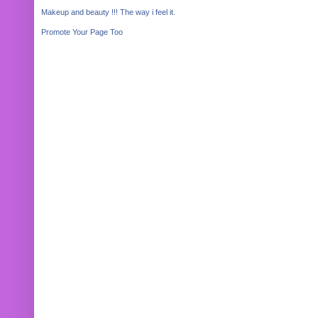
Makeup and beauty !!! The way i feel it.
Promote Your Page Too