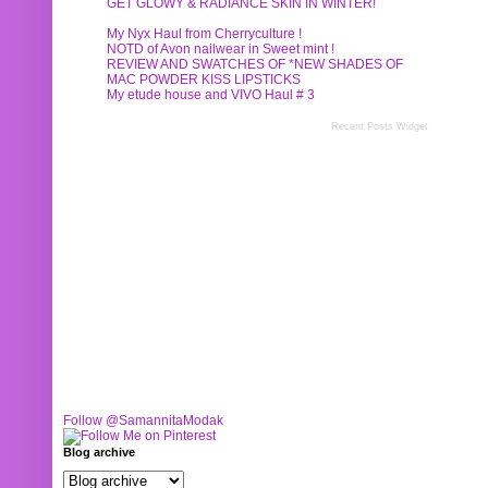
GET GLOWY & RADIANCE SKIN IN WINTER!
My Nyx Haul from Cherryculture !
NOTD of Avon nailwear in Sweet mint !
REVIEW AND SWATCHES OF *NEW SHADES OF
MAC POWDER KISS LIPSTICKS
My etude house and VIVO Haul # 3
Recent Posts Widget
Follow @SamannitaModak
Blog archive