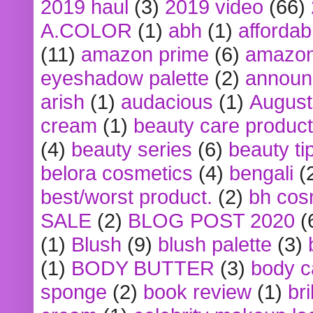
2019 haul
(3)
2019 video
(66)
A.COLOR
(1)
abh
(1)
affordabl
(11)
amazon prime
(6)
amazon
eyeshadow palette
(2)
announ
arish
(1)
audacious
(1)
August
cream
(1)
beauty care produc
(4)
beauty series
(6)
beauty ti
belora cosmetics
(4)
bengali
(
best/worst product.
(2)
bh cos
SALE
(2)
BLOG POST 2020
(
(1)
Blush
(9)
blush palette
(3)
(1)
BODY BUTTER
(3)
body c
sponge
(2)
book review
(1)
bri