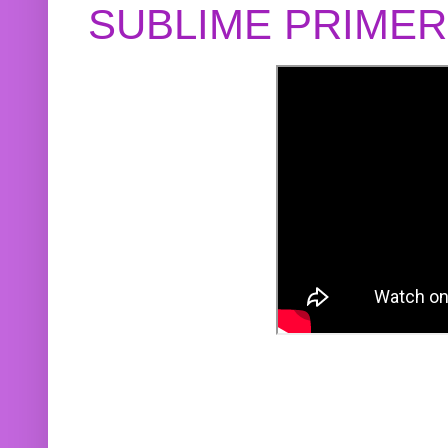
SUBLIME PRIME