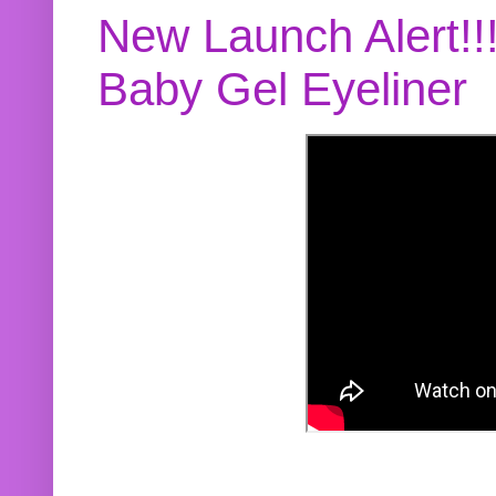
New Launch Alert!!
Baby Gel Eyeliner