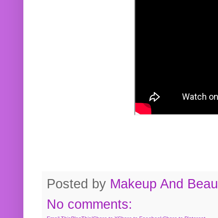
Posted by
Makeup And Beaut
No comments: