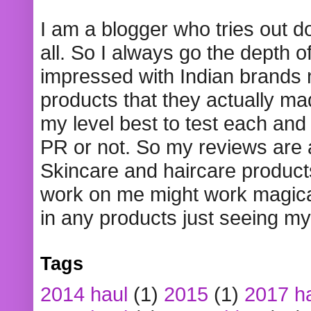
I am a blogger who tries out 
all. So I always go the depth o
impressed with Indian brands
products that they actually mad
my level best to test each and 
PR or not. So my reviews are
Skincare and haircare product
work on me might work magical
in any products just seeing my
Tags
2014 haul
(1)
2015
(1)
2017 h