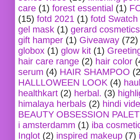
care
(1)
forest essential
(1)
F
(15)
fotd 2021
(1)
fotd Swatch
gel mask
(1)
gerard cosmetics
gift hamper
(1)
Giveaway
(72)
globox
(1)
glow kit
(1)
Greetin
hair care range
(2)
hair color
(
serum
(4)
HAIR SHAMPOO
(2
HALLLOWEEN LOOK
(4)
hau
healthkart
(2)
herbal.
(3)
highl
himalaya herbals
(2)
hindi vid
BEAUTY OBSESSION PALE
i amsterdamm
(1)
iba cosmeti
Inglot
(2)
inspired makeup
(7)