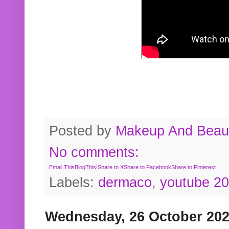
Posted by
Makeup And Beaut
No comments:
Email This
BlogThis!
Share to X
Share to Facebook
Share to Pinterest
Labels:
dermaco
,
youtube 2
Wednesday, 26 October 20