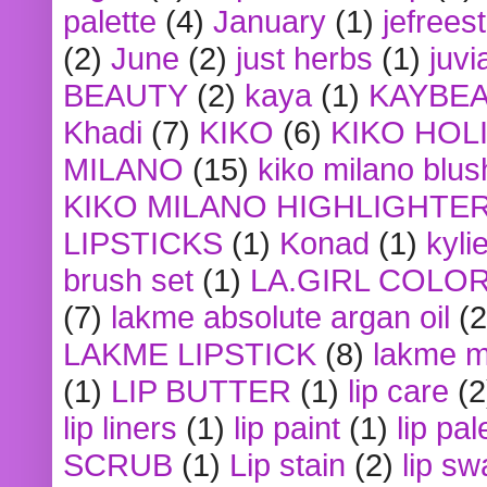
palette
(4)
January
(1)
jefrees
(2)
June
(2)
just herbs
(1)
juvi
BEAUTY
(2)
kaya
(1)
KAYBE
Khadi
(7)
KIKO
(6)
KIKO HOL
MILANO
(15)
kiko milano blus
KIKO MILANO HIGHLIGHTE
LIPSTICKS
(1)
Konad
(1)
kyli
brush set
(1)
LA.GIRL COLO
(7)
lakme absolute argan oil
(2
LAKME LIPSTICK
(8)
lakme m
(1)
LIP BUTTER
(1)
lip care
(2
lip liners
(1)
lip paint
(1)
lip pal
SCRUB
(1)
Lip stain
(2)
lip sw