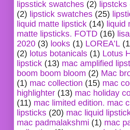
lipsstick swatches
(2)
lipstcks
(2)
lipstick swatches
(25)
lipst
liquid matte lipstick
(14)
liquid
matte lipsticks. FOTD
(16)
lis
2020
(3)
looks
(1)
LOREA'L
(1
(2)
lotus botanicals
(1)
Lotus 
lipstick
(13)
mac amplified lips
boom boom bloom
(2)
Mac br
(1)
mac collection
(15)
mac co
highlighter
(13)
mac holiday co
(11)
mac limited edition. mac 
lipsticks
(20)
mac liquid lipstic
mac padmalakshmi
(1)
mac pa