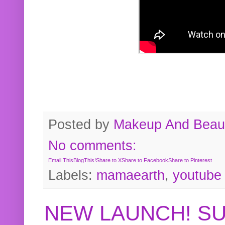
Posted by
Makeup And Beaut
No comments:
Email This
BlogThis!
Share to X
Share to Facebook
Share to Pinterest
Labels:
mamaearth
,
youtube
NEW LAUNCH! S