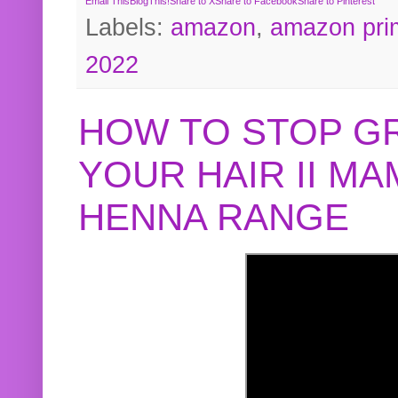
Email This
BlogThis!
Share to X
Share to Facebook
Share to Pinterest
Labels:
amazon
,
amazon pri
2022
HOW TO STOP G
YOUR HAIR II M
HENNA RANGE