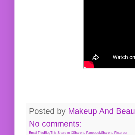
Posted by
Makeup And Beaut
No comments:
Email This
BlogThis!
Share to X
Share to Facebook
Share to Pinterest