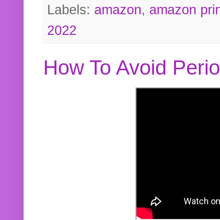
Labels:
amazon
,
amazon pri
2022
How To Avoid Peri