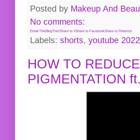
Posted by
Makeup And Beaut
No comments:
Email This
BlogThis!
Share to X
Share to Facebook
Share to Pinterest
Labels:
shorts
,
youtube 2022
HOW TO REDUCE
PIGMENTATION f