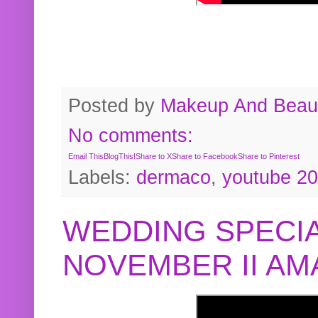
Posted by
Makeup And Beaut
No comments:
Email This
BlogThis!
Share to X
Share to Facebook
Share to Pinterest
Labels:
dermaco
,
youtube 2
WEDDING SPECIA
NOVEMBER II A