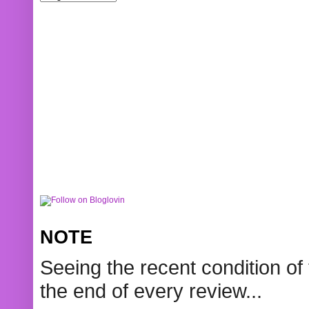
NOTE
Seeing the recent condition of 
the end of every review...