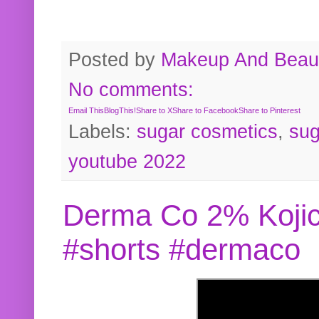
Posted by
Makeup And Beaut
No comments:
Email This
BlogThis!
Share to X
Share to Facebook
Share to Pinterest
Labels:
sugar cosmetics
,
sug
youtube 2022
Derma Co 2% Kojic
#shorts #dermaco