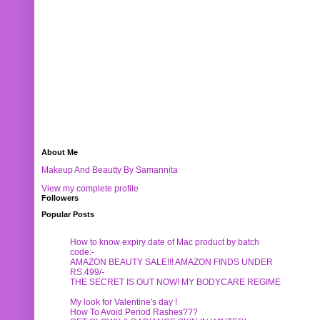
About Me
Makeup And Beautty By Samannita
View my complete profile
Followers
Popular Posts
How to know expiry date of Mac product by batch
code:-
AMAZON BEAUTY SALE!!! AMAZON FINDS UNDER
RS.499/-
THE SECRET IS OUT NOW! MY BODYCARE REGIME
My look for Valentine's day !
How To Avoid Period Rashes???