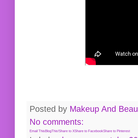
Posted by
Makeup And Beaut
No comments:
Email This
BlogThis!
Share to X
Share to Facebook
Share to Pinterest