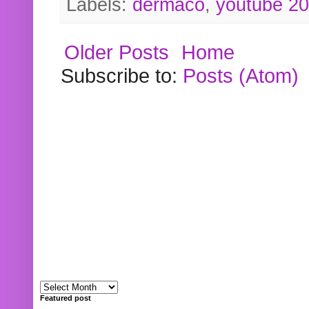
Labels:
dermaco
,
youtube 2
Older Posts
Home
Subscribe to:
Posts (Atom)
Featured post