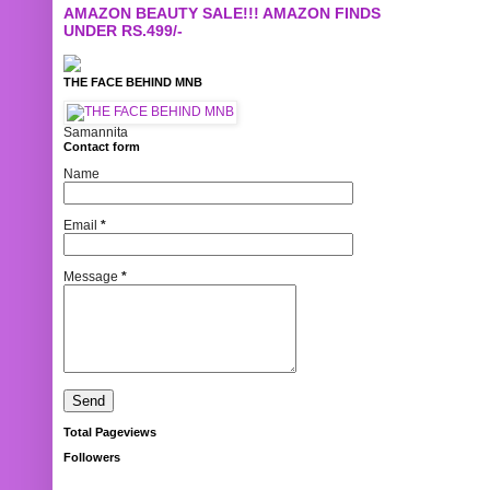
AMAZON BEAUTY SALE!!! AMAZON FINDS
UNDER RS.499/-
THE FACE BEHIND MNB
Samannita
Contact form
Name
Email
*
Message
*
Total Pageviews
Followers