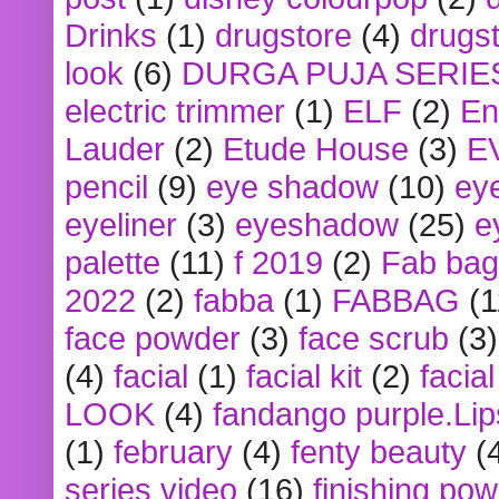
Drinks
(1)
drugstore
(4)
drugst
look
(6)
DURGA PUJA SERIE
electric trimmer
(1)
ELF
(2)
En
Lauder
(2)
Etude House
(3)
E
pencil
(9)
eye shadow
(10)
ey
eyeliner
(3)
eyeshadow
(25)
e
palette
(11)
f 2019
(2)
Fab bag
2022
(2)
fabba
(1)
FABBAG
(1
face powder
(3)
face scrub
(3)
(4)
facial
(1)
facial kit
(2)
facia
LOOK
(4)
fandango purple.Lip
(1)
february
(4)
fenty beauty
(
series video
(16)
finishing po