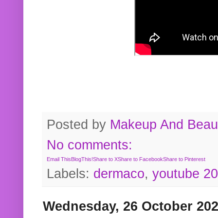
Posted by
Makeup And Beaut
No comments:
Email This
BlogThis!
Share to X
Share to Facebook
Share to Pinterest
Labels:
dermaco
,
youtube 2
Wednesday, 26 October 20