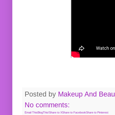
Posted by
Makeup And Beaut
No comments:
Email This
BlogThis!
Share to X
Share to Facebook
Share to Pinterest