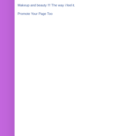
Makeup and beauty !!! The way i feel it.
Promote Your Page Too