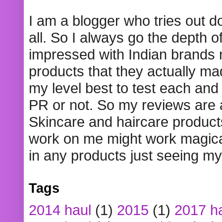
I am a blogger who tries out 
all. So I always go the depth o
impressed with Indian brands
products that they actually mad
my level best to test each and 
PR or not. So my reviews are
Skincare and haircare product
work on me might work magical
in any products just seeing my
Tags
2014 haul
(1)
2015
(1)
2017 h