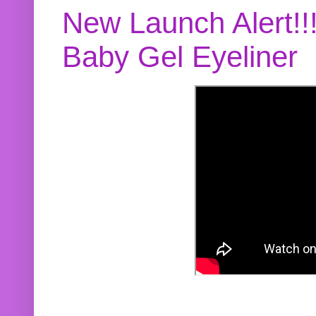
New Launch Alert!!
Baby Gel Eyeliner