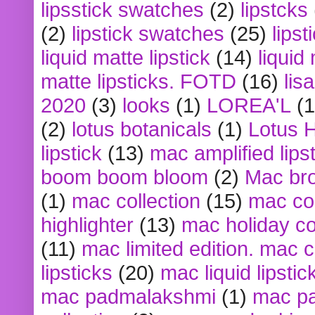
lipsstick swatches
(2)
lipstcks
(2)
lipstick swatches
(25)
lipst
liquid matte lipstick
(14)
liquid
matte lipsticks. FOTD
(16)
lis
2020
(3)
looks
(1)
LOREA'L
(1
(2)
lotus botanicals
(1)
Lotus 
lipstick
(13)
mac amplified lips
boom boom bloom
(2)
Mac br
(1)
mac collection
(15)
mac co
highlighter
(13)
mac holiday co
(11)
mac limited edition. mac 
lipsticks
(20)
mac liquid lipstic
mac padmalakshmi
(1)
mac pa