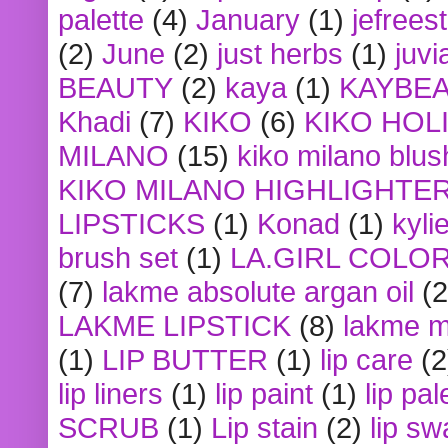
palette
(4)
January
(1)
jefrees
(2)
June
(2)
just herbs
(1)
juvi
BEAUTY
(2)
kaya
(1)
KAYBE
Khadi
(7)
KIKO
(6)
KIKO HOL
MILANO
(15)
kiko milano blus
KIKO MILANO HIGHLIGHTE
LIPSTICKS
(1)
Konad
(1)
kyli
brush set
(1)
LA.GIRL COLO
(7)
lakme absolute argan oil
(2
LAKME LIPSTICK
(8)
lakme m
(1)
LIP BUTTER
(1)
lip care
(2
lip liners
(1)
lip paint
(1)
lip pal
SCRUB
(1)
Lip stain
(2)
lip sw