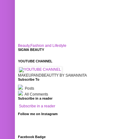
Beauty,Fashion and Lifestyle
SIGMA BEAUTY
YOUTUBE CHANNEL
MAKEUPANDBEAUTTY BY SAMANNITA
Subscribe To
Posts
All Comments
Subscribe in a reader
Subscribe in a reader
Follow me on Instagram
Facebook Badge