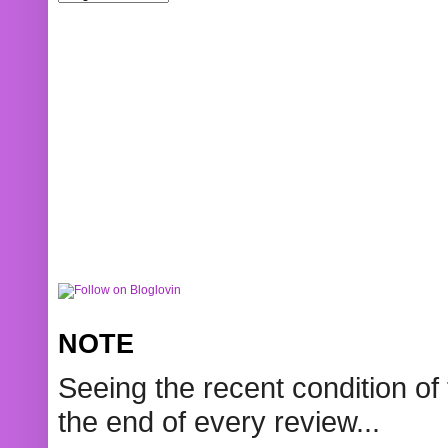
NOTE
Seeing the recent condition of 
the end of every review...