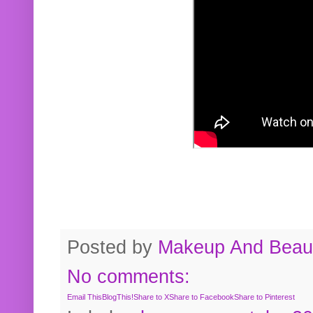
Posted by
Makeup And Beaut
No comments:
Email This
BlogThis!
Share to X
Share to Facebook
Share to Pinterest