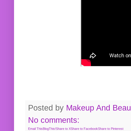
Posted by
Makeup And Beaut
No comments:
Email This
BlogThis!
Share to X
Share to Facebook
Share to Pinterest