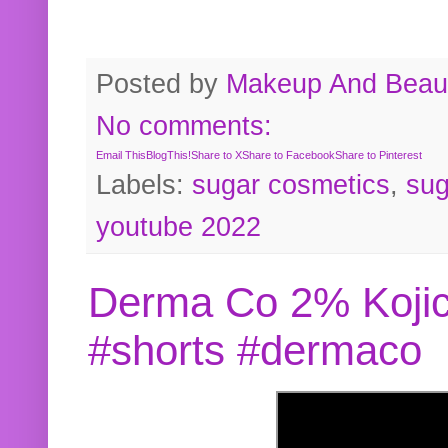
Posted by
Makeup And Beaut
No comments:
Email This
BlogThis!
Share to X
Share to Facebook
Share to Pinterest
Labels:
sugar cosmetics
,
sug
youtube 2022
Derma Co 2% Kojic
#shorts #dermaco