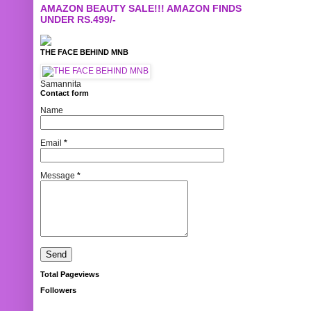
AMAZON BEAUTY SALE!!! AMAZON FINDS
UNDER RS.499/-
THE FACE BEHIND MNB
Samannita
Contact form
Name
Email
*
Message
*
Total Pageviews
Followers