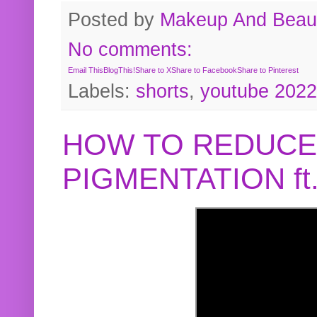
Posted by
Makeup And Beaut
No comments:
Email This
BlogThis!
Share to X
Share to Facebook
Share to Pinterest
Labels:
shorts
,
youtube 2022
HOW TO REDUCE
PIGMENTATION f