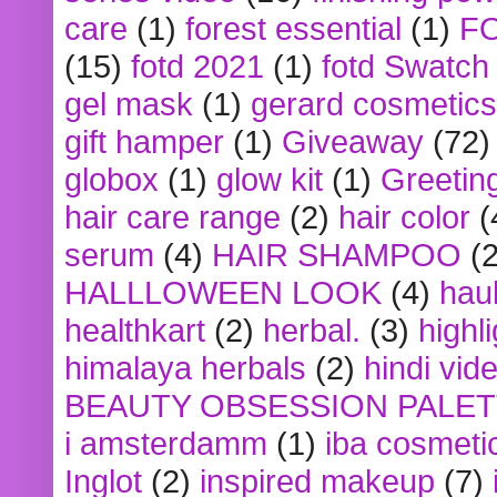
care
(1)
forest essential
(1)
F
(15)
fotd 2021
(1)
fotd Swatch
gel mask
(1)
gerard cosmetics
gift hamper
(1)
Giveaway
(72)
globox
(1)
glow kit
(1)
Greetin
hair care range
(2)
hair color
(
serum
(4)
HAIR SHAMPOO
(2
HALLLOWEEN LOOK
(4)
hau
healthkart
(2)
herbal.
(3)
highl
himalaya herbals
(2)
hindi vid
BEAUTY OBSESSION PALE
i amsterdamm
(1)
iba cosmeti
Inglot
(2)
inspired makeup
(7)