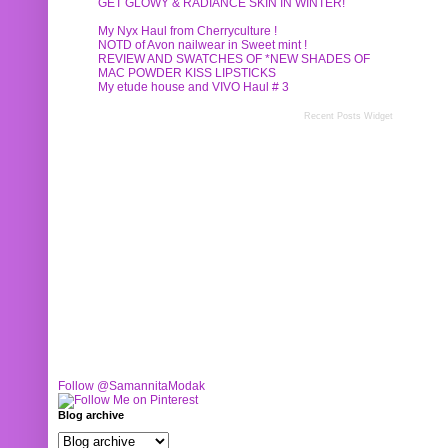
GET GLOWY & RADIANCE SKIN IN WINTER!
My Nyx Haul from Cherryculture !
NOTD of Avon nailwear in Sweet mint !
REVIEW AND SWATCHES OF *NEW SHADES OF
MAC POWDER KISS LIPSTICKS
My etude house and VIVO Haul # 3
Recent Posts Widget
Follow @SamannitaModak
Blog archive