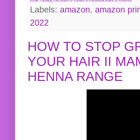
Email This
BlogThis!
Share to X
Share to Facebook
Share to Pinterest
Labels:
amazon
,
amazon pri
2022
HOW TO STOP G
YOUR HAIR II M
HENNA RANGE