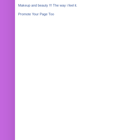
Makeup and beauty !!! The way i feel it.
Promote Your Page Too