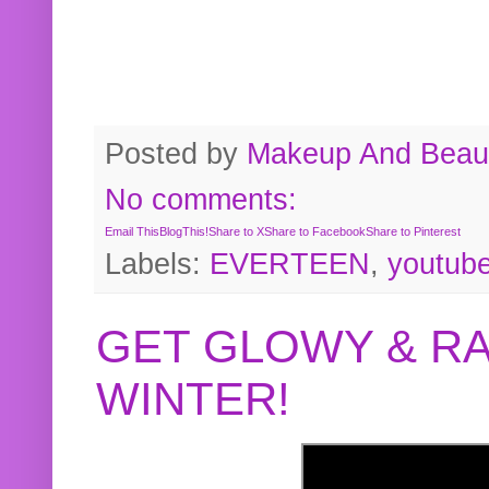
Posted by
Makeup And Beaut
No comments:
Email This
BlogThis!
Share to X
Share to Facebook
Share to Pinterest
Labels:
EVERTEEN
,
youtub
GET GLOWY & RA
WINTER!