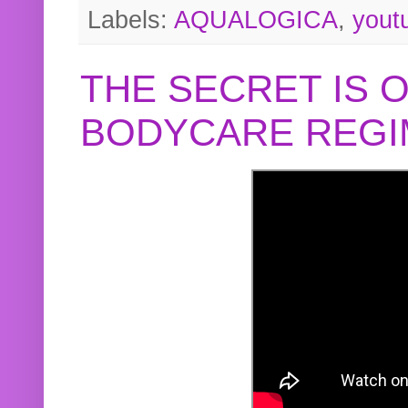
Labels:
AQUALOGICA
,
yout
THE SECRET IS 
BODYCARE REGI