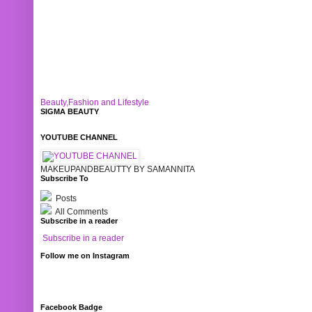
Beauty,Fashion and Lifestyle
SIGMA BEAUTY
YOUTUBE CHANNEL
MAKEUPANDBEAUTTY BY SAMANNITA
Subscribe To
Posts
All Comments
Subscribe in a reader
Subscribe in a reader
Follow me on Instagram
Facebook Badge