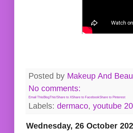
Posted by
Makeup And Beaut
No comments:
Email This
BlogThis!
Share to X
Share to Facebook
Share to Pinterest
Labels:
dermaco
,
youtube 2
Wednesday, 26 October 20