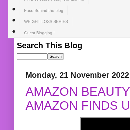
Face Behind the blog
WEIGHT LOSS SERIES
Guest Blogging !
Search This Blog
Monday, 21 November 2022
AMAZON BEAUTY 
AMAZON FINDS U