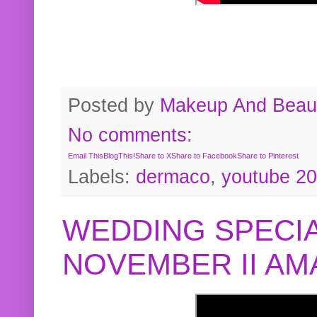
Posted by
Makeup And Beaut
No comments:
Email This
BlogThis!
Share to X
Share to Facebook
Share to Pinterest
Labels:
dermaco
,
youtube 2
WEDDING SPECIA
NOVEMBER II A