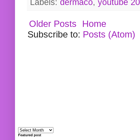
Labels:
dermaco
,
youtube 2
Older Posts
Home
Subscribe to:
Posts (Atom)
Featured post