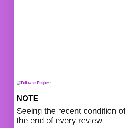
NOTE
Seeing the recent condition of 
the end of every review...