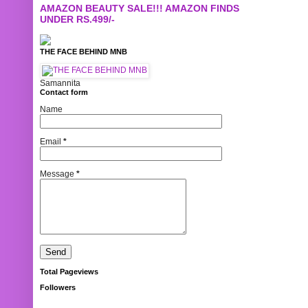
AMAZON BEAUTY SALE!!! AMAZON FINDS
UNDER RS.499/-
THE FACE BEHIND MNB
Samannita
Contact form
Name
Email
*
Message
*
Total Pageviews
Followers