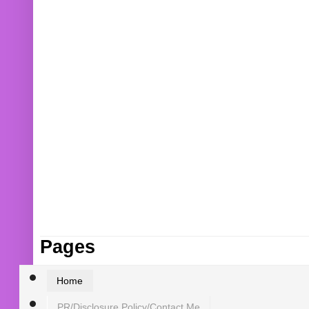
Pages
Home
PR/Disclosure Policy/Contact Me