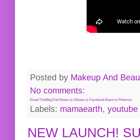
Posted by
Makeup And Beaut
No comments:
Email This
BlogThis!
Share to X
Share to Facebook
Share to Pinterest
Labels:
mamaearth
,
youtube
NEW LAUNCH! S