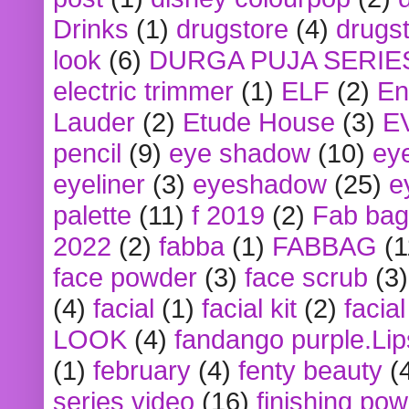
Drinks
(1)
drugstore
(4)
drugst
look
(6)
DURGA PUJA SERIE
electric trimmer
(1)
ELF
(2)
En
Lauder
(2)
Etude House
(3)
E
pencil
(9)
eye shadow
(10)
ey
eyeliner
(3)
eyeshadow
(25)
e
palette
(11)
f 2019
(2)
Fab bag
2022
(2)
fabba
(1)
FABBAG
(1
face powder
(3)
face scrub
(3)
(4)
facial
(1)
facial kit
(2)
facia
LOOK
(4)
fandango purple.Lip
(1)
february
(4)
fenty beauty
(
series video
(16)
finishing po