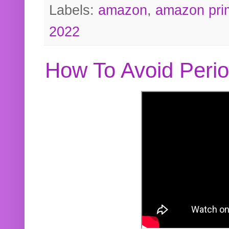
Labels:
amazon
,
amazon pri
2022
How To Avoid Peri