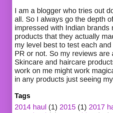
I am a blogger who tries out 
all. So I always go the depth o
impressed with Indian brands
products that they actually mad
my level best to test each and 
PR or not. So my reviews are
Skincare and haircare product
work on me might work magical
in any products just seeing my
Tags
2014 haul
(1)
2015
(1)
2017 h