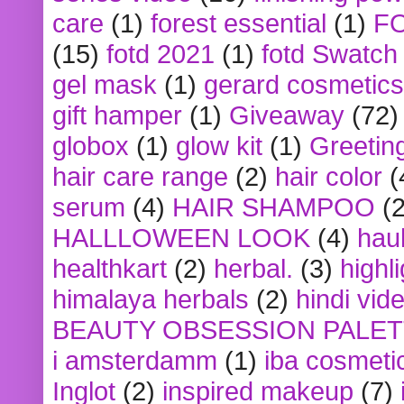
care
(1)
forest essential
(1)
F
(15)
fotd 2021
(1)
fotd Swatch
gel mask
(1)
gerard cosmetics
gift hamper
(1)
Giveaway
(72)
globox
(1)
glow kit
(1)
Greetin
hair care range
(2)
hair color
(
serum
(4)
HAIR SHAMPOO
(2
HALLLOWEEN LOOK
(4)
hau
healthkart
(2)
herbal.
(3)
highl
himalaya herbals
(2)
hindi vid
BEAUTY OBSESSION PALE
i amsterdamm
(1)
iba cosmeti
Inglot
(2)
inspired makeup
(7)