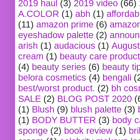
2019 haul
(3)
2019 video
(66)
A.COLOR
(1)
abh
(1)
affordabl
(11)
amazon prime
(6)
amazon
eyeshadow palette
(2)
announ
arish
(1)
audacious
(1)
August
cream
(1)
beauty care produc
(4)
beauty series
(6)
beauty ti
belora cosmetics
(4)
bengali
(
best/worst product.
(2)
bh cos
SALE
(2)
BLOG POST 2020
(
(1)
Blush
(9)
blush palette
(3)
(1)
BODY BUTTER
(3)
body c
sponge
(2)
book review
(1)
bri