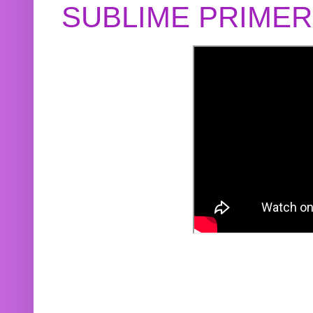
SUBLIME PRIME