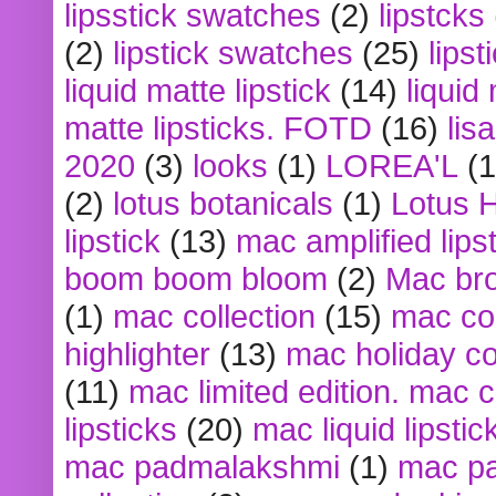
lipsstick swatches
(2)
lipstcks
(2)
lipstick swatches
(25)
lipst
liquid matte lipstick
(14)
liquid
matte lipsticks. FOTD
(16)
lis
2020
(3)
looks
(1)
LOREA'L
(1
(2)
lotus botanicals
(1)
Lotus 
lipstick
(13)
mac amplified lips
boom boom bloom
(2)
Mac br
(1)
mac collection
(15)
mac co
highlighter
(13)
mac holiday co
(11)
mac limited edition. mac 
lipsticks
(20)
mac liquid lipstic
mac padmalakshmi
(1)
mac pa