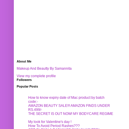
About Me
Makeup And Beautty By Samannita
View my complete profile
Followers
Popular Posts
How to know expiry date of Mac product by batch
code:-
AMAZON BEAUTY SALE!!! AMAZON FINDS UNDER
RS.499/-
THE SECRET IS OUT NOW! MY BODYCARE REGIME
My look for Valentine's day !
How To Avoid Period Rashes???