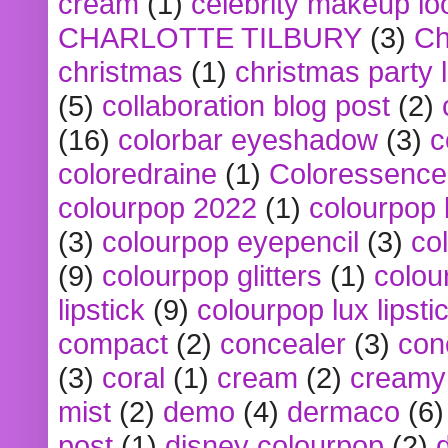
cream
(1)
celebrity makeup lo
CHARLOTTE TILBURY
(3)
Ch
christmas
(1)
christmas party 
(5)
collaboration blog post
(2)
(16)
colorbar eyeshadow
(3)
c
coloredraine
(1)
Coloressence
colourpop 2022
(1)
colourpop 
(3)
colourpop eyepencil
(3)
co
(9)
colourpop glitters
(1)
colou
lipstick
(9)
colourpop lux lipsti
compact
(2)
concealer
(3)
con
(3)
coral
(1)
cream
(2)
creamy 
mist
(2)
demo
(4)
dermaco
(6)
post
(1)
disney colourpop
(2)