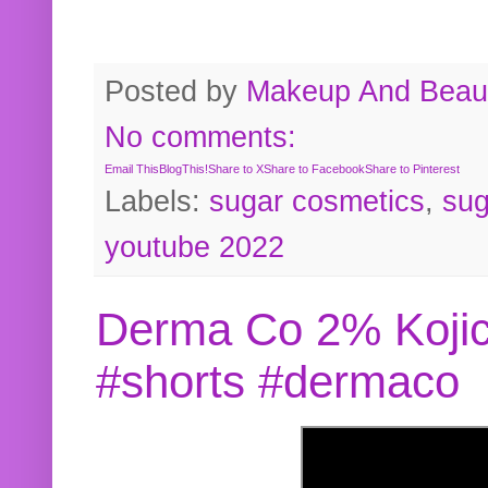
Posted by
Makeup And Beaut
No comments:
Email This
BlogThis!
Share to X
Share to Facebook
Share to Pinterest
Labels:
sugar cosmetics
,
sug
youtube 2022
Derma Co 2% Kojic
#shorts #dermaco