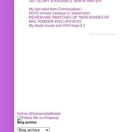
GET GLOWY & RADIANCE SKIN IN WINTER!
My Nyx Haul from Cherryculture !
NOTD of Avon nailwear in Sweet mint !
REVIEW AND SWATCHES OF *NEW SHADES OF
MAC POWDER KISS LIPSTICKS
My etude house and VIVO Haul # 3
Recent Posts Widget
Follow @SamannitaModak
Blog archive