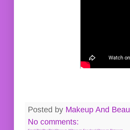
Posted by
Makeup And Beaut
No comments: