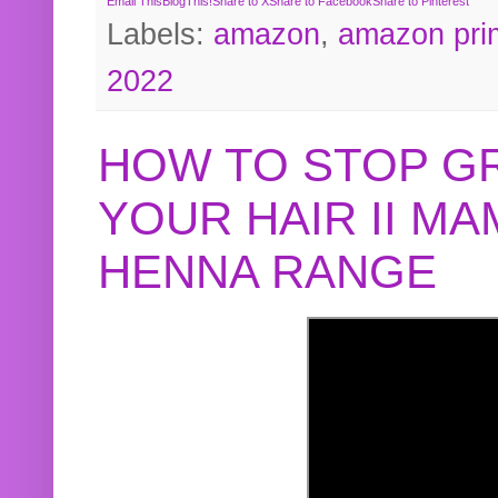
Email This
BlogThis!
Share to X
Share to Facebook
Share to Pinterest
Labels:
amazon
,
amazon pri
2022
HOW TO STOP G
YOUR HAIR II M
HENNA RANGE