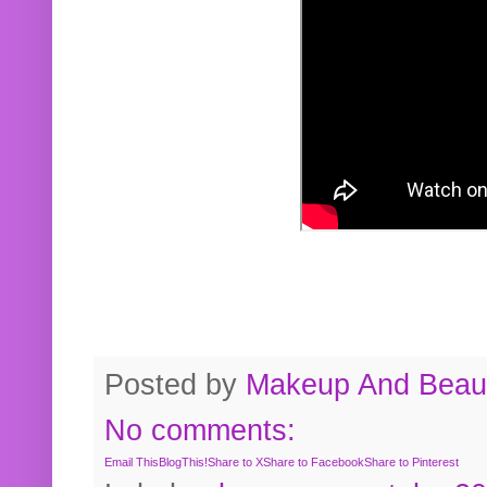
Posted by
Makeup And Beaut
No comments:
Email This
BlogThis!
Share to X
Share to Facebook
Share to Pinterest