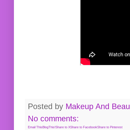
Posted by
Makeup And Beaut
No comments:
Email This
BlogThis!
Share to X
Share to Facebook
Share to Pinterest