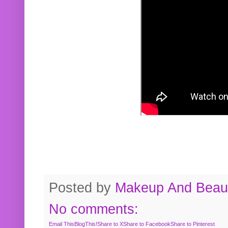
Posted by
Makeup And Beaut
No comments:
Email This
BlogThis!
Share to X
Share to Facebook
Share to Pinterest