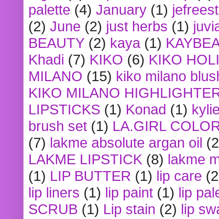
palette
(4)
January
(1)
jefrees
(2)
June
(2)
just herbs
(1)
juvi
BEAUTY
(2)
kaya
(1)
KAYBE
Khadi
(7)
KIKO
(6)
KIKO HOL
MILANO
(15)
kiko milano blus
KIKO MILANO HIGHLIGHTE
LIPSTICKS
(1)
Konad
(1)
kyli
brush set
(1)
LA.GIRL COLO
(7)
lakme absolute argan oil
(2
LAKME LIPSTICK
(8)
lakme m
(1)
LIP BUTTER
(1)
lip care
(2
lip liners
(1)
lip paint
(1)
lip pal
SCRUB
(1)
Lip stain
(2)
lip sw