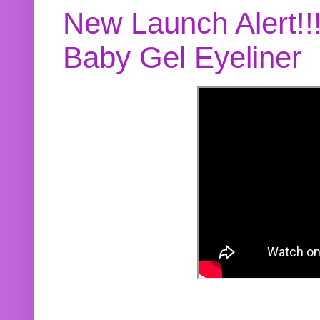
New Launch Alert!!
Baby Gel Eyeliner