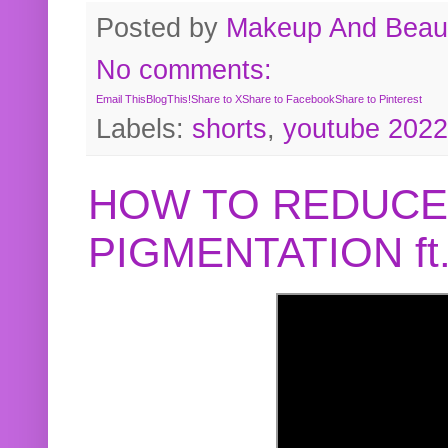
Posted by
Makeup And Beaut
No comments:
Email This
BlogThis!
Share to X
Share to Facebook
Share to Pinterest
Labels:
shorts
,
youtube 2022
HOW TO REDUCE
PIGMENTATION f