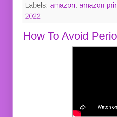
Labels:
amazon
,
amazon pri
2022
How To Avoid Peri