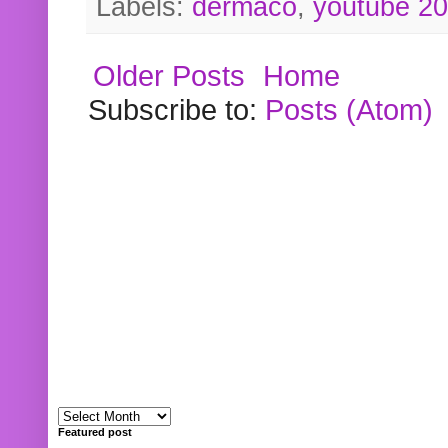
Labels:
dermaco
,
youtube 2
Older Posts
Home
Subscribe to:
Posts (Atom)
Featured post