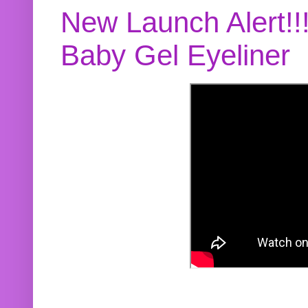
New Launch Alert!!
Baby Gel Eyeliner