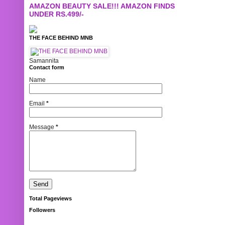
AMAZON BEAUTY SALE!!! AMAZON FINDS
UNDER RS.499/-
THE FACE BEHIND MNB
Samannita
Contact form
Name
Email
*
Message
*
Total Pageviews
Followers