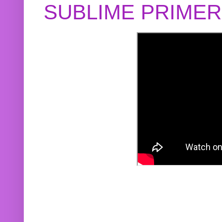
SUBLIME PRIME