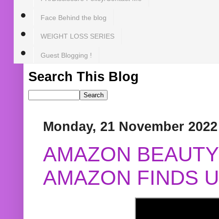
Face Behind the blog
WEIGHT LOSS SERIES
Guest Blogging !
Search This Blog
Monday, 21 November 2022
AMAZON BEAUTY 
AMAZON FINDS U