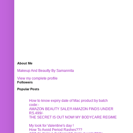
About Me
Makeup And Beautty By Samannita
View my complete profile
Followers
Popular Posts
How to know expiry date of Mac product by batch
code:-
AMAZON BEAUTY SALE!!! AMAZON FINDS UNDER
RS.499/-
THE SECRET IS OUT NOW! MY BODYCARE REGIME
My look for Valentine's day !
How To Avoid Period Rashes???