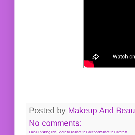
Posted by
Makeup And Beaut
No comments:
Email This
BlogThis!
Share to X
Share to Facebook
Share to Pinterest