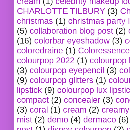
cream
(1)
celebrity makeup lo
CHARLOTTE TILBURY
(3)
Ch
christmas
(1)
christmas party 
(5)
collaboration blog post
(2)
(16)
colorbar eyeshadow
(3)
c
coloredraine
(1)
Coloressence
colourpop 2022
(1)
colourpop 
(3)
colourpop eyepencil
(3)
co
(9)
colourpop glitters
(1)
colou
lipstick
(9)
colourpop lux lipsti
compact
(2)
concealer
(3)
con
(3)
coral
(1)
cream
(2)
creamy 
mist
(2)
demo
(4)
dermaco
(6)
post
(1)
disney colourpop
(2)