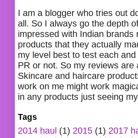
I am a blogger who tries out 
all. So I always go the depth o
impressed with Indian brands
products that they actually mad
my level best to test each and 
PR or not. So my reviews are
Skincare and haircare product
work on me might work magical
in any products just seeing my
Tags
2014 haul
(1)
2015
(1)
2017 h