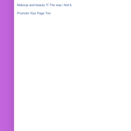
Makeup and beauty !!! The way i feel it.
Promote Your Page Too