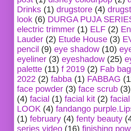
Drinks
(1)
drugstore
(4)
drugst
look
(6)
DURGA PUJA SERIE
electric trimmer
(1)
ELF
(2)
En
Lauder
(2)
Etude House
(3)
E
pencil
(9)
eye shadow
(10)
ey
eyeliner
(3)
eyeshadow
(25)
e
palette
(11)
f 2019
(2)
Fab bag
2022
(2)
fabba
(1)
FABBAG
(1
face powder
(3)
face scrub
(3)
(4)
facial
(1)
facial kit
(2)
facia
LOOK
(4)
fandango purple.Lip
(1)
february
(4)
fenty beauty
(
series video
(16)
finishing po