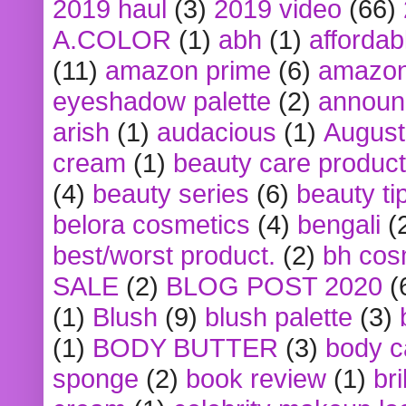
2019 haul
(3)
2019 video
(66)
A.COLOR
(1)
abh
(1)
affordabl
(11)
amazon prime
(6)
amazon
eyeshadow palette
(2)
announ
arish
(1)
audacious
(1)
August
cream
(1)
beauty care produc
(4)
beauty series
(6)
beauty ti
belora cosmetics
(4)
bengali
(
best/worst product.
(2)
bh cos
SALE
(2)
BLOG POST 2020
(
(1)
Blush
(9)
blush palette
(3)
(1)
BODY BUTTER
(3)
body c
sponge
(2)
book review
(1)
bri