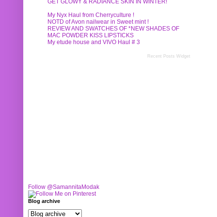
GET GLOWY & RADIANCE SKIN IN WINTER!
My Nyx Haul from Cherryculture !
NOTD of Avon nailwear in Sweet mint !
REVIEW AND SWATCHES OF *NEW SHADES OF
MAC POWDER KISS LIPSTICKS
My etude house and VIVO Haul # 3
Recent Posts Widget
Follow @SamannitaModak
Blog archive