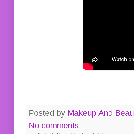
Posted by
Makeup And Beaut
No comments: