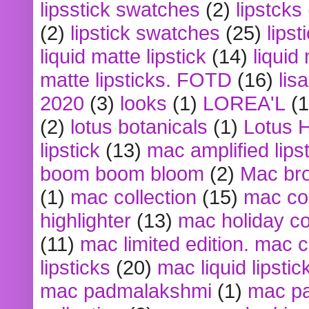
lipsstick swatches
(2)
lipstcks
(2)
lipstick swatches
(25)
lipst
liquid matte lipstick
(14)
liquid
matte lipsticks. FOTD
(16)
lis
2020
(3)
looks
(1)
LOREA'L
(1
(2)
lotus botanicals
(1)
Lotus 
lipstick
(13)
mac amplified lips
boom boom bloom
(2)
Mac br
(1)
mac collection
(15)
mac co
highlighter
(13)
mac holiday co
(11)
mac limited edition. mac 
lipsticks
(20)
mac liquid lipstic
mac padmalakshmi
(1)
mac pa