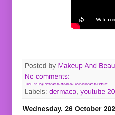
Posted by
Makeup And Beaut
No comments:
Email This
BlogThis!
Share to X
Share to Facebook
Share to Pinterest
Labels:
dermaco
,
youtube 2
Wednesday, 26 October 20