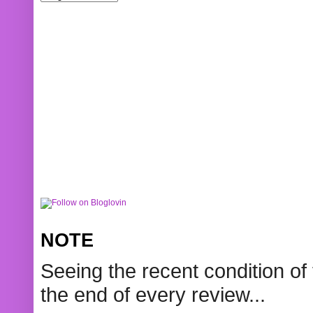
NOTE
Seeing the recent condition of 
the end of every review...