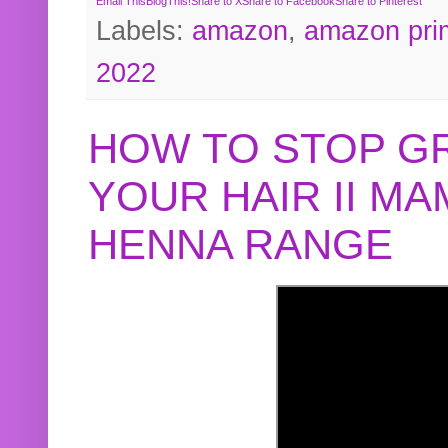
Email This
BlogThis!
Share to X
Share to Facebook
Share to Pinterest
Labels:
amazon
,
amazon pri
2022
HOW TO STOP G
YOUR HAIR II M
HENNA RANGE