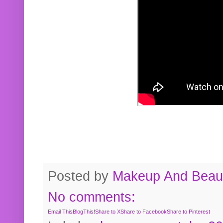
Posted by
Makeup And Beaut
No comments:
Email This
BlogThis!
Share to X
Share to Facebook
Share to Pinterest