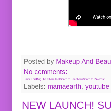
Posted by
Makeup And Beaut
No comments:
Email This
BlogThis!
Share to X
Share to Facebook
Share to Pinterest
Labels:
mamaearth
,
youtube
NEW LAUNCH! S