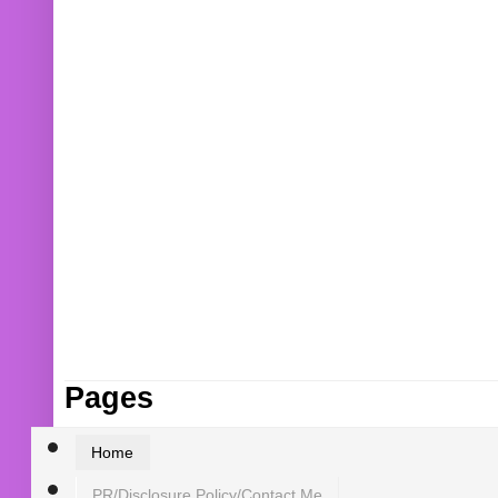
Pages
Home
PR/Disclosure Policy/Contact Me