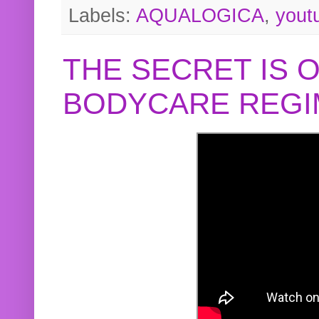
Labels:
AQUALOGICA
,
yout
THE SECRET IS 
BODYCARE REGI