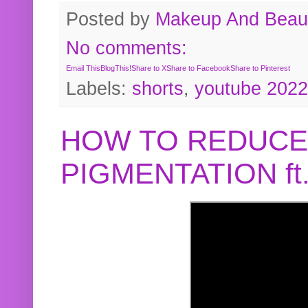
Posted by
Makeup And Beaut
No comments:
Email This
BlogThis!
Share to X
Share to Facebook
Share to Pinterest
Labels:
shorts
,
youtube 2022
HOW TO REDUCE
PIGMENTATION f