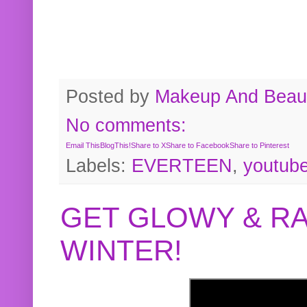
Posted by
Makeup And Beaut
No comments:
Email This
BlogThis!
Share to X
Share to Facebook
Share to Pinterest
Labels:
EVERTEEN
,
youtub
GET GLOWY & RA
WINTER!