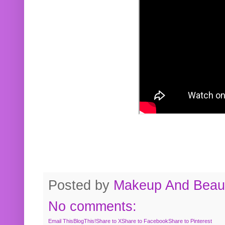
Posted by
Makeup And Beaut
No comments:
Email This
BlogThis!
Share to X
Share to Facebook
Share to Pinterest