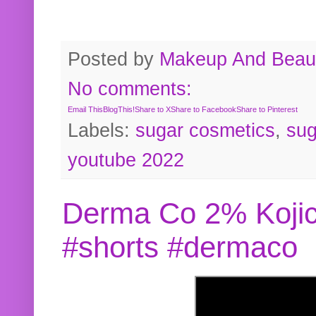
Posted by
Makeup And Beaut
No comments:
Email This
BlogThis!
Share to X
Share to Facebook
Share to Pinterest
Labels:
sugar cosmetics
,
sug
youtube 2022
Derma Co 2% Kojic
#shorts #dermaco