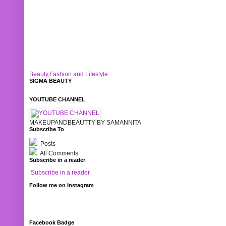
Beauty,Fashion and Lifestyle
SIGMA BEAUTY
YOUTUBE CHANNEL
MAKEUPANDBEAUTTY BY SAMANNITA
Subscribe To
Posts
All Comments
Subscribe in a reader
Subscribe in a reader
Follow me on Instagram
Facebook Badge