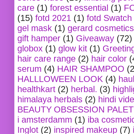
care
(1)
forest essential
(1)
F
(15)
fotd 2021
(1)
fotd Swatch
gel mask
(1)
gerard cosmetics
gift hamper
(1)
Giveaway
(72)
globox
(1)
glow kit
(1)
Greetin
hair care range
(2)
hair color
(
serum
(4)
HAIR SHAMPOO
(2
HALLLOWEEN LOOK
(4)
hau
healthkart
(2)
herbal.
(3)
highl
himalaya herbals
(2)
hindi vid
BEAUTY OBSESSION PALE
i amsterdamm
(1)
iba cosmeti
Inglot
(2)
inspired makeup
(7)