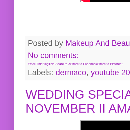
Posted by
Makeup And Beaut
No comments:
Email This
BlogThis!
Share to X
Share to Facebook
Share to Pinterest
Labels:
dermaco
,
youtube 2
WEDDING SPECIA
NOVEMBER II A