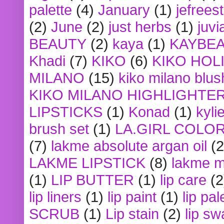
palette
(4)
January
(1)
jefrees
(2)
June
(2)
just herbs
(1)
juvi
BEAUTY
(2)
kaya
(1)
KAYBE
Khadi
(7)
KIKO
(6)
KIKO HOL
MILANO
(15)
kiko milano blus
KIKO MILANO HIGHLIGHTE
LIPSTICKS
(1)
Konad
(1)
kyli
brush set
(1)
LA.GIRL COLO
(7)
lakme absolute argan oil
(2
LAKME LIPSTICK
(8)
lakme m
(1)
LIP BUTTER
(1)
lip care
(2
lip liners
(1)
lip paint
(1)
lip pal
SCRUB
(1)
Lip stain
(2)
lip sw