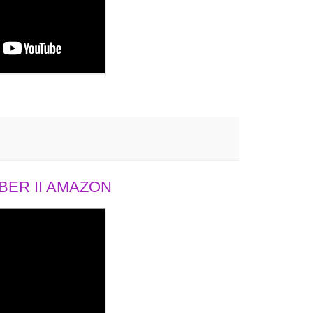
ER II AMAZON