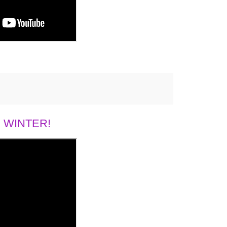
 WINTER!