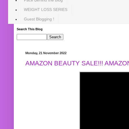
WEIGHT LOSS SERIES
Guest Blogging !
Search This Blog
Monday, 21 November 2022
AMAZON BEAUTY SALE!!! AMAZON