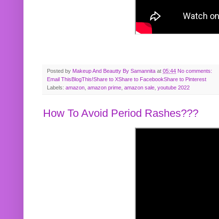
Posted by
Makeup And Beautty By Samannita
at
05:44
No comments:
Email This
BlogThis!
Share to X
Share to Facebook
Share to Pinterest
Labels:
amazon
,
amazon prime
,
amazon sale
,
youtube 2022
How To Avoid Period Rashes???