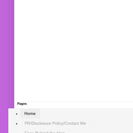
Pages
Home
PR/Disclosure Policy/Contact Me
Face Behind the blog