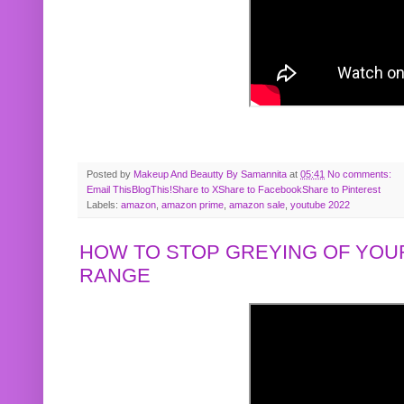
Posted by
Makeup And Beautty By Samannita
at
05:41
No comments:
Email This
BlogThis!
Share to X
Share to Facebook
Share to Pinterest
Labels:
amazon
,
amazon prime
,
amazon sale
,
youtube 2022
HOW TO STOP GREYING OF YOUR
RANGE