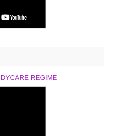
BODYCARE REGIME