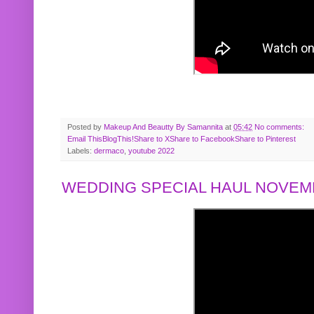
Posted by
Makeup And Beautty By Samannita
at
05:42
No comments:
Email This
BlogThis!
Share to X
Share to Facebook
Share to Pinterest
Labels:
dermaco
,
youtube 2022
WEDDING SPECIAL HAUL NOVEMB