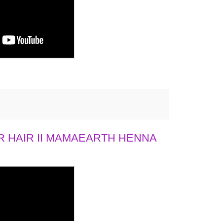
 HAIR II MAMAEARTH HENNA