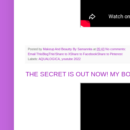
Posted by
Makeup And Beautty By Samannita
at
05:43
No comments:
Email This
BlogThis!
Share to X
Share to Facebook
Share to Pinterest
Labels:
AQUALOGICA
,
youtube 2022
THE SECRET IS OUT NOW! MY 