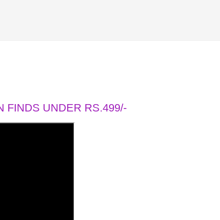
 FINDS UNDER RS.499/-