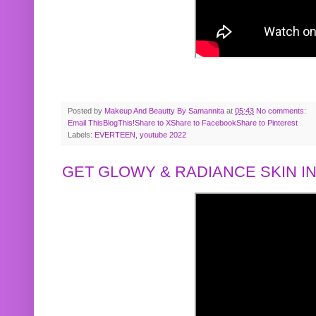
Posted by
Makeup And Beautty By Samannita
at
05:43
No comments:
Email This
BlogThis!
Share to X
Share to Facebook
Share to Pinterest
Labels:
EVERTEEN
,
youtube 2022
GET GLOWY & RADIANCE SKIN IN