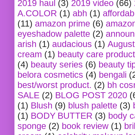
2019 haul
(3)
2019 video
(66)
A.COLOR
(1)
abh
(1)
affordabl
(11)
amazon prime
(6)
amazon
eyeshadow palette
(2)
announ
arish
(1)
audacious
(1)
August
cream
(1)
beauty care produc
(4)
beauty series
(6)
beauty ti
belora cosmetics
(4)
bengali
(
best/worst product.
(2)
bh cos
SALE
(2)
BLOG POST 2020
(
(1)
Blush
(9)
blush palette
(3)
(1)
BODY BUTTER
(3)
body c
sponge
(2)
book review
(1)
bri