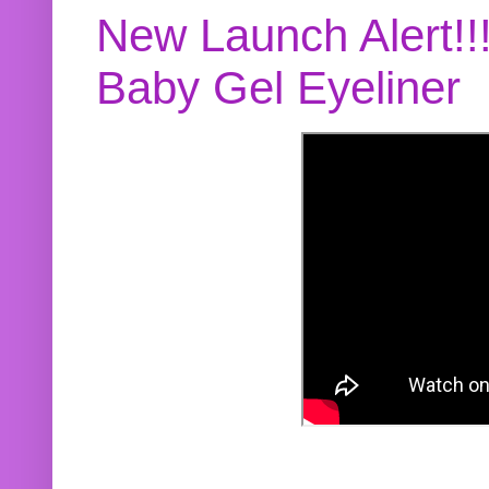
New Launch Alert!!
Baby Gel Eyeliner