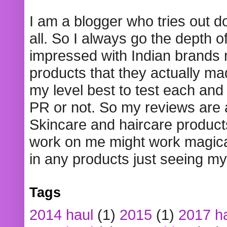
I am a blogger who tries out 
all. So I always go the depth o
impressed with Indian brands
products that they actually mad
my level best to test each and 
PR or not. So my reviews are
Skincare and haircare product
work on me might work magical
in any products just seeing my
Tags
2014 haul
(1)
2015
(1)
2017 h