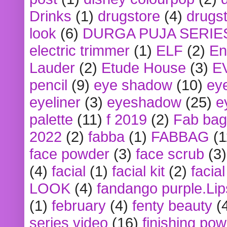
Drinks
(1)
drugstore
(4)
drugst
look
(6)
DURGA PUJA SERIE
electric trimmer
(1)
ELF
(2)
En
Lauder
(2)
Etude House
(3)
E
pencil
(9)
eye shadow
(10)
ey
eyeliner
(3)
eyeshadow
(25)
e
palette
(11)
f 2019
(2)
Fab bag
2022
(2)
fabba
(1)
FABBAG
(1
face powder
(3)
face scrub
(3)
(4)
facial
(1)
facial kit
(2)
facia
LOOK
(4)
fandango purple.Lip
(1)
february
(4)
fenty beauty
(
series video
(16)
finishing po