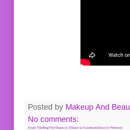
Posted by
Makeup And Beaut
No comments:
Email This
BlogThis!
Share to X
Share to Facebook
Share to Pinterest