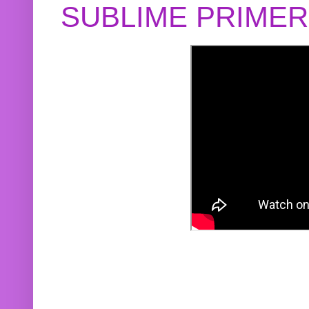
SUBLIME PRIME