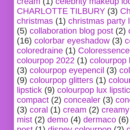
cream
(1)
celebrity makeup lo
CHARLOTTE TILBURY
(3)
Ch
christmas
(1)
christmas party 
(5)
collaboration blog post
(2)
(16)
colorbar eyeshadow
(3)
c
coloredraine
(1)
Coloressence
colourpop 2022
(1)
colourpop 
(3)
colourpop eyepencil
(3)
co
(9)
colourpop glitters
(1)
colou
lipstick
(9)
colourpop lux lipsti
compact
(2)
concealer
(3)
con
(3)
coral
(1)
cream
(2)
creamy 
mist
(2)
demo
(4)
dermaco
(6)
post
(1)
disney colourpop
(2)