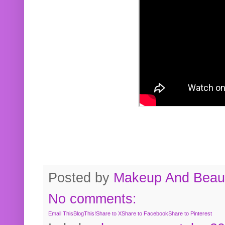
Posted by
Makeup And Beaut
No comments:
Email This
BlogThis!
Share to X
Share to Facebook
Share to Pinterest