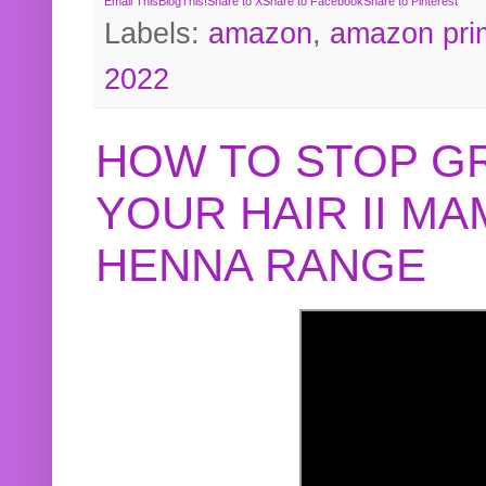
Email This
BlogThis!
Share to X
Share to Facebook
Share to Pinterest
Labels:
amazon
,
amazon pri
2022
HOW TO STOP G
YOUR HAIR II M
HENNA RANGE