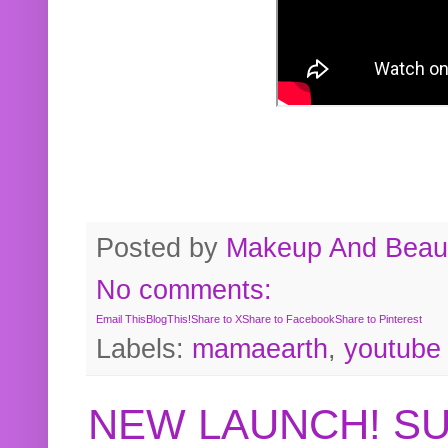
Posted by
Makeup And Beaut
No comments:
Email This
BlogThis!
Share to X
Share to Facebook
Share to Pinterest
Labels:
mamaearth
,
youtube
NEW LAUNCH! S