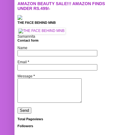
AMAZON BEAUTY SALE!!! AMAZON FINDS
UNDER RS.499/-
THE FACE BEHIND MNB
Samannita
Contact form
Name
Email
*
Message
*
Total Pageviews
Followers