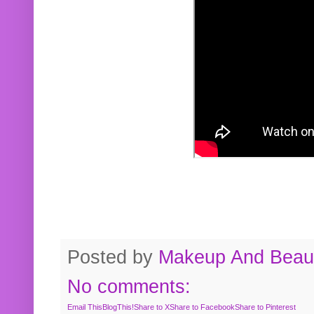
Posted by
Makeup And Beaut
No comments:
Email This
BlogThis!
Share to X
Share to Facebook
Share to Pinterest