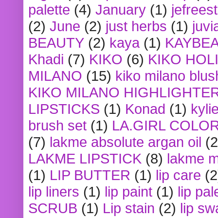
palette
(4)
January
(1)
jefrees
(2)
June
(2)
just herbs
(1)
juvi
BEAUTY
(2)
kaya
(1)
KAYBE
Khadi
(7)
KIKO
(6)
KIKO HOL
MILANO
(15)
kiko milano blus
KIKO MILANO HIGHLIGHTE
LIPSTICKS
(1)
Konad
(1)
kyli
brush set
(1)
LA.GIRL COLO
(7)
lakme absolute argan oil
(2
LAKME LIPSTICK
(8)
lakme m
(1)
LIP BUTTER
(1)
lip care
(2
lip liners
(1)
lip paint
(1)
lip pal
SCRUB
(1)
Lip stain
(2)
lip sw