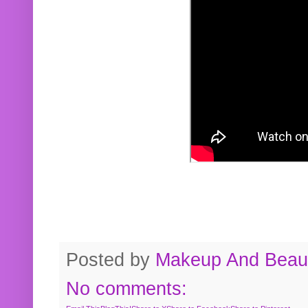
Posted by
Makeup And Beaut
No comments: