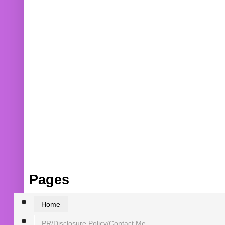
Pages
Home
PR/Disclosure Policy/Contact Me