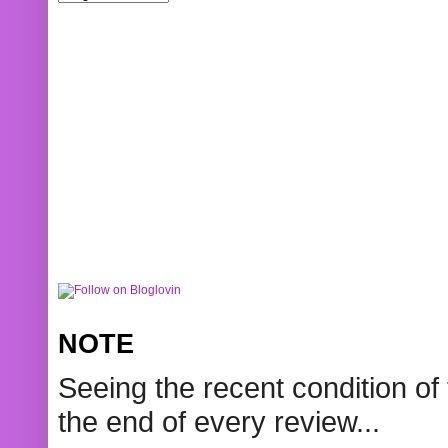
NOTE
Seeing the recent condition of 
the end of every review...