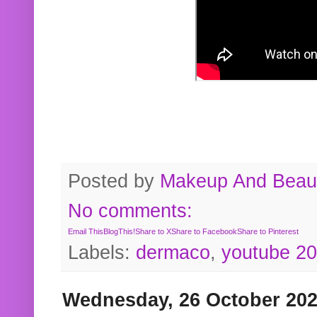
Posted by
Makeup And Beaut
No comments:
Email This
BlogThis!
Share to X
Share to Facebook
Share to Pinterest
Labels:
dermaco
,
youtube 2
Wednesday, 26 October 20