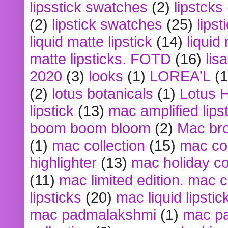
lipsstick swatches
(2)
lipstcks
(2)
lipstick swatches
(25)
lipst
liquid matte lipstick
(14)
liquid
matte lipsticks. FOTD
(16)
lis
2020
(3)
looks
(1)
LOREA'L
(1
(2)
lotus botanicals
(1)
Lotus 
lipstick
(13)
mac amplified lips
boom boom bloom
(2)
Mac br
(1)
mac collection
(15)
mac co
highlighter
(13)
mac holiday co
(11)
mac limited edition. mac 
lipsticks
(20)
mac liquid lipstic
mac padmalakshmi
(1)
mac pa