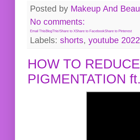
Posted by
Makeup And Beaut
No comments:
Email This
BlogThis!
Share to X
Share to Facebook
Share to Pinterest
Labels:
shorts
,
youtube 2022
HOW TO REDUCE
PIGMENTATION f