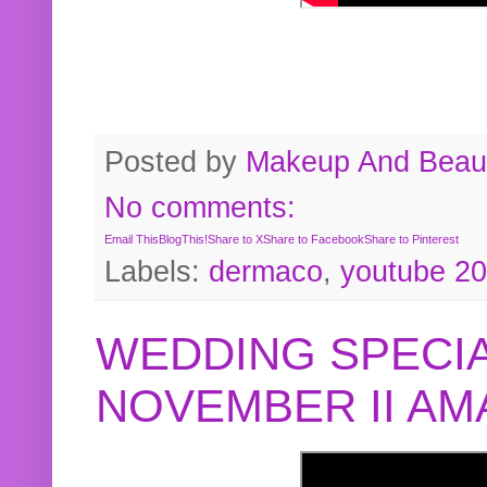
Posted by
Makeup And Beaut
No comments:
Email This
BlogThis!
Share to X
Share to Facebook
Share to Pinterest
Labels:
dermaco
,
youtube 2
WEDDING SPECIA
NOVEMBER II A