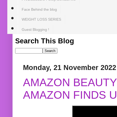
Face Behind the blog
WEIGHT LOSS SERIES
Guest Blogging !
Search This Blog
Monday, 21 November 2022
AMAZON BEAUTY 
AMAZON FINDS U