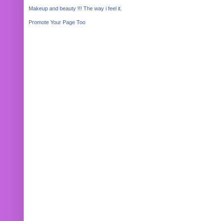
Makeup and beauty !!! The way i feel it.
Promote Your Page Too