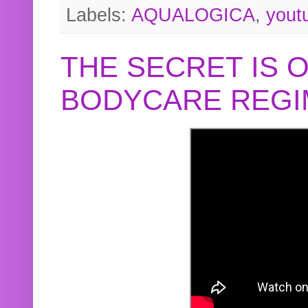
Labels:
AQUALOGICA
,
yout
THE SECRET IS 
BODYCARE REGI