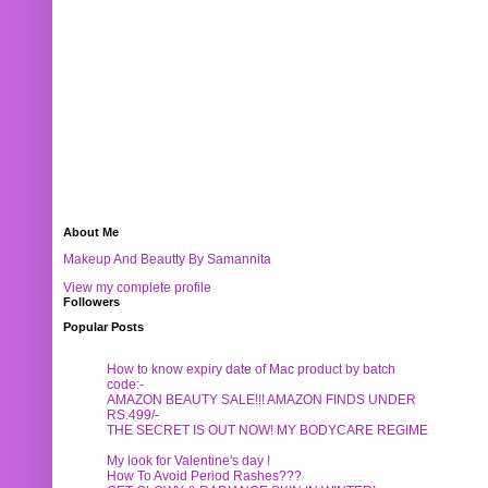
About Me
Makeup And Beautty By Samannita
View my complete profile
Followers
Popular Posts
How to know expiry date of Mac product by batch
code:-
AMAZON BEAUTY SALE!!! AMAZON FINDS UNDER
RS.499/-
THE SECRET IS OUT NOW! MY BODYCARE REGIME
My look for Valentine's day !
How To Avoid Period Rashes???