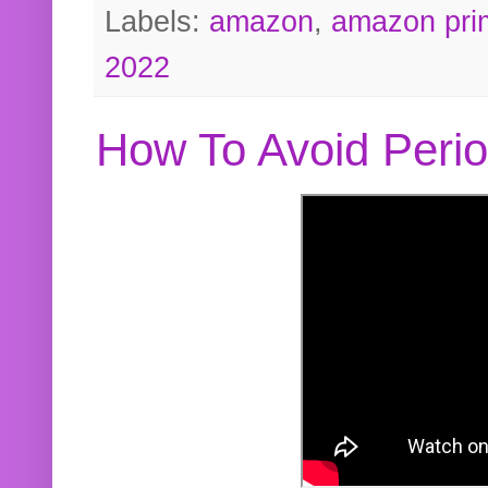
Labels:
amazon
,
amazon pri
2022
How To Avoid Peri