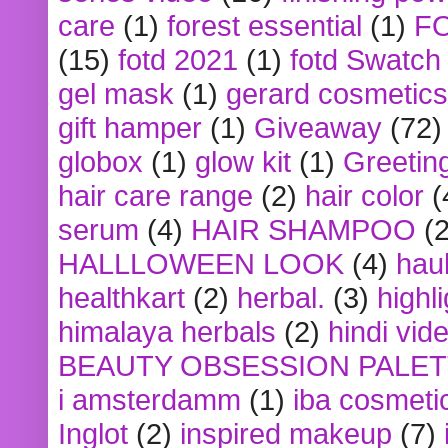
care
(1)
forest essential
(1)
F
(15)
fotd 2021
(1)
fotd Swatch
gel mask
(1)
gerard cosmetics
gift hamper
(1)
Giveaway
(72)
globox
(1)
glow kit
(1)
Greetin
hair care range
(2)
hair color
(
serum
(4)
HAIR SHAMPOO
(2
HALLLOWEEN LOOK
(4)
hau
healthkart
(2)
herbal.
(3)
highl
himalaya herbals
(2)
hindi vid
BEAUTY OBSESSION PALE
i amsterdamm
(1)
iba cosmeti
Inglot
(2)
inspired makeup
(7)