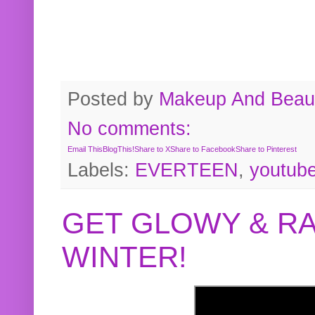
Posted by
Makeup And Beaut
No comments:
Email This
BlogThis!
Share to X
Share to Facebook
Share to Pinterest
Labels:
EVERTEEN
,
youtub
GET GLOWY & RA
WINTER!