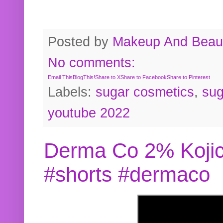
Posted by
Makeup And Beaut
No comments:
Email This
BlogThis!
Share to X
Share to Facebook
Share to Pinterest
Labels:
sugar cosmetics
,
sug
youtube 2022
Derma Co 2% Kojic
#shorts #dermaco