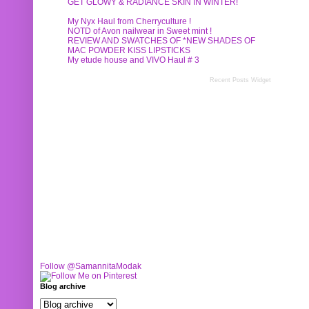
GET GLOWY & RADIANCE SKIN IN WINTER!
My Nyx Haul from Cherryculture !
NOTD of Avon nailwear in Sweet mint !
REVIEW AND SWATCHES OF *NEW SHADES OF
MAC POWDER KISS LIPSTICKS
My etude house and VIVO Haul # 3
Recent Posts Widget
Follow @SamannitaModak
Blog archive