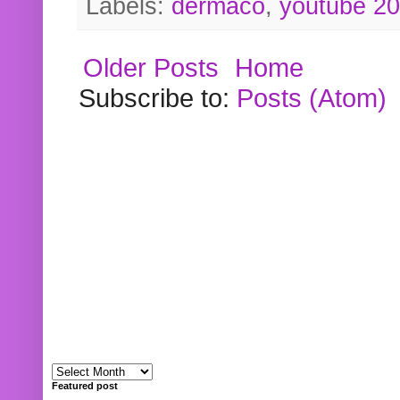
Labels:
dermaco
,
youtube 2
Older Posts
Home
Subscribe to:
Posts (Atom)
Featured post