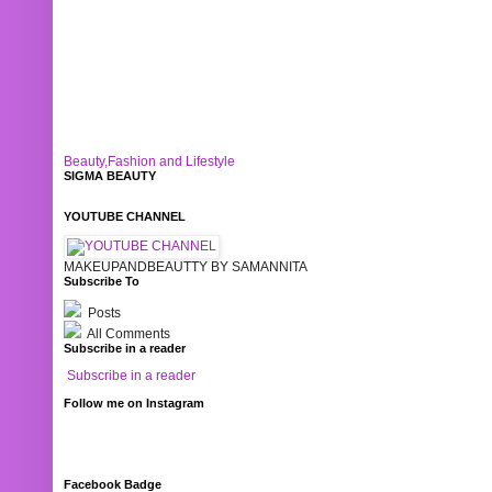
Beauty,Fashion and Lifestyle
SIGMA BEAUTY
YOUTUBE CHANNEL
MAKEUPANDBEAUTTY BY SAMANNITA
Subscribe To
Posts
All Comments
Subscribe in a reader
Subscribe in a reader
Follow me on Instagram
Facebook Badge