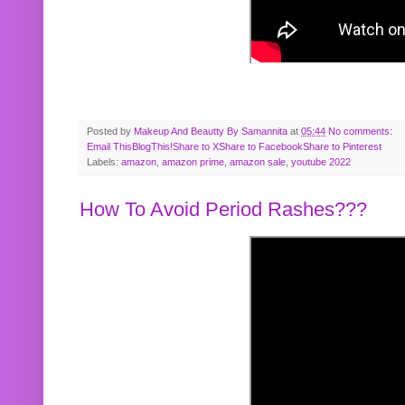
Posted by
Makeup And Beautty By Samannita
at
05:44
No comments:
Email This
BlogThis!
Share to X
Share to Facebook
Share to Pinterest
Labels:
amazon
,
amazon prime
,
amazon sale
,
youtube 2022
How To Avoid Period Rashes???