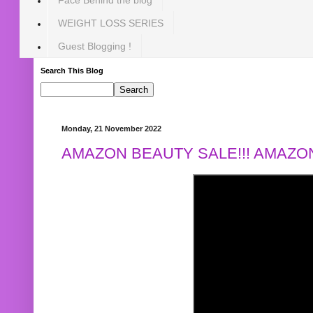
WEIGHT LOSS SERIES
Guest Blogging !
Search This Blog
Monday, 21 November 2022
AMAZON BEAUTY SALE!!! AMAZON