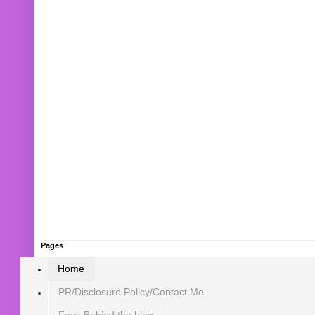
Pages
Home
PR/Disclosure Policy/Contact Me
Face Behind the blog