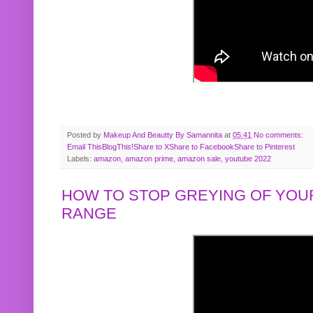
Posted by
Makeup And Beautty By Samannita
at
05:41
No comments:
Email This
BlogThis!
Share to X
Share to Facebook
Share to Pinterest
Labels:
amazon
,
amazon prime
,
amazon sale
,
youtube 2022
HOW TO STOP GREYING OF YOUR
RANGE