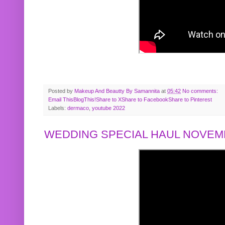
Posted by
Makeup And Beautty By Samannita
at
05:42
No comments:
Email This
BlogThis!
Share to X
Share to Facebook
Share to Pinterest
Labels:
dermaco
,
youtube 2022
WEDDING SPECIAL HAUL NOVEMB