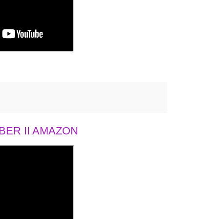
ER II AMAZON