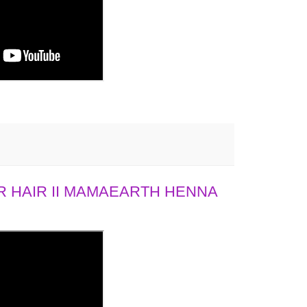
 HAIR II MAMAEARTH HENNA