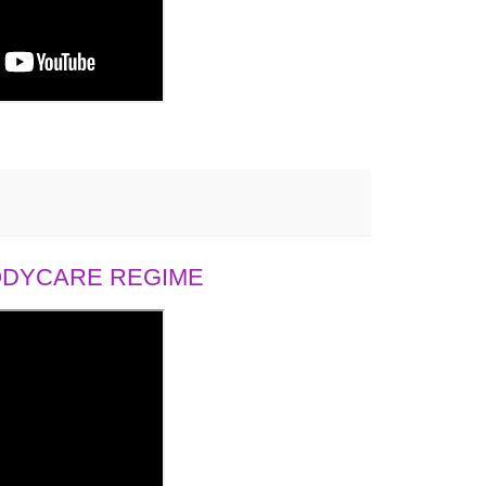
BODYCARE REGIME