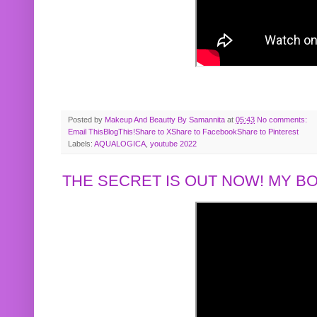
Posted by
Makeup And Beautty By Samannita
at
05:43
No comments:
Email This
BlogThis!
Share to X
Share to Facebook
Share to Pinterest
Labels:
AQUALOGICA
,
youtube 2022
THE SECRET IS OUT NOW! MY 