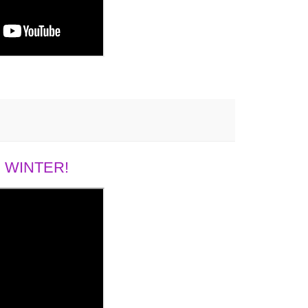
 WINTER!