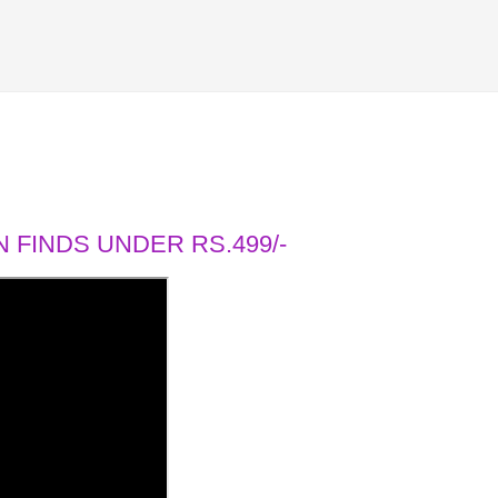
 FINDS UNDER RS.499/-