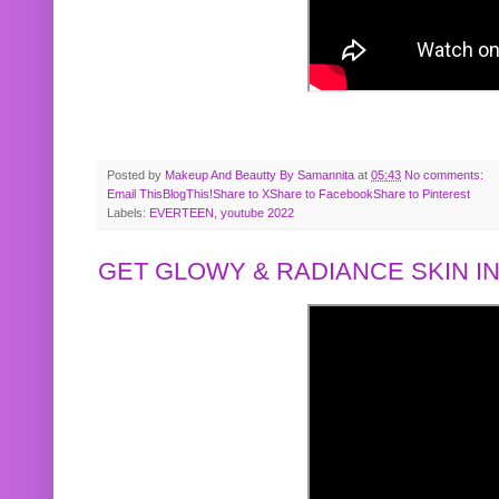
Posted by
Makeup And Beautty By Samannita
at
05:43
No comments:
Email This
BlogThis!
Share to X
Share to Facebook
Share to Pinterest
Labels:
EVERTEEN
,
youtube 2022
GET GLOWY & RADIANCE SKIN IN