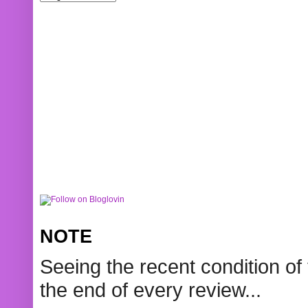
NOTE
Seeing the recent condition of 
the end of every review...