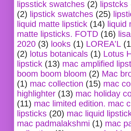
lipsstick swatches
(2)
lipstcks
(2)
lipstick swatches
(25)
lipst
liquid matte lipstick
(14)
liquid
matte lipsticks. FOTD
(16)
lis
2020
(3)
looks
(1)
LOREA'L
(1
(2)
lotus botanicals
(1)
Lotus 
lipstick
(13)
mac amplified lips
boom boom bloom
(2)
Mac br
(1)
mac collection
(15)
mac co
highlighter
(13)
mac holiday co
(11)
mac limited edition. mac 
lipsticks
(20)
mac liquid lipstic
mac padmalakshmi
(1)
mac pa