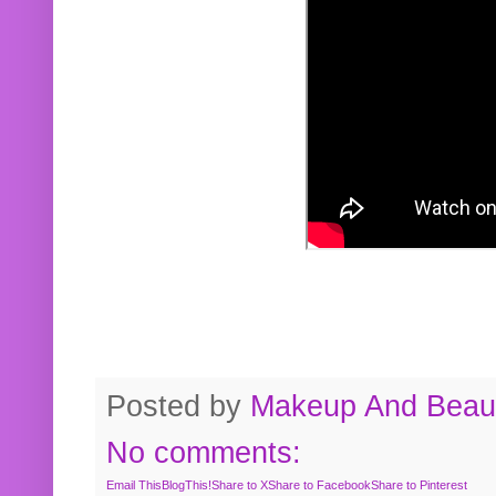
Posted by
Makeup And Beaut
No comments:
Email This
BlogThis!
Share to X
Share to Facebook
Share to Pinterest