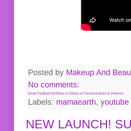
Posted by
Makeup And Beaut
No comments:
Email This
BlogThis!
Share to X
Share to Facebook
Share to Pinterest
Labels:
mamaearth
,
youtube
NEW LAUNCH! S