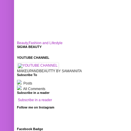
Beauty,Fashion and Lifestyle
SIGMA BEAUTY
YOUTUBE CHANNEL
MAKEUPANDBEAUTTY BY SAMANNITA
Subscribe To
Posts
All Comments
Subscribe in a reader
Subscribe in a reader
Follow me on Instagram
Facebook Badge