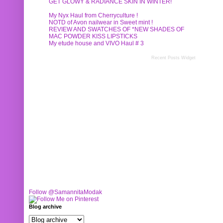
GET GLOWY & RADIANCE SKIN IN WINTER!
My Nyx Haul from Cherryculture !
NOTD of Avon nailwear in Sweet mint !
REVIEW AND SWATCHES OF *NEW SHADES OF
MAC POWDER KISS LIPSTICKS
My etude house and VIVO Haul # 3
Recent Posts Widget
Follow @SamannitaModak
Blog archive