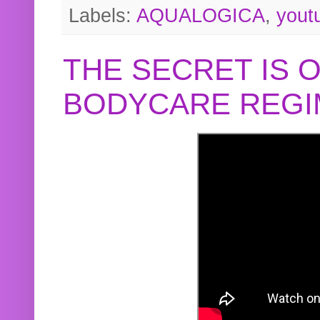
Labels:
AQUALOGICA
,
yout
THE SECRET IS 
BODYCARE REGI