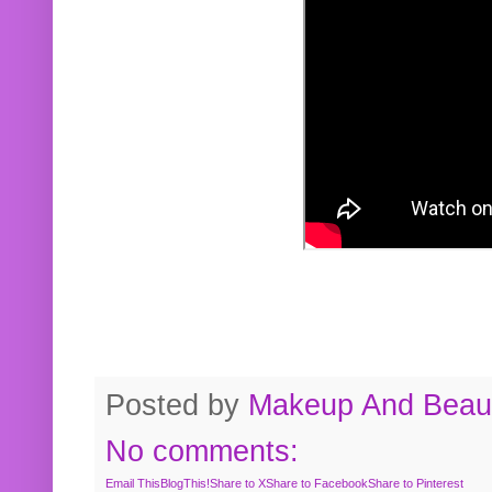
Posted by
Makeup And Beaut
No comments:
Email This
BlogThis!
Share to X
Share to Facebook
Share to Pinterest