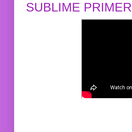
SUBLIME PRIME