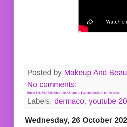
Posted by
Makeup And Beaut
No comments:
Email This
BlogThis!
Share to X
Share to Facebook
Share to Pinterest
Labels:
dermaco
,
youtube 2
Wednesday, 26 October 20