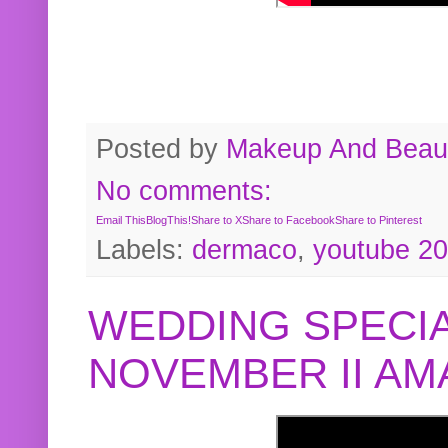
Posted by
Makeup And Beaut
No comments:
Email This
BlogThis!
Share to X
Share to Facebook
Share to Pinterest
Labels:
dermaco
,
youtube 2
WEDDING SPECIA
NOVEMBER II A