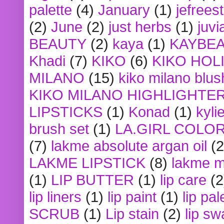
palette
(4)
January
(1)
jefrees
(2)
June
(2)
just herbs
(1)
juvi
BEAUTY
(2)
kaya
(1)
KAYBE
Khadi
(7)
KIKO
(6)
KIKO HOL
MILANO
(15)
kiko milano blus
KIKO MILANO HIGHLIGHTE
LIPSTICKS
(1)
Konad
(1)
kyli
brush set
(1)
LA.GIRL COLO
(7)
lakme absolute argan oil
(2
LAKME LIPSTICK
(8)
lakme m
(1)
LIP BUTTER
(1)
lip care
(2
lip liners
(1)
lip paint
(1)
lip pal
SCRUB
(1)
Lip stain
(2)
lip sw