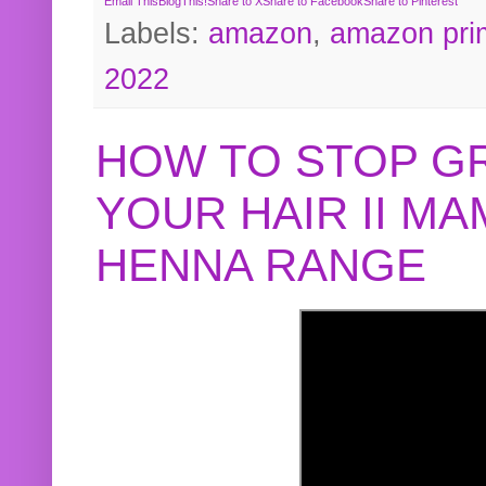
Email This
BlogThis!
Share to X
Share to Facebook
Share to Pinterest
Labels:
amazon
,
amazon pri
2022
HOW TO STOP G
YOUR HAIR II M
HENNA RANGE