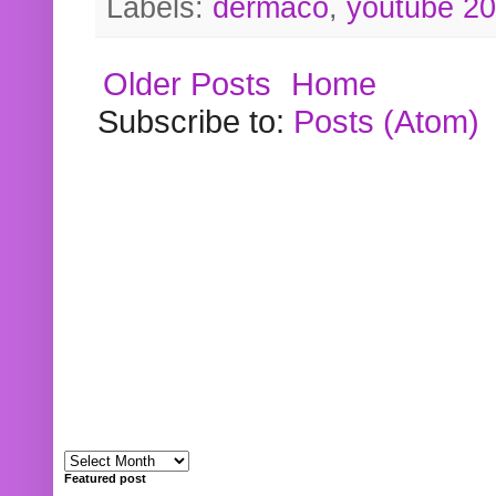
Labels:
dermaco
,
youtube 2
Older Posts
Home
Subscribe to:
Posts (Atom)
Featured post