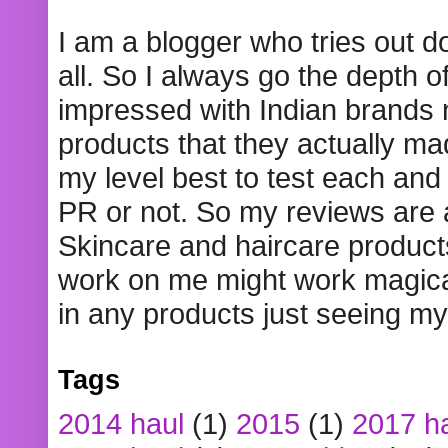
I am a blogger who tries out 
all. So I always go the depth o
impressed with Indian brands
products that they actually mad
my level best to test each and 
PR or not. So my reviews are
Skincare and haircare product
work on me might work magical
in any products just seeing my
Tags
2014 haul
(1)
2015
(1)
2017 h