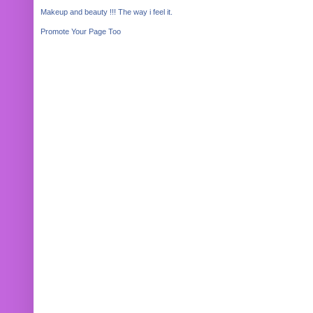
Makeup and beauty !!! The way i feel it.
Promote Your Page Too