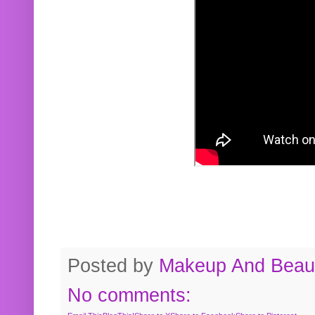
Posted by
Makeup And Beaut
No comments: