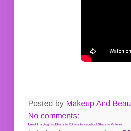
Posted by
Makeup And Beaut
No comments:
Email This
BlogThis!
Share to X
Share to Facebook
Share to Pinterest