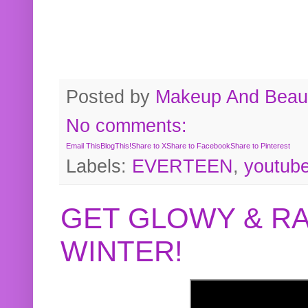
Posted by
Makeup And Beaut
No comments:
Email This
BlogThis!
Share to X
Share to Facebook
Share to Pinterest
Labels:
EVERTEEN
,
youtub
GET GLOWY & RA
WINTER!