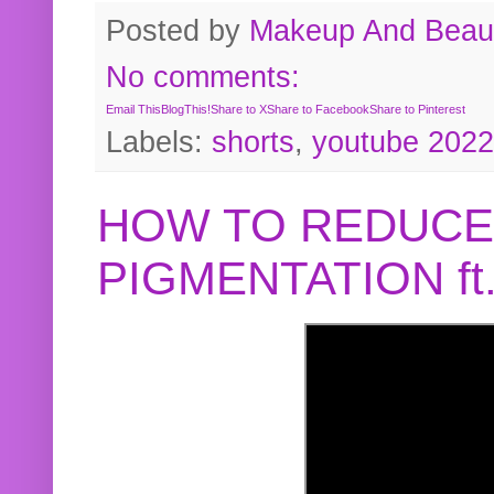
Posted by
Makeup And Beaut
No comments:
Email This
BlogThis!
Share to X
Share to Facebook
Share to Pinterest
Labels:
shorts
,
youtube 2022
HOW TO REDUCE
PIGMENTATION f