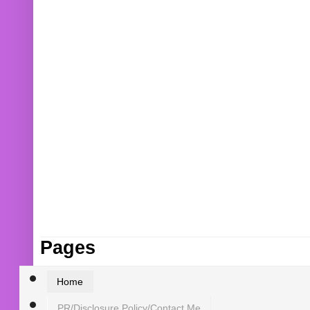
Pages
Home
PR/Disclosure Policy/Contact Me