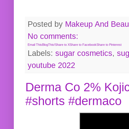
Posted by
Makeup And Beaut
No comments:
Email This
BlogThis!
Share to X
Share to Facebook
Share to Pinterest
Labels:
sugar cosmetics
,
sug
youtube 2022
Derma Co 2% Kojic
#shorts #dermaco