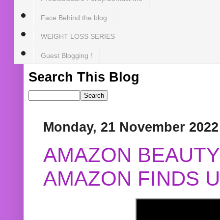
Face Behind the blog
WEIGHT LOSS SERIES
Guest Blogging !
Search This Blog
Monday, 21 November 2022
AMAZON BEAUTY 
AMAZON FINDS U