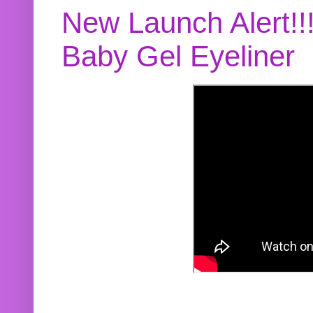
New Launch Alert!!
Baby Gel Eyeliner