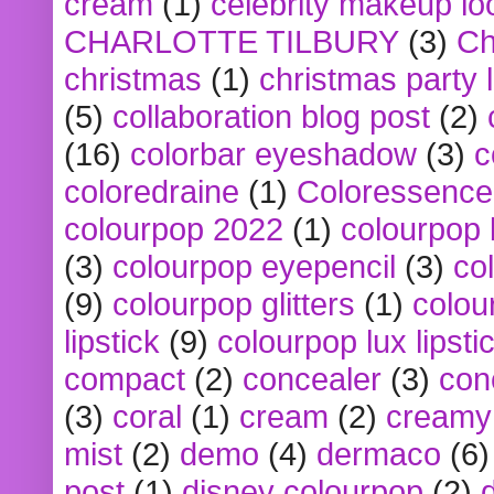
cream
(1)
celebrity makeup lo
CHARLOTTE TILBURY
(3)
Ch
christmas
(1)
christmas party 
(5)
collaboration blog post
(2)
(16)
colorbar eyeshadow
(3)
c
coloredraine
(1)
Coloressence
colourpop 2022
(1)
colourpop 
(3)
colourpop eyepencil
(3)
co
(9)
colourpop glitters
(1)
colou
lipstick
(9)
colourpop lux lipsti
compact
(2)
concealer
(3)
con
(3)
coral
(1)
cream
(2)
creamy 
mist
(2)
demo
(4)
dermaco
(6)
post
(1)
disney colourpop
(2)