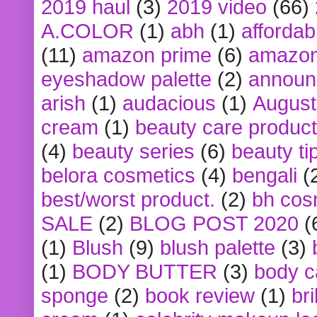
2019 haul
(3)
2019 video
(66)
A.COLOR
(1)
abh
(1)
affordabl
(11)
amazon prime
(6)
amazon
eyeshadow palette
(2)
announ
arish
(1)
audacious
(1)
August
cream
(1)
beauty care produc
(4)
beauty series
(6)
beauty ti
belora cosmetics
(4)
bengali
(
best/worst product.
(2)
bh cos
SALE
(2)
BLOG POST 2020
(
(1)
Blush
(9)
blush palette
(3)
(1)
BODY BUTTER
(3)
body c
sponge
(2)
book review
(1)
bri