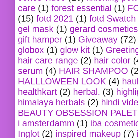
care
(1)
forest essential
(1)
F
(15)
fotd 2021
(1)
fotd Swatch
gel mask
(1)
gerard cosmetics
gift hamper
(1)
Giveaway
(72)
globox
(1)
glow kit
(1)
Greetin
hair care range
(2)
hair color
(
serum
(4)
HAIR SHAMPOO
(2
HALLLOWEEN LOOK
(4)
hau
healthkart
(2)
herbal.
(3)
highl
himalaya herbals
(2)
hindi vid
BEAUTY OBSESSION PALE
i amsterdamm
(1)
iba cosmeti
Inglot
(2)
inspired makeup
(7)