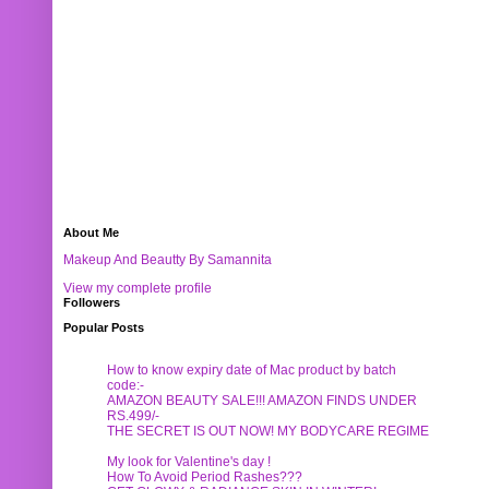
About Me
Makeup And Beautty By Samannita
View my complete profile
Followers
Popular Posts
How to know expiry date of Mac product by batch
code:-
AMAZON BEAUTY SALE!!! AMAZON FINDS UNDER
RS.499/-
THE SECRET IS OUT NOW! MY BODYCARE REGIME
My look for Valentine's day !
How To Avoid Period Rashes???