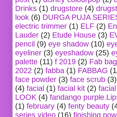
Drinks
(1)
drugstore
(4)
drugst
look
(6)
DURGA PUJA SERIE
electric trimmer
(1)
ELF
(2)
En
Lauder
(2)
Etude House
(3)
E
pencil
(9)
eye shadow
(10)
ey
eyeliner
(3)
eyeshadow
(25)
e
palette
(11)
f 2019
(2)
Fab bag
2022
(2)
fabba
(1)
FABBAG
(1
face powder
(3)
face scrub
(3)
(4)
facial
(1)
facial kit
(2)
facia
LOOK
(4)
fandango purple.Lip
(1)
february
(4)
fenty beauty
(
series video
(16)
finishing po