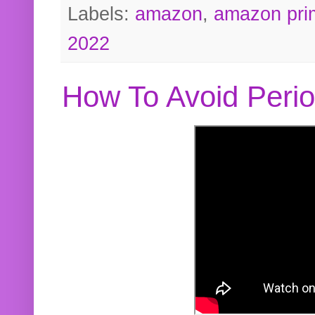
Labels:
amazon
,
amazon pri
2022
How To Avoid Peri