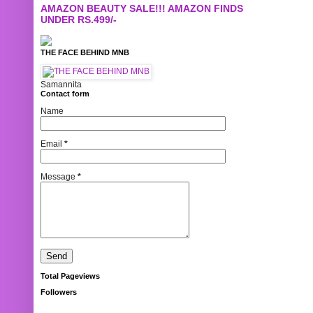
AMAZON BEAUTY SALE!!! AMAZON FINDS
UNDER RS.499/-
THE FACE BEHIND MNB
Samannita
Contact form
Name
Email
*
Message
*
Total Pageviews
Followers