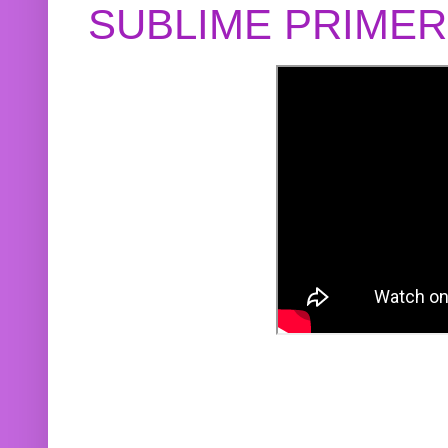
SUBLIME PRIME