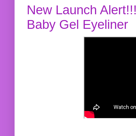
New Launch Alert!!
Baby Gel Eyeliner