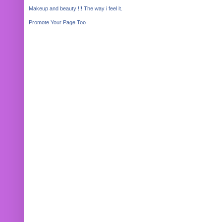
Makeup and beauty !!! The way i feel it.
Promote Your Page Too