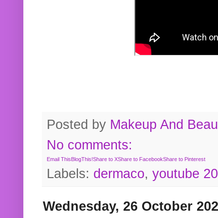
Posted by
Makeup And Beaut
No comments:
Email This
BlogThis!
Share to X
Share to Facebook
Share to Pinterest
Labels:
dermaco
,
youtube 2
Wednesday, 26 October 20