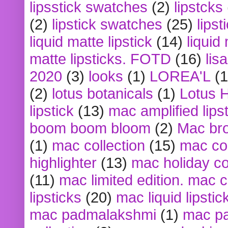
lipsstick swatches
(2)
lipstcks
(2)
lipstick swatches
(25)
lipst
liquid matte lipstick
(14)
liquid
matte lipsticks. FOTD
(16)
lis
2020
(3)
looks
(1)
LOREA'L
(1
(2)
lotus botanicals
(1)
Lotus 
lipstick
(13)
mac amplified lips
boom boom bloom
(2)
Mac br
(1)
mac collection
(15)
mac co
highlighter
(13)
mac holiday co
(11)
mac limited edition. mac 
lipsticks
(20)
mac liquid lipstic
mac padmalakshmi
(1)
mac pa