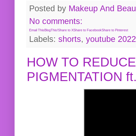
Posted by
Makeup And Beaut
No comments:
Email This
BlogThis!
Share to X
Share to Facebook
Share to Pinterest
Labels:
shorts
,
youtube 2022
HOW TO REDUCE
PIGMENTATION f