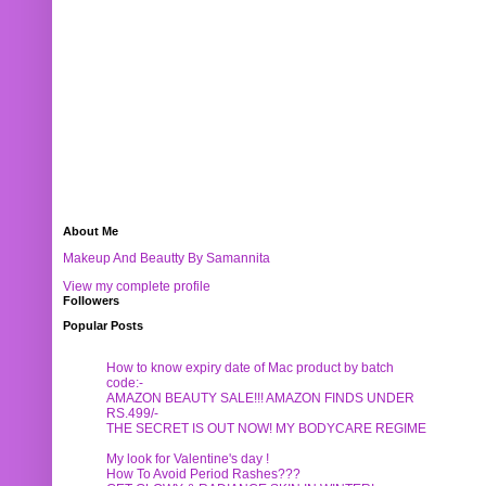
About Me
Makeup And Beautty By Samannita
View my complete profile
Followers
Popular Posts
How to know expiry date of Mac product by batch
code:-
AMAZON BEAUTY SALE!!! AMAZON FINDS UNDER
RS.499/-
THE SECRET IS OUT NOW! MY BODYCARE REGIME
My look for Valentine's day !
How To Avoid Period Rashes???