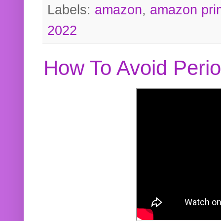
Labels:
amazon
,
amazon pri
2022
How To Avoid Peri