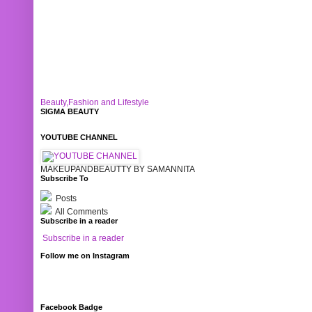
Beauty,Fashion and Lifestyle
SIGMA BEAUTY
YOUTUBE CHANNEL
MAKEUPANDBEAUTTY BY SAMANNITA
Subscribe To
Posts
All Comments
Subscribe in a reader
Subscribe in a reader
Follow me on Instagram
Facebook Badge