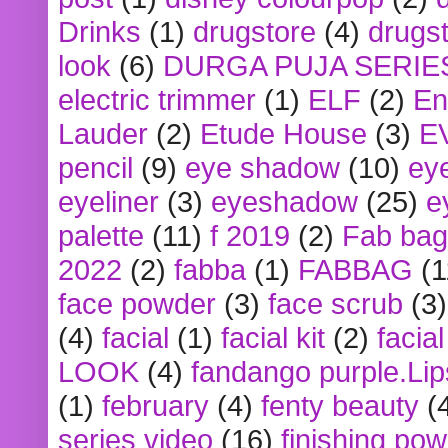
Drinks
(1)
drugstore
(4)
drugst
look
(6)
DURGA PUJA SERIE
electric trimmer
(1)
ELF
(2)
En
Lauder
(2)
Etude House
(3)
E
pencil
(9)
eye shadow
(10)
ey
eyeliner
(3)
eyeshadow
(25)
e
palette
(11)
f 2019
(2)
Fab bag
2022
(2)
fabba
(1)
FABBAG
(1
face powder
(3)
face scrub
(3)
(4)
facial
(1)
facial kit
(2)
facia
LOOK
(4)
fandango purple.Lip
(1)
february
(4)
fenty beauty
(
series video
(16)
finishing po