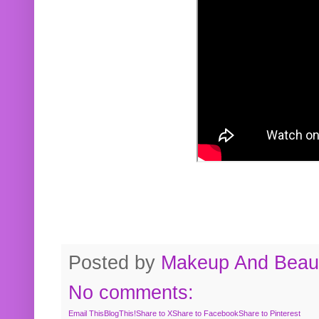
Posted by
Makeup And Beaut
No comments:
Email This
BlogThis!
Share to X
Share to Facebook
Share to Pinterest