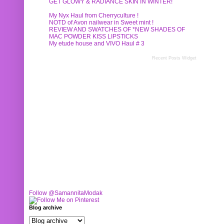
GET GLOWY & RADIANCE SKIN IN WINTER!
My Nyx Haul from Cherryculture !
NOTD of Avon nailwear in Sweet mint !
REVIEW AND SWATCHES OF *NEW SHADES OF
MAC POWDER KISS LIPSTICKS
My etude house and VIVO Haul # 3
Recent Posts Widget
Follow @SamannitaModak
Blog archive