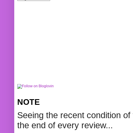
NOTE
Seeing the recent condition of 
the end of every review...