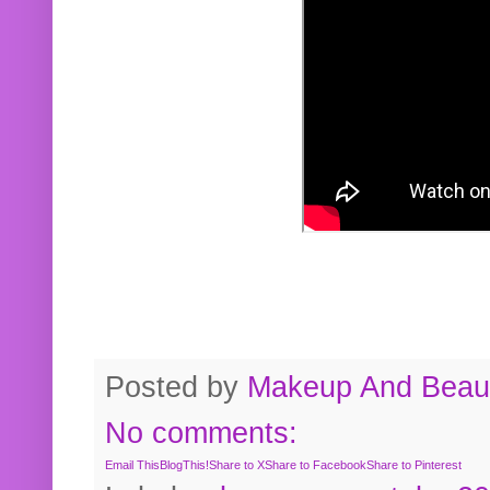
Posted by
Makeup And Beaut
No comments:
Email This
BlogThis!
Share to X
Share to Facebook
Share to Pinterest