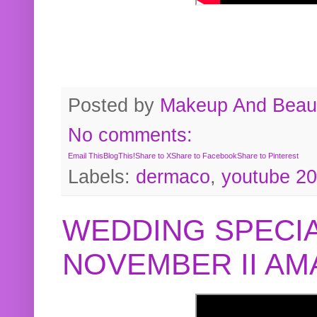
Posted by
Makeup And Beaut
No comments:
Email This
BlogThis!
Share to X
Share to Facebook
Share to Pinterest
Labels:
dermaco
,
youtube 2
WEDDING SPECIA
NOVEMBER II A