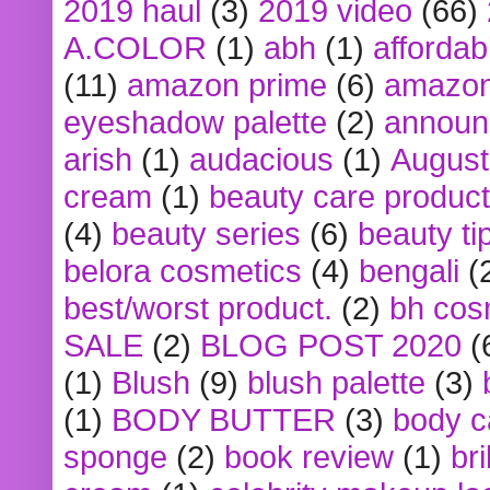
2019 haul
(3)
2019 video
(66)
A.COLOR
(1)
abh
(1)
affordabl
(11)
amazon prime
(6)
amazon
eyeshadow palette
(2)
announ
arish
(1)
audacious
(1)
August
cream
(1)
beauty care produc
(4)
beauty series
(6)
beauty ti
belora cosmetics
(4)
bengali
(
best/worst product.
(2)
bh cos
SALE
(2)
BLOG POST 2020
(
(1)
Blush
(9)
blush palette
(3)
(1)
BODY BUTTER
(3)
body c
sponge
(2)
book review
(1)
bri