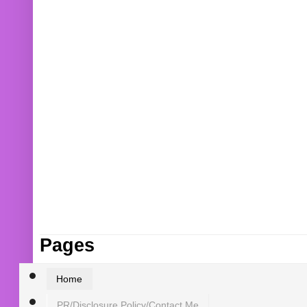
Pages
Home
PR/Disclosure Policy/Contact Me