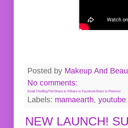
Posted by
Makeup And Beaut
No comments:
Email This
BlogThis!
Share to X
Share to Facebook
Share to Pinterest
Labels:
mamaearth
,
youtube
NEW LAUNCH! S