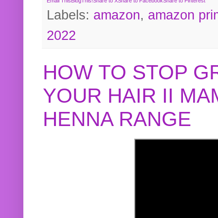
Email This
BlogThis!
Share to X
Share to Facebook
Share to Pinterest
Labels:
amazon
,
amazon pri
2022
HOW TO STOP G
YOUR HAIR II M
HENNA RANGE