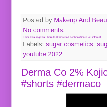
Posted by
Makeup And Beaut
No comments:
Email This
BlogThis!
Share to X
Share to Facebook
Share to Pinterest
Labels:
sugar cosmetics
,
sug
youtube 2022
Derma Co 2% Kojic
#shorts #dermaco