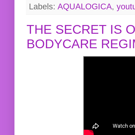
Labels:
AQUALOGICA
,
yout
THE SECRET IS 
BODYCARE REGI