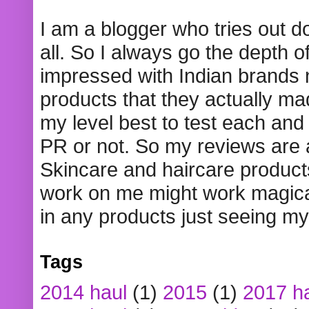
I am a blogger who tries out 
all. So I always go the depth o
impressed with Indian brands
products that they actually mad
my level best to test each and 
PR or not. So my reviews are
Skincare and haircare product
work on me might work magical
in any products just seeing my
Tags
2014 haul
(1)
2015
(1)
2017 h