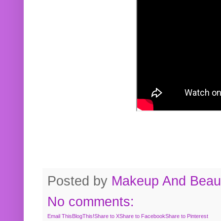
Posted by
Makeup And Beaut
No comments:
Email This
BlogThis!
Share to X
Share to Facebook
Share to Pinterest