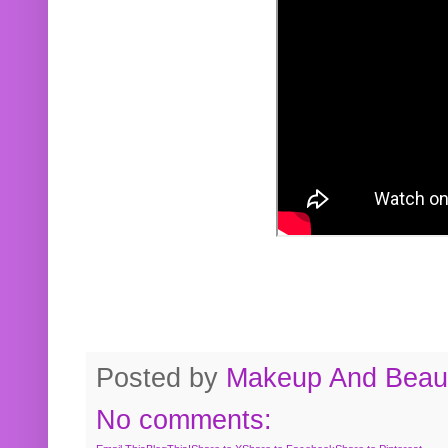
Posted by
Makeup And Beaut
No comments: