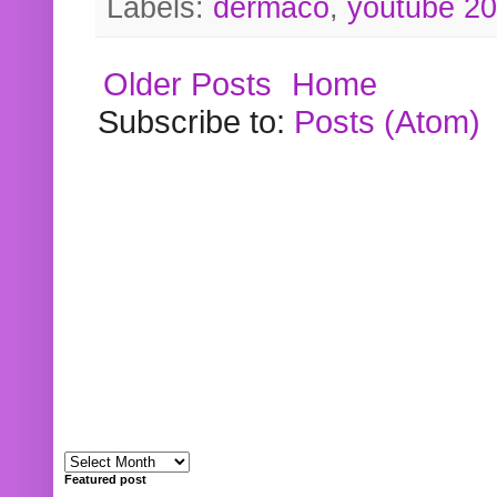
Labels:
dermaco
,
youtube 2
Older Posts
Home
Subscribe to:
Posts (Atom)
Featured post