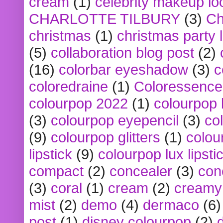
cream
(1)
celebrity makeup lo
CHARLOTTE TILBURY
(3)
Ch
christmas
(1)
christmas party 
(5)
collaboration blog post
(2)
(16)
colorbar eyeshadow
(3)
c
coloredraine
(1)
Coloressence
colourpop 2022
(1)
colourpop 
(3)
colourpop eyepencil
(3)
co
(9)
colourpop glitters
(1)
colou
lipstick
(9)
colourpop lux lipsti
compact
(2)
concealer
(3)
con
(3)
coral
(1)
cream
(2)
creamy 
mist
(2)
demo
(4)
dermaco
(6)
post
(1)
disney colourpop
(2)