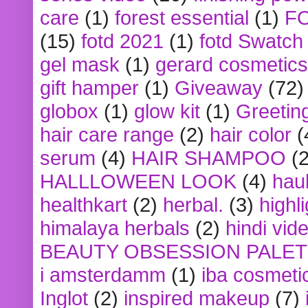
care
(1)
forest essential
(1)
F
(15)
fotd 2021
(1)
fotd Swatch
gel mask
(1)
gerard cosmetics
gift hamper
(1)
Giveaway
(72)
globox
(1)
glow kit
(1)
Greetin
hair care range
(2)
hair color
(
serum
(4)
HAIR SHAMPOO
(2
HALLLOWEEN LOOK
(4)
hau
healthkart
(2)
herbal.
(3)
highl
himalaya herbals
(2)
hindi vid
BEAUTY OBSESSION PALE
i amsterdamm
(1)
iba cosmeti
Inglot
(2)
inspired makeup
(7)