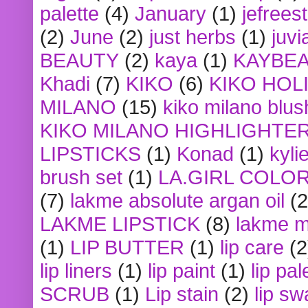
palette
(4)
January
(1)
jefrees
(2)
June
(2)
just herbs
(1)
juvi
BEAUTY
(2)
kaya
(1)
KAYBE
Khadi
(7)
KIKO
(6)
KIKO HOL
MILANO
(15)
kiko milano blus
KIKO MILANO HIGHLIGHTE
LIPSTICKS
(1)
Konad
(1)
kyli
brush set
(1)
LA.GIRL COLO
(7)
lakme absolute argan oil
(2
LAKME LIPSTICK
(8)
lakme m
(1)
LIP BUTTER
(1)
lip care
(2
lip liners
(1)
lip paint
(1)
lip pal
SCRUB
(1)
Lip stain
(2)
lip sw