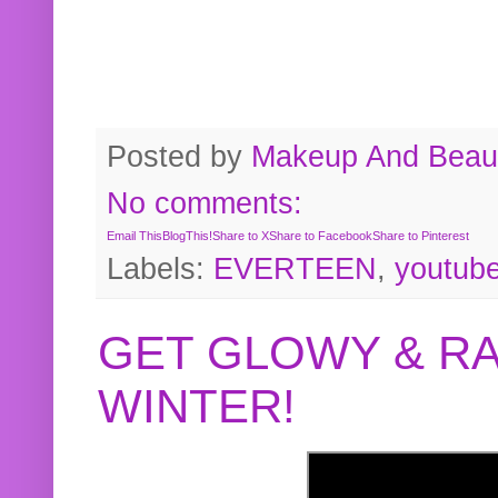
Posted by
Makeup And Beaut
No comments:
Email This
BlogThis!
Share to X
Share to Facebook
Share to Pinterest
Labels:
EVERTEEN
,
youtub
GET GLOWY & RA
WINTER!