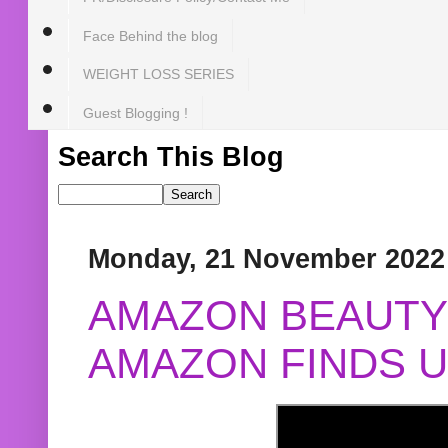
Face Behind the blog
WEIGHT LOSS SERIES
Guest Blogging !
Search This Blog
Monday, 21 November 2022
AMAZON BEAUTY 
AMAZON FINDS U