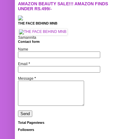
AMAZON BEAUTY SALE!!! AMAZON FINDS
UNDER RS.499/-
THE FACE BEHIND MNB
Samannita
Contact form
Name
Email
*
Message
*
Total Pageviews
Followers