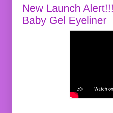
New Launch Alert!!
Baby Gel Eyeliner