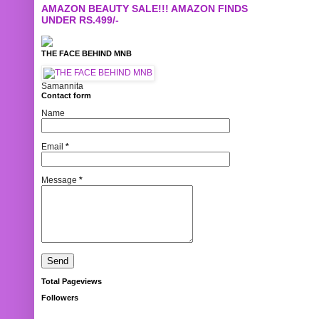
AMAZON BEAUTY SALE!!! AMAZON FINDS
UNDER RS.499/-
THE FACE BEHIND MNB
Samannita
Contact form
Name
Email
*
Message
*
Total Pageviews
Followers