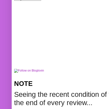
NOTE
Seeing the recent condition of 
the end of every review...