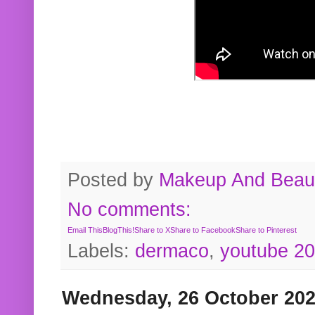
Posted by
Makeup And Beaut
No comments:
Email This
BlogThis!
Share to X
Share to Facebook
Share to Pinterest
Labels:
dermaco
,
youtube 2
Wednesday, 26 October 20