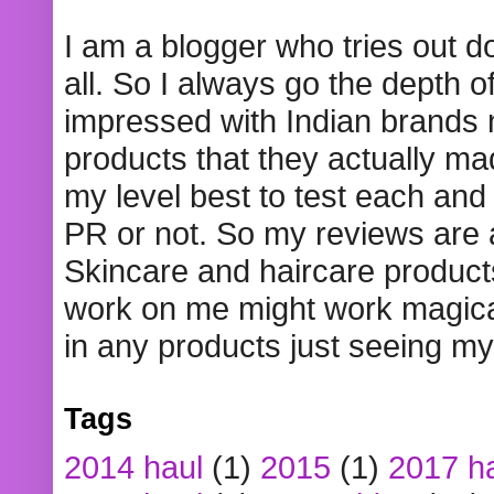
I am a blogger who tries out 
all. So I always go the depth o
impressed with Indian brands
products that they actually mad
my level best to test each and 
PR or not. So my reviews are
Skincare and haircare product
work on me might work magical
in any products just seeing my
Tags
2014 haul
(1)
2015
(1)
2017 h