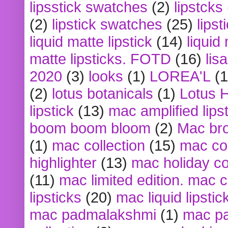
lipsstick swatches
(2)
lipstcks
(2)
lipstick swatches
(25)
lipst
liquid matte lipstick
(14)
liquid
matte lipsticks. FOTD
(16)
lis
2020
(3)
looks
(1)
LOREA'L
(1
(2)
lotus botanicals
(1)
Lotus 
lipstick
(13)
mac amplified lips
boom boom bloom
(2)
Mac br
(1)
mac collection
(15)
mac co
highlighter
(13)
mac holiday co
(11)
mac limited edition. mac 
lipsticks
(20)
mac liquid lipstic
mac padmalakshmi
(1)
mac pa