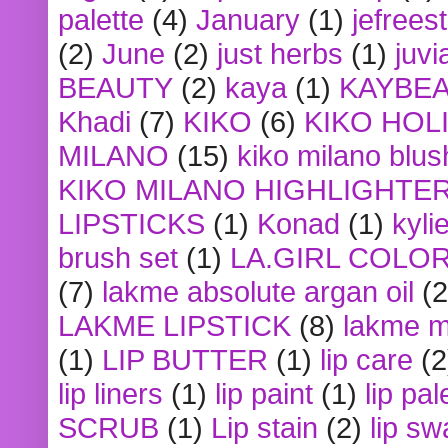
palette
(4)
January
(1)
jefrees
(2)
June
(2)
just herbs
(1)
juvi
BEAUTY
(2)
kaya
(1)
KAYBE
Khadi
(7)
KIKO
(6)
KIKO HOL
MILANO
(15)
kiko milano blus
KIKO MILANO HIGHLIGHTE
LIPSTICKS
(1)
Konad
(1)
kyli
brush set
(1)
LA.GIRL COLO
(7)
lakme absolute argan oil
(2
LAKME LIPSTICK
(8)
lakme m
(1)
LIP BUTTER
(1)
lip care
(2
lip liners
(1)
lip paint
(1)
lip pal
SCRUB
(1)
Lip stain
(2)
lip sw