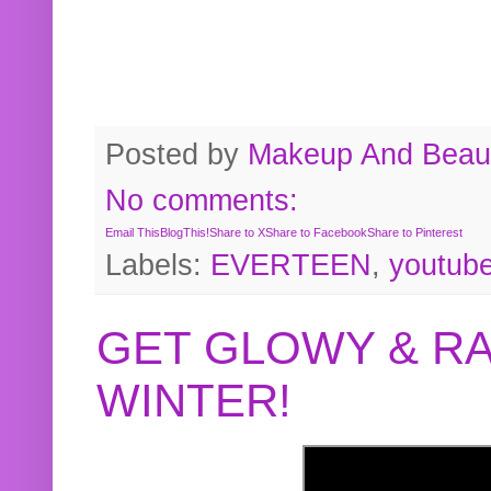
Posted by
Makeup And Beaut
No comments:
Email This
BlogThis!
Share to X
Share to Facebook
Share to Pinterest
Labels:
EVERTEEN
,
youtub
GET GLOWY & RA
WINTER!