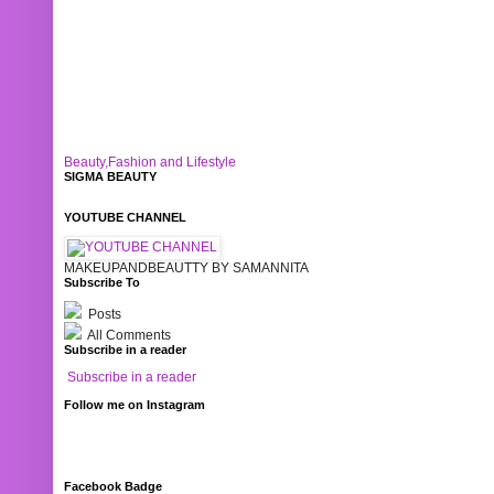
Beauty,Fashion and Lifestyle
SIGMA BEAUTY
YOUTUBE CHANNEL
MAKEUPANDBEAUTTY BY SAMANNITA
Subscribe To
Posts
All Comments
Subscribe in a reader
Subscribe in a reader
Follow me on Instagram
Facebook Badge