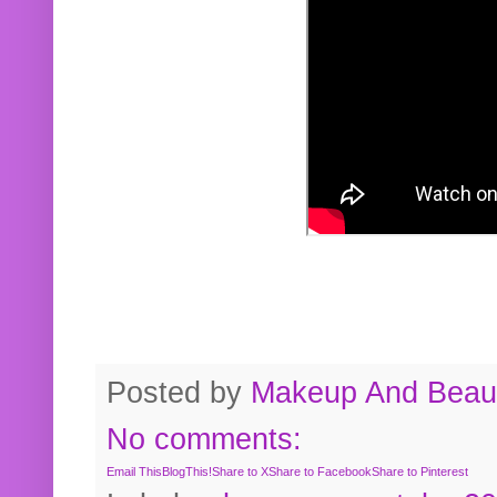
Posted by
Makeup And Beaut
No comments:
Email This
BlogThis!
Share to X
Share to Facebook
Share to Pinterest