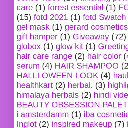
care
(1)
forest essential
(1)
F
(15)
fotd 2021
(1)
fotd Swatch
gel mask
(1)
gerard cosmetics
gift hamper
(1)
Giveaway
(72)
globox
(1)
glow kit
(1)
Greetin
hair care range
(2)
hair color
(
serum
(4)
HAIR SHAMPOO
(2
HALLLOWEEN LOOK
(4)
hau
healthkart
(2)
herbal.
(3)
highl
himalaya herbals
(2)
hindi vid
BEAUTY OBSESSION PALE
i amsterdamm
(1)
iba cosmeti
Inglot
(2)
inspired makeup
(7)