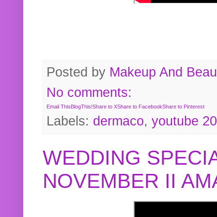
Posted by
Makeup And Beaut
No comments:
Email This
BlogThis!
Share to X
Share to Facebook
Share to Pinterest
Labels:
dermaco
,
youtube 2
WEDDING SPECIA
NOVEMBER II A