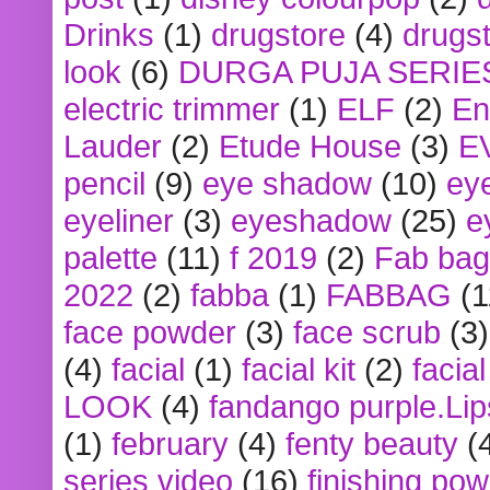
Drinks
(1)
drugstore
(4)
drugst
look
(6)
DURGA PUJA SERIE
electric trimmer
(1)
ELF
(2)
En
Lauder
(2)
Etude House
(3)
E
pencil
(9)
eye shadow
(10)
ey
eyeliner
(3)
eyeshadow
(25)
e
palette
(11)
f 2019
(2)
Fab bag
2022
(2)
fabba
(1)
FABBAG
(1
face powder
(3)
face scrub
(3)
(4)
facial
(1)
facial kit
(2)
facia
LOOK
(4)
fandango purple.Lip
(1)
february
(4)
fenty beauty
(
series video
(16)
finishing po