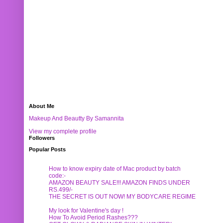
About Me
Makeup And Beautty By Samannita
View my complete profile
Followers
Popular Posts
How to know expiry date of Mac product by batch
code:-
AMAZON BEAUTY SALE!!! AMAZON FINDS UNDER
RS.499/-
THE SECRET IS OUT NOW! MY BODYCARE REGIME
My look for Valentine's day !
How To Avoid Period Rashes???