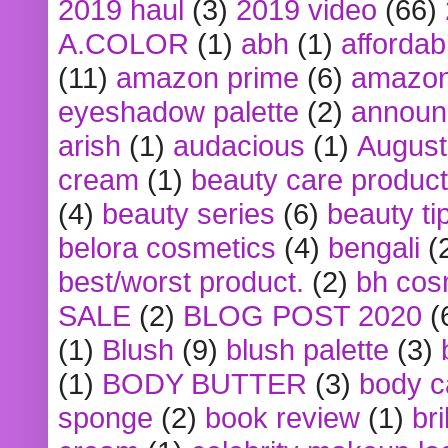
2019 haul
(3)
2019 video
(66)
A.COLOR
(1)
abh
(1)
affordabl
(11)
amazon prime
(6)
amazon
eyeshadow palette
(2)
announ
arish
(1)
audacious
(1)
August
cream
(1)
beauty care produc
(4)
beauty series
(6)
beauty ti
belora cosmetics
(4)
bengali
(
best/worst product.
(2)
bh cos
SALE
(2)
BLOG POST 2020
(
(1)
Blush
(9)
blush palette
(3)
(1)
BODY BUTTER
(3)
body c
sponge
(2)
book review
(1)
bri