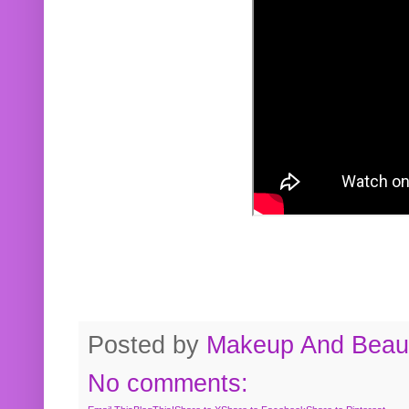
Posted by
Makeup And Beaut
No comments: