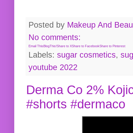
Posted by
Makeup And Beaut
No comments:
Email This
BlogThis!
Share to X
Share to Facebook
Share to Pinterest
Labels:
sugar cosmetics
,
sug
youtube 2022
Derma Co 2% Kojic
#shorts #dermaco