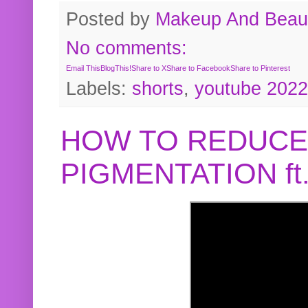
Posted by
Makeup And Beaut
No comments:
Email This
BlogThis!
Share to X
Share to Facebook
Share to Pinterest
Labels:
shorts
,
youtube 2022
HOW TO REDUCE
PIGMENTATION f