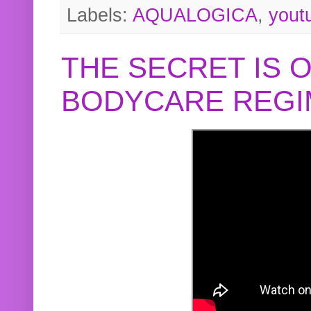
Labels:
AQUALOGICA
,
yout
THE SECRET IS 
BODYCARE REGI