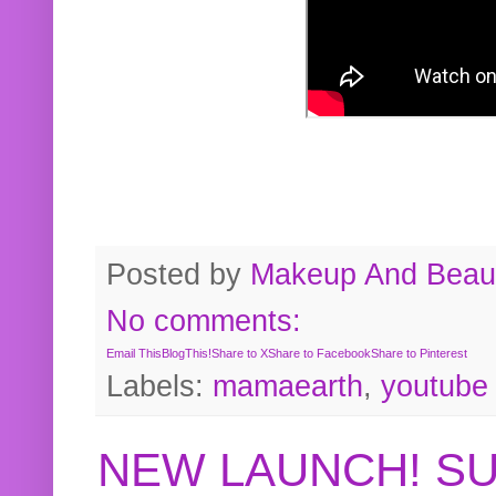
Posted by
Makeup And Beaut
No comments:
Email This
BlogThis!
Share to X
Share to Facebook
Share to Pinterest
Labels:
mamaearth
,
youtube
NEW LAUNCH! S