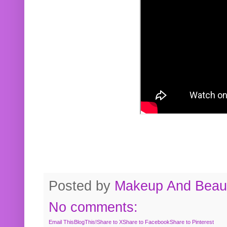
Posted by
Makeup And Beaut
No comments:
Email This
BlogThis!
Share to X
Share to Facebook
Share to Pinterest