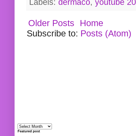
Labels:
dermaco
,
youtube 2
Older Posts
Home
Subscribe to:
Posts (Atom)
Featured post