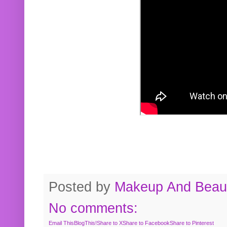
Posted by
Makeup And Beaut
No comments:
Email This
BlogThis!
Share to X
Share to Facebook
Share to Pinterest