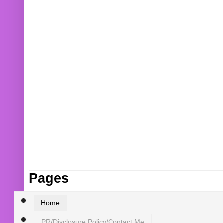
Pages
Home
PR/Disclosure Policy/Contact Me