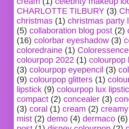
cream
(1)
celebrity makeup lo
CHARLOTTE TILBURY
(3)
Ch
christmas
(1)
christmas party 
(5)
collaboration blog post
(2)
(16)
colorbar eyeshadow
(3)
c
coloredraine
(1)
Coloressence
colourpop 2022
(1)
colourpop 
(3)
colourpop eyepencil
(3)
co
(9)
colourpop glitters
(1)
colou
lipstick
(9)
colourpop lux lipsti
compact
(2)
concealer
(3)
con
(3)
coral
(1)
cream
(2)
creamy 
mist
(2)
demo
(4)
dermaco
(6)
post
(1)
disney colourpop
(2)