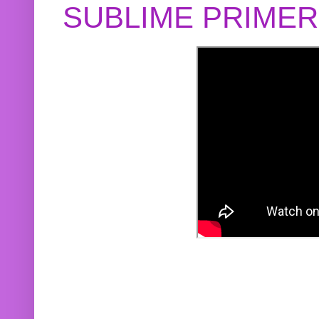
SUBLIME PRIME