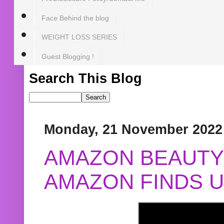
Face Behind the blog
WEIGHT LOSS SERIES
Guest Blogging !
Search This Blog
Monday, 21 November 2022
AMAZON BEAUTY 
AMAZON FINDS U