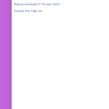
Makeup and beauty !!! The way i feel it.
Promote Your Page Too