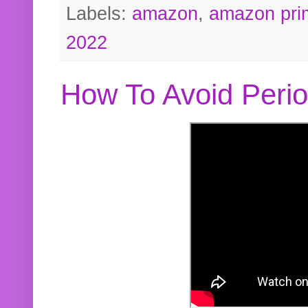
Labels:
amazon
,
amazon pri
2022
How To Avoid Peri