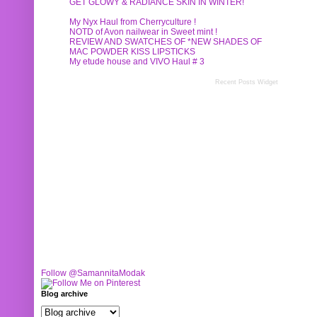
GET GLOWY & RADIANCE SKIN IN WINTER!
My Nyx Haul from Cherryculture !
NOTD of Avon nailwear in Sweet mint !
REVIEW AND SWATCHES OF *NEW SHADES OF
MAC POWDER KISS LIPSTICKS
My etude house and VIVO Haul # 3
Recent Posts Widget
Follow @SamannitaModak
Blog archive