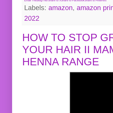
Email This
BlogThis!
Share to X
Share to Facebook
Share to Pinterest
Labels:
amazon
,
amazon pri
2022
HOW TO STOP G
YOUR HAIR II M
HENNA RANGE