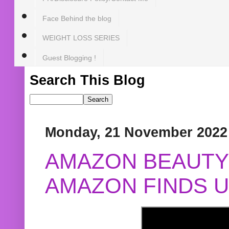
Face Behind the blog
WEIGHT LOSS SERIES
Guest Blogging !
Search This Blog
Monday, 21 November 2022
AMAZON BEAUTY 
AMAZON FINDS U