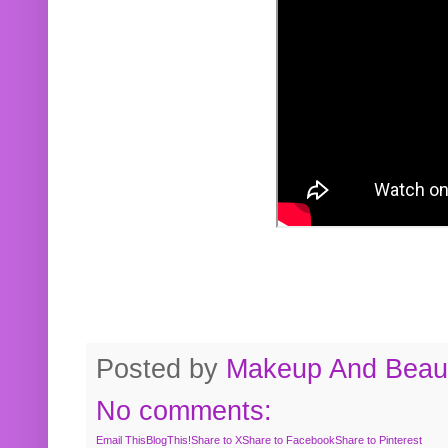
Posted by
Makeup And Beaut
No comments:
Email This
BlogThis!
Share to X
Share to Facebook
Share to Pinterest