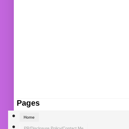
Pages
Home
PR/Disclosure Policy/Contact Me