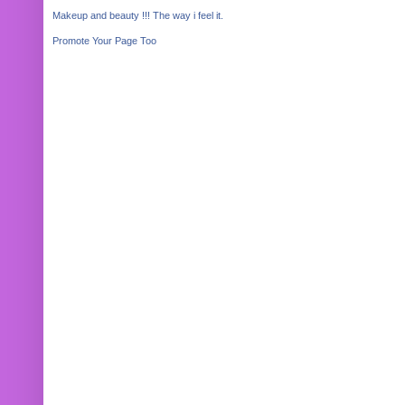
Makeup and beauty !!! The way i feel it.
Promote Your Page Too