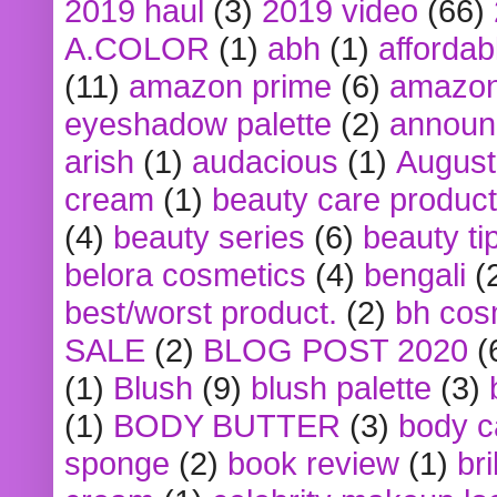
2019 haul
(3)
2019 video
(66)
A.COLOR
(1)
abh
(1)
affordabl
(11)
amazon prime
(6)
amazon
eyeshadow palette
(2)
announ
arish
(1)
audacious
(1)
August
cream
(1)
beauty care produc
(4)
beauty series
(6)
beauty ti
belora cosmetics
(4)
bengali
(
best/worst product.
(2)
bh cos
SALE
(2)
BLOG POST 2020
(
(1)
Blush
(9)
blush palette
(3)
(1)
BODY BUTTER
(3)
body c
sponge
(2)
book review
(1)
bri