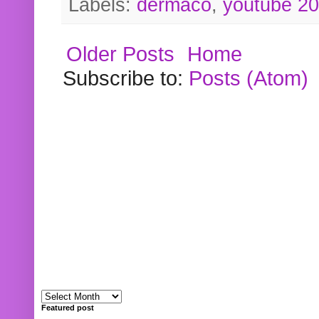
Labels:
dermaco
,
youtube 2
Older Posts
Home
Subscribe to:
Posts (Atom)
Featured post