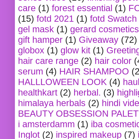
care
(1)
forest essential
(1)
F
(15)
fotd 2021
(1)
fotd Swatch
gel mask
(1)
gerard cosmetics
gift hamper
(1)
Giveaway
(72)
globox
(1)
glow kit
(1)
Greetin
hair care range
(2)
hair color
(
serum
(4)
HAIR SHAMPOO
(2
HALLLOWEEN LOOK
(4)
hau
healthkart
(2)
herbal.
(3)
highl
himalaya herbals
(2)
hindi vid
BEAUTY OBSESSION PALE
i amsterdamm
(1)
iba cosmeti
Inglot
(2)
inspired makeup
(7)