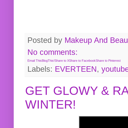
Posted by
Makeup And Beaut
No comments:
Email This
BlogThis!
Share to X
Share to Facebook
Share to Pinterest
Labels:
EVERTEEN
,
youtub
GET GLOWY & RA
WINTER!