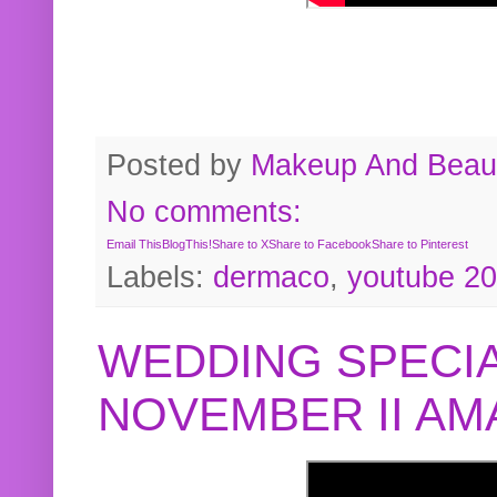
Posted by
Makeup And Beaut
No comments:
Email This
BlogThis!
Share to X
Share to Facebook
Share to Pinterest
Labels:
dermaco
,
youtube 2
WEDDING SPECIA
NOVEMBER II A