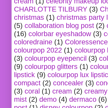
cream
(1)
celebrity makeup lo
CHARLOTTE TILBURY
(3)
Ch
christmas
(1)
christmas party 
(5)
collaboration blog post
(2)
(16)
colorbar eyeshadow
(3)
c
coloredraine
(1)
Coloressence
colourpop 2022
(1)
colourpop 
(3)
colourpop eyepencil
(3)
co
(9)
colourpop glitters
(1)
colou
lipstick
(9)
colourpop lux lipsti
compact
(2)
concealer
(3)
con
(3)
coral
(1)
cream
(2)
creamy 
mist
(2)
demo
(4)
dermaco
(6)
post
(1)
disney colourpop
(2)