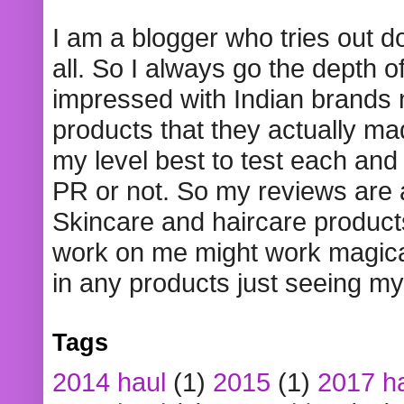
I am a blogger who tries out 
all. So I always go the depth o
impressed with Indian brands
products that they actually mad
my level best to test each and 
PR or not. So my reviews are
Skincare and haircare product
work on me might work magical
in any products just seeing my
Tags
2014 haul
(1)
2015
(1)
2017 h