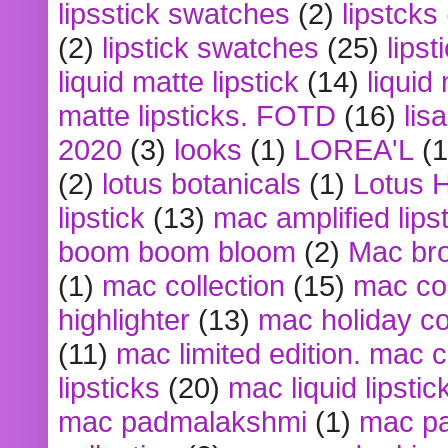
lipsstick swatches
(2)
lipstcks
(2)
lipstick swatches
(25)
lipst
liquid matte lipstick
(14)
liquid
matte lipsticks. FOTD
(16)
lis
2020
(3)
looks
(1)
LOREA'L
(1
(2)
lotus botanicals
(1)
Lotus 
lipstick
(13)
mac amplified lips
boom boom bloom
(2)
Mac br
(1)
mac collection
(15)
mac co
highlighter
(13)
mac holiday co
(11)
mac limited edition. mac 
lipsticks
(20)
mac liquid lipstic
mac padmalakshmi
(1)
mac pa