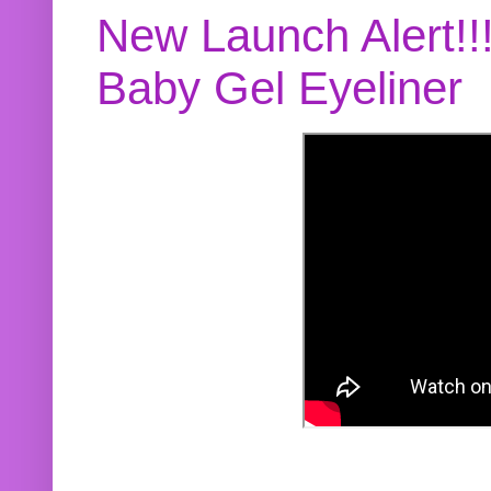
New Launch Alert!!
Baby Gel Eyeliner