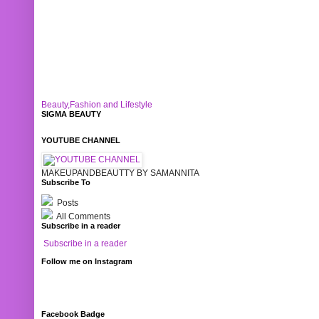
Beauty,Fashion and Lifestyle
SIGMA BEAUTY
YOUTUBE CHANNEL
MAKEUPANDBEAUTTY BY SAMANNITA
Subscribe To
Posts
All Comments
Subscribe in a reader
Subscribe in a reader
Follow me on Instagram
Facebook Badge