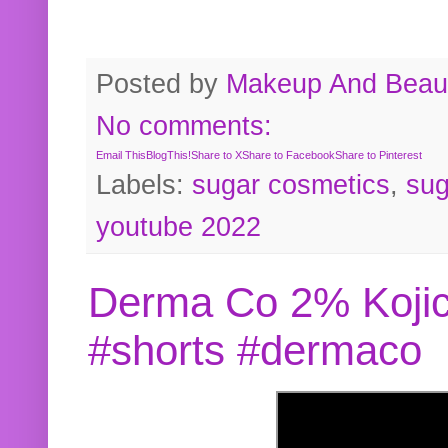
Posted by
Makeup And Beaut
No comments:
Email This
BlogThis!
Share to X
Share to Facebook
Share to Pinterest
Labels:
sugar cosmetics
,
sug
youtube 2022
Derma Co 2% Kojic
#shorts #dermaco