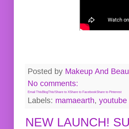
Posted by
Makeup And Beaut
No comments:
Email This
BlogThis!
Share to X
Share to Facebook
Share to Pinterest
Labels:
mamaearth
,
youtube
NEW LAUNCH! S