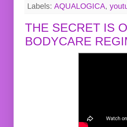
Labels:
AQUALOGICA
,
yout
THE SECRET IS 
BODYCARE REGI