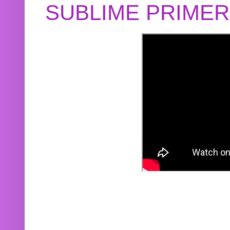
SUBLIME PRIME