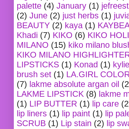
palette
(4)
January
(1)
jefrees
(2)
June
(2)
just herbs
(1)
juvi
BEAUTY
(2)
kaya
(1)
KAYBE
Khadi
(7)
KIKO
(6)
KIKO HOL
MILANO
(15)
kiko milano blus
KIKO MILANO HIGHLIGHTE
LIPSTICKS
(1)
Konad
(1)
kyli
brush set
(1)
LA.GIRL COLO
(7)
lakme absolute argan oil
(2
LAKME LIPSTICK
(8)
lakme m
(1)
LIP BUTTER
(1)
lip care
(2
lip liners
(1)
lip paint
(1)
lip pal
SCRUB
(1)
Lip stain
(2)
lip sw