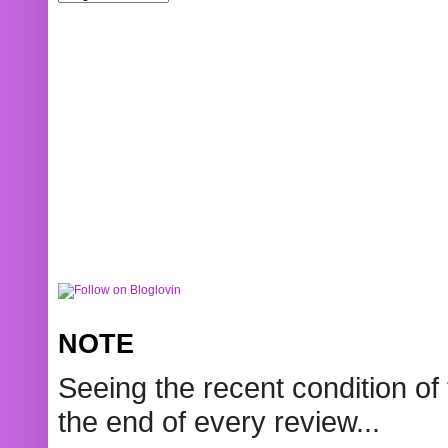
NOTE
Seeing the recent condition of 
the end of every review...