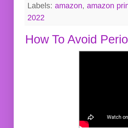
Labels:
amazon
,
amazon pri
2022
How To Avoid Peri