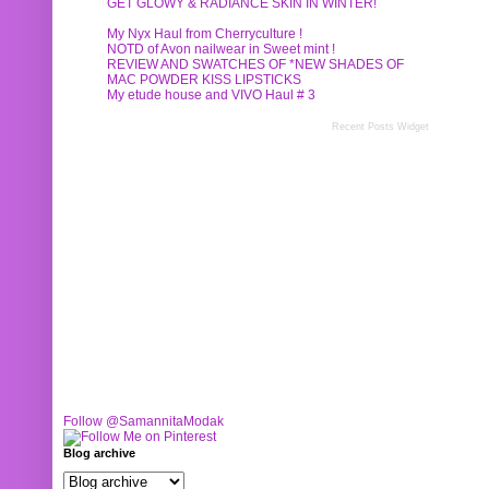
GET GLOWY & RADIANCE SKIN IN WINTER!
My Nyx Haul from Cherryculture !
NOTD of Avon nailwear in Sweet mint !
REVIEW AND SWATCHES OF *NEW SHADES OF
MAC POWDER KISS LIPSTICKS
My etude house and VIVO Haul # 3
Recent Posts Widget
Follow @SamannitaModak
Blog archive