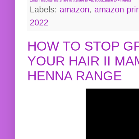
Email This
BlogThis!
Share to X
Share to Facebook
Share to Pinterest
Labels:
amazon
,
amazon pri
2022
HOW TO STOP G
YOUR HAIR II M
HENNA RANGE