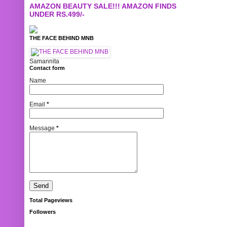
AMAZON BEAUTY SALE!!! AMAZON FINDS
UNDER RS.499/-
THE FACE BEHIND MNB
Samannita
Contact form
Name
Email
*
Message
*
Total Pageviews
Followers