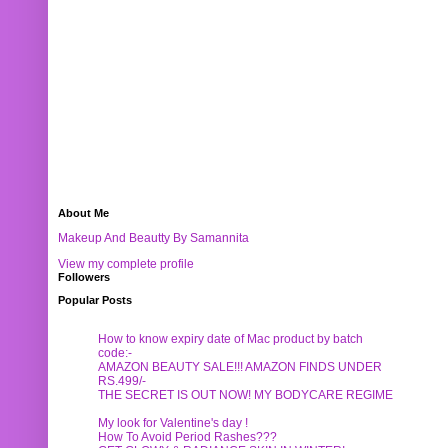
About Me
Makeup And Beautty By Samannita
View my complete profile
Followers
Popular Posts
How to know expiry date of Mac product by batch
code:-
AMAZON BEAUTY SALE!!! AMAZON FINDS UNDER
RS.499/-
THE SECRET IS OUT NOW! MY BODYCARE REGIME
My look for Valentine's day !
How To Avoid Period Rashes???