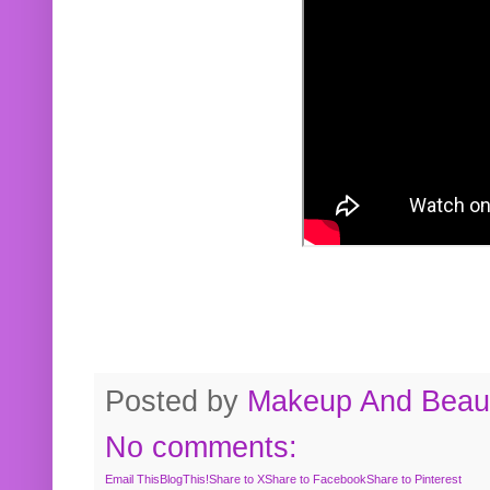
Posted by
Makeup And Beaut
No comments:
Email This
BlogThis!
Share to X
Share to Facebook
Share to Pinterest