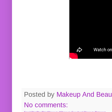
Posted by
Makeup And Beaut
No comments: