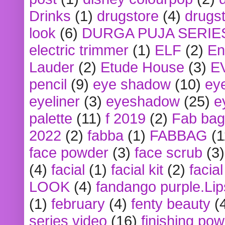
Drinks
(1)
drugstore
(4)
drugst
look
(6)
DURGA PUJA SERIE
electric trimmer
(1)
ELF
(2)
En
Lauder
(2)
Etude House
(3)
E
pencil
(9)
eye shadow
(10)
ey
eyeliner
(3)
eyeshadow
(25)
e
palette
(11)
f 2019
(2)
Fab bag
2022
(2)
fabba
(1)
FABBAG
(1
face powder
(3)
face scrub
(3)
(4)
facial
(1)
facial kit
(2)
facia
LOOK
(4)
fandango purple.Lip
(1)
february
(4)
fenty beauty
(
series video
(16)
finishing po