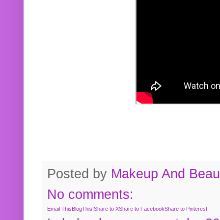
Posted by
Makeup And Beaut
No comments:
Email This
BlogThis!
Share to X
Share to Facebook
Share to Pinterest