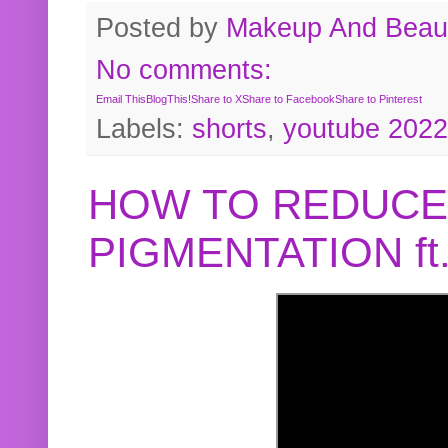
Posted by
Makeup And Beaut
No comments:
Email This
BlogThis!
Share to X
Share to Facebook
Share to Pinterest
Labels:
shorts
,
youtube 2022
HOW TO REDUCE
PIGMENTATION f