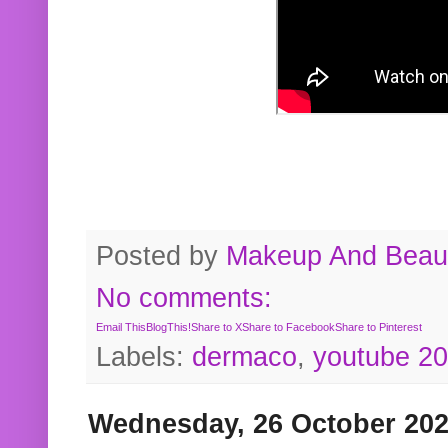
Posted by
Makeup And Beaut
No comments:
Email This
BlogThis!
Share to X
Share to Facebook
Share to Pinterest
Labels:
dermaco
,
youtube 2
Wednesday, 26 October 20