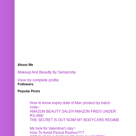
About Me
Makeup And Beautty By Samannita
View my complete profile
Followers
Popular Posts
How to know expiry date of Mac product by batch
code:-
AMAZON BEAUTY SALE!!! AMAZON FINDS UNDER
RS.499/-
THE SECRET IS OUT NOW! MY BODYCARE REGIME
My look for Valentine's day !
How To Avoid Period Rashes???