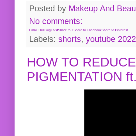
Posted by
Makeup And Beaut
No comments:
Email This
BlogThis!
Share to X
Share to Facebook
Share to Pinterest
Labels:
shorts
,
youtube 2022
HOW TO REDUCE
PIGMENTATION f