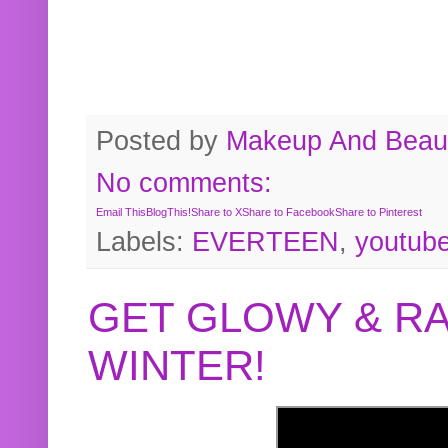
Posted by
Makeup And Beaut
No comments:
Email This
BlogThis!
Share to X
Share to Facebook
Share to Pinterest
Labels:
EVERTEEN
,
youtub
GET GLOWY & RA
WINTER!