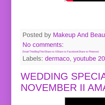
Posted by
Makeup And Beaut
No comments:
Email This
BlogThis!
Share to X
Share to Facebook
Share to Pinterest
Labels:
dermaco
,
youtube 2
WEDDING SPECIA
NOVEMBER II A