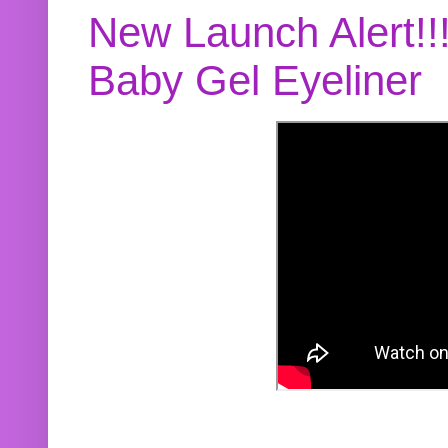
New Launch Alert!!
Baby Gel Eyeliner