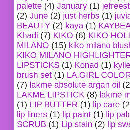
palette
(4)
January
(1)
jefrees
(2)
June
(2)
just herbs
(1)
juvi
BEAUTY
(2)
kaya
(1)
KAYBE
Khadi
(7)
KIKO
(6)
KIKO HOL
MILANO
(15)
kiko milano blus
KIKO MILANO HIGHLIGHTE
LIPSTICKS
(1)
Konad
(1)
kyli
brush set
(1)
LA.GIRL COLO
(7)
lakme absolute argan oil
(2
LAKME LIPSTICK
(8)
lakme m
(1)
LIP BUTTER
(1)
lip care
(2
lip liners
(1)
lip paint
(1)
lip pal
SCRUB
(1)
Lip stain
(2)
lip sw