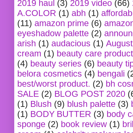
2019 haul
(3)
2019 video
(66)
A.COLOR
(1)
abh
(1)
affordabl
(11)
amazon prime
(6)
amazon
eyeshadow palette
(2)
announ
arish
(1)
audacious
(1)
August
cream
(1)
beauty care produc
(4)
beauty series
(6)
beauty ti
belora cosmetics
(4)
bengali
(
best/worst product.
(2)
bh cos
SALE
(2)
BLOG POST 2020
(
(1)
Blush
(9)
blush palette
(3)
(1)
BODY BUTTER
(3)
body c
sponge
(2)
book review
(1)
bri