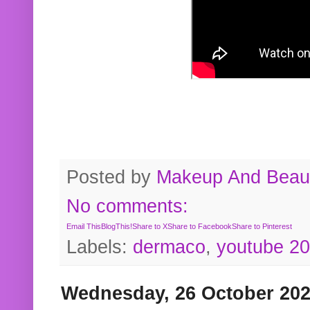
Posted by
Makeup And Beaut
No comments:
Email This
BlogThis!
Share to X
Share to Facebook
Share to Pinterest
Labels:
dermaco
,
youtube 2
Wednesday, 26 October 20