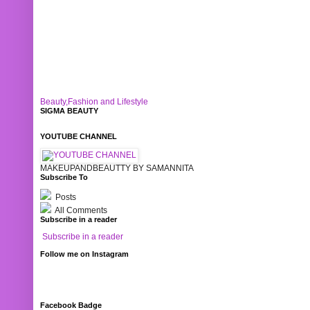
Beauty,Fashion and Lifestyle
SIGMA BEAUTY
YOUTUBE CHANNEL
MAKEUPANDBEAUTTY BY SAMANNITA
Subscribe To
Posts
All Comments
Subscribe in a reader
Subscribe in a reader
Follow me on Instagram
Facebook Badge