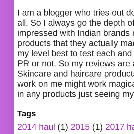
I am a blogger who tries out 
all. So I always go the depth o
impressed with Indian brands
products that they actually mad
my level best to test each and 
PR or not. So my reviews are
Skincare and haircare product
work on me might work magical
in any products just seeing my
Tags
2014 haul
(1)
2015
(1)
2017 h