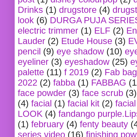
Drinks
(1)
drugstore
(4)
drugst
look
(6)
DURGA PUJA SERIE
electric trimmer
(1)
ELF
(2)
En
Lauder
(2)
Etude House
(3)
E
pencil
(9)
eye shadow
(10)
ey
eyeliner
(3)
eyeshadow
(25)
e
palette
(11)
f 2019
(2)
Fab bag
2022
(2)
fabba
(1)
FABBAG
(1
face powder
(3)
face scrub
(3)
(4)
facial
(1)
facial kit
(2)
facia
LOOK
(4)
fandango purple.Lip
(1)
february
(4)
fenty beauty
(
series video
(16)
finishing po