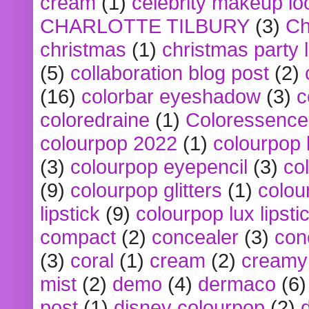
cream
(1)
celebrity makeup lo
CHARLOTTE TILBURY
(3)
Ch
christmas
(1)
christmas party 
(5)
collaboration blog post
(2)
(16)
colorbar eyeshadow
(3)
c
coloredraine
(1)
Coloressence
colourpop 2022
(1)
colourpop 
(3)
colourpop eyepencil
(3)
co
(9)
colourpop glitters
(1)
colou
lipstick
(9)
colourpop lux lipsti
compact
(2)
concealer
(3)
con
(3)
coral
(1)
cream
(2)
creamy 
mist
(2)
demo
(4)
dermaco
(6)
post
(1)
disney colourpop
(2)