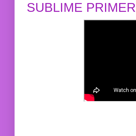
SUBLIME PRIME