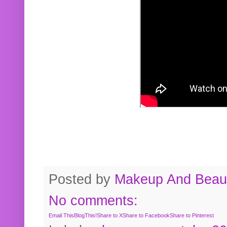
Posted by
Makeup And Beaut
No comments:
Email This
BlogThis!
Share to X
Share to Facebook
Share to Pinterest