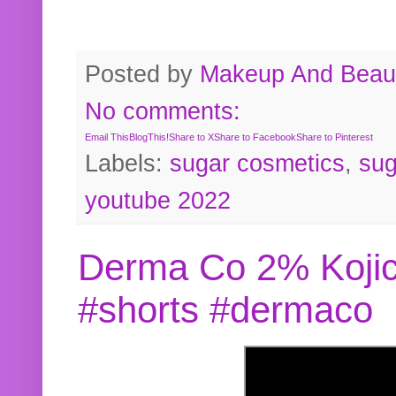
Posted by
Makeup And Beaut
No comments:
Email This
BlogThis!
Share to X
Share to Facebook
Share to Pinterest
Labels:
sugar cosmetics
,
sug
youtube 2022
Derma Co 2% Kojic
#shorts #dermaco