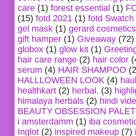
care
(1)
forest essential
(1)
F
(15)
fotd 2021
(1)
fotd Swatch
gel mask
(1)
gerard cosmetics
gift hamper
(1)
Giveaway
(72)
globox
(1)
glow kit
(1)
Greetin
hair care range
(2)
hair color
(
serum
(4)
HAIR SHAMPOO
(2
HALLLOWEEN LOOK
(4)
hau
healthkart
(2)
herbal.
(3)
highl
himalaya herbals
(2)
hindi vid
BEAUTY OBSESSION PALE
i amsterdamm
(1)
iba cosmeti
Inglot
(2)
inspired makeup
(7)