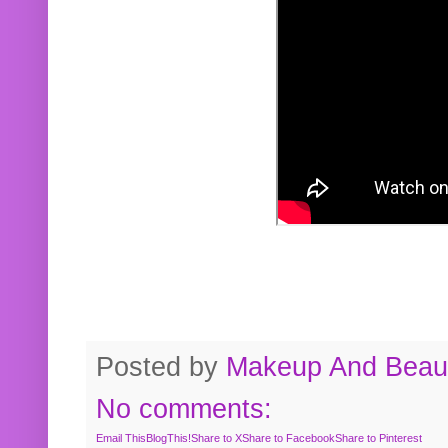
Posted by
Makeup And Beaut
No comments:
Email This
BlogThis!
Share to X
Share to Facebook
Share to Pinterest