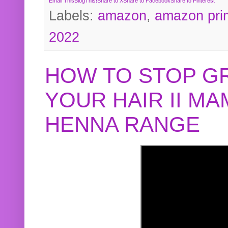
Email This
BlogThis!
Share to X
Share to Facebook
Share to Pinterest
Labels:
amazon
,
amazon pri
2022
HOW TO STOP G
YOUR HAIR II M
HENNA RANGE