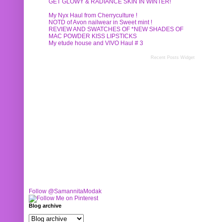
GET GLOWY & RADIANCE SKIN IN WINTER!
My Nyx Haul from Cherryculture !
NOTD of Avon nailwear in Sweet mint !
REVIEW AND SWATCHES OF *NEW SHADES OF
MAC POWDER KISS LIPSTICKS
My etude house and VIVO Haul # 3
Recent Posts Widget
Follow @SamannitaModak
Blog archive