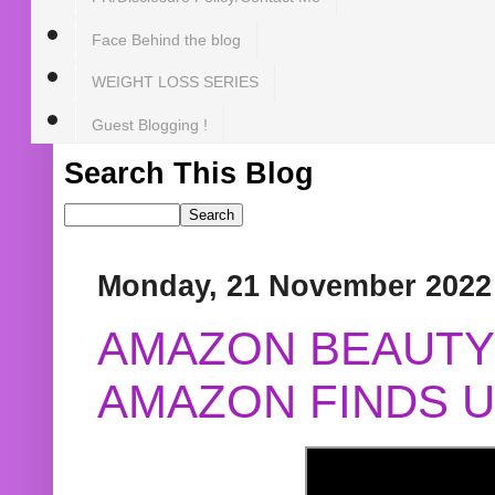
Face Behind the blog
WEIGHT LOSS SERIES
Guest Blogging !
Search This Blog
Monday, 21 November 2022
AMAZON BEAUTY 
AMAZON FINDS U