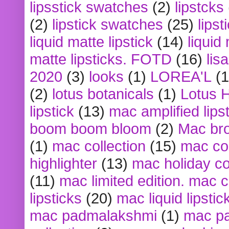
lipsstick swatches
(2)
lipstcks
(2)
lipstick swatches
(25)
lipst
liquid matte lipstick
(14)
liquid
matte lipsticks. FOTD
(16)
lis
2020
(3)
looks
(1)
LOREA'L
(1
(2)
lotus botanicals
(1)
Lotus 
lipstick
(13)
mac amplified lips
boom boom bloom
(2)
Mac br
(1)
mac collection
(15)
mac co
highlighter
(13)
mac holiday co
(11)
mac limited edition. mac 
lipsticks
(20)
mac liquid lipstic
mac padmalakshmi
(1)
mac pa