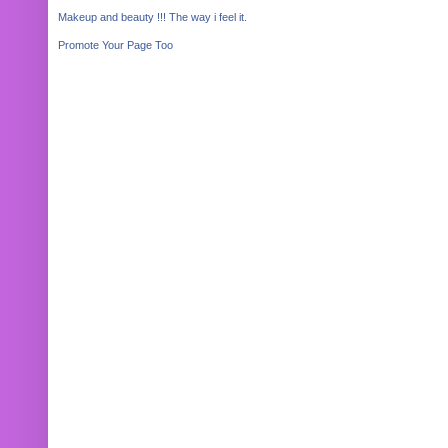
Makeup and beauty !!! The way i feel it.
Promote Your Page Too