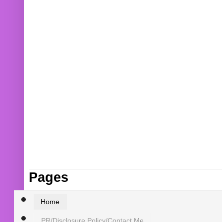
Pages
Home
PR/Disclosure Policy/Contact Me