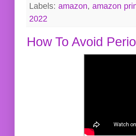
Labels:
amazon
,
amazon pri
2022
How To Avoid Peri