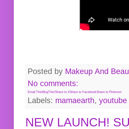
Posted by
Makeup And Beaut
No comments:
Email This
BlogThis!
Share to X
Share to Facebook
Share to Pinterest
Labels:
mamaearth
,
youtube
NEW LAUNCH! S