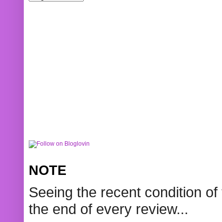
NOTE
Seeing the recent condition of 
the end of every review...