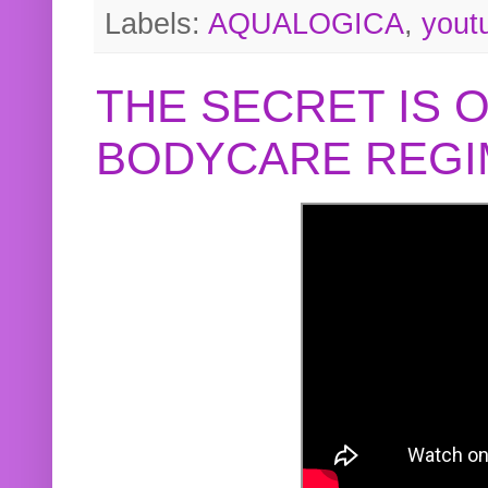
Labels:
AQUALOGICA
,
yout
THE SECRET IS 
BODYCARE REGI