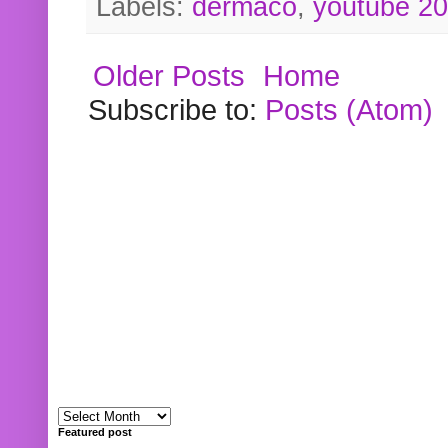
Labels:
dermaco
,
youtube 2
Older Posts
Home
Subscribe to:
Posts (Atom)
Featured post