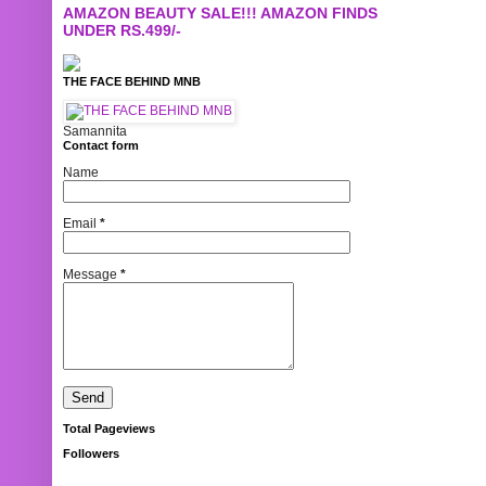
AMAZON BEAUTY SALE!!! AMAZON FINDS
UNDER RS.499/-
THE FACE BEHIND MNB
Samannita
Contact form
Name
Email
*
Message
*
Total Pageviews
Followers