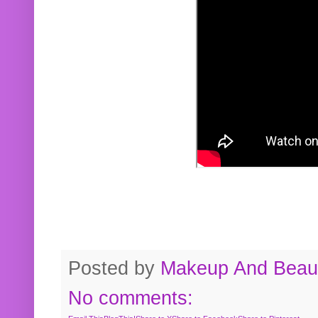
Posted by
Makeup And Beaut
No comments: