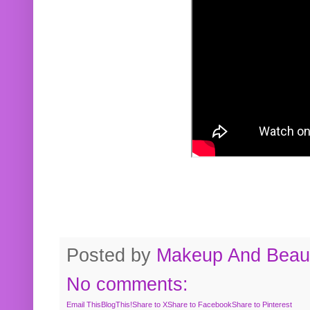
Posted by
Makeup And Beaut
No comments:
Email This
BlogThis!
Share to X
Share to Facebook
Share to Pinterest