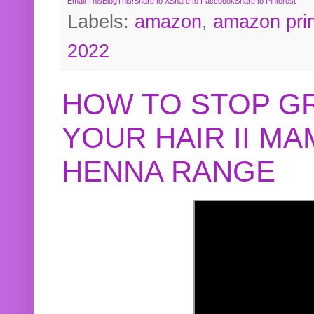
Email This
BlogThis!
Share to X
Share to Facebook
Share to Pinterest
Labels:
amazon
,
amazon pri
2022
HOW TO STOP G
YOUR HAIR II M
HENNA RANGE