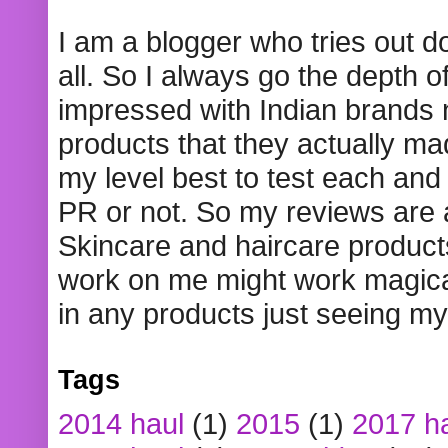
I am a blogger who tries out 
all. So I always go the depth o
impressed with Indian brands
products that they actually mad
my level best to test each and 
PR or not. So my reviews are
Skincare and haircare product
work on me might work magical
in any products just seeing my
Tags
2014 haul
(1)
2015
(1)
2017 h