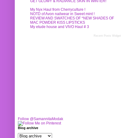
GET GLOWY & RADIANCE SKIN IN WINTER!
My Nyx Haul from Cherryculture !
NOTD of Avon nailwear in Sweet mint !
REVIEW AND SWATCHES OF *NEW SHADES OF
MAC POWDER KISS LIPSTICKS
My etude house and VIVO Haul # 3
Recent Posts Widget
Follow @SamannitaModak
Blog archive