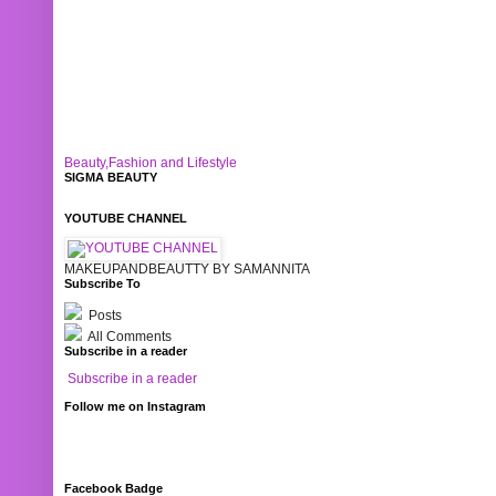
Beauty,Fashion and Lifestyle
SIGMA BEAUTY
YOUTUBE CHANNEL
MAKEUPANDBEAUTTY BY SAMANNITA
Subscribe To
Posts
All Comments
Subscribe in a reader
Subscribe in a reader
Follow me on Instagram
Facebook Badge