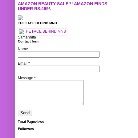
AMAZON BEAUTY SALE!!! AMAZON FINDS
UNDER RS.499/-
THE FACE BEHIND MNB
Samannita
Contact form
Name
Email
*
Message
*
Total Pageviews
Followers