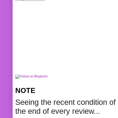
NOTE
Seeing the recent condition of 
the end of every review...