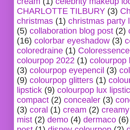
cream
(1)
celebrity makeup lo
CHARLOTTE TILBURY
(3)
Ch
christmas
(1)
christmas party 
(5)
collaboration blog post
(2)
(16)
colorbar eyeshadow
(3)
c
coloredraine
(1)
Coloressence
colourpop 2022
(1)
colourpop 
(3)
colourpop eyepencil
(3)
co
(9)
colourpop glitters
(1)
colou
lipstick
(9)
colourpop lux lipsti
compact
(2)
concealer
(3)
con
(3)
coral
(1)
cream
(2)
creamy 
mist
(2)
demo
(4)
dermaco
(6)
post
(1)
disney colourpop
(2)