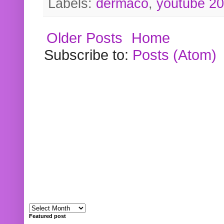
Labels:
dermaco
,
youtube 2
Older Posts
Home
Subscribe to:
Posts (Atom)
Featured post