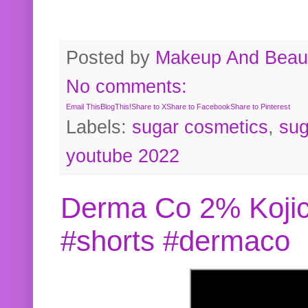
Posted by
Makeup And Beaut
No comments:
Email This
BlogThis!
Share to X
Share to Facebook
Share to Pinterest
Labels:
sugar cosmetics
,
sug
youtube 2022
Derma Co 2% Kojic
#shorts #dermaco