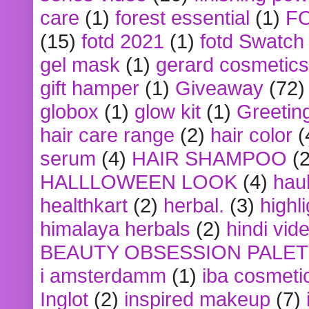
care
(1)
forest essential
(1)
F
(15)
fotd 2021
(1)
fotd Swatch
gel mask
(1)
gerard cosmetics
gift hamper
(1)
Giveaway
(72)
globox
(1)
glow kit
(1)
Greetin
hair care range
(2)
hair color
(
serum
(4)
HAIR SHAMPOO
(2
HALLLOWEEN LOOK
(4)
hau
healthkart
(2)
herbal.
(3)
highl
himalaya herbals
(2)
hindi vid
BEAUTY OBSESSION PALE
i amsterdamm
(1)
iba cosmeti
Inglot
(2)
inspired makeup
(7)