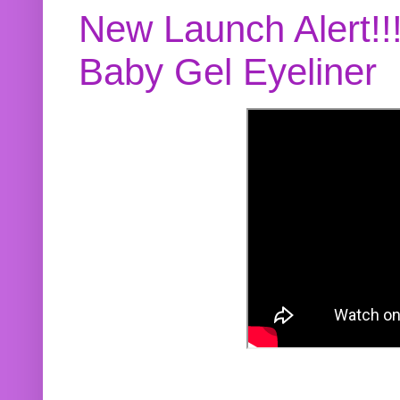
New Launch Alert!!
Baby Gel Eyeliner