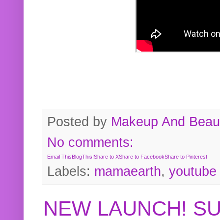
Posted by
Makeup And Beaut
No comments:
Email This
BlogThis!
Share to X
Share to Facebook
Share to Pinterest
Labels:
mamaearth
,
youtube
NEW LAUNCH! S