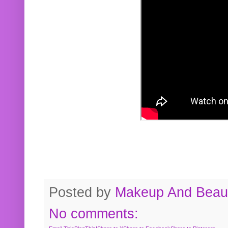
Posted by
Makeup And Beaut
No comments: