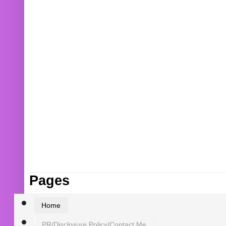
Pages
Home
PR/Disclosure Policy/Contact Me