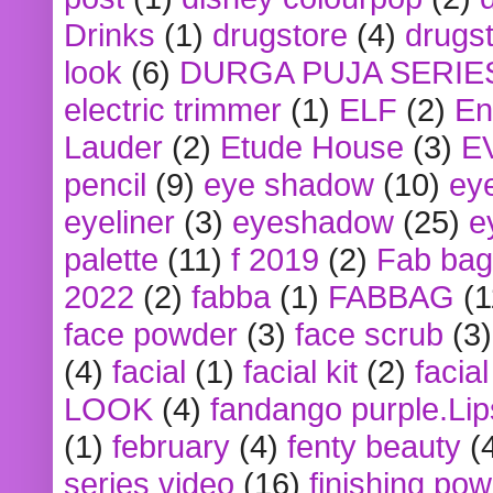
Drinks
(1)
drugstore
(4)
drugst
look
(6)
DURGA PUJA SERIE
electric trimmer
(1)
ELF
(2)
En
Lauder
(2)
Etude House
(3)
E
pencil
(9)
eye shadow
(10)
ey
eyeliner
(3)
eyeshadow
(25)
e
palette
(11)
f 2019
(2)
Fab bag
2022
(2)
fabba
(1)
FABBAG
(1
face powder
(3)
face scrub
(3)
(4)
facial
(1)
facial kit
(2)
facia
LOOK
(4)
fandango purple.Lip
(1)
february
(4)
fenty beauty
(
series video
(16)
finishing po