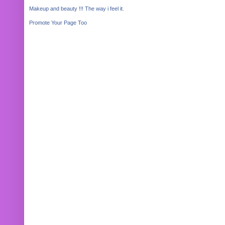
Makeup and beauty !!! The way i feel it.
Promote Your Page Too