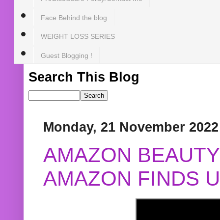
Face Behind the blog
WEIGHT LOSS SERIES
Guest Blogging !
Search This Blog
Monday, 21 November 2022
AMAZON BEAUTY 
AMAZON FINDS U