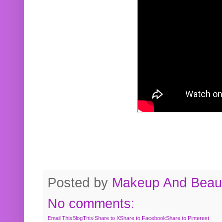
Posted by
Makeup And Beaut
No comments:
Email This
BlogThis!
Share to X
Share to Facebook
Share to Pinterest