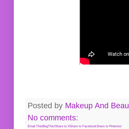
Posted by
Makeup And Beaut
No comments:
Email This
BlogThis!
Share to X
Share to Facebook
Share to Pinterest