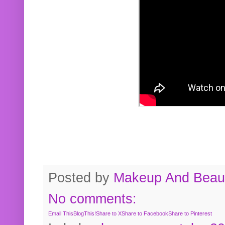
Posted by
Makeup And Beaut
No comments:
Email This
BlogThis!
Share to X
Share to Facebook
Share to Pinterest