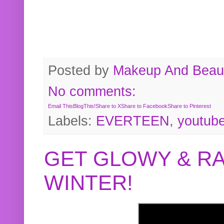
Posted by
Makeup And Beaut
No comments:
Email This
BlogThis!
Share to X
Share to Facebook
Share to Pinterest
Labels:
EVERTEEN
,
youtub
GET GLOWY & RA
WINTER!