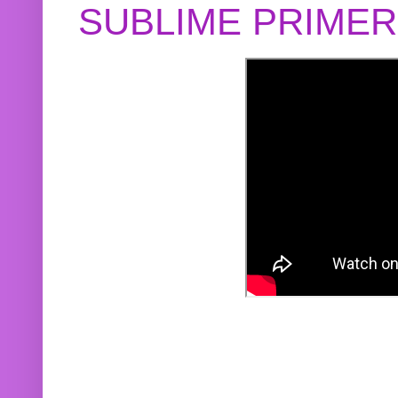
SUBLIME PRIME