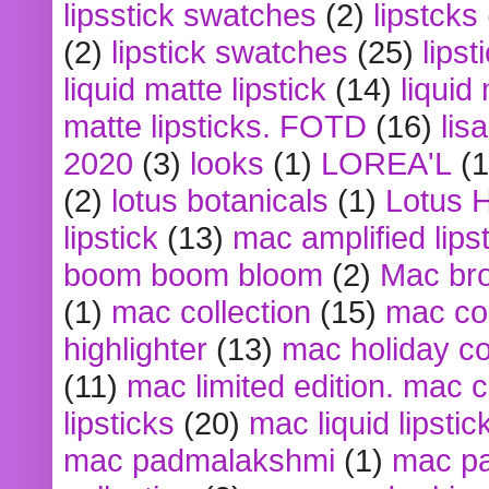
lipsstick swatches
(2)
lipstcks
(2)
lipstick swatches
(25)
lipst
liquid matte lipstick
(14)
liquid
matte lipsticks. FOTD
(16)
lis
2020
(3)
looks
(1)
LOREA'L
(1
(2)
lotus botanicals
(1)
Lotus 
lipstick
(13)
mac amplified lips
boom boom bloom
(2)
Mac br
(1)
mac collection
(15)
mac co
highlighter
(13)
mac holiday co
(11)
mac limited edition. mac 
lipsticks
(20)
mac liquid lipstic
mac padmalakshmi
(1)
mac pa