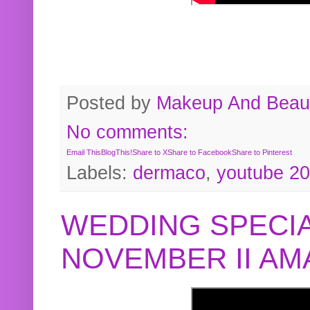
Posted by
Makeup And Beaut
No comments:
Email This
BlogThis!
Share to X
Share to Facebook
Share to Pinterest
Labels:
dermaco
,
youtube 2
WEDDING SPECIA
NOVEMBER II A