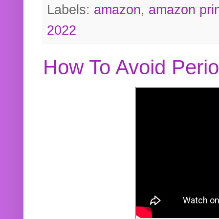
Labels:
amazon
,
amazon pri
2022
How To Avoid Peri