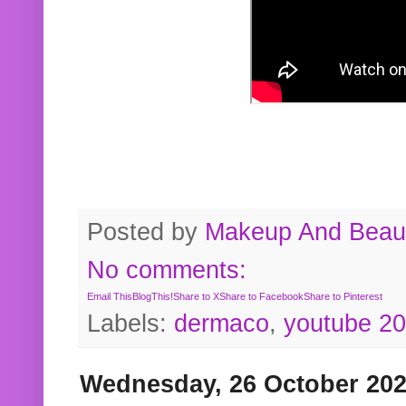
Posted by
Makeup And Beaut
No comments:
Email This
BlogThis!
Share to X
Share to Facebook
Share to Pinterest
Labels:
dermaco
,
youtube 2
Wednesday, 26 October 20