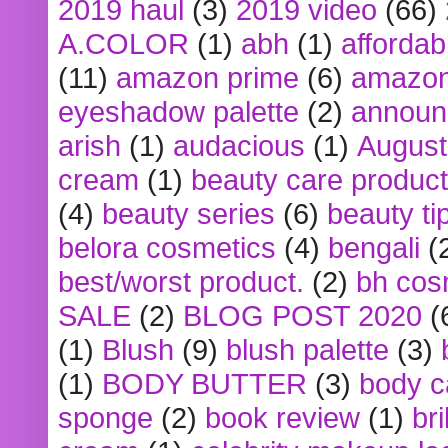
2019 haul
(3)
2019 video
(66)
A.COLOR
(1)
abh
(1)
affordabl
(11)
amazon prime
(6)
amazon
eyeshadow palette
(2)
announ
arish
(1)
audacious
(1)
August
cream
(1)
beauty care produc
(4)
beauty series
(6)
beauty ti
belora cosmetics
(4)
bengali
(
best/worst product.
(2)
bh cos
SALE
(2)
BLOG POST 2020
(
(1)
Blush
(9)
blush palette
(3)
(1)
BODY BUTTER
(3)
body c
sponge
(2)
book review
(1)
bri