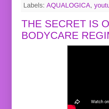
Labels:
AQUALOGICA
,
yout
THE SECRET IS 
BODYCARE REGI