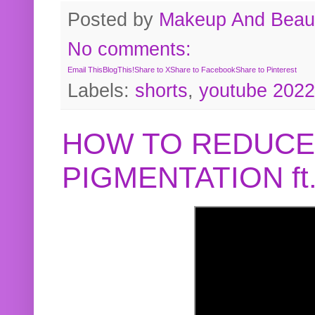
Posted by
Makeup And Beaut
No comments:
Email This
BlogThis!
Share to X
Share to Facebook
Share to Pinterest
Labels:
shorts
,
youtube 2022
HOW TO REDUCE
PIGMENTATION f