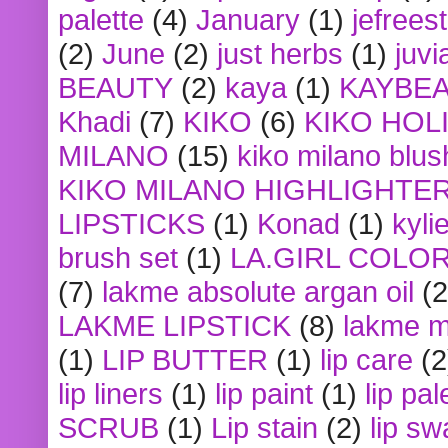
palette
(4)
January
(1)
jefrees
(2)
June
(2)
just herbs
(1)
juvi
BEAUTY
(2)
kaya
(1)
KAYBE
Khadi
(7)
KIKO
(6)
KIKO HOL
MILANO
(15)
kiko milano blus
KIKO MILANO HIGHLIGHTE
LIPSTICKS
(1)
Konad
(1)
kyli
brush set
(1)
LA.GIRL COLO
(7)
lakme absolute argan oil
(2
LAKME LIPSTICK
(8)
lakme m
(1)
LIP BUTTER
(1)
lip care
(2
lip liners
(1)
lip paint
(1)
lip pal
SCRUB
(1)
Lip stain
(2)
lip sw