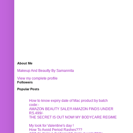
About Me
Makeup And Beautty By Samannita
View my complete profile
Followers
Popular Posts
How to know expiry date of Mac product by batch
code:-
AMAZON BEAUTY SALE!!! AMAZON FINDS UNDER
RS.499/-
THE SECRET IS OUT NOW! MY BODYCARE REGIME
My look for Valentine's day !
How To Avoid Period Rashes???