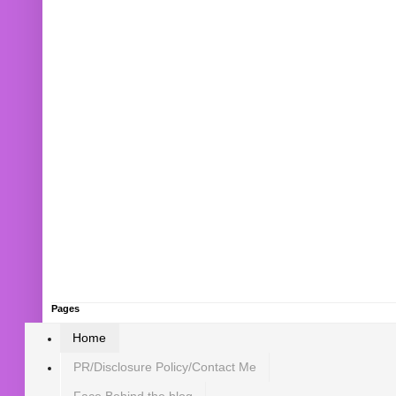
Pages
Home
PR/Disclosure Policy/Contact Me
Face Behind the blog