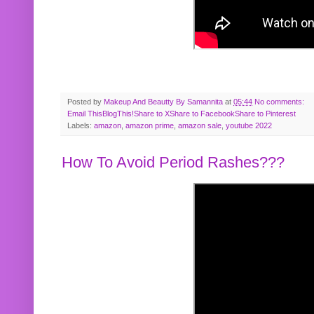
Posted by
Makeup And Beautty By Samannita
at
05:44
No comments:
Email This
BlogThis!
Share to X
Share to Facebook
Share to Pinterest
Labels:
amazon
,
amazon prime
,
amazon sale
,
youtube 2022
How To Avoid Period Rashes???