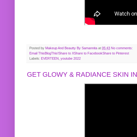
Posted by
Makeup And Beautty By Samannita
at
05:43
No comments:
Email This
BlogThis!
Share to X
Share to Facebook
Share to Pinterest
Labels:
EVERTEEN
,
youtube 2022
GET GLOWY & RADIANCE SKIN IN