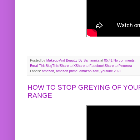
Posted by
Makeup And Beautty By Samannita
at
05:41
No comments:
Email This
BlogThis!
Share to X
Share to Facebook
Share to Pinterest
Labels:
amazon
,
amazon prime
,
amazon sale
,
youtube 2022
HOW TO STOP GREYING OF YOUR
RANGE