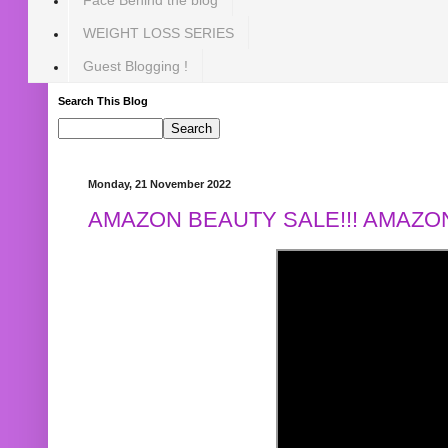
WEIGHT LOSS SERIES
Guest Blogging !
Search This Blog
Monday, 21 November 2022
AMAZON BEAUTY SALE!!! AMAZON