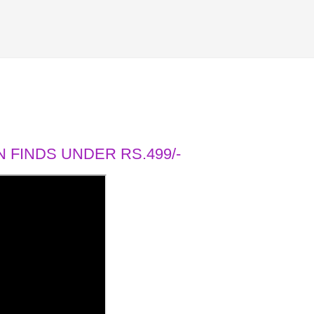
 FINDS UNDER RS.499/-