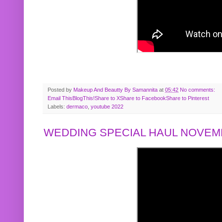
Posted by
Makeup And Beautty By Samannita
at
05:42
No comments:
Email This
BlogThis!
Share to X
Share to Facebook
Share to Pinterest
Labels:
dermaco
,
youtube 2022
WEDDING SPECIAL HAUL NOVEMB