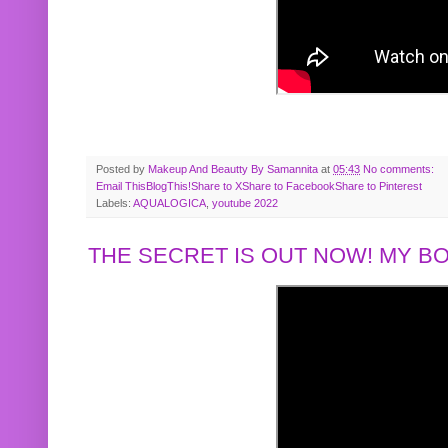
Posted by
Makeup And Beautty By Samannita
at
05:43
No comments:
Email This
BlogThis!
Share to X
Share to Facebook
Share to Pinterest
Labels:
AQUALOGICA
,
youtube 2022
THE SECRET IS OUT NOW! MY 