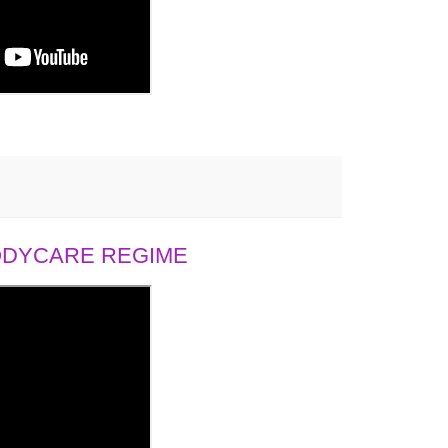
BODYCARE REGIME