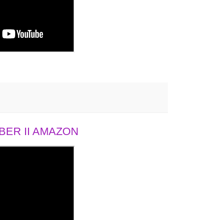
ER II AMAZON