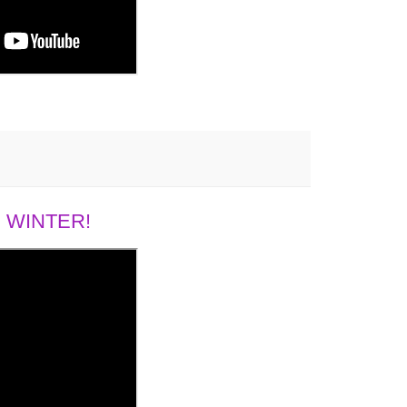
 WINTER!