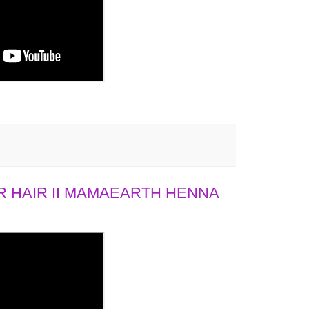
 HAIR II MAMAEARTH HENNA