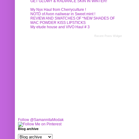
GET GLOWY & RADIANCE SKIN IN WINTER!
My Nyx Haul from Cherryculture !
NOTD of Avon nailwear in Sweet mint !
REVIEW AND SWATCHES OF *NEW SHADES OF
MAC POWDER KISS LIPSTICKS
My etude house and VIVO Haul # 3
Recent Posts Widget
Follow @SamannitaModak
Blog archive