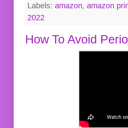
Labels:
amazon
,
amazon pri
2022
How To Avoid Peri