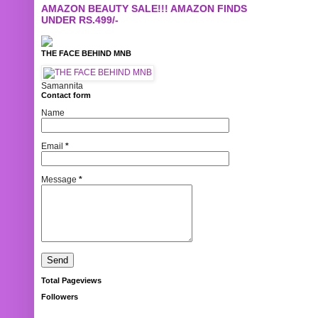
AMAZON BEAUTY SALE!!! AMAZON FINDS
UNDER RS.499/-
THE FACE BEHIND MNB
Samannita
Contact form
Name
Email
*
Message
*
Total Pageviews
Followers