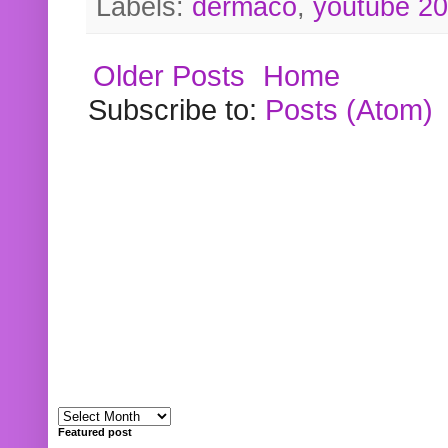
Labels:
dermaco
,
youtube 2
Older Posts
Home
Subscribe to:
Posts (Atom)
Featured post