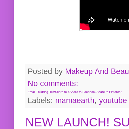
Posted by
Makeup And Beaut
No comments:
Email This
BlogThis!
Share to X
Share to Facebook
Share to Pinterest
Labels:
mamaearth
,
youtube
NEW LAUNCH! S