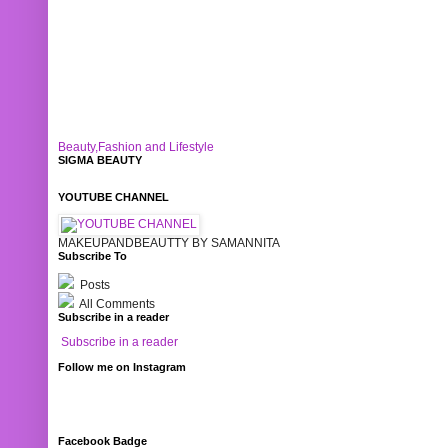
Beauty,Fashion and Lifestyle
SIGMA BEAUTY
YOUTUBE CHANNEL
MAKEUPANDBEAUTTY BY SAMANNITA
Subscribe To
Posts
All Comments
Subscribe in a reader
Subscribe in a reader
Follow me on Instagram
Facebook Badge