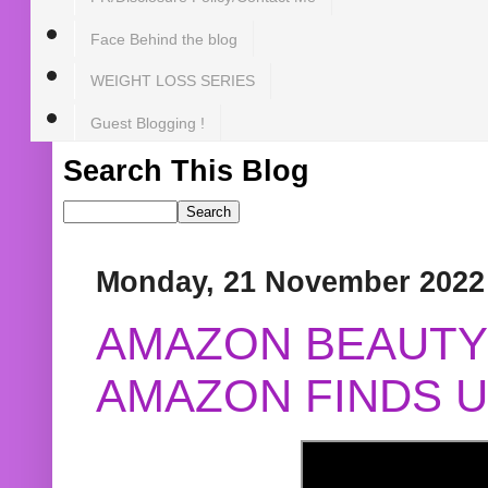
Face Behind the blog
WEIGHT LOSS SERIES
Guest Blogging !
Search This Blog
Monday, 21 November 2022
AMAZON BEAUTY 
AMAZON FINDS U