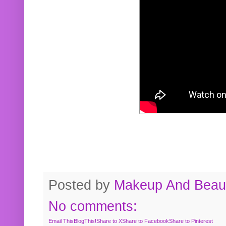
Posted by
Makeup And Beaut
No comments:
Email This
BlogThis!
Share to X
Share to Facebook
Share to Pinterest