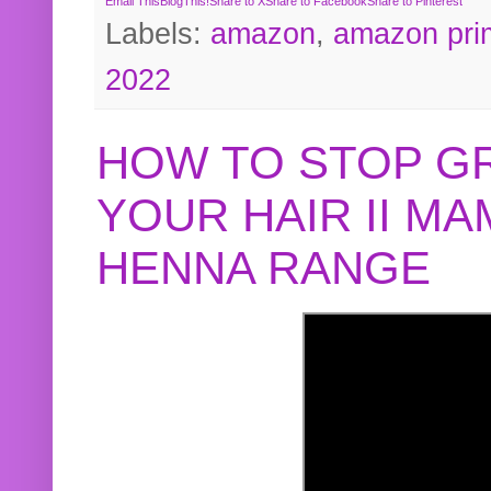
Email This
BlogThis!
Share to X
Share to Facebook
Share to Pinterest
Labels:
amazon
,
amazon pri
2022
HOW TO STOP G
YOUR HAIR II M
HENNA RANGE