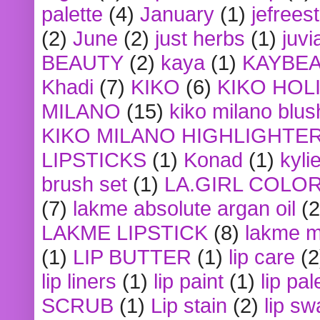
palette
(4)
January
(1)
jefrees
(2)
June
(2)
just herbs
(1)
juvi
BEAUTY
(2)
kaya
(1)
KAYBE
Khadi
(7)
KIKO
(6)
KIKO HOL
MILANO
(15)
kiko milano blus
KIKO MILANO HIGHLIGHTE
LIPSTICKS
(1)
Konad
(1)
kyli
brush set
(1)
LA.GIRL COLO
(7)
lakme absolute argan oil
(2
LAKME LIPSTICK
(8)
lakme m
(1)
LIP BUTTER
(1)
lip care
(2
lip liners
(1)
lip paint
(1)
lip pal
SCRUB
(1)
Lip stain
(2)
lip sw