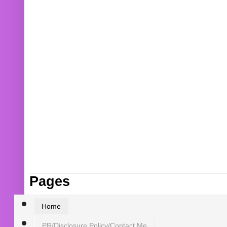
Pages
Home
PR/Disclosure Policy/Contact Me