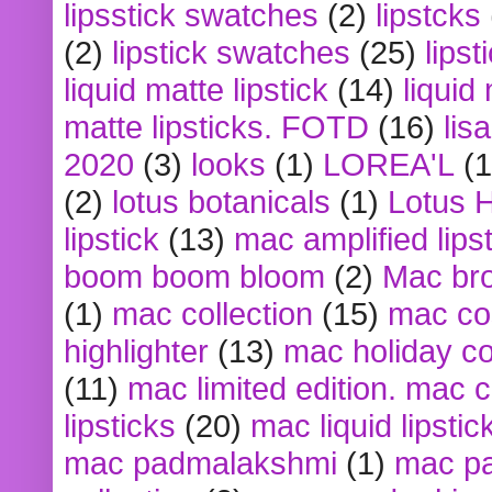
lipsstick swatches
(2)
lipstcks
(2)
lipstick swatches
(25)
lipst
liquid matte lipstick
(14)
liquid
matte lipsticks. FOTD
(16)
lis
2020
(3)
looks
(1)
LOREA'L
(1
(2)
lotus botanicals
(1)
Lotus 
lipstick
(13)
mac amplified lips
boom boom bloom
(2)
Mac br
(1)
mac collection
(15)
mac co
highlighter
(13)
mac holiday co
(11)
mac limited edition. mac 
lipsticks
(20)
mac liquid lipstic
mac padmalakshmi
(1)
mac pa