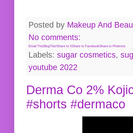
Posted by
Makeup And Beaut
No comments:
Email This
BlogThis!
Share to X
Share to Facebook
Share to Pinterest
Labels:
sugar cosmetics
,
sug
youtube 2022
Derma Co 2% Kojic
#shorts #dermaco