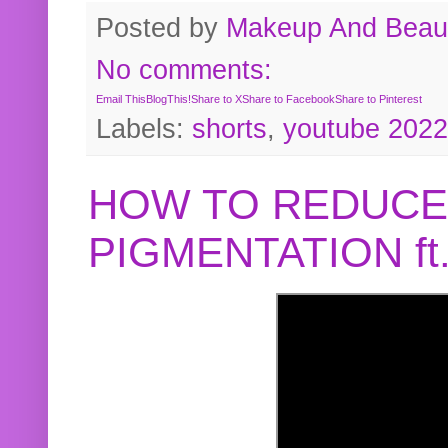
Posted by
Makeup And Beaut
No comments:
Email This
BlogThis!
Share to X
Share to Facebook
Share to Pinterest
Labels:
shorts
,
youtube 2022
HOW TO REDUCE
PIGMENTATION f