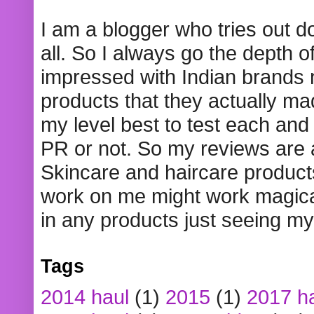
I am a blogger who tries out 
all. So I always go the depth o
impressed with Indian brands
products that they actually mad
my level best to test each and 
PR or not. So my reviews are
Skincare and haircare product
work on me might work magical
in any products just seeing my
Tags
2014 haul
(1)
2015
(1)
2017 h