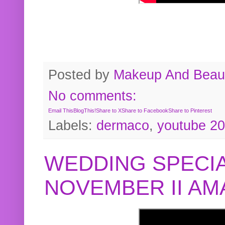
Posted by
Makeup And Beaut
No comments:
Email This
BlogThis!
Share to X
Share to Facebook
Share to Pinterest
Labels:
dermaco
,
youtube 2
WEDDING SPECIA
NOVEMBER II A