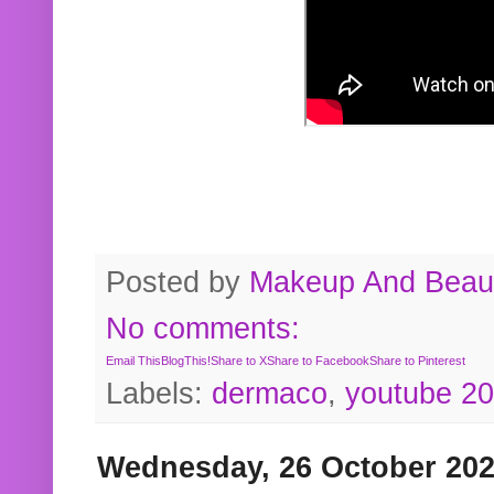
Posted by
Makeup And Beaut
No comments:
Email This
BlogThis!
Share to X
Share to Facebook
Share to Pinterest
Labels:
dermaco
,
youtube 2
Wednesday, 26 October 20