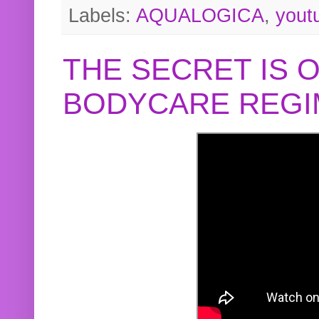
Labels:
AQUALOGICA
,
yout
THE SECRET IS 
BODYCARE REGI