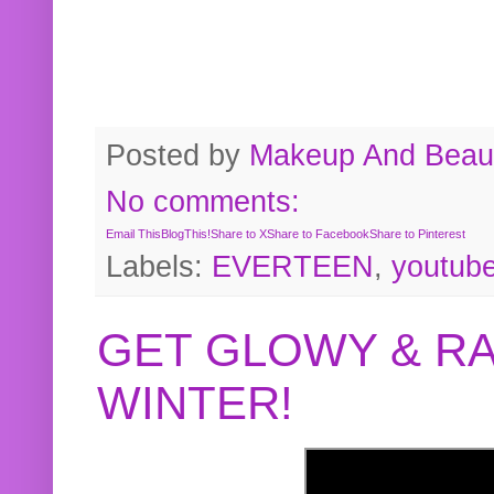
Posted by
Makeup And Beaut
No comments:
Email This
BlogThis!
Share to X
Share to Facebook
Share to Pinterest
Labels:
EVERTEEN
,
youtub
GET GLOWY & RA
WINTER!