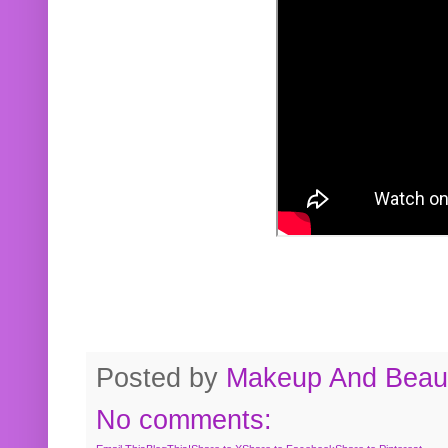
Posted by
Makeup And Beaut
No comments: