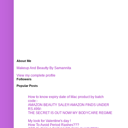
About Me
Makeup And Beautty By Samannita
View my complete profile
Followers
Popular Posts
How to know expiry date of Mac product by batch
code:-
AMAZON BEAUTY SALE!!! AMAZON FINDS UNDER
RS.499/-
THE SECRET IS OUT NOW! MY BODYCARE REGIME
My look for Valentine's day !
How To Avoid Period Rashes???