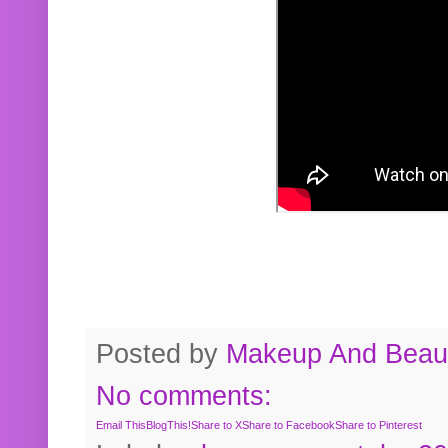
Posted by
Makeup And Beaut
No comments:
Email This
BlogThis!
Share to X
Share to Facebook
Share to Pinterest