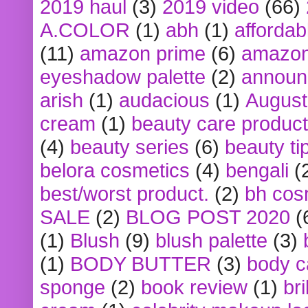
2019 haul
(3)
2019 video
(66)
A.COLOR
(1)
abh
(1)
affordabl
(11)
amazon prime
(6)
amazon
eyeshadow palette
(2)
announ
arish
(1)
audacious
(1)
August
cream
(1)
beauty care produc
(4)
beauty series
(6)
beauty ti
belora cosmetics
(4)
bengali
(
best/worst product.
(2)
bh cos
SALE
(2)
BLOG POST 2020
(
(1)
Blush
(9)
blush palette
(3)
(1)
BODY BUTTER
(3)
body c
sponge
(2)
book review
(1)
bri