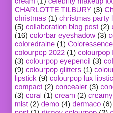
cream
(1)
celebrity makeup lo
CHARLOTTE TILBURY
(3)
Ch
christmas
(1)
christmas party 
(5)
collaboration blog post
(2)
(16)
colorbar eyeshadow
(3)
c
coloredraine
(1)
Coloressence
colourpop 2022
(1)
colourpop 
(3)
colourpop eyepencil
(3)
co
(9)
colourpop glitters
(1)
colou
lipstick
(9)
colourpop lux lipsti
compact
(2)
concealer
(3)
con
(3)
coral
(1)
cream
(2)
creamy 
mist
(2)
demo
(4)
dermaco
(6)
post
(1)
disney colourpop
(2)