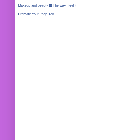
Makeup and beauty !!! The way i feel it.
Promote Your Page Too