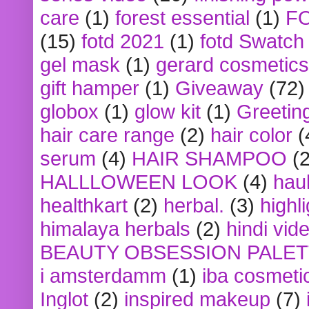
care
(1)
forest essential
(1)
F
(15)
fotd 2021
(1)
fotd Swatch
gel mask
(1)
gerard cosmetics
gift hamper
(1)
Giveaway
(72)
globox
(1)
glow kit
(1)
Greetin
hair care range
(2)
hair color
(
serum
(4)
HAIR SHAMPOO
(2
HALLLOWEEN LOOK
(4)
hau
healthkart
(2)
herbal.
(3)
highl
himalaya herbals
(2)
hindi vid
BEAUTY OBSESSION PALE
i amsterdamm
(1)
iba cosmeti
Inglot
(2)
inspired makeup
(7)