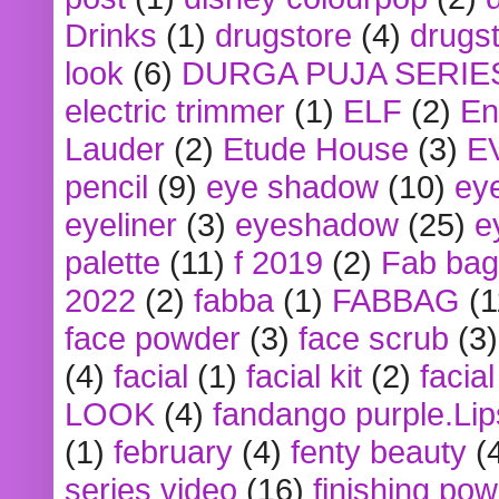
Drinks
(1)
drugstore
(4)
drugst
look
(6)
DURGA PUJA SERIE
electric trimmer
(1)
ELF
(2)
En
Lauder
(2)
Etude House
(3)
E
pencil
(9)
eye shadow
(10)
ey
eyeliner
(3)
eyeshadow
(25)
e
palette
(11)
f 2019
(2)
Fab bag
2022
(2)
fabba
(1)
FABBAG
(1
face powder
(3)
face scrub
(3)
(4)
facial
(1)
facial kit
(2)
facia
LOOK
(4)
fandango purple.Lip
(1)
february
(4)
fenty beauty
(
series video
(16)
finishing po