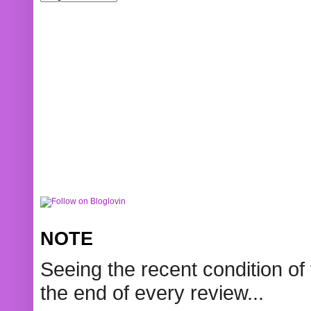
NOTE
Seeing the recent condition of 
the end of every review...