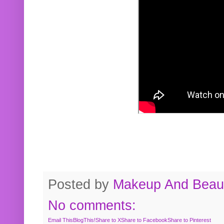
Posted by
Makeup And Beaut
No comments:
Email This
BlogThis!
Share to X
Share to Facebook
Share to Pinterest