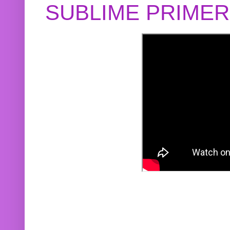
SUBLIME PRIME