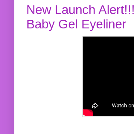
New Launch Alert!!
Baby Gel Eyeliner