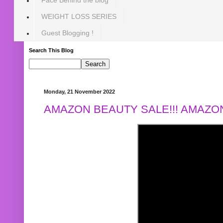
WEIGHT LOSS SERIES
Guest Blogging !
Search This Blog
Monday, 21 November 2022
AMAZON BEAUTY SALE!!! AMAZON