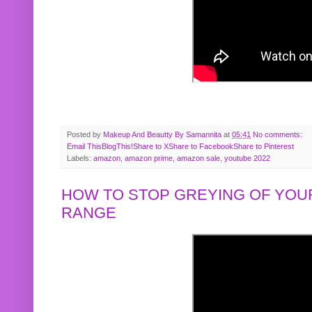
Posted by
Makeup And Beautty By Samannita
at
05:41
No comments:
Email This
BlogThis!
Share to X
Share to Facebook
Share to Pinterest
Labels:
amazon
,
amazon prime
,
amazon sale
,
youtube 2022
HOW TO STOP GREYING OF YOUR
RANGE