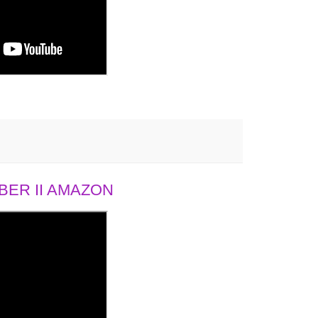
ER II AMAZON