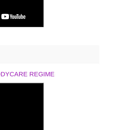
BODYCARE REGIME