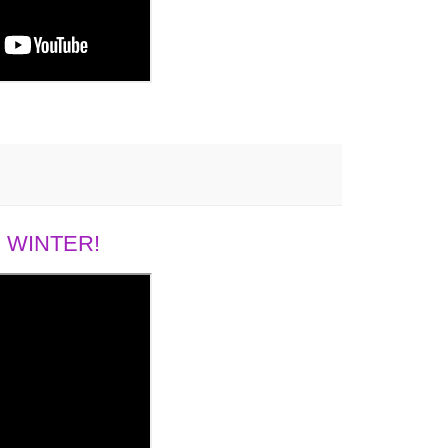
 WINTER!