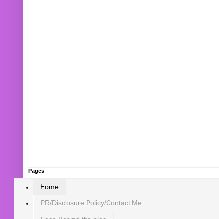
Pages
Home
PR/Disclosure Policy/Contact Me
Face Behind the blog