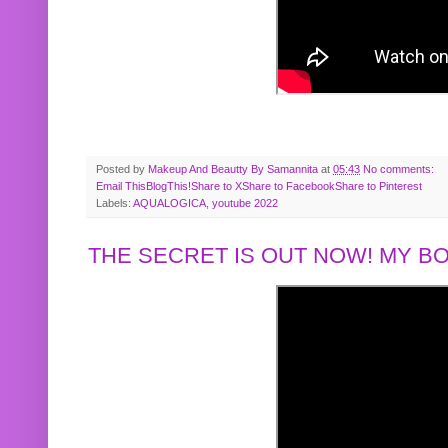
Posted by
Makeup And Beautty By Samannita
at
05:43
No comments:
Email This
BlogThis!
Share to X
Share to Facebook
Share to Pinterest
Labels:
AQUALOGICA
,
youtube 2022
THE SECRET IS OUT NOW! MY 