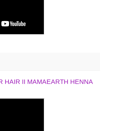
 HAIR II MAMAEARTH HENNA