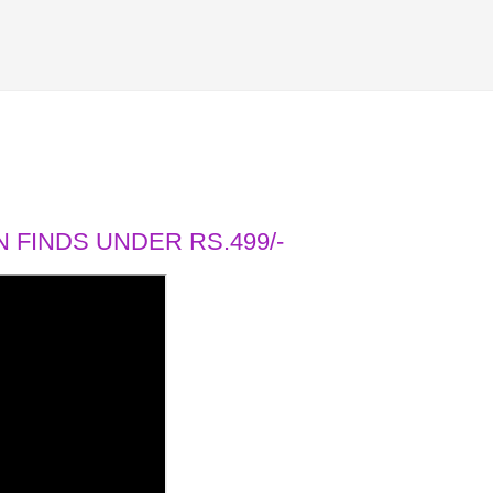
 FINDS UNDER RS.499/-