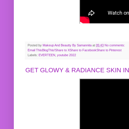
Posted by
Makeup And Beautty By Samannita
at
05:43
No comments:
Email This
BlogThis!
Share to X
Share to Facebook
Share to Pinterest
Labels:
EVERTEEN
,
youtube 2022
GET GLOWY & RADIANCE SKIN IN