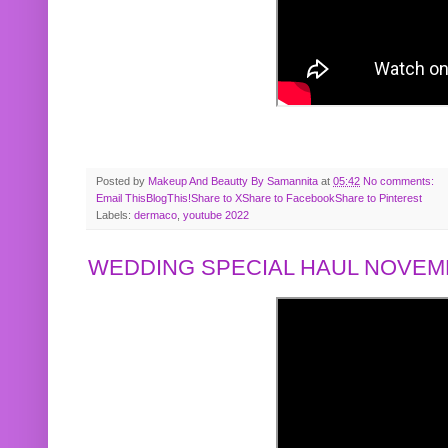
Posted by
Makeup And Beautty By Samannita
at
05:42
No comments:
Email This
BlogThis!
Share to X
Share to Facebook
Share to Pinterest
Labels:
dermaco
,
youtube 2022
WEDDING SPECIAL HAUL NOVEMB