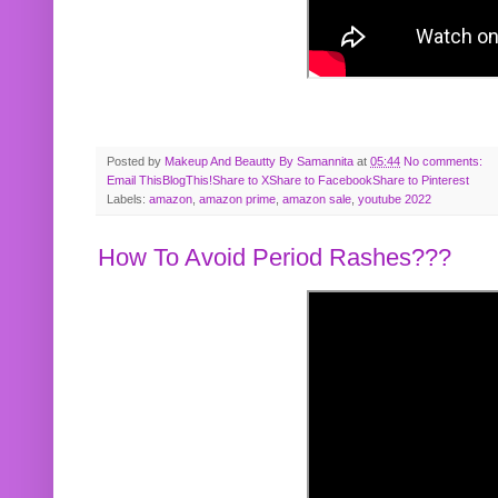
Posted by
Makeup And Beautty By Samannita
at
05:44
No comments:
Email This
BlogThis!
Share to X
Share to Facebook
Share to Pinterest
Labels:
amazon
,
amazon prime
,
amazon sale
,
youtube 2022
How To Avoid Period Rashes???