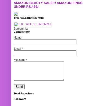
AMAZON BEAUTY SALE!!! AMAZON FINDS
UNDER RS.499/-
THE FACE BEHIND MNB
Samannita
Contact form
Name
Email
*
Message
*
Total Pageviews
Followers