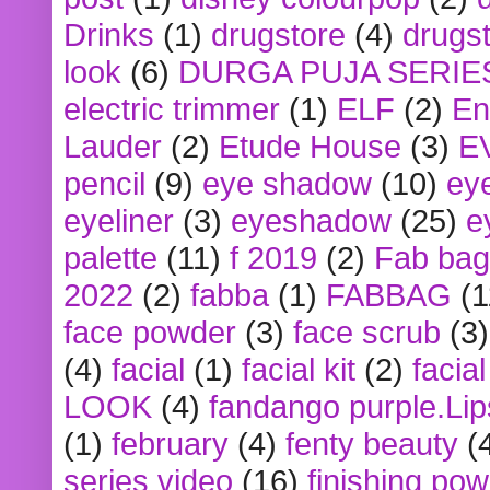
Drinks
(1)
drugstore
(4)
drugst
look
(6)
DURGA PUJA SERIE
electric trimmer
(1)
ELF
(2)
En
Lauder
(2)
Etude House
(3)
E
pencil
(9)
eye shadow
(10)
ey
eyeliner
(3)
eyeshadow
(25)
e
palette
(11)
f 2019
(2)
Fab bag
2022
(2)
fabba
(1)
FABBAG
(1
face powder
(3)
face scrub
(3)
(4)
facial
(1)
facial kit
(2)
facia
LOOK
(4)
fandango purple.Lip
(1)
february
(4)
fenty beauty
(
series video
(16)
finishing po