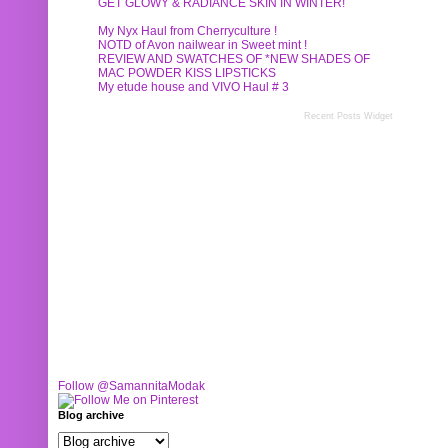
GET GLOWY & RADIANCE SKIN IN WINTER!
My Nyx Haul from Cherryculture !
NOTD of Avon nailwear in Sweet mint !
REVIEW AND SWATCHES OF *NEW SHADES OF
MAC POWDER KISS LIPSTICKS
My etude house and VIVO Haul # 3
Recent Posts Widget
Follow @SamannitaModak
Blog archive