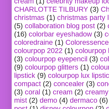
cream
(1)
celebrity makeup lo
CHARLOTTE TILBURY
(3)
Ch
christmas
(1)
christmas party 
(5)
collaboration blog post
(2)
(16)
colorbar eyeshadow
(3)
c
coloredraine
(1)
Coloressence
colourpop 2022
(1)
colourpop 
(3)
colourpop eyepencil
(3)
co
(9)
colourpop glitters
(1)
colou
lipstick
(9)
colourpop lux lipsti
compact
(2)
concealer
(3)
con
(3)
coral
(1)
cream
(2)
creamy 
mist
(2)
demo
(4)
dermaco
(6)
post
(1)
disney colourpop
(2)