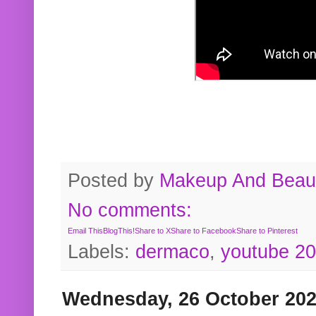
Posted by
Makeup And Beaut
No comments:
Email This
BlogThis!
Share to X
Share to Facebook
Share to Pinterest
Labels:
dermaco
,
youtube 2
Wednesday, 26 October 20