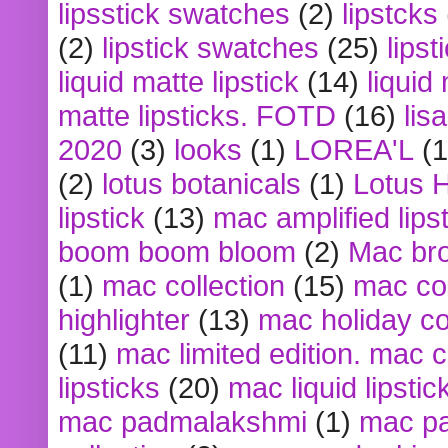
lipsstick swatches
(2)
lipstcks
(2)
lipstick swatches
(25)
lipst
liquid matte lipstick
(14)
liquid
matte lipsticks. FOTD
(16)
lis
2020
(3)
looks
(1)
LOREA'L
(1
(2)
lotus botanicals
(1)
Lotus 
lipstick
(13)
mac amplified lips
boom boom bloom
(2)
Mac br
(1)
mac collection
(15)
mac co
highlighter
(13)
mac holiday co
(11)
mac limited edition. mac 
lipsticks
(20)
mac liquid lipstic
mac padmalakshmi
(1)
mac pa