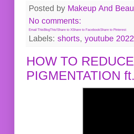
Posted by
Makeup And Beaut
No comments:
Email This
BlogThis!
Share to X
Share to Facebook
Share to Pinterest
Labels:
shorts
,
youtube 2022
HOW TO REDUCE
PIGMENTATION f