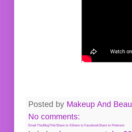
Posted by
Makeup And Beaut
No comments:
Email This
BlogThis!
Share to X
Share to Facebook
Share to Pinterest