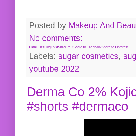
Posted by
Makeup And Beaut
No comments:
Email This
BlogThis!
Share to X
Share to Facebook
Share to Pinterest
Labels:
sugar cosmetics
,
sug
youtube 2022
Derma Co 2% Kojic
#shorts #dermaco