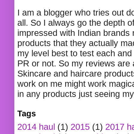
I am a blogger who tries out 
all. So I always go the depth o
impressed with Indian brands
products that they actually mad
my level best to test each and 
PR or not. So my reviews are
Skincare and haircare product
work on me might work magical
in any products just seeing my
Tags
2014 haul
(1)
2015
(1)
2017 h