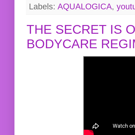
Labels:
AQUALOGICA
,
yout
THE SECRET IS 
BODYCARE REGI