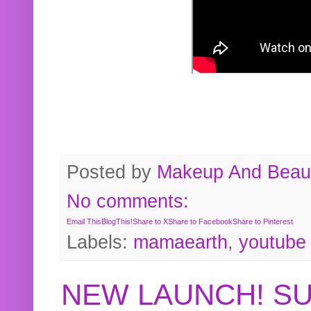
Posted by
Makeup And Beaut
No comments:
Email This
BlogThis!
Share to X
Share to Facebook
Share to Pinterest
Labels:
mamaearth
,
youtube
NEW LAUNCH! S