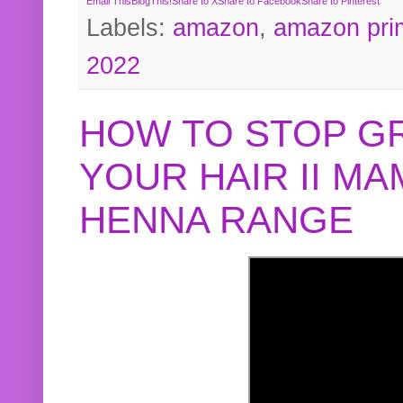
Email This
BlogThis!
Share to X
Share to Facebook
Share to Pinterest
Labels:
amazon
,
amazon pri
2022
HOW TO STOP G
YOUR HAIR II M
HENNA RANGE