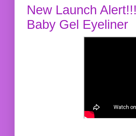
New Launch Alert!!
Baby Gel Eyeliner