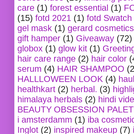
care
(1)
forest essential
(1)
F
(15)
fotd 2021
(1)
fotd Swatch
gel mask
(1)
gerard cosmetics
gift hamper
(1)
Giveaway
(72)
globox
(1)
glow kit
(1)
Greetin
hair care range
(2)
hair color
(
serum
(4)
HAIR SHAMPOO
(2
HALLLOWEEN LOOK
(4)
hau
healthkart
(2)
herbal.
(3)
highl
himalaya herbals
(2)
hindi vid
BEAUTY OBSESSION PALE
i amsterdamm
(1)
iba cosmeti
Inglot
(2)
inspired makeup
(7)