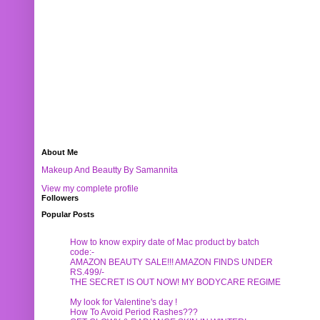
About Me
Makeup And Beautty By Samannita
View my complete profile
Followers
Popular Posts
How to know expiry date of Mac product by batch
code:-
AMAZON BEAUTY SALE!!! AMAZON FINDS UNDER
RS.499/-
THE SECRET IS OUT NOW! MY BODYCARE REGIME
My look for Valentine's day !
How To Avoid Period Rashes???