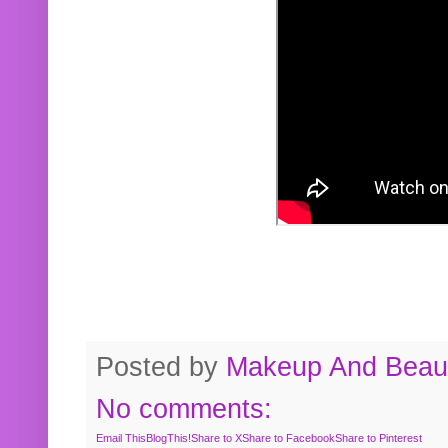
Posted by
Makeup And Beaut
No comments:
Email This
BlogThis!
Share to X
Share to Facebook
Share to Pinterest