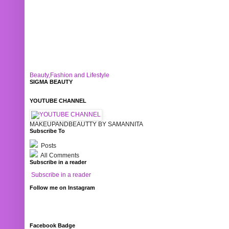
Beauty,Fashion and Lifestyle
SIGMA BEAUTY
YOUTUBE CHANNEL
MAKEUPANDBEAUTTY BY SAMANNITA
Subscribe To
Posts
All Comments
Subscribe in a reader
Subscribe in a reader
Follow me on Instagram
Facebook Badge