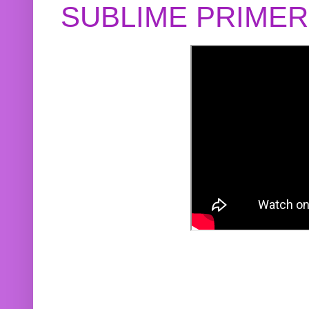
SUBLIME PRIME