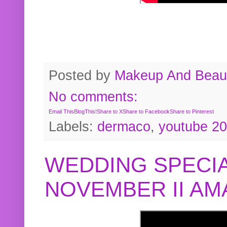
Posted by
Makeup And Beaut
No comments:
Email This
BlogThis!
Share to X
Share to Facebook
Share to Pinterest
Labels:
dermaco
,
youtube 2
WEDDING SPECIA
NOVEMBER II A