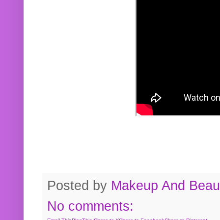
Posted by
Makeup And Beaut
No comments: