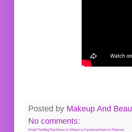
Posted by
Makeup And Beaut
No comments:
Email This
BlogThis!
Share to X
Share to Facebook
Share to Pinterest