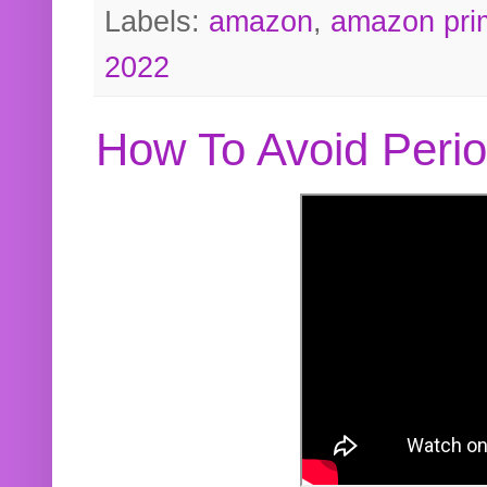
Labels:
amazon
,
amazon pri
2022
How To Avoid Peri