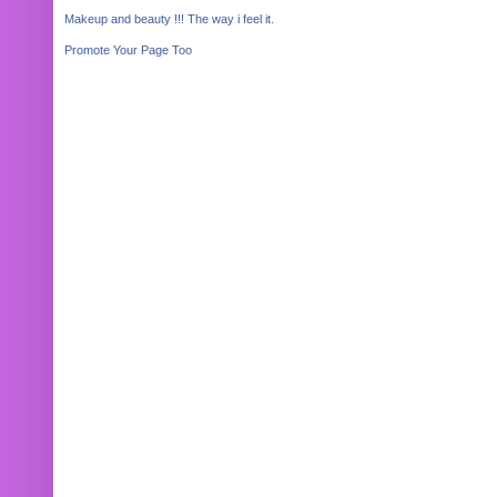
Makeup and beauty !!! The way i feel it.
Promote Your Page Too