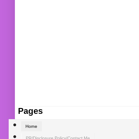
Pages
Home
PR/Disclosure Policy/Contact Me