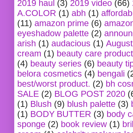
2019 haul
(3)
2019 video
(66)
A.COLOR
(1)
abh
(1)
affordabl
(11)
amazon prime
(6)
amazon
eyeshadow palette
(2)
announ
arish
(1)
audacious
(1)
August
cream
(1)
beauty care produc
(4)
beauty series
(6)
beauty ti
belora cosmetics
(4)
bengali
(
best/worst product.
(2)
bh cos
SALE
(2)
BLOG POST 2020
(
(1)
Blush
(9)
blush palette
(3)
(1)
BODY BUTTER
(3)
body c
sponge
(2)
book review
(1)
bri