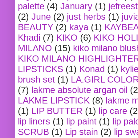
palette
(4)
January
(1)
jefrees
(2)
June
(2)
just herbs
(1)
juvi
BEAUTY
(2)
kaya
(1)
KAYBE
Khadi
(7)
KIKO
(6)
KIKO HOL
MILANO
(15)
kiko milano blus
KIKO MILANO HIGHLIGHTE
LIPSTICKS
(1)
Konad
(1)
kyli
brush set
(1)
LA.GIRL COLO
(7)
lakme absolute argan oil
(2
LAKME LIPSTICK
(8)
lakme m
(1)
LIP BUTTER
(1)
lip care
(2
lip liners
(1)
lip paint
(1)
lip pal
SCRUB
(1)
Lip stain
(2)
lip sw