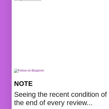
NOTE
Seeing the recent condition of 
the end of every review...