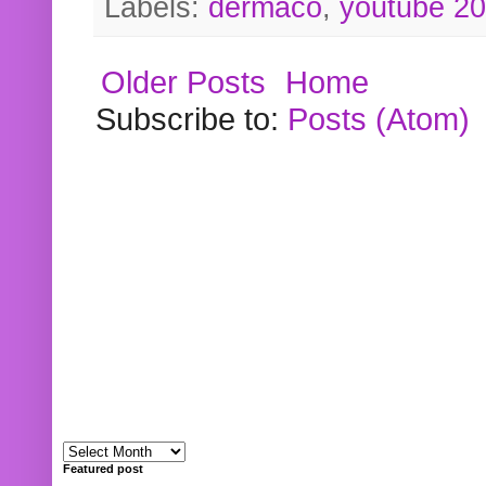
Labels:
dermaco
,
youtube 2
Older Posts
Home
Subscribe to:
Posts (Atom)
Featured post