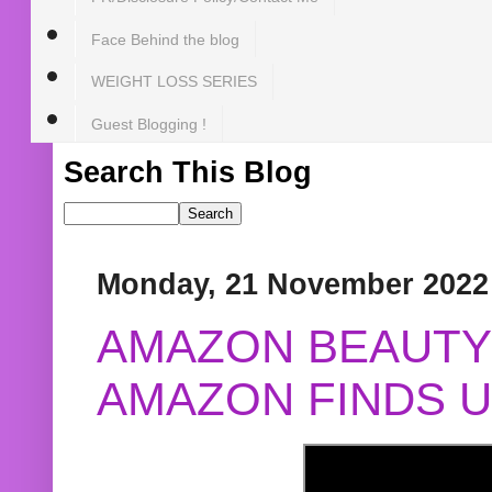
Face Behind the blog
WEIGHT LOSS SERIES
Guest Blogging !
Search This Blog
Monday, 21 November 2022
AMAZON BEAUTY 
AMAZON FINDS U