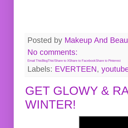
Posted by
Makeup And Beaut
No comments:
Email This
BlogThis!
Share to X
Share to Facebook
Share to Pinterest
Labels:
EVERTEEN
,
youtub
GET GLOWY & RA
WINTER!