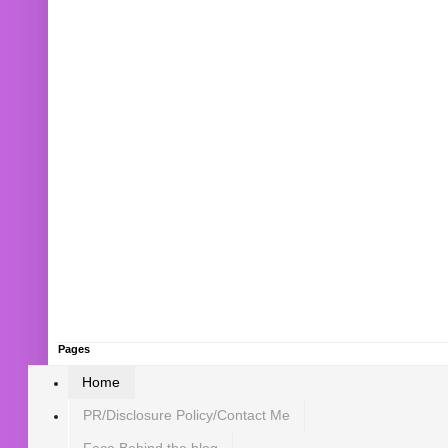
Pages
Home
PR/Disclosure Policy/Contact Me
Face Behind the blog