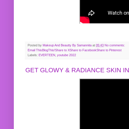
Posted by
Makeup And Beautty By Samannita
at
05:43
No comments:
Email This
BlogThis!
Share to X
Share to Facebook
Share to Pinterest
Labels:
EVERTEEN
,
youtube 2022
GET GLOWY & RADIANCE SKIN IN