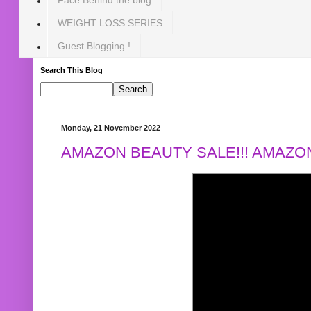
WEIGHT LOSS SERIES
Guest Blogging !
Search This Blog
Monday, 21 November 2022
AMAZON BEAUTY SALE!!! AMAZON