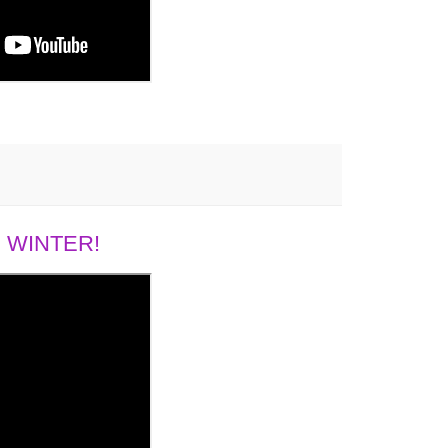
 WINTER!