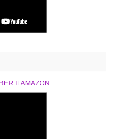
ER II AMAZON