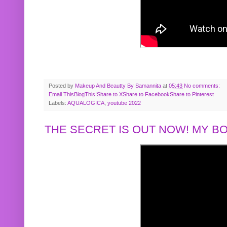
Posted by
Makeup And Beautty By Samannita
at
05:43
No comments:
Email This
BlogThis!
Share to X
Share to Facebook
Share to Pinterest
Labels:
AQUALOGICA
,
youtube 2022
THE SECRET IS OUT NOW! MY 