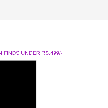
 FINDS UNDER RS.499/-