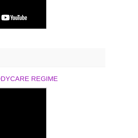
BODYCARE REGIME