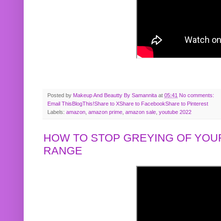
Posted by
Makeup And Beautty By Samannita
at
05:41
No comments:
Email This
BlogThis!
Share to X
Share to Facebook
Share to Pinterest
Labels:
amazon
,
amazon prime
,
amazon sale
,
youtube 2022
HOW TO STOP GREYING OF YOUR
RANGE