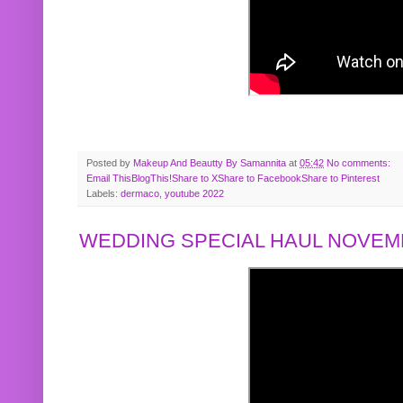
Posted by
Makeup And Beautty By Samannita
at
05:42
No comments:
Email This
BlogThis!
Share to X
Share to Facebook
Share to Pinterest
Labels:
dermaco
,
youtube 2022
WEDDING SPECIAL HAUL NOVEMB