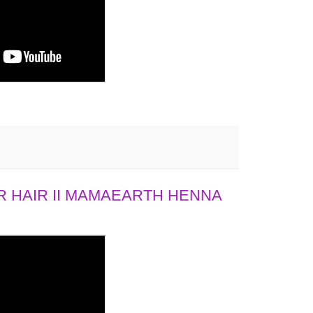
 HAIR II MAMAEARTH HENNA