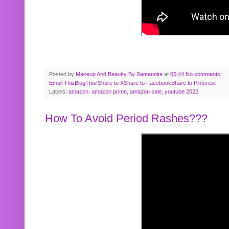
Posted by
Makeup And Beautty By Samannita
at
05:44
No comments:
Email This
BlogThis!
Share to X
Share to Facebook
Share to Pinterest
Labels:
amazon
,
amazon prime
,
amazon sale
,
youtube 2022
How To Avoid Period Rashes???